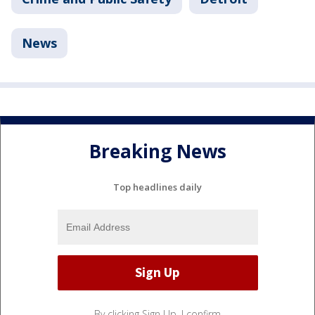
News
Breaking News
Top headlines daily
By clicking Sign Up, I confirm