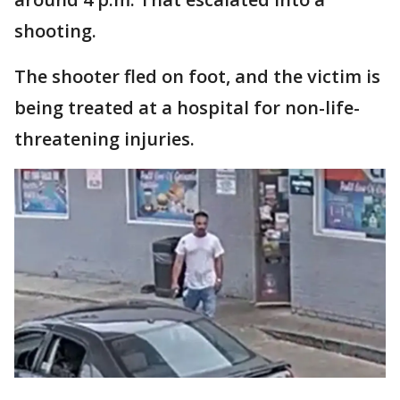
shooting.
The shooter fled on foot, and the victim is
being treated at a hospital for non-life-
threatening injuries.