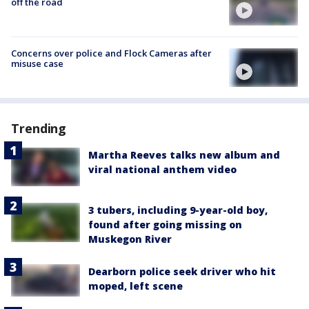
off the road
Concerns over police and Flock Cameras after
misuse case
Trending
Martha Reeves talks new album and
viral national anthem video
3 tubers, including 9-year-old boy,
found after going missing on
Muskegon River
Dearborn police seek driver who hit
moped, left scene