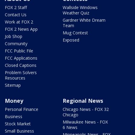
FOX 2 Staff
Wallside Windows
Weather Quiz
Contact Us
Gardner White Dream
Work at FOX 2
Team
FOX 2 News App
Mug Contest
Job Shop
Exposed
Community
FCC Public File
FCC Applications
Closed Captions
Problem Solvers
Resources
Sitemap
Money
Regional News
Personal Finance
Chicago News - FOX 32
Chicago
Business
Milwaukee News - FOX
Stock Market
6 News
Small Business
Minneapolis News - FOX