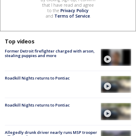
that I have read and agree
to the
Privacy Policy
and
Terms of Service
.
Top videos
Former Detroit firefighter charged with arson,
stealing puppies and more
Roadkill Nights returns to Pontiac
Roadkill Nights returns to Pontiac
Allegedly drunk driver nearly runs MSP trooper