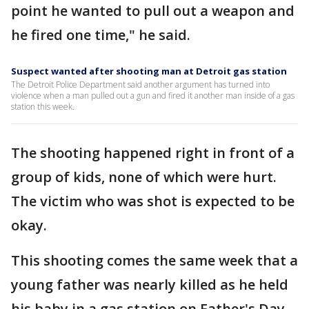
point he wanted to pull out a weapon and
he fired one time," he said.
Suspect wanted after shooting man at Detroit gas station
The Detroit Police Department said another argument has turned into
violence when a man pulled out a gun and fired it another man inside of a gas
station this week.
The shooting happened right in front of a
group of kids, none of which were hurt.
The victim who was shot is expected to be
okay.
This shooting comes the same week that a
young father was nearly killed as he held
his baby in a gas station on Father's Day.