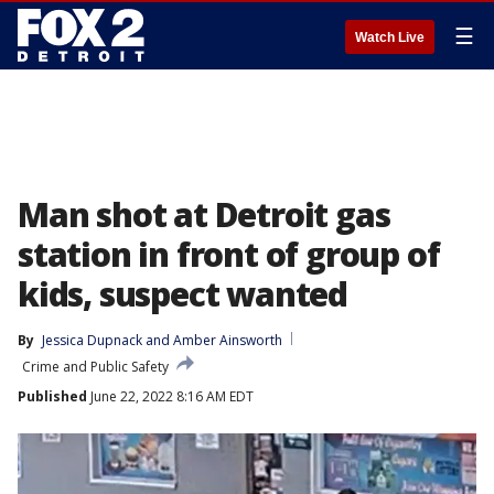
☰
Watch Live
Man shot at Detroit gas
station in front of group of
kids, suspect wanted
By
Jessica Dupnack
 and 
Amber Ainsworth
Crime and Public Safety
Published
June 22, 2022 8:16 AM EDT