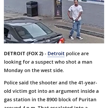
DETROIT (FOX 2)
-
Detroit
police are
looking for a suspect who shot a man
Monday on the west side.
Police said the shooter and the 41-year-
old victim got into an argument inside a
gas station in the 8900 block of Puritan
around 4 p.m. That escalated into a