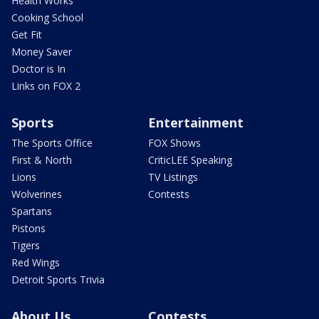
Health Works
Cooking School
Get Fit
Money Saver
Doctor is In
Links on FOX 2
Sports
Entertainment
The Sports Office
FOX Shows
First & North
CriticLEE Speaking
Lions
TV Listings
Wolverines
Contests
Spartans
Pistons
Tigers
Red Wings
Detroit Sports Trivia
About Us
Contests