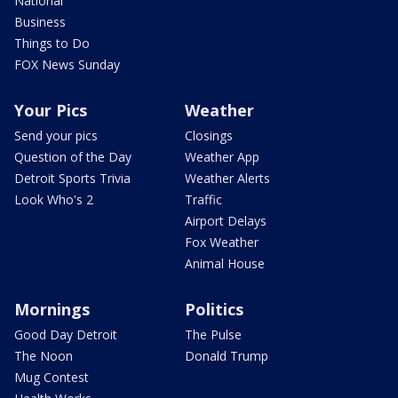
National
Business
Things to Do
FOX News Sunday
Your Pics
Weather
Send your pics
Closings
Question of the Day
Weather App
Detroit Sports Trivia
Weather Alerts
Look Who's 2
Traffic
Airport Delays
Fox Weather
Animal House
Mornings
Politics
Good Day Detroit
The Pulse
The Noon
Donald Trump
Mug Contest