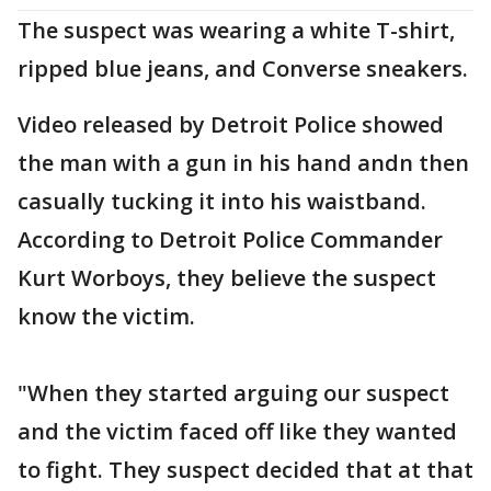
The suspect was wearing a white T-shirt,
ripped blue jeans, and Converse sneakers.
Video released by Detroit Police showed
the man with a gun in his hand andn then
casually tucking it into his waistband.
According to Detroit Police Commander
Kurt Worboys, they believe the suspect
know the victim.
"When they started arguing our suspect
and the victim faced off like they wanted
to fight. They suspect decided that at that