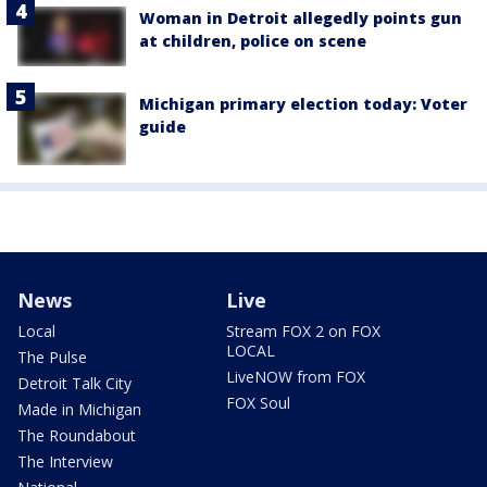
Woman in Detroit allegedly points gun
at children, police on scene
Michigan primary election today: Voter
guide
News
Live
Local
Stream FOX 2 on FOX
LOCAL
The Pulse
LiveNOW from FOX
Detroit Talk City
FOX Soul
Made in Michigan
The Roundabout
The Interview