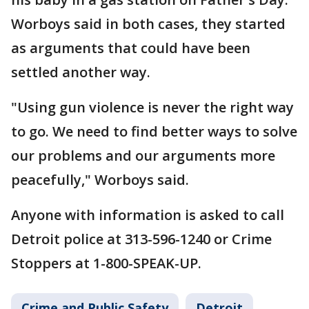
Worboys said in both cases, they started
as arguments that could have been
settled another way.
"Using gun violence is never the right way
to go. We need to find better ways to solve
our problems and our arguments more
peacefully," Worboys said.
Anyone with information is asked to call
Detroit police at 313-596-1240 or Crime
Stoppers at 1-800-SPEAK-UP.
Crime and Public Safety
Detroit