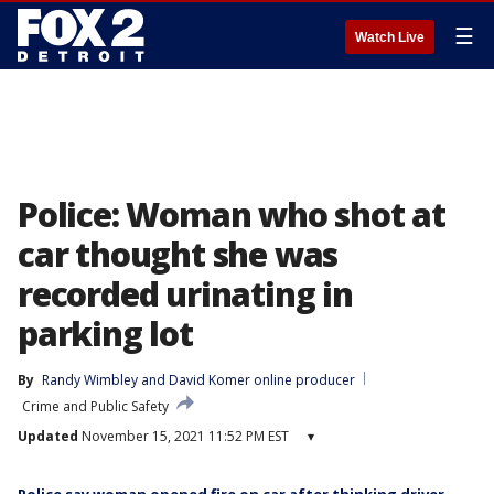
☰
Watch Live
Police: Woman who shot at
car thought she was
recorded urinating in
parking lot
By
Randy Wimbley
 and 
David Komer online producer
Crime and Public Safety
Updated
November 15, 2021 11:52 PM EST
▾