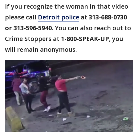
If you recognize the woman in that video
please call
Detroit police
at
313-688-0730
or 313-596-5940
. You can also reach out to
Crime Stoppers at
1-800-SPEAK-UP
, you
will remain anonymous.