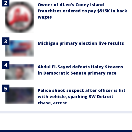
Owner of 4 Leo's Coney Island
franchises ordered to pay $515K in back
wages
Michigan primary election live results
Abdul El-Sayed defeats Haley Stevens
in Democratic Senate primary race
Police shoot suspect after officer is hit
with vehicle, sparking SW Detroit
chase, arrest