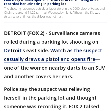
Police say woman opened fire on car after thinking driver
recorded her urinating in parking lot
The shooting happened outside a liquor store in the 9000 block of Hayes and
Chalmers around 11:25 p.m. last Wednesday night. Although the Kia was
struck several times, the driver was not hurt.
DETROIT (FOX 2)
-
Surveillance cameras
rolled during a parking lot shooting on
Detroit
’s east side.
Watch as the suspect
casually draws a pistol and opens fire
—
one of the women nearby darts to an SUV
and another covers her ears.
Police say the suspect was relieving
herself in the parking lot and thought
someone was recording it. FOX 2 talked