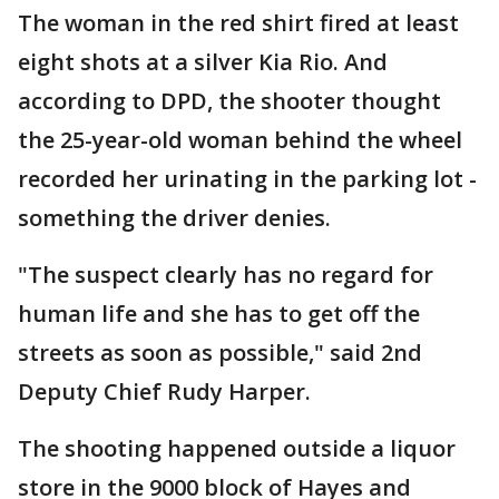
The woman in the red shirt fired at least
eight shots at a silver Kia Rio. And
according to DPD, the shooter thought
the 25-year-old woman behind the wheel
recorded her urinating in the parking lot -
something the driver denies.
"The suspect clearly has no regard for
human life and she has to get off the
streets as soon as possible," said 2nd
Deputy Chief Rudy Harper.
The shooting happened outside a liquor
store in the 9000 block of Hayes and