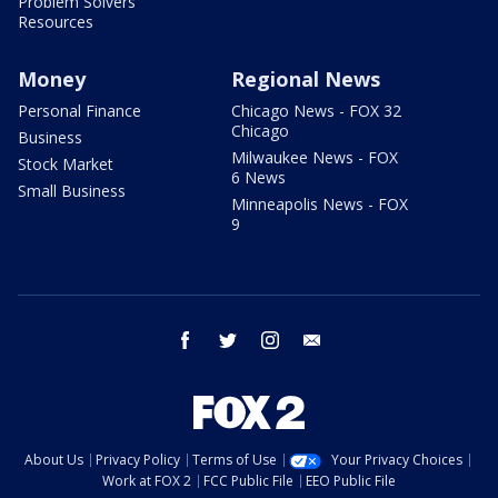
Problem Solvers
Resources
Money
Regional News
Personal Finance
Chicago News - FOX 32
Chicago
Business
Milwaukee News - FOX
Stock Market
6 News
Small Business
Minneapolis News - FOX
9
facebook
twitter
instagram
email
About Us
Privacy Policy
Terms of Use
Your Privacy Choices
Work at FOX 2
FCC Public File
EEO Public File