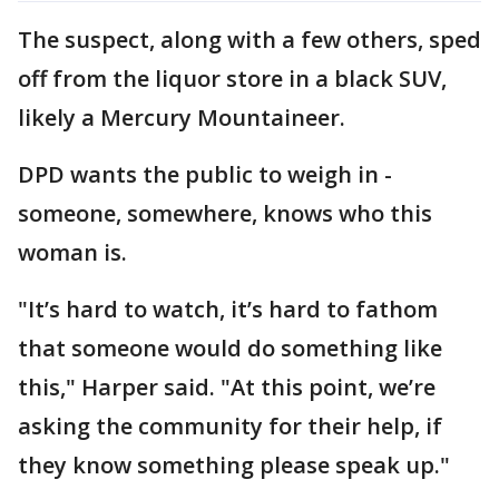
The suspect, along with a few others, sped
off from the liquor store in a black SUV,
likely a Mercury Mountaineer.
DPD wants the public to weigh in -
someone, somewhere, knows who this
woman is.
"It’s hard to watch, it’s hard to fathom
that someone would do something like
this," Harper said. "At this point, we’re
asking the community for their help, if
they know something please speak up."