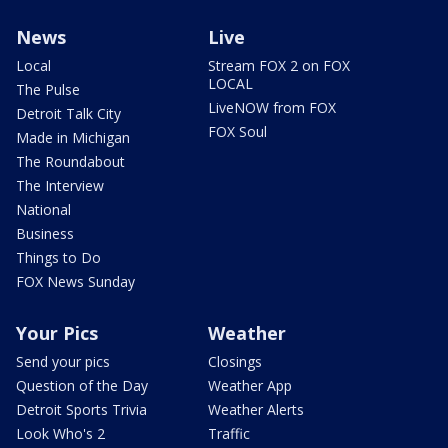
News
Live
Local
Stream FOX 2 on FOX
LOCAL
The Pulse
LiveNOW from FOX
Detroit Talk City
FOX Soul
Made in Michigan
The Roundabout
The Interview
National
Business
Things to Do
FOX News Sunday
Your Pics
Weather
Send your pics
Closings
Question of the Day
Weather App
Detroit Sports Trivia
Weather Alerts
Look Who's 2
Traffic