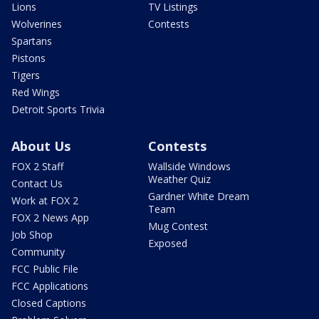
Lions
TV Listings
Wolverines
Contests
Spartans
Pistons
Tigers
Red Wings
Detroit Sports Trivia
About Us
Contests
FOX 2 Staff
Wallside Windows
Weather Quiz
Contact Us
Gardner White Dream
Work at FOX 2
Team
FOX 2 News App
Mug Contest
Job Shop
Exposed
Community
FCC Public File
FCC Applications
Closed Captions