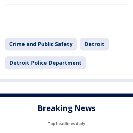
Crime and Public Safety
Detroit
Detroit Police Department
Breaking News
Top headlines daily