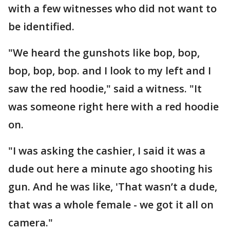
with a few witnesses who did not want to
be identified.
"We heard the gunshots like bop, bop,
bop, bop, bop. and I look to my left and I
saw the red hoodie," said a witness. "It
was someone right here with a red hoodie
on.
"I was asking the cashier, I said it was a
dude out here a minute ago shooting his
gun. And he was like, 'That wasn’t a dude,
that was a whole female - we got it all on
camera."