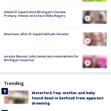
Abdul El-Sayed wins Michigan's Senate
Primary, moves on to face Mike Rogers
Reactions after El-Sayed defeats Stevens
Jocelyn Benson, John James win nominations for
Michigan Governor
Trending
Waterford Twp. mother and baby
found dead in bathtub from apparent
drowning