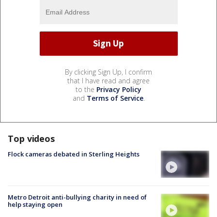
By clicking Sign Up, I confirm
that I have read and agree
to the
Privacy Policy
and
Terms of Service
.
Top videos
Flock cameras debated in Sterling Heights
Metro Detroit anti-bullying charity in need of
help staying open