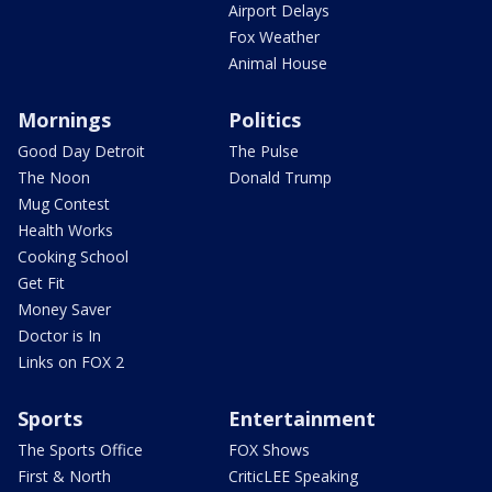
Airport Delays
Fox Weather
Animal House
Mornings
Politics
Good Day Detroit
The Pulse
The Noon
Donald Trump
Mug Contest
Health Works
Cooking School
Get Fit
Money Saver
Doctor is In
Links on FOX 2
Sports
Entertainment
The Sports Office
FOX Shows
First & North
CriticLEE Speaking