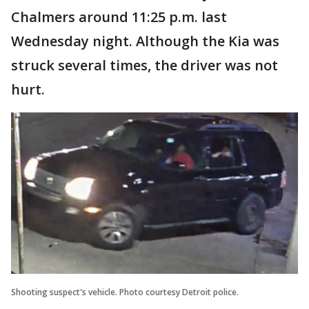
Chalmers around 11:25 p.m. last
Wednesday night. Although the Kia was
struck several times, the driver was not
hurt.
Shooting suspect's vehicle. Photo courtesy Detroit police.