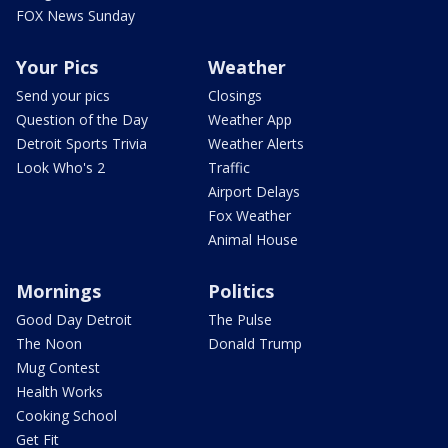
FOX News Sunday
Your Pics
Weather
Send your pics
Closings
Question of the Day
Weather App
Detroit Sports Trivia
Weather Alerts
Look Who's 2
Traffic
Airport Delays
Fox Weather
Animal House
Mornings
Politics
Good Day Detroit
The Pulse
The Noon
Donald Trump
Mug Contest
Health Works
Cooking School
Get Fit