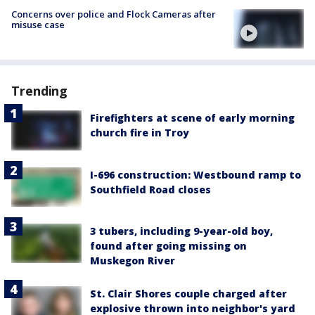
Concerns over police and Flock Cameras after
misuse case
Trending
Firefighters at scene of early morning
church fire in Troy
I-696 construction: Westbound ramp to
Southfield Road closes
3 tubers, including 9-year-old boy,
found after going missing on
Muskegon River
St. Clair Shores couple charged after
explosive thrown into neighbor's yard