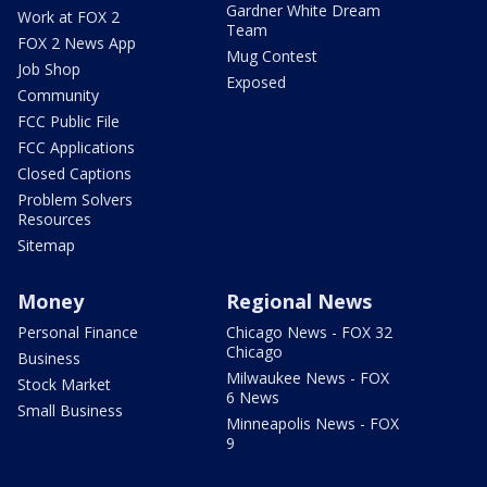
Gardner White Dream
Work at FOX 2
Team
FOX 2 News App
Mug Contest
Job Shop
Exposed
Community
FCC Public File
FCC Applications
Closed Captions
Problem Solvers
Resources
Sitemap
Money
Regional News
Personal Finance
Chicago News - FOX 32
Chicago
Business
Milwaukee News - FOX
Stock Market
6 News
Small Business
Minneapolis News - FOX
9