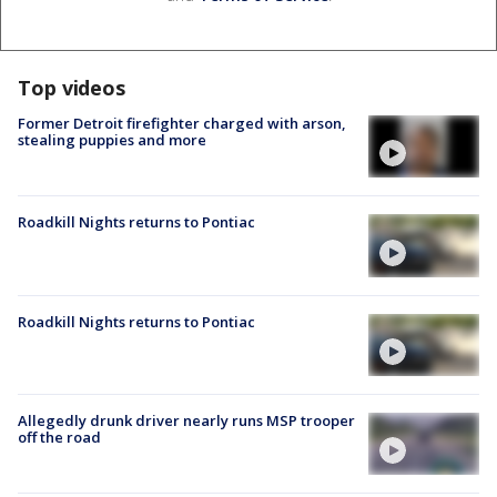
Top videos
Former Detroit firefighter charged with arson,
stealing puppies and more
Roadkill Nights returns to Pontiac
Roadkill Nights returns to Pontiac
Allegedly drunk driver nearly runs MSP trooper
off the road