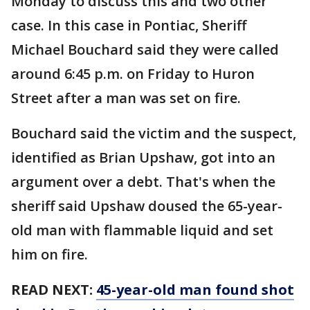
Monday to discuss this and two other
case. In this case in Pontiac, Sheriff
Michael Bouchard said they were called
around 6:45 p.m. on Friday to Huron
Street after a man was set on fire.
Bouchard said the victim and the suspect,
identified as Brian Upshaw, got into an
argument over a debt. That's when the
sheriff said Upshaw doused the 65-year-
old man with flammable liquid and set
him on fire.
READ NEXT:
45-year-old man found shot