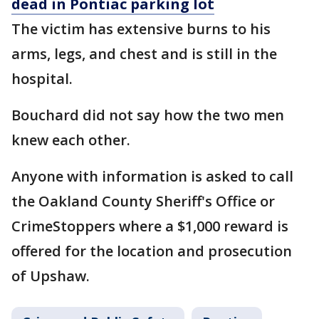
dead in Pontiac parking lot
The victim has extensive burns to his
arms, legs, and chest and is still in the
hospital.
Bouchard did not say how the two men
knew each other.
Anyone with information is asked to call
the Oakland County Sheriff's Office or
CrimeStoppers where a $1,000 reward is
offered for the location and prosecution
of Upshaw.