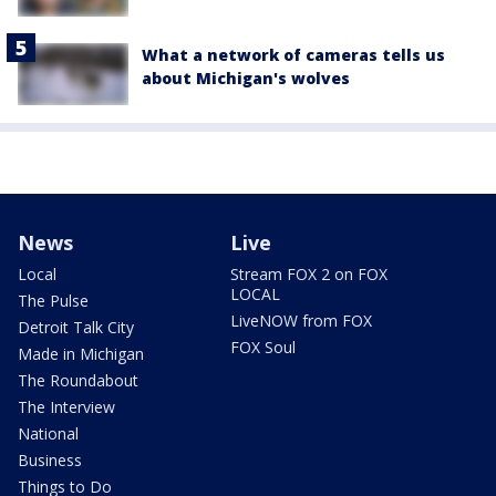
What a network of cameras tells us
about Michigan's wolves
News
Live
Local
Stream FOX 2 on FOX
LOCAL
The Pulse
LiveNOW from FOX
Detroit Talk City
FOX Soul
Made in Michigan
The Roundabout
The Interview
National
Business
Things to Do