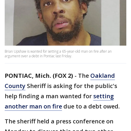
Brian Upshaw is wanted for setting a 65-year-old man on fire after an
argument over a debt in Pontiac last Friday.
PONTIAC, Mich. (FOX 2)
-
The
Oakland
County
Sheriff is asking for the public's
help finding a man wanted for
setting
another man on fire
due to a debt owed.
The sheriff held a press conference on