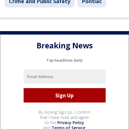
Crime and Public Safety
Pontiac
Breaking News
Top headlines daily
By clicking Sign Up, I confirm
that I have read and agree
to the
Privacy Policy
and
Terms of Service
.