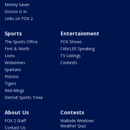
Money Saver
Doctor is In
Links on FOX 2
Sports
Entertainment
The Sports Office
FOX Shows
First & North
CriticLEE Speaking
Lions
TV Listings
Wolverines
Contests
Spartans
Pistons
Tigers
Red Wings
Detroit Sports Trivia
About Us
Contests
FOX 2 Staff
Wallside Windows
Weather Quiz
Contact Us