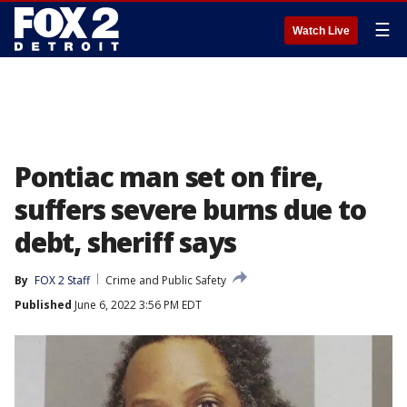
☰
Watch Live
Pontiac man set on fire,
suffers severe burns due to
debt, sheriff says
By
FOX 2 Staff
Crime and Public Safety
Published
June 6, 2022 3:56 PM EDT