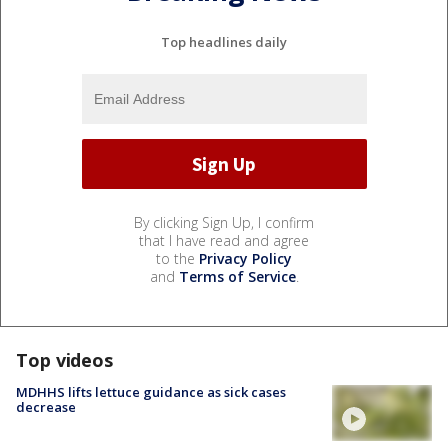
Top headlines daily
By clicking Sign Up, I confirm
that I have read and agree
to the
Privacy Policy
and
Terms of Service
.
Top videos
MDHHS lifts lettuce guidance as sick cases
decrease