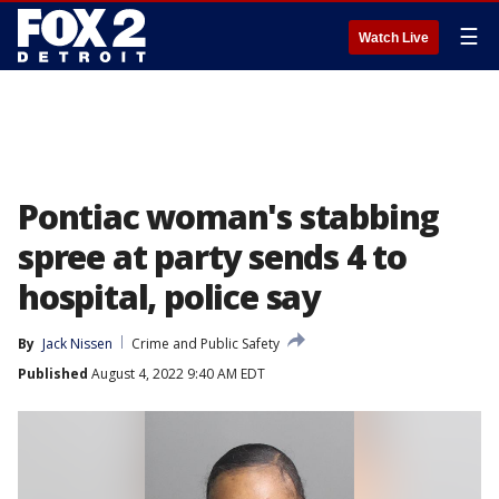
☰
Watch Live
Pontiac woman's stabbing
spree at party sends 4 to
hospital, police say
By
Jack Nissen
Crime and Public Safety
Published
August 4, 2022 9:40 AM EDT