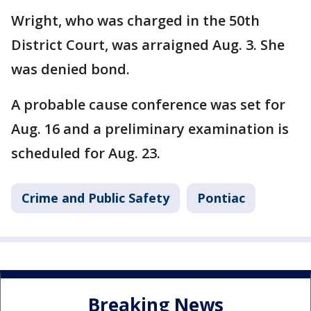
Wright, who was charged in the 50th
District Court, was arraigned Aug. 3. She
was denied bond.
A probable cause conference was set for
Aug. 16 and a preliminary examination is
scheduled for Aug. 23.
Crime and Public Safety
Pontiac
Breaking News