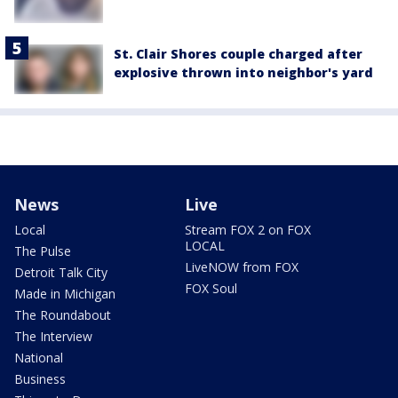
St. Clair Shores couple charged after
explosive thrown into neighbor's yard
News
Live
Local
Stream FOX 2 on FOX
LOCAL
The Pulse
LiveNOW from FOX
Detroit Talk City
FOX Soul
Made in Michigan
The Roundabout
The Interview
National
Business