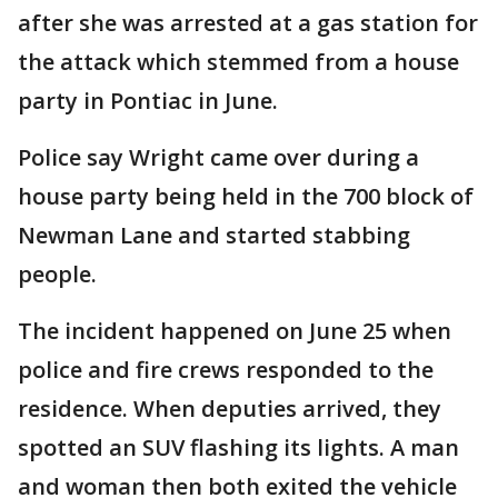
after she was arrested at a gas station for
the attack which stemmed from a house
party in Pontiac in June.
Police say Wright came over during a
house party being held in the 700 block of
Newman Lane and started stabbing
people.
The incident happened on June 25 when
police and fire crews responded to the
residence. When deputies arrived, they
spotted an SUV flashing its lights. A man
and woman then both exited the vehicle