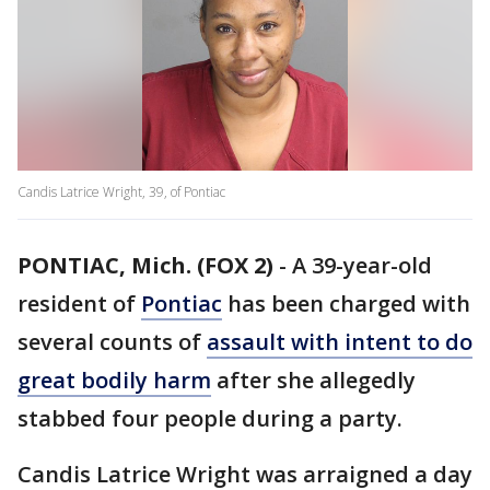
Candis Latrice Wright, 39, of Pontiac
PONTIAC, Mich. (FOX 2)
-
A 39-year-old
resident of
Pontiac
has been charged with
several counts of
assault with intent to do
great bodily harm
after she allegedly
stabbed four people during a party.
Candis Latrice Wright was arraigned a day