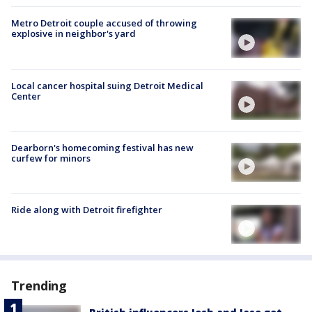
Metro Detroit couple accused of throwing
explosive in neighbor's yard
Local cancer hospital suing Detroit Medical
Center
Dearborn's homecoming festival has new
curfew for minors
Ride along with Detroit firefighter
Trending