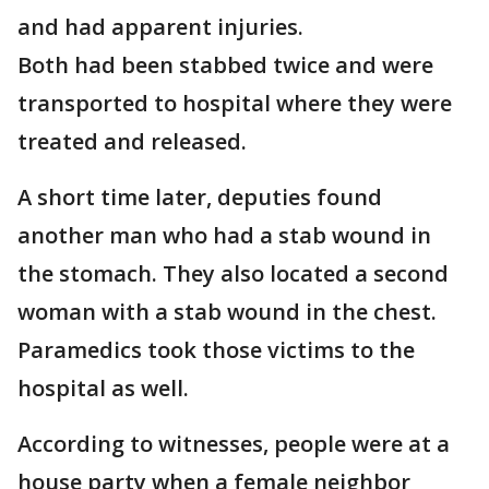
and had apparent injuries.
Both had been stabbed twice and were
transported to hospital where they were
treated and released.
A short time later, deputies found
another man who had a stab wound in
the stomach. They also located a second
woman with a stab wound in the chest.
Paramedics took those victims to the
hospital as well.
According to witnesses, people were at a
house party when a female neighbor