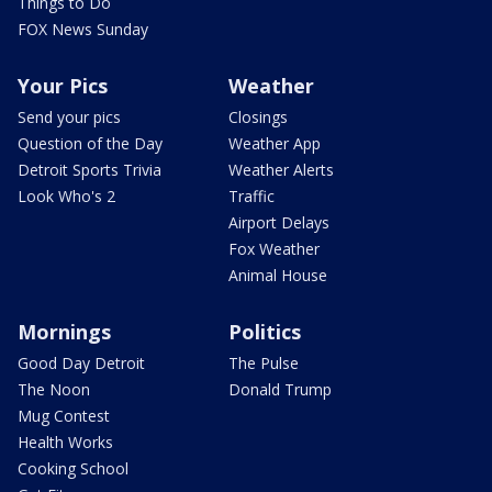
Things to Do
FOX News Sunday
Your Pics
Weather
Send your pics
Closings
Question of the Day
Weather App
Detroit Sports Trivia
Weather Alerts
Look Who's 2
Traffic
Airport Delays
Fox Weather
Animal House
Mornings
Politics
Good Day Detroit
The Pulse
The Noon
Donald Trump
Mug Contest
Health Works
Cooking School