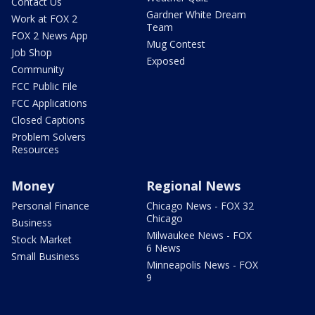
Contact Us
Gardner White Dream
Work at FOX 2
Team
FOX 2 News App
Mug Contest
Job Shop
Exposed
Community
FCC Public File
FCC Applications
Closed Captions
Problem Solvers
Resources
Money
Regional News
Personal Finance
Chicago News - FOX 32
Chicago
Business
Milwaukee News - FOX
Stock Market
6 News
Small Business
Minneapolis News - FOX
9