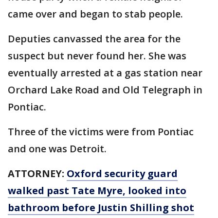
came over and began to stab people.
Deputies canvassed the area for the
suspect but never found her. She was
eventually arrested at a gas station near
Orchard Lake Road and Old Telegraph in
Pontiac.
Three of the victims were from Pontiac
and one was Detroit.
ATTORNEY:
Oxford security guard
walked past Tate Myre, looked into
bathroom before Justin Shilling shot