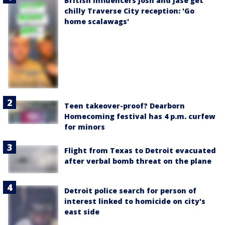
British influencers Josh and Jase get
chilly Traverse City reception: 'Go
home scalawags'
Teen takeover-proof? Dearborn
Homecoming festival has 4 p.m. curfew
for minors
Flight from Texas to Detroit evacuated
after verbal bomb threat on the plane
Detroit police search for person of
interest linked to homicide on city's
east side