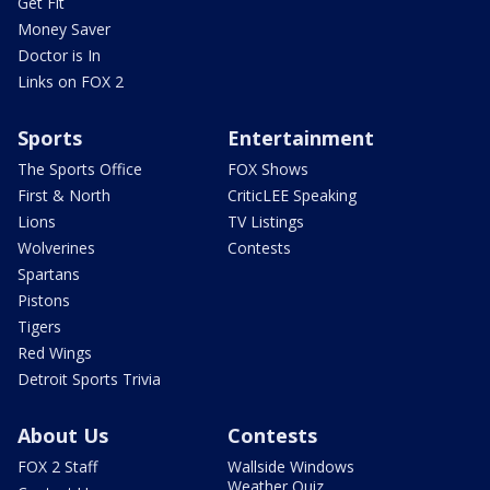
Get Fit
Money Saver
Doctor is In
Links on FOX 2
Sports
Entertainment
The Sports Office
FOX Shows
First & North
CriticLEE Speaking
Lions
TV Listings
Wolverines
Contests
Spartans
Pistons
Tigers
Red Wings
Detroit Sports Trivia
About Us
Contests
FOX 2 Staff
Wallside Windows
Weather Quiz