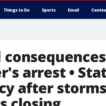
Things to Do
Sports
Email
Contes
l consequences
s arrest • Stat
y after storms 
s closing