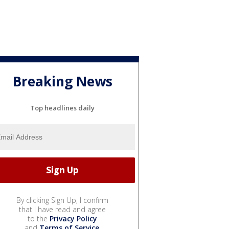
Breaking News
Top headlines daily
By clicking Sign Up, I confirm
that I have read and agree
to the
Privacy Policy
and
Terms of Service
.