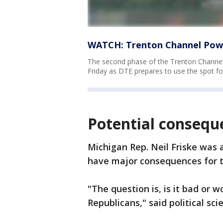
WATCH: Trenton Channel Powe
The second phase of the Trenton Channel 
Friday as DTE prepares to use the spot for
Potential conseque
Michigan Rep. Neil Friske was 
have major consequences for t
"The question is, is it bad or 
Republicans," said political sc