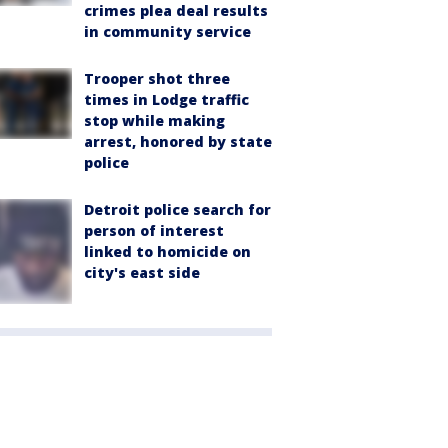
crimes plea deal results
in community service
Trooper shot three
times in Lodge traffic
stop while making
arrest, honored by state
police
Detroit police search for
person of interest
linked to homicide on
city's east side