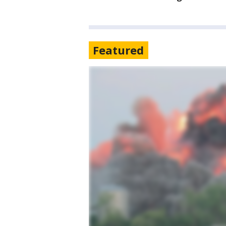
Featured