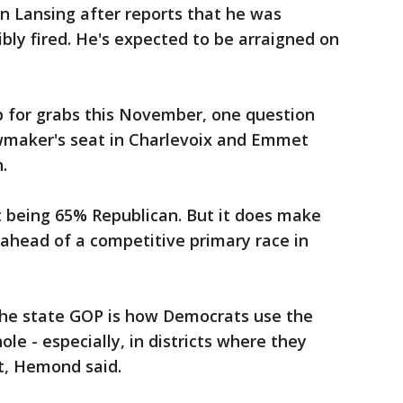
in Lansing after reports that he was
bly fired. He's expected to be arraigned on
p for grabs this November, one question
maker's seat in Charlevoix and Emmet
.
at being 65% Republican. But it does make
ahead of a competitive primary race in
the state GOP is how Democrats use the
ole - especially, in districts where they
at, Hemond said.