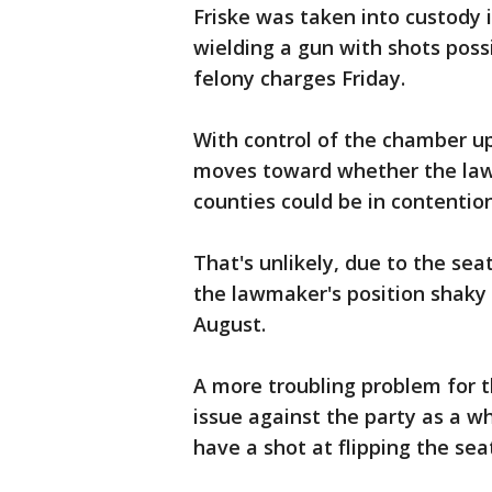
Friske was taken into custody 
wielding a gun with shots possi
felony charges Friday.
With control of the chamber u
moves toward whether the law
counties could be in contention
That's unlikely, due to the se
the lawmaker's position shaky 
August.
A more troubling problem for 
issue against the party as a wh
have a shot at flipping the se