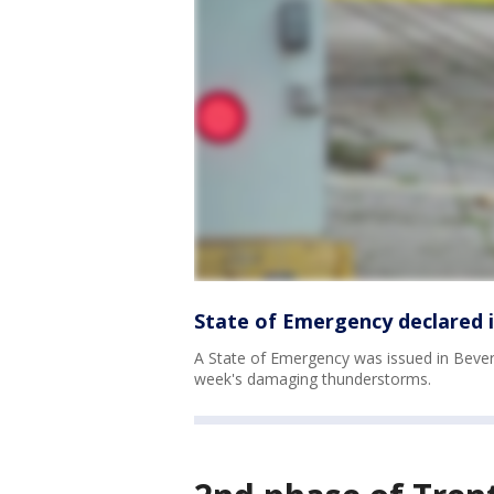
State of Emergency declared i
A State of Emergency was issued in Beverly
week's damaging thunderstorms.