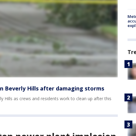
Metr
accu
expl
Tr
n Beverly Hills after damaging storms
 Hills as crews and residents work to clean up after this