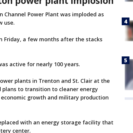
ton power plant implosion
on Channel Power Plant was imploded as
w use.
 Friday, a few months after the stacks
s active for nearly 100 years.
power plants in Trenton and St. Clair at the
plans to transition to cleaner energy
r economic growth and military production
eplaced with an energy storage facility that
tery center.