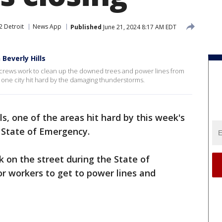
2 Detroit
News App
Published
June 21, 2024 8:17 AM EDT
Beverly Hills
s crews work to clean up the downed trees and power lines from
t one city hit hard by the damaging thunderstorms.
ls, one of the areas hit hard by this week's
 State of Emergency.
k on the street during the State of
r workers to get to power lines and