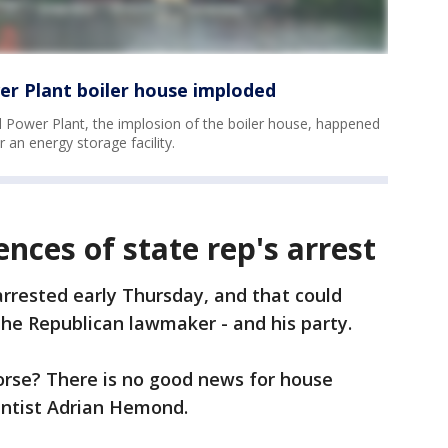
r Plant boiler house imploded
Power Plant, the implosion of the boiler house, happened
 an energy storage facility.
nces of state rep's arrest
arrested early Thursday, and that could
he Republican lawmaker - and his party.
worse? There is no good news for house
ientist Adrian Hemond.