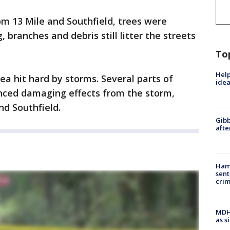
rom 13 Mile and Southfield, trees were
 branches and debris still litter the streets
To
Help
rea hit hard by storms. Several parts of
idea
nced damaging effects from the storm,
nd Southfield.
Gibb
afte
Ham
sent
cri
MDHH
as s