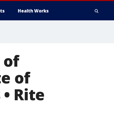
ts
Health Works
 of
e of
• Rite