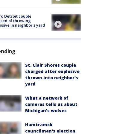
o Detroit couple
sed of throwing
osive in neighbor's yard
ending
St. Clair Shores couple
charged after explosive
thrown into neighbor's
yard
What a network of
cameras tells us about
Michigan's wolves
Hamtramck
councilman's election