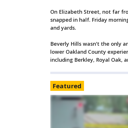
On Elizabeth Street, not far f
snapped in half. Friday morning,
and yards.
Beverly Hills wasn't the only a
lower Oakland County experie
including Berkley, Royal Oak, a
Featured