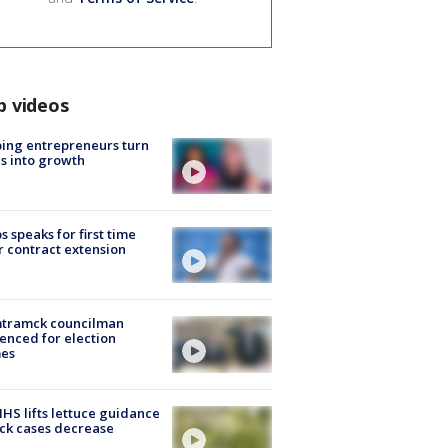
p videos
ing entrepreneurs turn
s into growth
s speaks for first time
r contract extension
tramck councilman
enced for election
mes
S lifts lettuce guidance
ick cases decrease