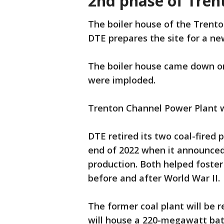
2nd phase of Tren
The boiler house of the Trent
DTE prepares the site for a ne
The boiler house came down on
were imploded.
Trenton Channel Power Plant wa
DTE retired its two coal-fired 
end of 2022 when it announced 
production. Both helped foste
before and after World War II.
The former coal plant will be r
will house a 220-megawatt bat