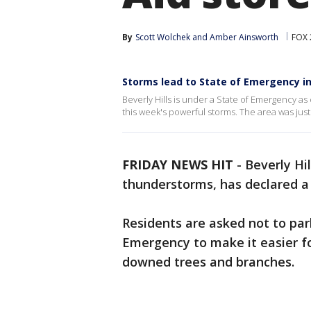
By
Scott Wolchek
 and 
Amber Ainsworth
FOX 
Storms lead to State of Emergency in 
Beverly Hills is under a State of Emergency a
this week's powerful storms. The area was jus
FRIDAY NEWS HIT
-
Beverly Hil
thunderstorms, has declared a
Residents are asked not to par
Emergency to make it easier fo
downed trees and branches.