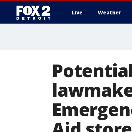
Live
Weather
More
Potentia
lawmaker'
Emergenc
Aid store