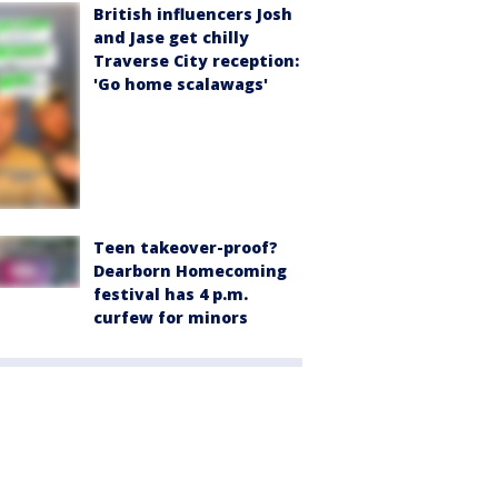
British influencers Josh
and Jase get chilly
Traverse City reception:
'Go home scalawags'
Teen takeover-proof?
Dearborn Homecoming
festival has 4 p.m.
curfew for minors