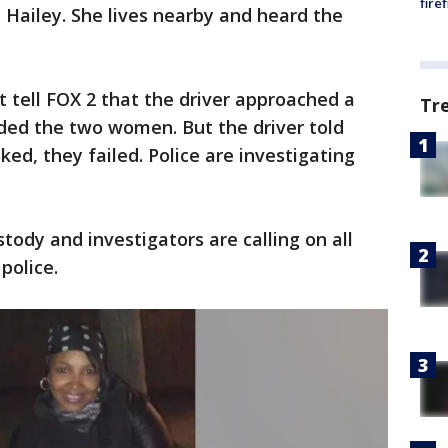
fire
a Hailey. She lives nearby and heard the
ut tell FOX 2 that the driver approached a
Tr
luded the two women. But the driver told
ed, they failed. Police are investigating
tody and investigators are calling on all
police.