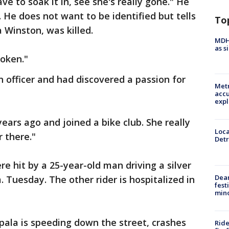
ve to soak it in, see she's really gone." He
 He does not want to be identified but tells
To
 Winston, was killed.
MDHH
as s
roken."
 officer and had discovered a passion for
Metr
accu
expl
years ago and joined a bike club. She really
Loca
r there."
Detr
e hit by a 25-year-old man driving a silver
Dea
 Tuesday. The other rider is hospitalized in
fest
min
mpala is speeding down the street, crashes
Ride