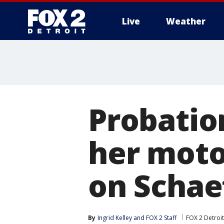
Live
Weather
More
Probatio
her moto
on Schaef
By
Ingrid Kelley
 and 
FOX 2 Staff
FOX 2 Detroit