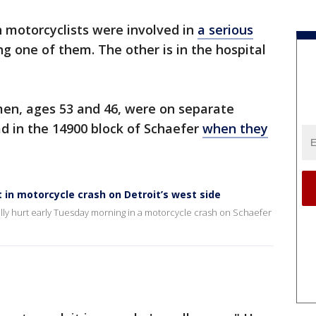
motorcyclists were involved in
a serious
ling one of them. The other is in the hospital
n, ages 53 and 46, were on separate
d in the 14900 block of Schaefer
when they
t in motorcycle crash on Detroit’s west side
lly hurt early Tuesday morning in a motorcycle crash on Schaefer