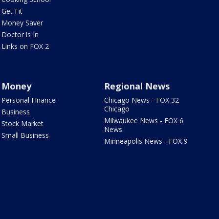
Get Fit
Money Saver
Doctor is In
Links on FOX 2
Money
Regional News
Personal Finance
Chicago News - FOX 32
Chicago
Business
Milwaukee News - FOX 6
Stock Market
News
Small Business
Minneapolis News - FOX 9