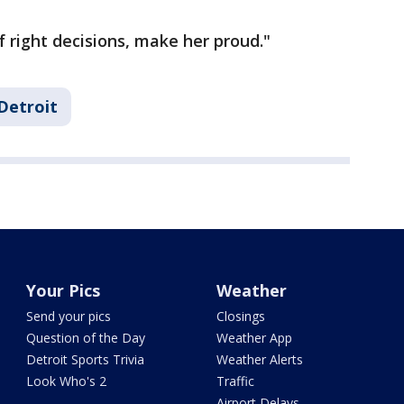
of right decisions, make her proud."
Detroit
Your Pics
Weather
Send your pics
Closings
Question of the Day
Weather App
Detroit Sports Trivia
Weather Alerts
Look Who's 2
Traffic
Airport Delays