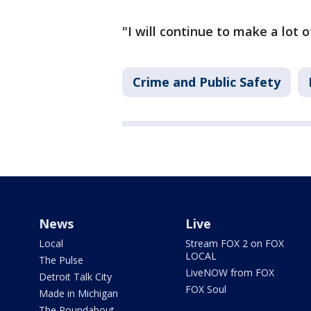
"I will continue to make a lot 
Crime and Public Safety
News
Live
Local
Stream FOX 2 on FOX
LOCAL
The Pulse
LiveNOW from FOX
Detroit Talk City
FOX Soul
Made in Michigan
The Roundabout