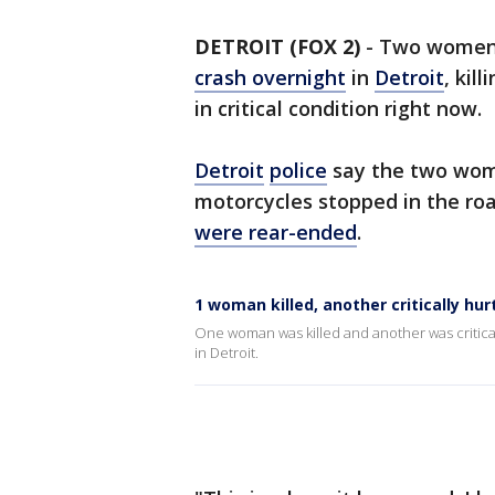
DETROIT (FOX 2)
-
Two women 
crash overnight
in
Detroit
, kil
in critical condition right now.
Detroit
police
say the two wome
motorcycles stopped in the roa
were rear-ended
.
1 woman killed, another critically hur
One woman was killed and another was critica
in Detroit.