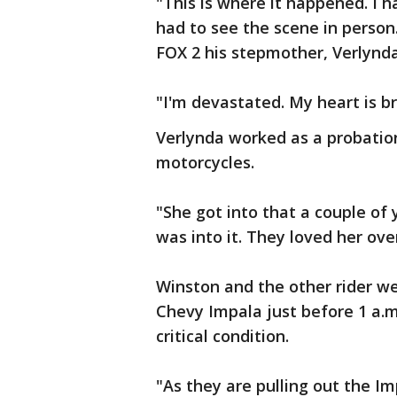
"This is where it happened. I ha
had to see the scene in person.
FOX 2 his stepmother, Verlynda
"I'm devastated. My heart is b
Verlynda worked as a probation
motorcycles.
"She got into that a couple of 
was into it. They loved her ove
Winston and the other rider wer
Chevy Impala just before 1 a.m.
critical condition.
"As they are pulling out the I