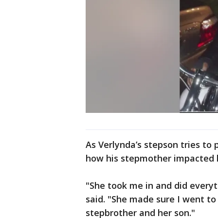
As Verlynda’s stepson tries to 
how his stepmother impacted h
"She took me in and did everyt
said. "She made sure I went to
stepbrother and her son."