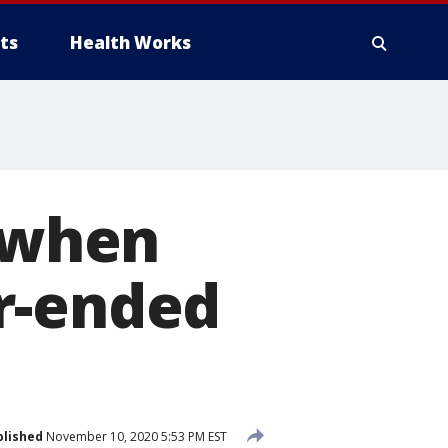
ts
Health Works
d when
r-ended
blished
November 10, 2020 5:53 PM EST