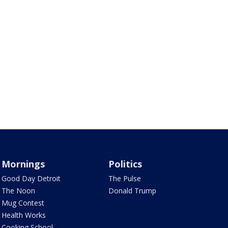
Mornings
Politics
Good Day Detroit
The Pulse
The Noon
Donald Trump
Mug Contest
Health Works
Cooking School