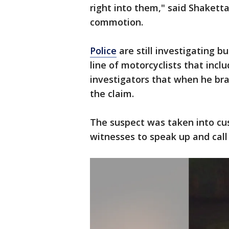
right into them," said Shakett
commotion.
Police
are still investigating b
line of motorcyclists that inc
investigators that when he brak
the claim.
The suspect was taken into cus
witnesses to speak up and call 