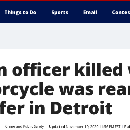
Things to Do
Sports
Email
Contes
n officer kille
rcycle was rea
er in Detroit
Crime and Public Safety
Updated
November 10, 2020 11:56 PM EST
Pu