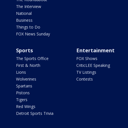
The Interview
National
Business
Things to Do
FOX News Sunday
Sports
Entertainment
The Sports Office
FOX Shows
First & North
CriticLEE Speaking
Lions
TV Listings
Wolverines
Contests
Spartans
Pistons
Tigers
Red Wings
Detroit Sports Trivia