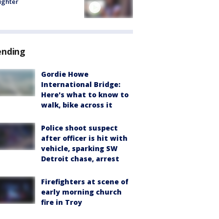
fighter
ending
Gordie Howe
International Bridge:
Here's what to know to
walk, bike across it
Police shoot suspect
after officer is hit with
vehicle, sparking SW
Detroit chase, arrest
Firefighters at scene of
early morning church
fire in Troy