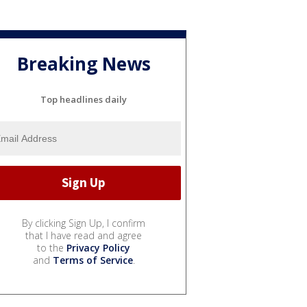
Breaking News
Top headlines daily
By clicking Sign Up, I confirm
that I have read and agree
to the
Privacy Policy
and
Terms of Service
.