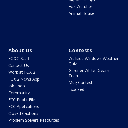
Fox Weather
Animal House
About Us
Contests
FOX 2 Staff
Wallside Windows Weather
Quiz
Contact Us
Gardner White Dream
Work at FOX 2
Team
FOX 2 News App
Mug Contest
Job Shop
Exposed
Community
FCC Public File
FCC Applications
Closed Captions
Problem Solvers Resources