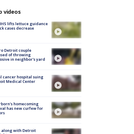
p videos
S lifts lettuce guidance
ick cases decrease
o Detroit couple
sed of throwing
osive in neighbor's yard
l cancer hospital suing
oit Medical Center
rborn's homecoming
ival has new curfew for
ors
 along with Detroit