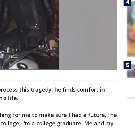
process this tragedy, he finds comfort in
is life.
hing for me to make sure I had a future," he
 college; I'm a college graduate. Me and my