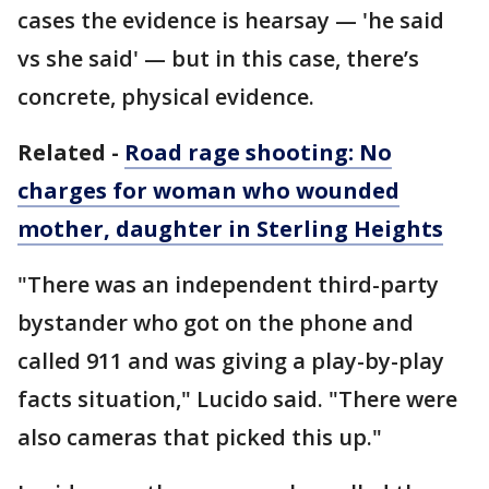
cases the evidence is hearsay — 'he said
vs she said' — but in this case, there’s
concrete, physical evidence.
Related -
Road rage shooting: No
charges for woman who wounded
mother, daughter in Sterling Heights
"There was an independent third-party
bystander who got on the phone and
called 911 and was giving a play-by-play
facts situation," Lucido said. "There were
also cameras that picked this up."