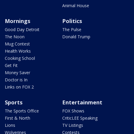
Animal House
Mornings
Politics
Good Day Detroit
The Pulse
The Noon
Donald Trump
Mug Contest
Health Works
Cooking School
Get Fit
Money Saver
Doctor is In
Links on FOX 2
Sports
Entertainment
The Sports Office
FOX Shows
First & North
CriticLEE Speaking
Lions
TV Listings
Wolverines
Contests