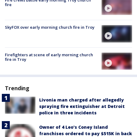
Fire crews battle early morning Troy church
fire
SkyFOX over early morning church fire in Troy
Firefighters at scene of early morning church
fire in Troy
Trending
Livonia man charged after allegedly
spraying fire extinguisher at Detroit
police in three incidents
Owner of 4 Leo's Coney Island
franchises ordered to pay $515K in back