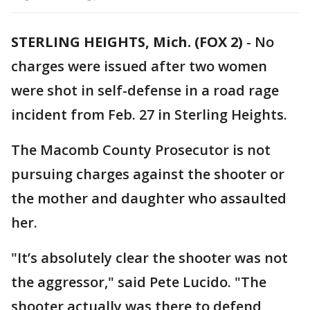
STERLING HEIGHTS, Mich. (FOX 2)
-
No
charges were issued after two women
were shot in self-defense in a road rage
incident from Feb. 27 in Sterling Heights.
The Macomb County Prosecutor is not
pursuing charges against the shooter or
the mother and daughter who assaulted
her.
"It’s absolutely clear the shooter was not
the aggressor," said Pete Lucido. "The
shooter actually was there to defend