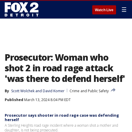
☰
Watch Live
Prosecutor: Woman who
shot 2 in road rage attack
'was there to defend herself'
By
Scott Wolchek
 and 
David Komer
Crime and Public Safety
Published
March 13, 2024 8:04 PM EDT
Prosecutor says shooter in road rage case was defending
herself
A Sterling Heights road rage incident where a woman shot a mother and
daughter, is not being prosecuted.