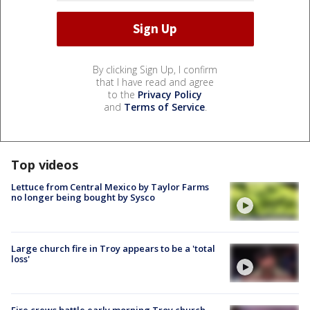
By clicking Sign Up, I confirm
that I have read and agree
to the
Privacy Policy
and
Terms of Service
.
Top videos
Lettuce from Central Mexico by Taylor Farms
no longer being bought by Sysco
Large church fire in Troy appears to be a 'total
loss'