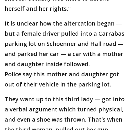
herself and her rights."
It is unclear how the altercation began —
but a female driver pulled into a Carrabas
parking lot on Schoenner and Hall road —
and parked her car — a car with a mother
and daughter inside followed.
Police say this mother and daughter got
out of their vehicle in the parking lot.
They want up to this third lady — got into
a verbal argument which turned physical,
and even a shoe was thrown. That’s when
the third woman, pulled out her gun.