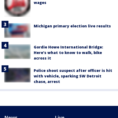
wages
Michigan primary election live results
Gordie Howe International Bridge:
Here's what to know to walk, bike
across it
Police shoot suspect after officer is hit
with vehicle, sparking SW Detroit
chase, arrest
News
Live