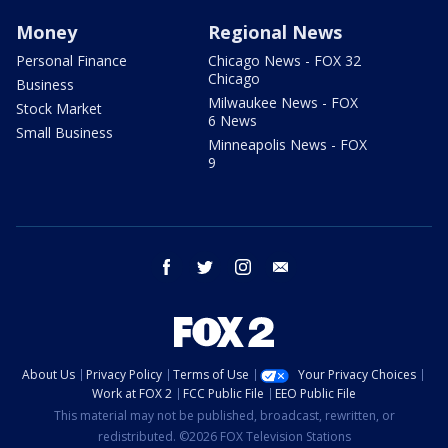
Money
Regional News
Personal Finance
Chicago News - FOX 32
Chicago
Business
Milwaukee News - FOX
Stock Market
6 News
Small Business
Minneapolis News - FOX
9
facebook
twitter
instagram
email
About Us
Privacy Policy
Terms of Use
Your Privacy Choices
Work at FOX 2
FCC Public File
EEO Public File
This material may not be published, broadcast, rewritten, or
redistributed. ©2026 FOX Television Stations