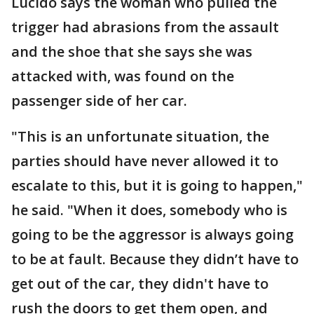
Lucido says the woman who pulled the
trigger had abrasions from the assault
and the shoe that she says she was
attacked with, was found on the
passenger side of her car.
"This is an unfortunate situation, the
parties should have never allowed it to
escalate to this, but it is going to happen,"
he said. "When it does, somebody who is
going to be the aggressor is always going
to be at fault. Because they didn’t have to
get out of the car, they didn't have to
rush the doors to get them open, and