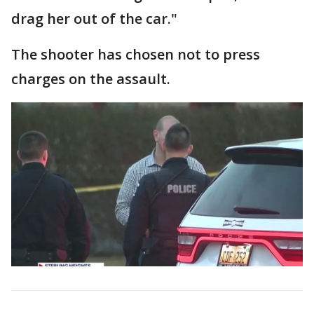
drag her out of the car."
The shooter has chosen not to press
charges on the assault.