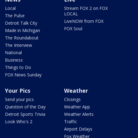
Local
Stream FOX 2 on FOX
LOCAL
The Pulse
LiveNOW from FOX
Detroit Talk City
FOX Soul
Made in Michigan
The Roundabout
The Interview
National
Business
Things to Do
FOX News Sunday
Your Pics
Weather
Send your pics
Closings
Question of the Day
Weather App
Detroit Sports Trivia
Weather Alerts
Look Who's 2
Traffic
Airport Delays
Fox Weather