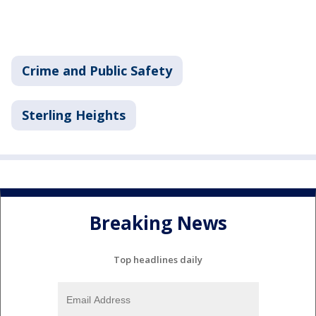
Crime and Public Safety
Sterling Heights
Breaking News
Top headlines daily