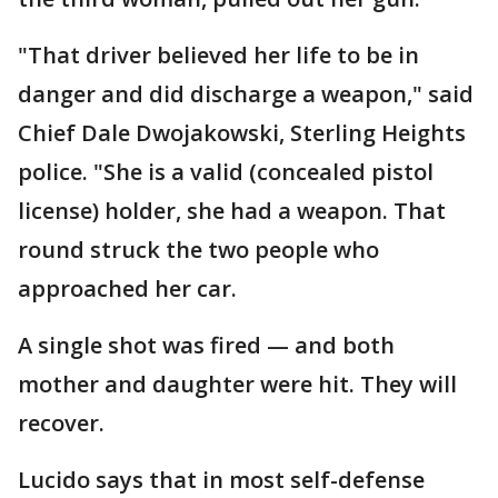
"That driver believed her life to be in
danger and did discharge a weapon," said
Chief Dale Dwojakowski, Sterling Heights
police. "She is a valid (concealed pistol
license) holder, she had a weapon. That
round struck the two people who
approached her car.
A single shot was fired — and both
mother and daughter were hit. They will
recover.
Lucido says that in most self-defense