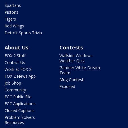
Spartans
Pistons
Tigers
Red Wings
Detroit Sports Trivia
About Us
Contests
FOX 2 Staff
Wallside Windows
Weather Quiz
Contact Us
Gardner White Dream
Work at FOX 2
Team
FOX 2 News App
Mug Contest
Job Shop
Exposed
Community
FCC Public File
FCC Applications
Closed Captions
Problem Solvers
Resources