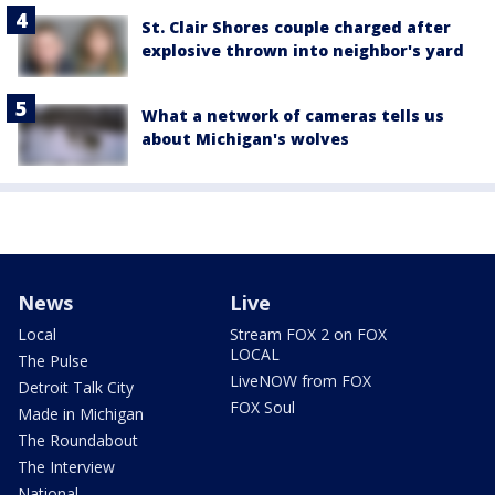
St. Clair Shores couple charged after
explosive thrown into neighbor's yard
What a network of cameras tells us
about Michigan's wolves
News
Live
Local
Stream FOX 2 on FOX
LOCAL
The Pulse
LiveNOW from FOX
Detroit Talk City
FOX Soul
Made in Michigan
The Roundabout
The Interview
National