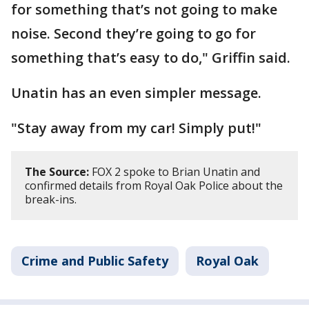
for something that’s not going to make
noise. Second they’re going to go for
something that’s easy to do," Griffin said.
Unatin has an even simpler message.
"Stay away from my car! Simply put!"
The Source:
FOX 2 spoke to Brian Unatin and
confirmed details from Royal Oak Police about the
break-ins.
Crime and Public Safety
Royal Oak