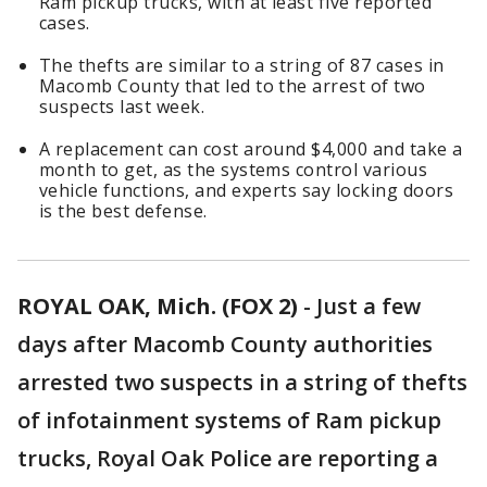
Ram pickup trucks, with at least five reported
cases.
The thefts are similar to a string of 87 cases in
Macomb County that led to the arrest of two
suspects last week.
A replacement can cost around $4,000 and take a
month to get, as the systems control various
vehicle functions, and experts say locking doors
is the best defense.
ROYAL OAK, Mich. (FOX 2)
-
Just a few
days after Macomb County authorities
arrested two suspects in a string of thefts
of infotainment systems of Ram pickup
trucks, Royal Oak Police are reporting a