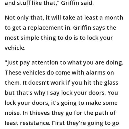
and stuff like that," Griffin said.
Not only that, it will take at least a month
to get a replacement in. Griffin says the
most simple thing to do is to lock your
vehicle.
"Just pay attention to what you are doing.
These vehicles do come with alarms on
them. It doesn’t work if you hit the glass
but that’s why I say lock your doors. You
lock your doors, it’s going to make some
noise. In thieves they go for the path of
least resistance. First they’re going to go