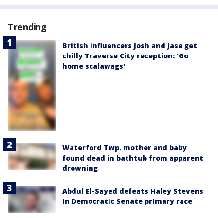
Trending
British influencers Josh and Jase get
chilly Traverse City reception: 'Go
home scalawags'
Waterford Twp. mother and baby
found dead in bathtub from apparent
drowning
Abdul El-Sayed defeats Haley Stevens
in Democratic Senate primary race