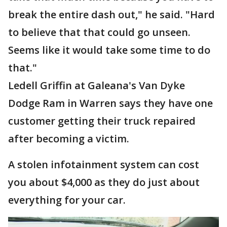
break the entire dash out," he said. "Hard
to believe that that could go unseen.
Seems like it would take some time to do
that."
Ledell Griffin at Galeana's Van Dyke
Dodge Ram in Warren says they have one
customer getting their truck repaired
after becoming a victim.
A stolen infotainment system can cost
you about $4,000 as they do just about
everything for your car.