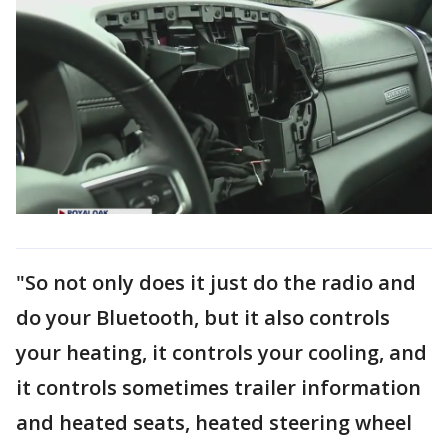
"So not only does it just do the radio and
do your Bluetooth, but it also controls
your heating, it controls your cooling, and
it controls sometimes trailer information
and heated seats, heated steering wheel