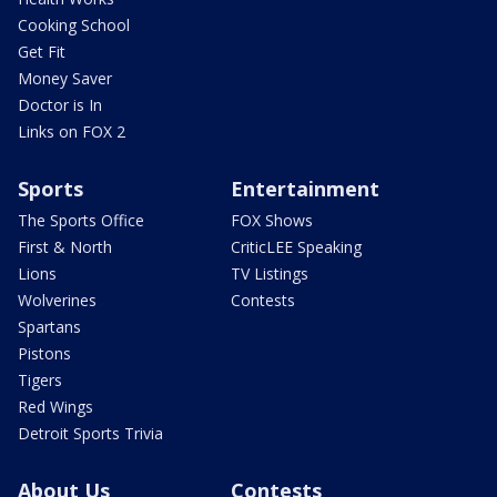
Cooking School
Get Fit
Money Saver
Doctor is In
Links on FOX 2
Sports
Entertainment
The Sports Office
FOX Shows
First & North
CriticLEE Speaking
Lions
TV Listings
Wolverines
Contests
Spartans
Pistons
Tigers
Red Wings
Detroit Sports Trivia
About Us
Contests