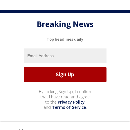
Breaking News
Top headlines daily
By clicking Sign Up, I confirm
that I have read and agree
to the
Privacy Policy
and
Terms of Service
.