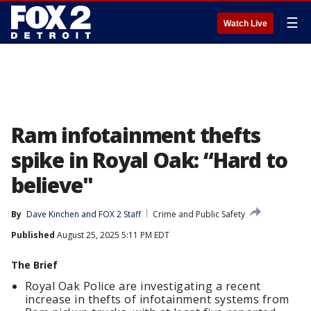
☰
Watch Live
Ram infotainment thefts
spike in Royal Oak: “Hard to
believe"
By
Dave Kinchen
 and 
FOX 2 Staff
Crime and Public Safety
Published
August 25, 2025 5:11 PM EDT
The Brief
Royal Oak Police are investigating a recent
increase in thefts of infotainment systems from