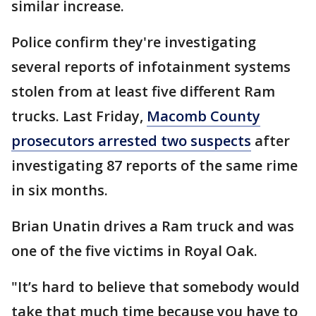
similar increase.
Police confirm they're investigating
several reports of infotainment systems
stolen from at least five different Ram
trucks. Last Friday,
Macomb County
prosecutors arrested two suspects
after
investigating 87 reports of the same rime
in six months.
Brian Unatin drives a Ram truck and was
one of the five victims in Royal Oak.
"It’s hard to believe that somebody would
take that much time because you have to