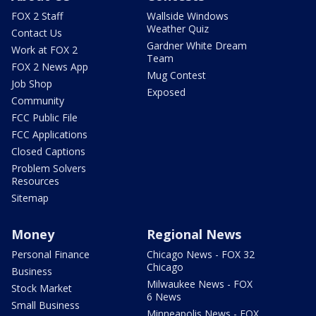
FOX 2 Staff
Wallside Windows
Weather Quiz
Contact Us
Gardner White Dream
Work at FOX 2
Team
FOX 2 News App
Mug Contest
Job Shop
Exposed
Community
FCC Public File
FCC Applications
Closed Captions
Problem Solvers
Resources
Sitemap
Money
Regional News
Personal Finance
Chicago News - FOX 32
Chicago
Business
Milwaukee News - FOX
Stock Market
6 News
Small Business
Minneapolis News - FOX