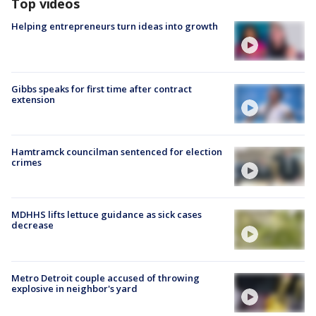
Top videos
Helping entrepreneurs turn ideas into growth
Gibbs speaks for first time after contract
extension
Hamtramck councilman sentenced for election
crimes
MDHHS lifts lettuce guidance as sick cases
decrease
Metro Detroit couple accused of throwing
explosive in neighbor's yard