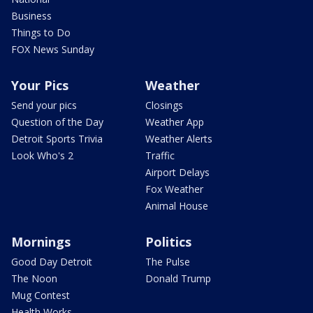
Business
Things to Do
FOX News Sunday
Your Pics
Weather
Send your pics
Closings
Question of the Day
Weather App
Detroit Sports Trivia
Weather Alerts
Look Who's 2
Traffic
Airport Delays
Fox Weather
Animal House
Mornings
Politics
Good Day Detroit
The Pulse
The Noon
Donald Trump
Mug Contest
Health Works