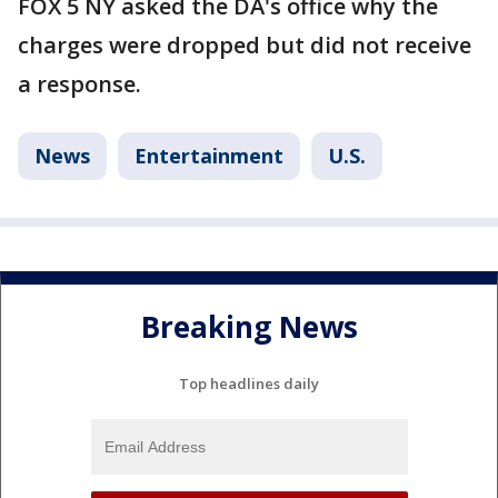
FOX 5 NY asked the DA's office why the
charges were dropped but did not receive
a response.
News
Entertainment
U.S.
Breaking News
Top headlines daily