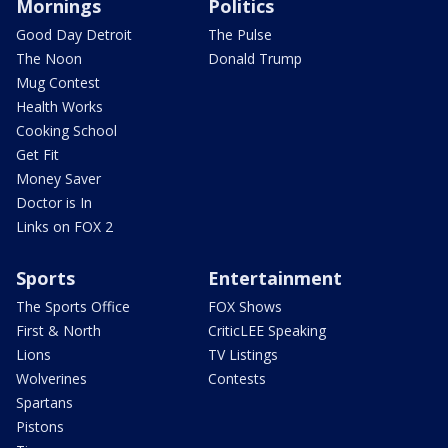
Mornings
Politics
Good Day Detroit
The Pulse
The Noon
Donald Trump
Mug Contest
Health Works
Cooking School
Get Fit
Money Saver
Doctor is In
Links on FOX 2
Sports
Entertainment
The Sports Office
FOX Shows
First & North
CriticLEE Speaking
Lions
TV Listings
Wolverines
Contests
Spartans
Pistons