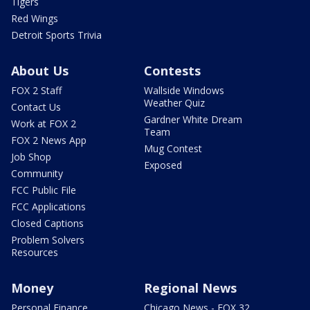
Tigers
Red Wings
Detroit Sports Trivia
About Us
Contests
FOX 2 Staff
Wallside Windows
Weather Quiz
Contact Us
Gardner White Dream
Work at FOX 2
Team
FOX 2 News App
Mug Contest
Job Shop
Exposed
Community
FCC Public File
FCC Applications
Closed Captions
Problem Solvers
Resources
Money
Regional News
Personal Finance
Chicago News - FOX 32