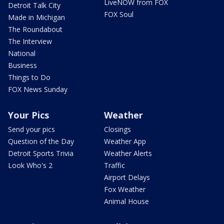
LiveNOW from FOX
Detroit Talk City
FOX Soul
Made in Michigan
The Roundabout
The Interview
National
Business
Things to Do
FOX News Sunday
Your Pics
Weather
Send your pics
Closings
Question of the Day
Weather App
Detroit Sports Trivia
Weather Alerts
Look Who's 2
Traffic
Airport Delays
Fox Weather
Animal House