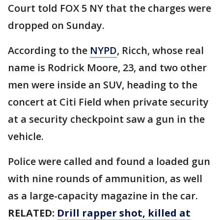
Court told FOX 5 NY that the charges were
dropped on Sunday.
According to the
NYPD
, Ricch, whose real
name is Rodrick Moore, 23, and two other
men were inside an SUV, heading to the
concert at Citi Field when private security
at a security checkpoint saw a gun in the
vehicle.
Police were called and found a loaded gun
with nine rounds of ammunition, as well
as a large-capacity magazine in the car.
RELATED:
Drill rapper shot, killed at