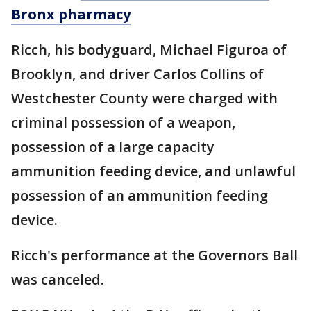
Bronx pharmacy
Ricch, his bodyguard, Michael Figuroa of
Brooklyn, and driver Carlos Collins of
Westchester County were charged with
criminal possession of a weapon,
possession of a large capacity
ammunition feeding device, and unlawful
possession of an ammunition feeding
device.
Ricch's performance at the Governors Ball
was canceled.