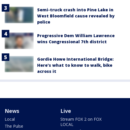
Semi-truck crash into Pine Lake in
West Bloomfield cause revealed by
police
Progressive Dem William Lawrence
wins Congressional 7th district
Gordie Howe International Bridge:
Here's what to know to walk, bike
across it
News
Live
Local
Stream FOX 2 on FOX
LOCAL
The Pulse