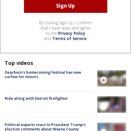
By clicking Sign Up, I confirm
that I have read and agree
to the
Privacy Policy
and
Terms of Service
.
Top videos
Dearborn's homecoming festival has new
curfew for minors
Ride along with Detroit firefighter
Political experts react to President Trump's
election comments about Wayne County