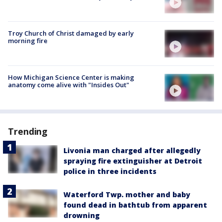
Troy Church of Christ damaged by early
morning fire
How Michigan Science Center is making
anatomy come alive with "Insides Out"
Trending
Livonia man charged after allegedly
spraying fire extinguisher at Detroit
police in three incidents
Waterford Twp. mother and baby
found dead in bathtub from apparent
drowning