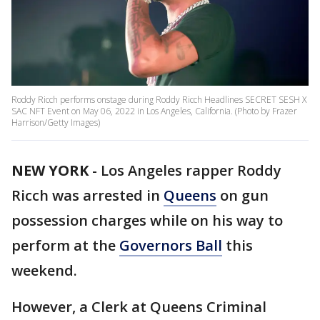
Roddy Ricch performs onstage during Roddy Ricch Headlines SECRET SESH X
SAC NFT Event on May 06, 2022 in Los Angeles, California. (Photo by Frazer
Harrison/Getty Images)
NEW YORK
-
Los Angeles rapper Roddy
Ricch was arrested in
Queens
on gun
possession charges while on his way to
perform at the
Governors Ball
this
weekend.
However, a Clerk at Queens Criminal