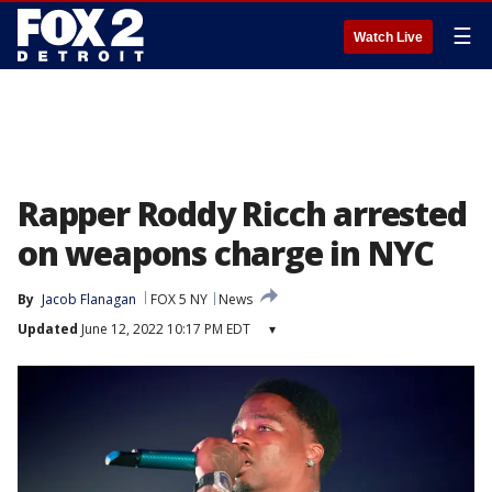
☰
Watch Live
Rapper Roddy Ricch arrested
on weapons charge in NYC
By
Jacob Flanagan
FOX 5 NY
News
Updated
June 12, 2022 10:17 PM EDT
▾