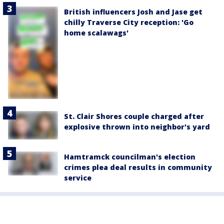
British influencers Josh and Jase get
chilly Traverse City reception: 'Go
home scalawags'
St. Clair Shores couple charged after
explosive thrown into neighbor's yard
Hamtramck councilman's election
crimes plea deal results in community
service