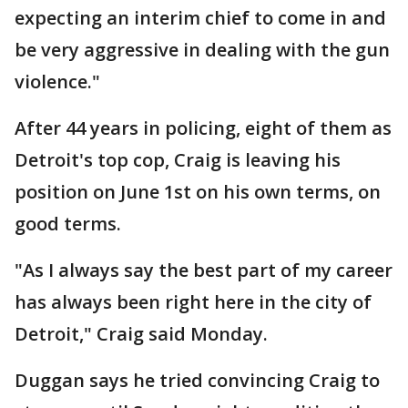
expecting an interim chief to come in and
be very aggressive in dealing with the gun
violence."
After 44 years in policing, eight of them as
Detroit's top cop, Craig is leaving his
position on June 1st on his own terms, on
good terms.
"As I always say the best part of my career
has always been right here in the city of
Detroit," Craig said Monday.
Duggan says he tried convincing Craig to