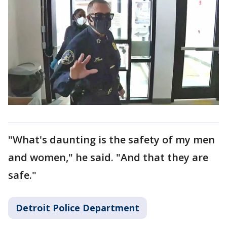
"What's daunting is the safety of my men
and women," he said. "And that they are
safe."
Detroit Police Department