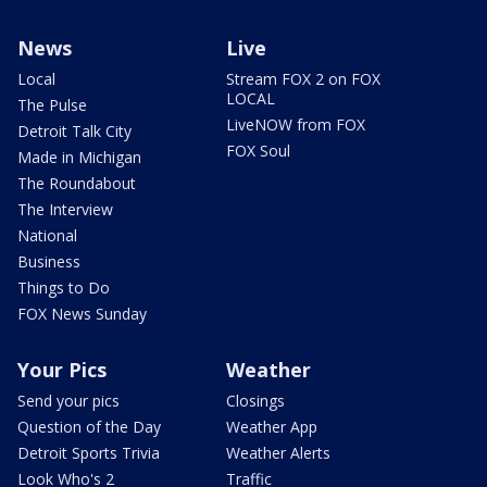
News
Live
Local
Stream FOX 2 on FOX
LOCAL
The Pulse
LiveNOW from FOX
Detroit Talk City
FOX Soul
Made in Michigan
The Roundabout
The Interview
National
Business
Things to Do
FOX News Sunday
Your Pics
Weather
Send your pics
Closings
Question of the Day
Weather App
Detroit Sports Trivia
Weather Alerts
Look Who's 2
Traffic