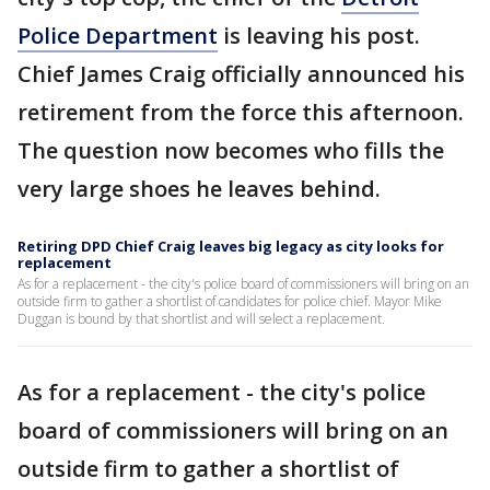
Police Department
is leaving his post.
Chief James Craig officially announced his
retirement from the force this afternoon.
The question now becomes who fills the
very large shoes he leaves behind.
Retiring DPD Chief Craig leaves big legacy as city looks for
replacement
As for a replacement - the city's police board of commissioners will bring on an
outside firm to gather a shortlist of candidates for police chief. Mayor Mike
Duggan is bound by that shortlist and will select a replacement.
As for a replacement - the city's police
board of commissioners will bring on an
outside firm to gather a shortlist of