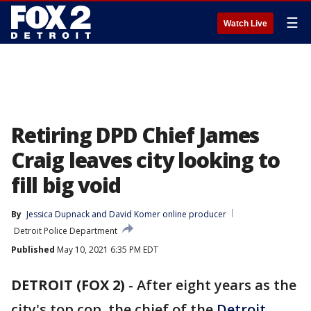
☰
Watch Live
Retiring DPD Chief James
Craig leaves city looking to
fill big void
By
Jessica Dupnack
 and 
David Komer online producer
Detroit Police Department
Published
May 10, 2021 6:35 PM EDT
DETROIT (FOX 2)
-
After eight years as the
city's top cop, the chief of the
Detroit