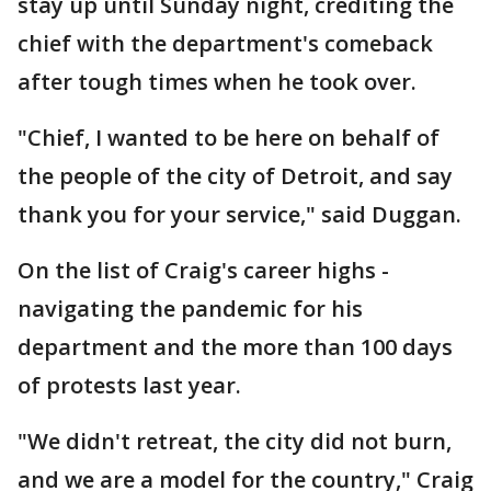
stay up until Sunday night, crediting the
chief with the department's comeback
after tough times when he took over.
"Chief, I wanted to be here on behalf of
the people of the city of Detroit, and say
thank you for your service," said Duggan.
On the list of Craig's career highs -
navigating the pandemic for his
department and the more than 100 days
of protests last year.
"We didn't retreat, the city did not burn,
and we are a model for the country," Craig