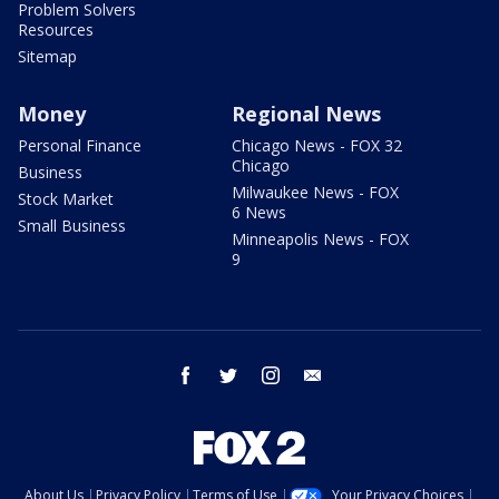
Problem Solvers
Resources
Sitemap
Money
Regional News
Personal Finance
Chicago News - FOX 32
Chicago
Business
Milwaukee News - FOX
Stock Market
6 News
Small Business
Minneapolis News - FOX
9
facebook
twitter
instagram
email
About Us
Privacy Policy
Terms of Use
Your Privacy Choices