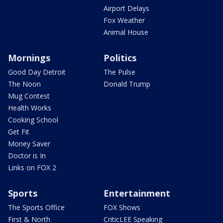
Airport Delays
Fox Weather
Animal House
Mornings
Politics
Good Day Detroit
The Pulse
The Noon
Donald Trump
Mug Contest
Health Works
Cooking School
Get Fit
Money Saver
Doctor is In
Links on FOX 2
Sports
Entertainment
The Sports Office
FOX Shows
First & North
CriticLEE Speaking