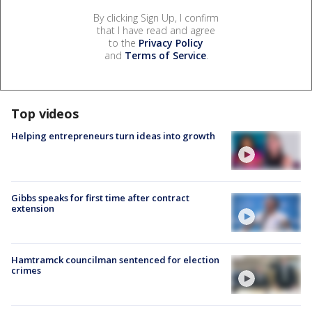
By clicking Sign Up, I confirm
that I have read and agree
to the
Privacy Policy
and
Terms of Service
.
Top videos
Helping entrepreneurs turn ideas into growth
Gibbs speaks for first time after contract
extension
Hamtramck councilman sentenced for election
crimes