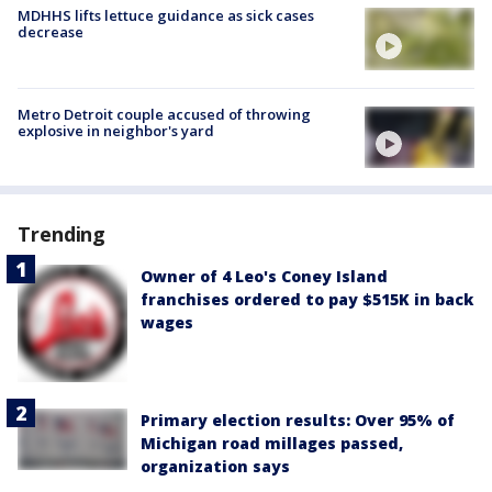
MDHHS lifts lettuce guidance as sick cases
decrease
Metro Detroit couple accused of throwing
explosive in neighbor's yard
Trending
Owner of 4 Leo's Coney Island
franchises ordered to pay $515K in back
wages
Primary election results: Over 95% of
Michigan road millages passed,
organization says