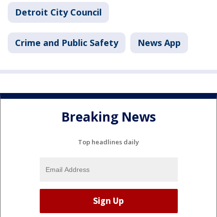
Detroit City Council
Crime and Public Safety
News App
Breaking News
Top headlines daily