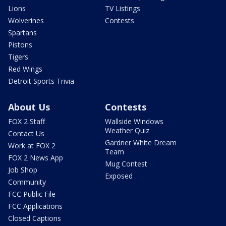
Lions
TV Listings
Wolverines
Contests
Spartans
Pistons
Tigers
Red Wings
Detroit Sports Trivia
About Us
Contests
FOX 2 Staff
Wallside Windows
Weather Quiz
Contact Us
Gardner White Dream
Work at FOX 2
Team
FOX 2 News App
Mug Contest
Job Shop
Exposed
Community
FCC Public File
FCC Applications
Closed Captions