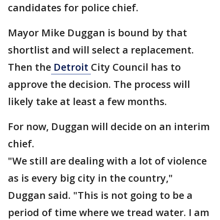
candidates for police chief.
Mayor Mike Duggan is bound by that
shortlist and will select a replacement.
Then the
Detroit
City Council has to
approve the decision. The process will
likely take at least a few months.
For now, Duggan will decide on an interim
chief.
"We still are dealing with a lot of violence
as is every big city in the country,"
Duggan said. "This is not going to be a
period of time where we tread water. I am