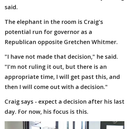
said.
The elephant in the room is Craig's
potential run for governor as a
Republican opposite Gretchen Whitmer.
"I have not made that decision," he said.
"I'm not ruling it out, but there is an
appropriate time, I will get past this, and
then I will come out with a decision."
Craig says - expect a decision after his last
day. For now, his focus is this.