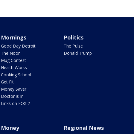
Mornings
Politics
Good Day Detroit
The Pulse
The Noon
Donald Trump
Mug Contest
Health Works
Cooking School
Get Fit
Money Saver
Doctor is In
Links on FOX 2
Money
Regional News