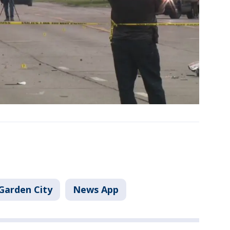
Garden City
News App