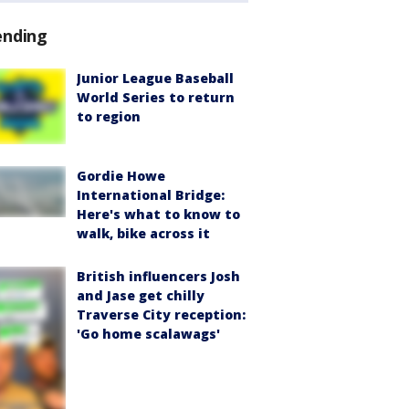
ending
Junior League Baseball
World Series to return
to region
Gordie Howe
International Bridge:
Here's what to know to
walk, bike across it
British influencers Josh
and Jase get chilly
Traverse City reception:
'Go home scalawags'