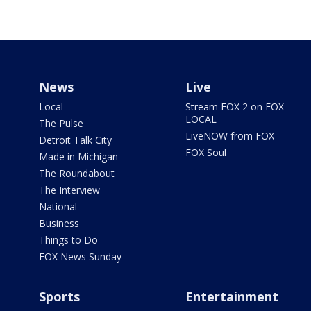
News
Live
Local
Stream FOX 2 on FOX
LOCAL
The Pulse
LiveNOW from FOX
Detroit Talk City
FOX Soul
Made in Michigan
The Roundabout
The Interview
National
Business
Things to Do
FOX News Sunday
Sports
Entertainment