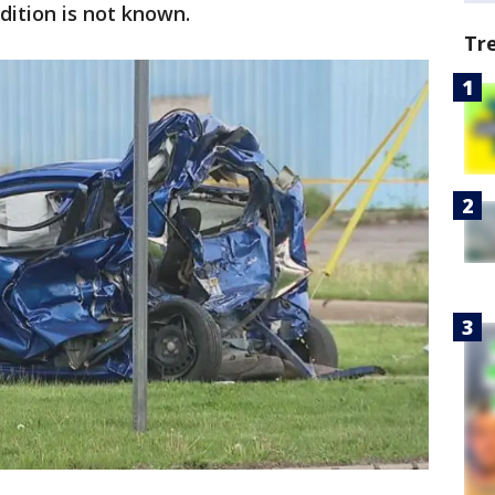
dition is not known.
Tr