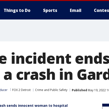
Things to Do
Sports
Email
Contes
e incident ends
 a crash in Gar
ducer
FOX 2 Detroit
Crime and Public Safety
Published
May 19, 2022 1
ash sends innocent woman to hospital