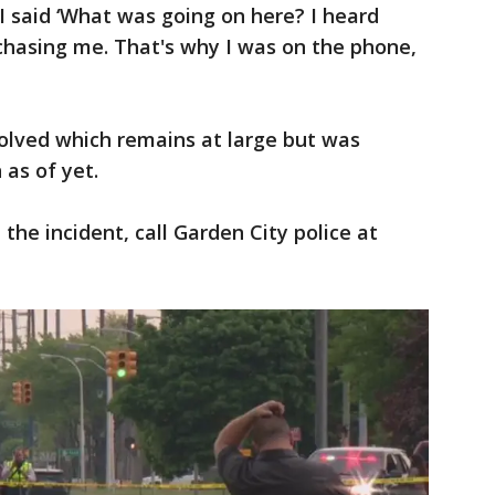
"I said ‘What was going on here? I heard
chasing me. That's why I was on the phone,
volved which remains at large but was
 as of yet.
the incident, call Garden City police at