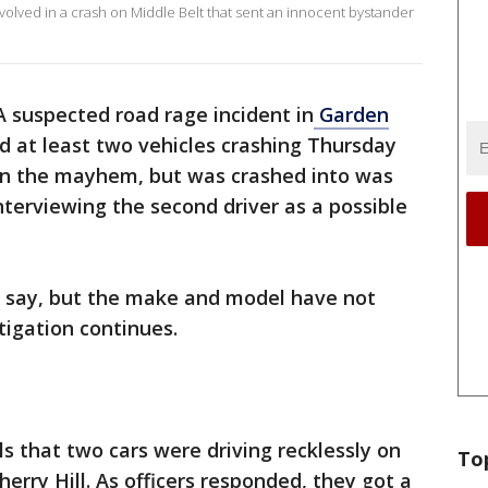
volved in a crash on Middle Belt that sent an innocent bystander
A suspected road rage incident in
Garden
nd at least two vehicles crashing Thursday
 in the mayhem, but was crashed into was
interviewing the second driver as a possible
ce say, but the make and model have not
tigation continues.
ls that two cars were driving recklessly on
To
erry Hill. As officers responded, they got a