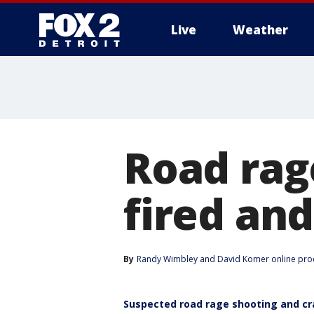
Live
Weather
More
Road rag
fired and
By
Randy Wimbley
 and 
David Komer online pro
Suspected road rage shooting and cr