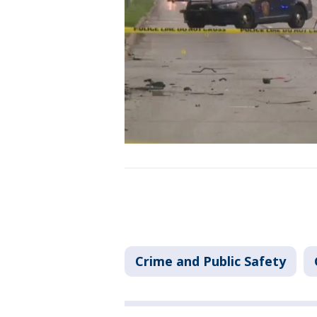
Crime and Public Safety