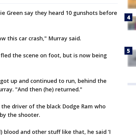
bie Green say they heard 10 gunshots before
aw this car crash," Murray said.
y fled the scene on foot, but is now being
t, got up and continued to run, behind the
urray. "And then (he) returned."
 the driver of the black Dodge Ram who
by the shooter.
) blood and other stuff like that, he said ‘I