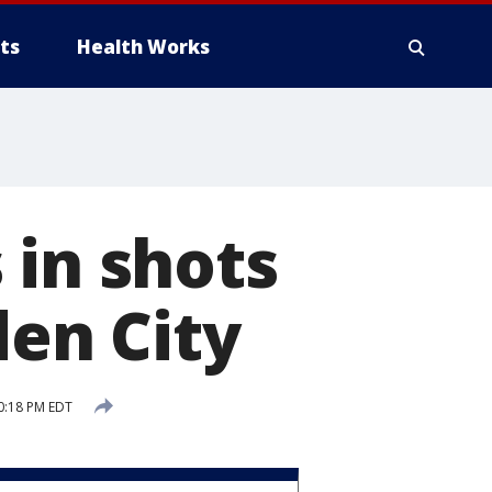
ts
Health Works
 in shots
den City
0:18 PM EDT