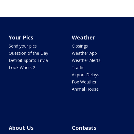
Your Pics
Weather
Send your pics
Closings
Question of the Day
Weather App
Detroit Sports Trivia
Weather Alerts
Look Who's 2
Traffic
Airport Delays
Fox Weather
Animal House
About Us
Contests