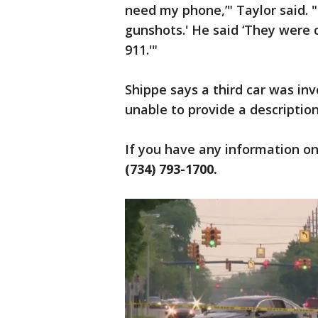
need my phone,’" Taylor said. 
gunshots.' He said ‘They were 
911.'"
Shippe says a third car was in
unable to provide a description
If you have any information on 
(734) 793-1700.