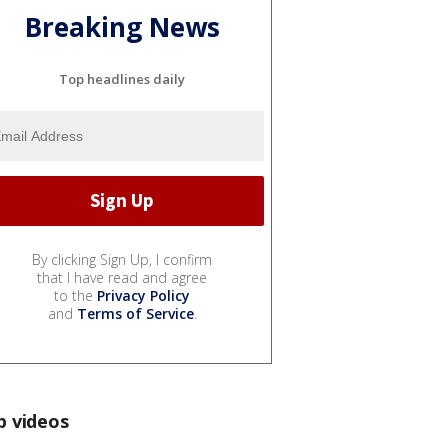
Breaking News
Top headlines daily
By clicking Sign Up, I confirm
that I have read and agree
to the
Privacy Policy
and
Terms of Service
.
p videos