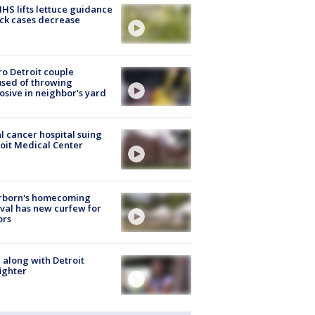
S lifts lettuce guidance
ick cases decrease
o Detroit couple
sed of throwing
osive in neighbor's yard
l cancer hospital suing
oit Medical Center
rborn's homecoming
ival has new curfew for
ors
 along with Detroit
fighter