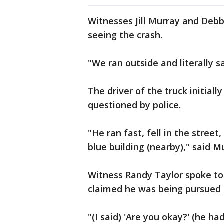
Witnesses Jill Murray and Deb
seeing the crash.
"We ran outside and literally s
The driver of the truck initiall
questioned by police.
"He ran fast, fell in the stree
blue building (nearby)," said M
Witness Randy Taylor spoke to
claimed he was being pursued 
"(I said) 'Are you okay?' (he had