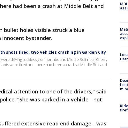
MDHH
 there had been a crash at Middle Belt and
as s
 bullet holes visible struck a blue
Metr
accu
 innocent bystander.
expl
h shots fired, two vehicles crashing in Garden City
Loca
Detr
rs were driving recklessly on northbound Middle Belt near Cherry
at shots were fired and there had been a crash at Middle Belt and
Dea
fest
min
cal attention to one of the drivers," said
police. "She was parked in a vehicle - not
Ride
fire
 suffered extensive read end damage - was