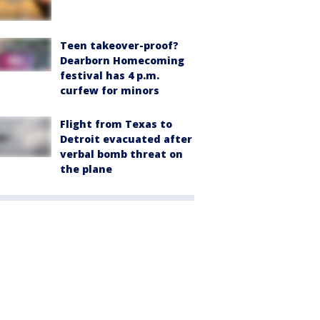
Teen takeover-proof?
Dearborn Homecoming
festival has 4 p.m.
curfew for minors
Flight from Texas to
Detroit evacuated after
verbal bomb threat on
the plane