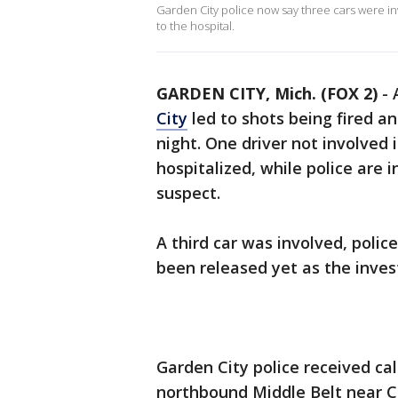
Garden City police now say three cars were in
to the hospital.
GARDEN CITY, Mich. (FOX 2)
-
City
led to shots being fired a
night. One driver not involved
hospitalized, while police are 
suspect.
A third car was involved, poli
been released yet as the inves
Garden City police received cal
northbound Middle Belt near Ch