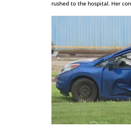
rushed to the hospital. Her con