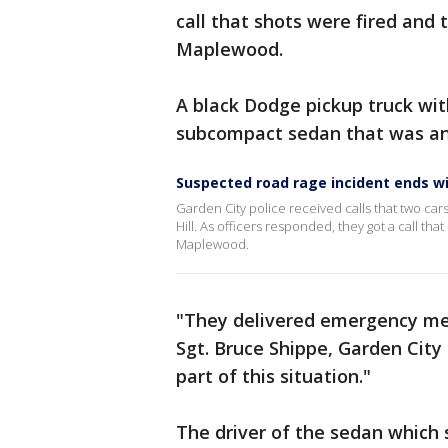
call that shots were fired and
Maplewood.
A black Dodge pickup truck with
subcompact sedan that was an
Suspected road rage incident ends wit
Garden City police received calls that two ca
Hill. As officers responded, they got a call th
Maplewood.
"They delivered emergency medi
Sgt. Bruce Shippe, Garden City 
part of this situation."
The driver of the sedan which