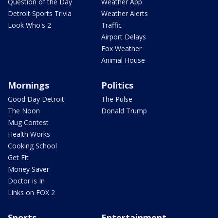
Question of the Day
Weather App
Detroit Sports Trivia
Weather Alerts
Look Who's 2
Traffic
Airport Delays
Fox Weather
Animal House
Mornings
Politics
Good Day Detroit
The Pulse
The Noon
Donald Trump
Mug Contest
Health Works
Cooking School
Get Fit
Money Saver
Doctor is In
Links on FOX 2
Sports
Entertainment