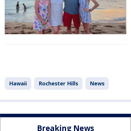
Hawaii
Rochester Hills
News
Breaking News