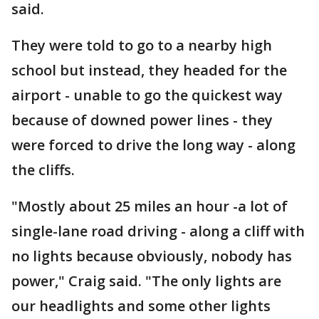
said.
They were told to go to a nearby high
school but instead, they headed for the
airport - unable to go the quickest way
because of downed power lines - they
were forced to drive the long way - along
the cliffs.
"Mostly about 25 miles an hour -a lot of
single-lane road driving - along a cliff with
no lights because obviously, nobody has
power," Craig said. "The only lights are
our headlights and some other lights