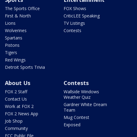
The Sports Office
FOX Shows
First & North
CriticLEE Speaking
Lions
TV Listings
Wolverines
Contests
Spartans
Pistons
Tigers
Red Wings
Detroit Sports Trivia
About Us
Contests
FOX 2 Staff
Wallside Windows
Weather Quiz
Contact Us
Gardner White Dream
Work at FOX 2
Team
FOX 2 News App
Mug Contest
Job Shop
Exposed
Community
FCC Public File