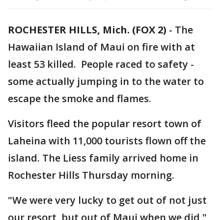
ROCHESTER HILLS, Mich. (FOX 2)
-
The
Hawaiian Island of Maui on fire with at
least 53 killed. People raced to safety -
some actually jumping in to the water to
escape the smoke and flames.
Visitors fleed the popular resort town of
Laheina with 11,000 tourists flown off the
island. The Liess family arrived home in
Rochester Hills Thursday morning.
"We were very lucky to get out of not just
our resort, but out of Maui when we did,"