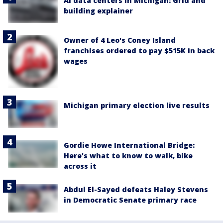
AI data centers in Michigan: Grid and
building explainer
Owner of 4 Leo's Coney Island
franchises ordered to pay $515K in back
wages
Michigan primary election live results
Gordie Howe International Bridge:
Here's what to know to walk, bike
across it
Abdul El-Sayed defeats Haley Stevens
in Democratic Senate primary race