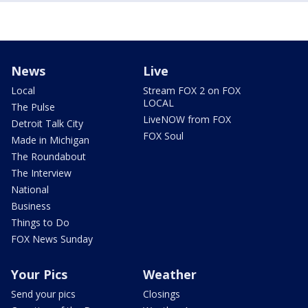
News
Live
Local
Stream FOX 2 on FOX
LOCAL
The Pulse
LiveNOW from FOX
Detroit Talk City
FOX Soul
Made in Michigan
The Roundabout
The Interview
National
Business
Things to Do
FOX News Sunday
Your Pics
Weather
Send your pics
Closings