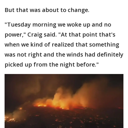
But that was about to change.
"Tuesday morning we woke up and no
power," Craig said. "At that point that's
when we kind of realized that something
was not right and the winds had definitely
picked up from the night before."