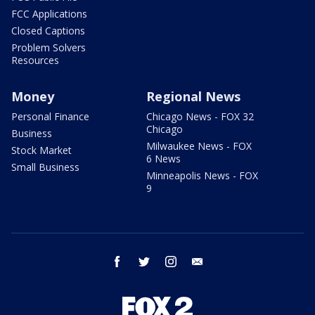
FCC Applications
Closed Captions
Problem Solvers
Resources
Money
Regional News
Personal Finance
Chicago News - FOX 32
Chicago
Business
Milwaukee News - FOX
Stock Market
6 News
Small Business
Minneapolis News - FOX
9
facebook
twitter
instagram
email