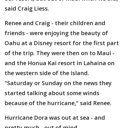
said Craig Liess.
Renee and Craig - their children and
friends - were enjoying the beauty of
Oahu at a Disney resort for the first part
of the trip. They were then on to Maui -
and the Honua Kai resort in Lahaina on
the western side of the island.
"Saturday or Sunday on the news they
started talking about some winds
because of the hurricane," said Renee.
Hurricane Dora was out at sea - and
pretty much - out of mind.