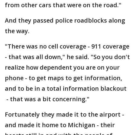
from other cars that were on the road."
And they passed police roadblocks along
the way.
"There was no cell coverage - 911 coverage
- that was all down," he said. "So you don't
realize how dependent you are on your
phone - to get maps to get information,
and to be in a total information blackout
- that was a bit concerning."
Fortunately they made it to the airport -
and made it home to Michigan - their