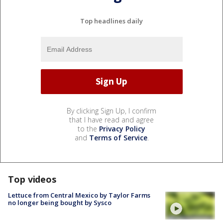
Top headlines daily
By clicking Sign Up, I confirm
that I have read and agree
to the
Privacy Policy
and
Terms of Service
.
Top videos
Lettuce from Central Mexico by Taylor Farms
no longer being bought by Sysco