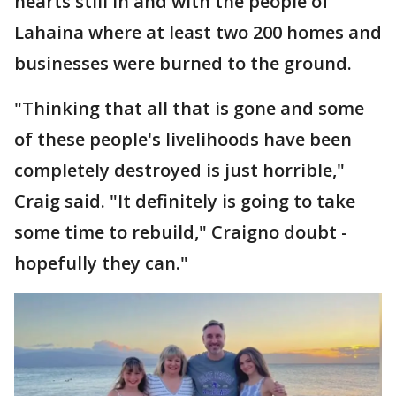
hearts still in and with the people of
Lahaina where at least two 200 homes and
businesses were burned to the ground.
"Thinking that all that is gone and some
of these people's livelihoods have been
completely destroyed is just horrible,"
Craig said. "It definitely is going to take
some time to rebuild," Craigno doubt -
hopefully they can."