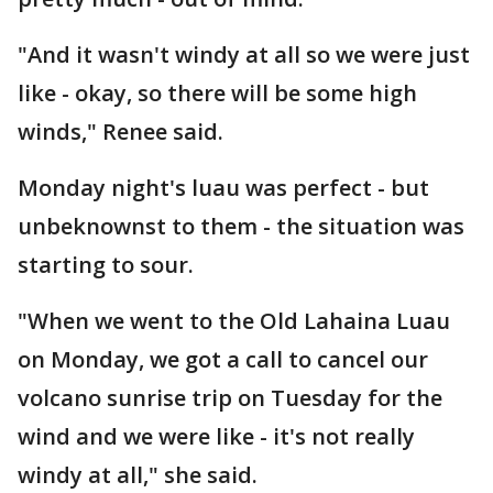
"And it wasn't windy at all so we were just
like - okay, so there will be some high
winds," Renee said.
Monday night's luau was perfect - but
unbeknownst to them - the situation was
starting to sour.
"When we went to the Old Lahaina Luau
on Monday, we got a call to cancel our
volcano sunrise trip on Tuesday for the
wind and we were like - it's not really
windy at all," she said.