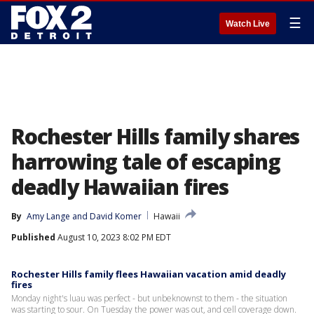
☰
Watch Live
Rochester Hills family shares
harrowing tale of escaping
deadly Hawaiian fires
By
Amy Lange
 and 
David Komer
Hawaii
Published
August 10, 2023 8:02 PM EDT
Rochester Hills family flees Hawaiian vacation amid deadly
fires
Monday night's luau was perfect - but unbeknownst to them - the situation
was starting to sour. On Tuesday the power was out, and cell coverage down.