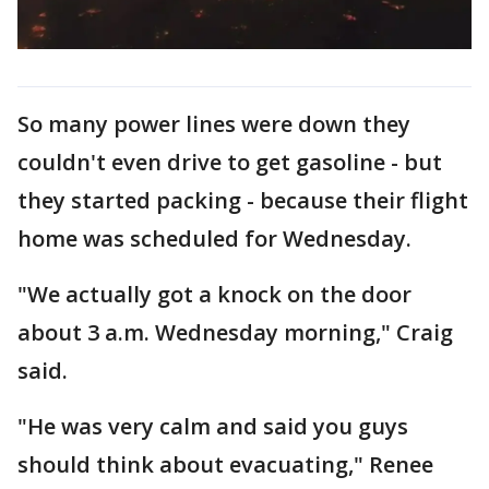
So many power lines were down they
couldn't even drive to get gasoline - but
they started packing - because their flight
home was scheduled for Wednesday.
"We actually got a knock on the door
about 3 a.m. Wednesday morning," Craig
said.
"He was very calm and said you guys
should think about evacuating," Renee