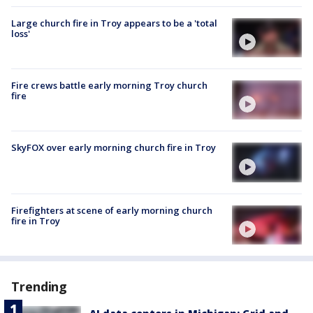
Large church fire in Troy appears to be a 'total
loss'
Fire crews battle early morning Troy church
fire
SkyFOX over early morning church fire in Troy
Firefighters at scene of early morning church
fire in Troy
Trending