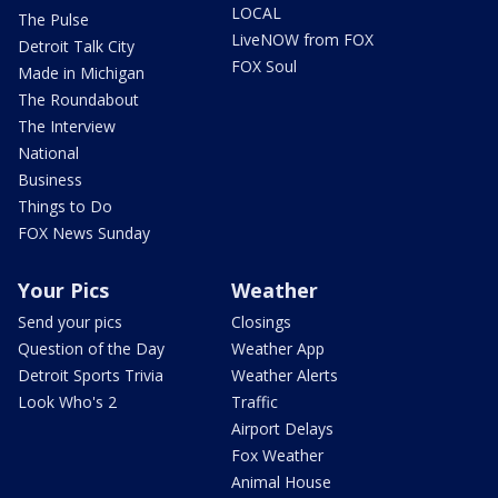
LOCAL
The Pulse
LiveNOW from FOX
Detroit Talk City
FOX Soul
Made in Michigan
The Roundabout
The Interview
National
Business
Things to Do
FOX News Sunday
Your Pics
Weather
Send your pics
Closings
Question of the Day
Weather App
Detroit Sports Trivia
Weather Alerts
Look Who's 2
Traffic
Airport Delays
Fox Weather
Animal House