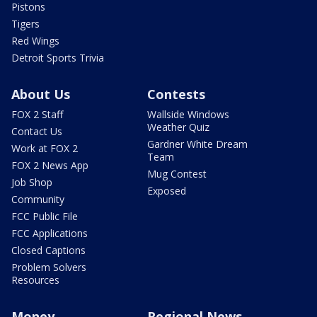
Pistons
Tigers
Red Wings
Detroit Sports Trivia
About Us
Contests
FOX 2 Staff
Wallside Windows
Weather Quiz
Contact Us
Gardner White Dream
Work at FOX 2
Team
FOX 2 News App
Mug Contest
Job Shop
Exposed
Community
FCC Public File
FCC Applications
Closed Captions
Problem Solvers
Resources
Money
Regional News