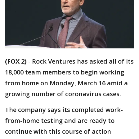
(FOX 2)
-
Rock Ventures has asked all of its
18,000 team members to begin working
from home on Monday, March 16 amid a
growing number of coronavirus cases.
The company says its completed work-
from-home testing and are ready to
continue with this course of action