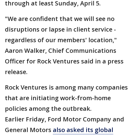
through at least Sunday, April 5.
"We are confident that we will see no
disruptions or lapse in client service -
regardless of our members' location,"
Aaron Walker, Chief Communications
Officer for Rock Ventures said in a press
release.
Rock Ventures is among many companies
that are initiating work-from-home
policies among the outbreak.
Earlier Friday, Ford Motor Company and
General Motors
also asked its global