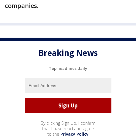
companies.
Breaking News
Top headlines daily
By clicking Sign Up, I confirm
that I have read and agree
to the
Privacy Policy