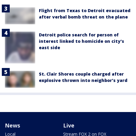
Flight from Texas to Detroit evacuated
after verbal bomb threat on the plane
Detroit police search for person of
interest linked to homicide on city's
east side
St. Clair Shores couple charged after
explosive thrown into neighbor's yard
News
Live
Local
Stream FOX 2 on FOX