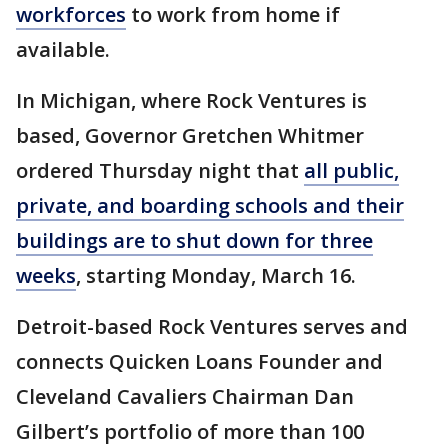
workforces
to work from home if
available.
In Michigan, where Rock Ventures is
based, Governor Gretchen Whitmer
ordered Thursday night that
all public,
private, and boarding schools and their
buildings are to shut down for three
weeks
, starting Monday, March 16.
Detroit-based Rock Ventures serves and
connects Quicken Loans Founder and
Cleveland Cavaliers Chairman Dan
Gilbert’s portfolio of more than 100