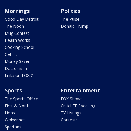
Mornings
Politics
Good Day Detroit
The Pulse
The Noon
Donald Trump
Mug Contest
Health Works
Cooking School
Get Fit
Money Saver
Doctor is In
Links on FOX 2
Sports
Entertainment
The Sports Office
FOX Shows
First & North
CriticLEE Speaking
Lions
TV Listings
Wolverines
Contests
Spartans