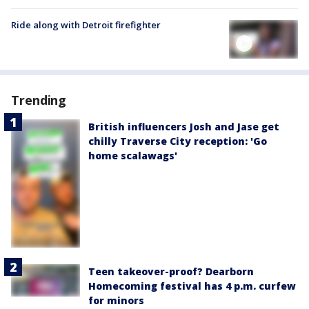
Ride along with Detroit firefighter
Trending
British influencers Josh and Jase get
chilly Traverse City reception: 'Go
home scalawags'
Teen takeover-proof? Dearborn
Homecoming festival has 4 p.m. curfew
for minors