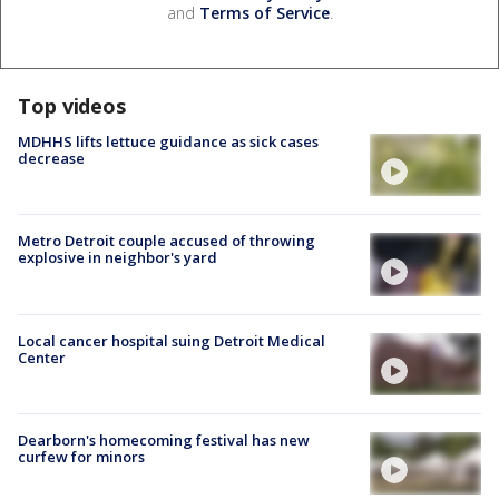
and
Terms of Service
.
Top videos
MDHHS lifts lettuce guidance as sick cases
decrease
Metro Detroit couple accused of throwing
explosive in neighbor's yard
Local cancer hospital suing Detroit Medical
Center
Dearborn's homecoming festival has new
curfew for minors