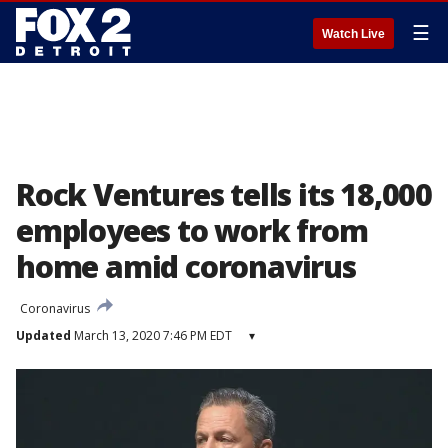
☰
Watch Live
Rock Ventures tells its 18,000
employees to work from
home amid coronavirus
Coronavirus
Updated
March 13, 2020 7:46 PM EDT
▾