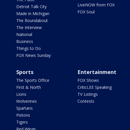
LiveNOW from FOX
Detroit Talk City
FOX Soul
Made in Michigan
The Roundabout
The Interview
National
Business
Things to Do
FOX News Sunday
Sports
Entertainment
The Sports Office
FOX Shows
First & North
CriticLEE Speaking
Lions
TV Listings
Wolverines
Contests
Spartans
Pistons
Tigers
Red Wings