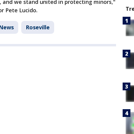
, and we stand united in protecting minors,"
Tr
r Pete Lucido.
News
Roseville