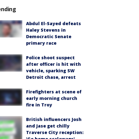
ending
Abdul El-Sayed defeats
Haley Stevens in
Democratic Senate
primary race
Police shoot suspect
after officer is hit with
vehicle, sparking SW
Detroit chase, arrest
Firefighters at scene of
early morning church
fire in Troy
British influencers Josh
and Jase get chilly
Traverse City reception:
'Go home scalawags'