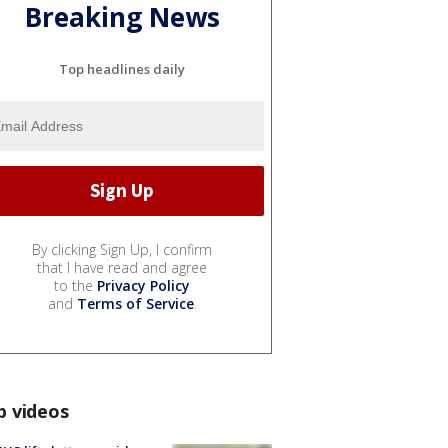
Breaking News
Top headlines daily
By clicking Sign Up, I confirm
that I have read and agree
to the
Privacy Policy
and
Terms of Service
.
p videos