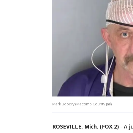
Mark Boodry (Macomb County Jail)
ROSEVILLE, Mich. (FOX 2)
-
A j