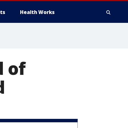
ts
Health Works
 of
d