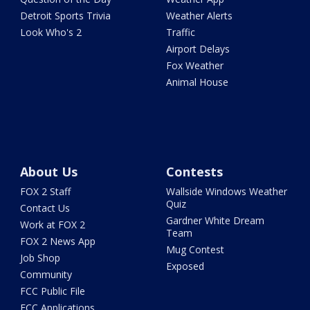
Detroit Sports Trivia
Weather Alerts
Look Who's 2
Traffic
Airport Delays
Fox Weather
Animal House
About Us
Contests
FOX 2 Staff
Wallside Windows Weather
Quiz
Contact Us
Gardner White Dream
Work at FOX 2
Team
FOX 2 News App
Mug Contest
Job Shop
Exposed
Community
FCC Public File
FCC Applications