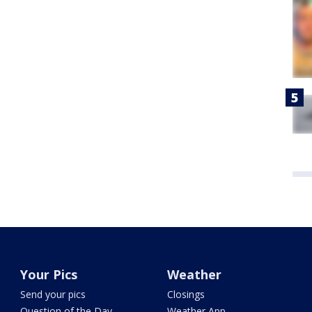
Your Pics
Weather
Send your pics
Closings
Question of the Day
Weather App