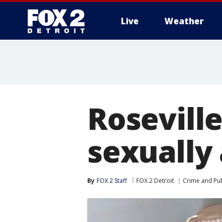
Live
Weather
More
Rosevill
sexually 
By
FOX 2 Staff
FOX 2 Detroit
Crime and Pub