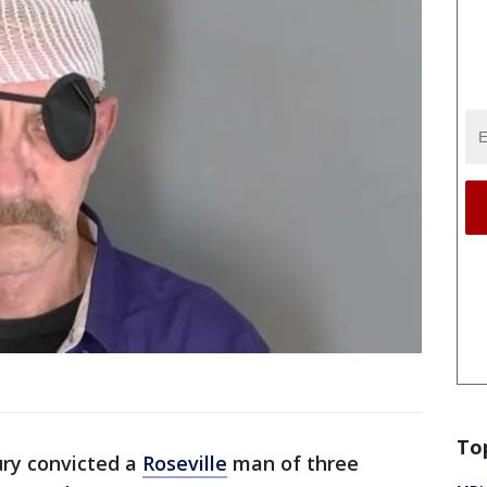
To
ury convicted a
Roseville
man of three