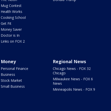
Mug Contest
Health Works
Cooking School
Get Fit
Money Saver
Doctor is In
Links on FOX 2
Money
Regional News
Personal Finance
Chicago News - FOX 32
Chicago
Business
Milwaukee News - FOX 6
Stock Market
News
Small Business
Minneapolis News - FOX 9