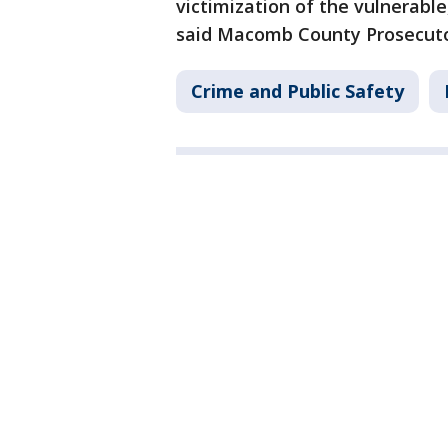
victimization of the vulnerable
said Macomb County Prosecuto
Crime and Public Safety