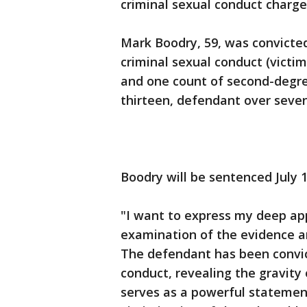
criminal sexual conduct charg
Mark Boodry, 59, was convicted
criminal sexual conduct (victi
and one count of second-degre
thirteen, defendant over seve
Boodry will be sentenced July 1
"I want to express my deep app
examination of the evidence a
The defendant has been convic
conduct, revealing the gravity 
serves as a powerful statemen