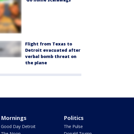
Flight from Texas to
Detroit evacuated after
verbal bomb threat on
the plane
Mornings
Politics
Good Day Detroit
The Pulse
The Noon
Donald Trump