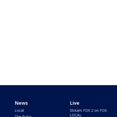
News
Live
Local
Stream FOX 2 on FOX
LOCAL
The Pulse