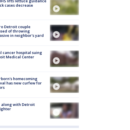
S lifts lettuce guidance
ick cases decrease
o Detroit couple
sed of throwing
osive in neighbor's yard
l cancer hospital suing
oit Medical Center
rborn's homecoming
ival has new curfew for
ors
 along with Detroit
fighter