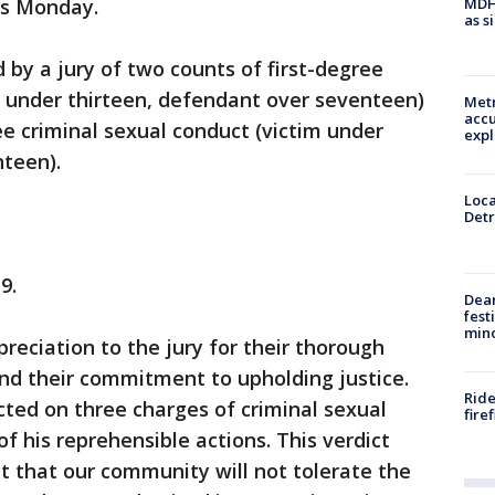
MDHH
es Monday.
as s
 by a jury of two counts of first-degree
m under thirteen, defendant over seventeen)
Metr
accu
e criminal sexual conduct (victim under
expl
nteen).
Loca
Detr
9.
Dea
fest
min
reciation to the jury for their thorough
nd their commitment to upholding justice.
Ride
ted on three charges of criminal sexual
fire
of his reprehensible actions. This verdict
t that our community will not tolerate the