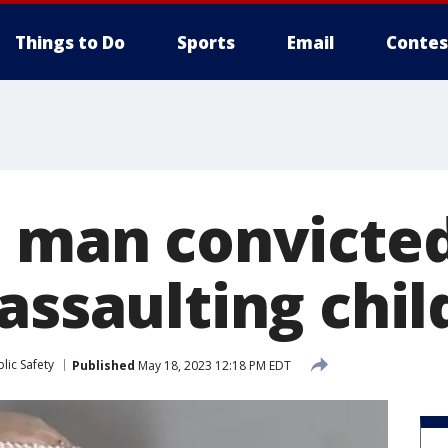
Things to Do
Sports
Email
Contes
e man convicted
assaulting chil
lic Safety
Published
May 18, 2023 12:18 PM EDT