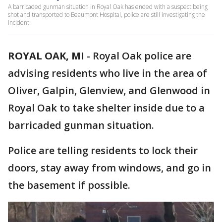
A barricaded gunman situation in Royal Oak has ended with a suspect being
shot and transported to Beaumont Hospital, police are still investigating the
incident.
ROYAL OAK, MI
-
Royal Oak police are
advising residents who live in the area of
Oliver, Galpin, Glenview, and Glenwood in
Royal Oak to take shelter inside due to a
barricaded gunman situation.
Police are telling residents to lock their
doors, stay away from windows, and go in
the basement if possible.