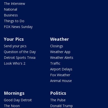
The Interview
National
Business
Things to Do
FOX News Sunday
Your Pics
Weather
Send your pics
Closings
Question of the Day
Weather App
Detroit Sports Trivia
Weather Alerts
Look Who's 2
Traffic
Airport Delays
Fox Weather
Animal House
Mornings
Politics
Good Day Detroit
The Pulse
The Noon
Donald Trump