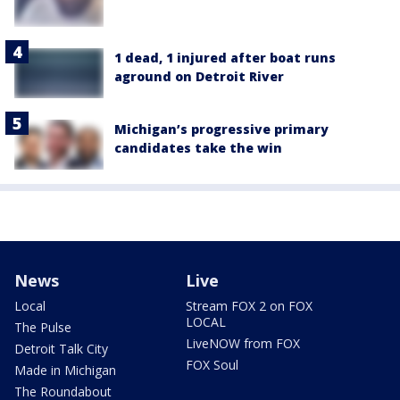
1 dead, 1 injured after boat runs
aground on Detroit River
Michigan’s progressive primary
candidates take the win
News
Live
Local
Stream FOX 2 on FOX
LOCAL
The Pulse
LiveNOW from FOX
Detroit Talk City
FOX Soul
Made in Michigan
The Roundabout