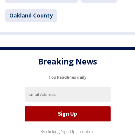
Oakland County
Breaking News
Top headlines daily
By clicking Sign Up, I confirm