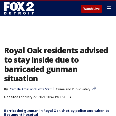
☰
Watch Live
Royal Oak residents advised
to stay inside due to
barricaded gunman
situation
By
Camille Amiri
 and 
Fox 2 Staff
Crime and Public Safety
Updated
February 27, 2021 10:47 PM EST
▾
Barricaded gunman in Royal Oak shot by police and taken to
Beaumont hospital