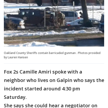
Oakland County Sheriffs contain barricaded gunman . Photos provided
by Lauren Hansen
Fox 2s Camille Amiri spoke with a
neighbor who lives on Galpin who says the
incident started around 4:30 pm
Saturday.
She says she could hear a negotiator on