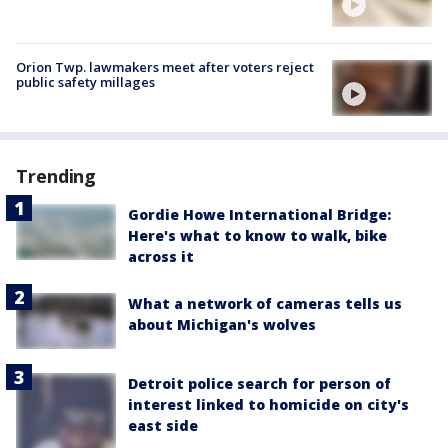
Orion Twp. lawmakers meet after voters reject
public safety millages
Trending
Gordie Howe International Bridge:
Here's what to know to walk, bike
across it
What a network of cameras tells us
about Michigan's wolves
Detroit police search for person of
interest linked to homicide on city's
east side