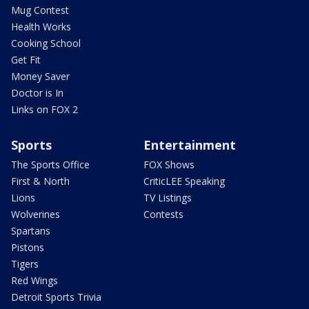
Mug Contest
Health Works
Cooking School
Get Fit
Money Saver
Doctor is In
Links on FOX 2
Sports
Entertainment
The Sports Office
FOX Shows
First & North
CriticLEE Speaking
Lions
TV Listings
Wolverines
Contests
Spartans
Pistons
Tigers
Red Wings
Detroit Sports Trivia