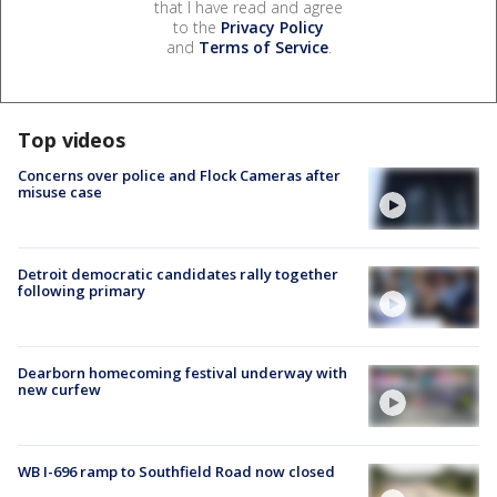
that I have read and agree
to the
Privacy Policy
and
Terms of Service
.
Top videos
Concerns over police and Flock Cameras after
misuse case
Detroit democratic candidates rally together
following primary
Dearborn homecoming festival underway with
new curfew
WB I-696 ramp to Southfield Road now closed