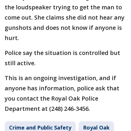
the loudspeaker trying to get the man to
come out. She claims she did not hear any
gunshots and does not know if anyone is
hurt.
Police say the situation is controlled but
still active.
This is an ongoing investigation, and if
anyone has information, police ask that
you contact the Royal Oak Police
Department at (248) 246-3456.
Crime and Public Safety
Royal Oak