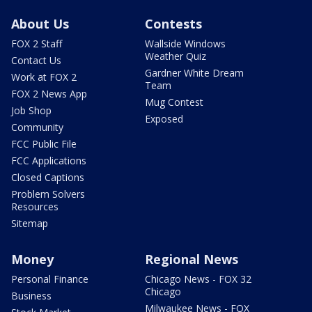
About Us
Contests
FOX 2 Staff
Wallside Windows
Weather Quiz
Contact Us
Gardner White Dream
Work at FOX 2
Team
FOX 2 News App
Mug Contest
Job Shop
Exposed
Community
FCC Public File
FCC Applications
Closed Captions
Problem Solvers
Resources
Sitemap
Money
Regional News
Personal Finance
Chicago News - FOX 32
Chicago
Business
Milwaukee News - FOX