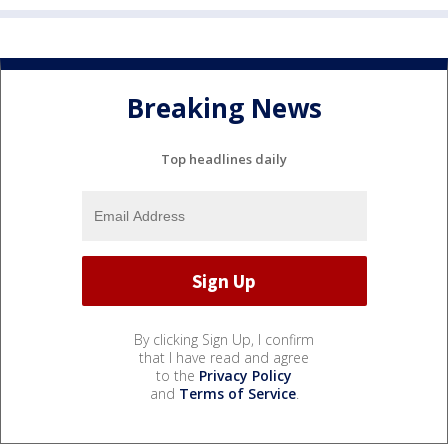
Breaking News
Top headlines daily
By clicking Sign Up, I confirm
that I have read and agree
to the
Privacy Policy
and
Terms of Service
.