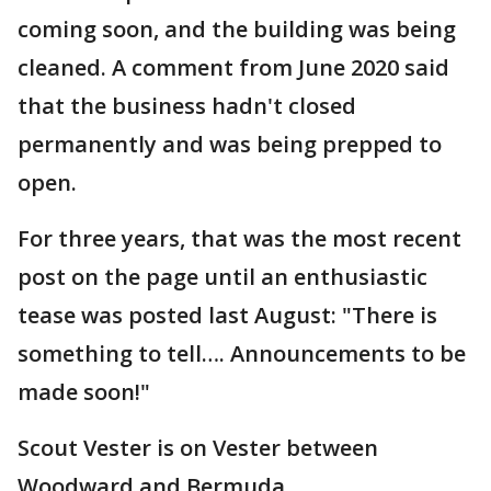
coming soon, and the building was being
cleaned. A comment from June 2020 said
that the business hadn't closed
permanently and was being prepped to
open.
For three years, that was the most recent
post on the page until an enthusiastic
tease was posted last August: "There is
something to tell…. Announcements to be
made soon!"
Scout Vester is on Vester between
Woodward and Bermuda.