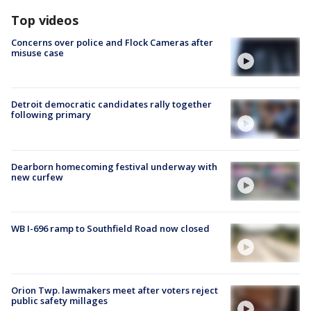
Top videos
Concerns over police and Flock Cameras after
misuse case
Detroit democratic candidates rally together
following primary
Dearborn homecoming festival underway with
new curfew
WB I-696 ramp to Southfield Road now closed
Orion Twp. lawmakers meet after voters reject
public safety millages