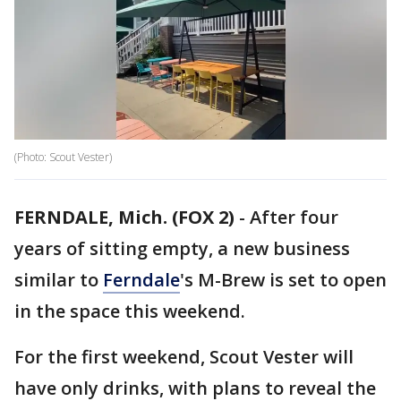
(Photo: Scout Vester)
FERNDALE, Mich. (FOX 2)
-
After four
years of sitting empty, a new business
similar to
Ferndale
's M-Brew is set to open
in the space this weekend.
For the first weekend, Scout Vester will
have only drinks, with plans to reveal the