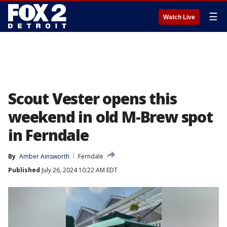
☰
Watch Live
Scout Vester opens this
weekend in old M-Brew spot
in Ferndale
By
Amber Ainsworth
Ferndale
Published
July 26, 2024 10:22 AM EDT