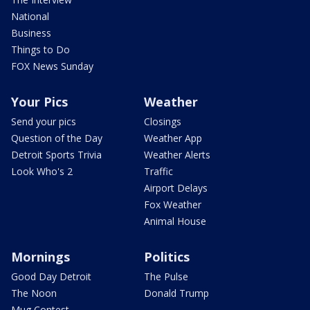
National
Business
Things to Do
FOX News Sunday
Your Pics
Weather
Send your pics
Closings
Question of the Day
Weather App
Detroit Sports Trivia
Weather Alerts
Look Who's 2
Traffic
Airport Delays
Fox Weather
Animal House
Mornings
Politics
Good Day Detroit
The Pulse
The Noon
Donald Trump
Mug Contest