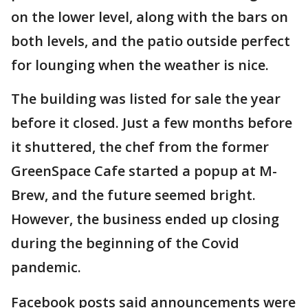
on the lower level, along with the bars on
both levels, and the patio outside perfect
for lounging when the weather is nice.
The building was listed for sale the year
before it closed. Just a few months before
it shuttered, the chef from the former
GreenSpace Cafe started a popup at M-
Brew, and the future seemed bright.
However, the business ended up closing
during the beginning of the Covid
pandemic.
Facebook posts said announcements were