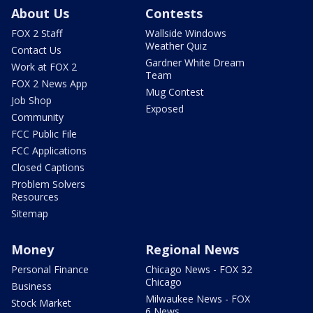
About Us
Contests
FOX 2 Staff
Wallside Windows
Weather Quiz
Contact Us
Gardner White Dream
Work at FOX 2
Team
FOX 2 News App
Mug Contest
Job Shop
Exposed
Community
FCC Public File
FCC Applications
Closed Captions
Problem Solvers
Resources
Sitemap
Money
Regional News
Personal Finance
Chicago News - FOX 32
Chicago
Business
Milwaukee News - FOX
Stock Market
6 News