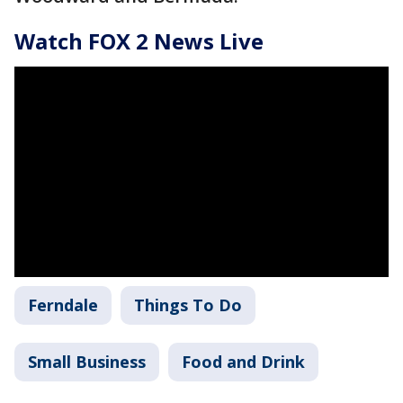
Watch FOX 2 News Live
Ferndale
Things To Do
Small Business
Food and Drink