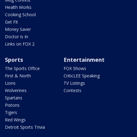
Health Works
Cooking School
Get Fit
Money Saver
Doctor is In
Links on FOX 2
Sports
Entertainment
The Sports Office
FOX Shows
First & North
CriticLEE Speaking
Lions
TV Listings
Wolverines
Contests
Spartans
Pistons
Tigers
Red Wings
Detroit Sports Trivia