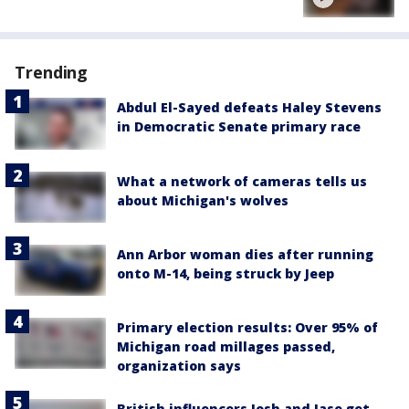
Trending
Abdul El-Sayed defeats Haley Stevens
in Democratic Senate primary race
What a network of cameras tells us
about Michigan's wolves
Ann Arbor woman dies after running
onto M-14, being struck by Jeep
Primary election results: Over 95% of
Michigan road millages passed,
organization says
British influencers Josh and Jase get