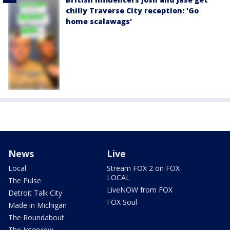
chilly Traverse City reception: 'Go
home scalawags'
News
Live
Local
Stream FOX 2 on FOX
LOCAL
The Pulse
LiveNOW from FOX
Detroit Talk City
FOX Soul
Made in Michigan
The Roundabout
The Interview