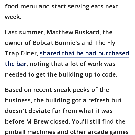
food menu and start serving eats next
week.
Last summer, Matthew Buskard, the
owner of Bobcat Bonnie's and The Fly
Trap Diner,
shared that he had purchased
the bar
, noting that a lot of work was
needed to get the building up to code.
Based on recent sneak peeks of the
business, the building got a refresh but
doesn't deviate far from what it was
before M-Brew closed. You'll still find the
pinball machines and other arcade games