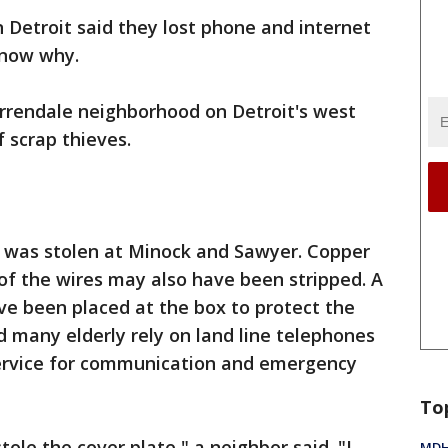
 Detroit said they lost phone and internet
 know why.
rrendale neighborhood on Detroit's west
 scrap thieves.
e was stolen at Minock and Sawyer. Copper
f the wires may also have been stripped. A
ve been placed at the box to protect the
d many elderly rely on land line telephones
ervice for communication and emergency
To
ole the cover plate," a neighbor said. "I
MDHH