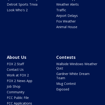
Detroit Sports Trivia
Weather Alerts
Look Who's 2
Traffic
Airport Delays
Fox Weather
Animal House
About Us
Contests
FOX 2 Staff
Wallside Windows Weather
Quiz
Contact Us
Gardner White Dream
Work at FOX 2
Team
FOX 2 News App
Mug Contest
Job Shop
Exposed
Community
FCC Public File
FCC Applications