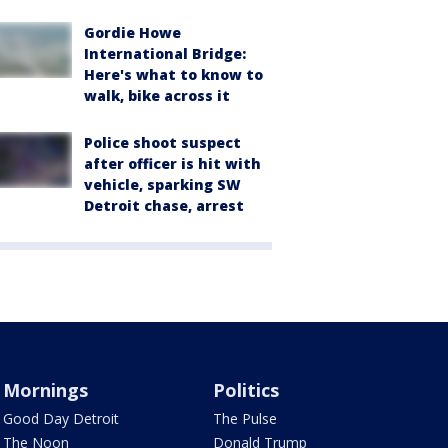
Gordie Howe
International Bridge:
Here's what to know to
walk, bike across it
Police shoot suspect
after officer is hit with
vehicle, sparking SW
Detroit chase, arrest
Mornings
Politics
Good Day Detroit
The Pulse
The Noon
Donald Trump