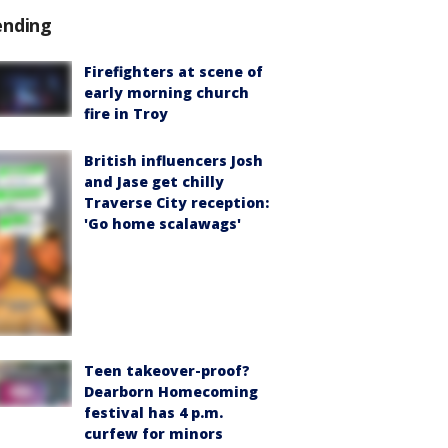
ending
Firefighters at scene of
early morning church
fire in Troy
British influencers Josh
and Jase get chilly
Traverse City reception:
'Go home scalawags'
Teen takeover-proof?
Dearborn Homecoming
festival has 4 p.m.
curfew for minors