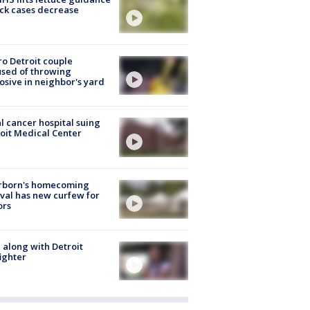
ick cases decrease
o Detroit couple
sed of throwing
osive in neighbor's yard
l cancer hospital suing
oit Medical Center
rborn's homecoming
ival has new curfew for
ors
 along with Detroit
fighter