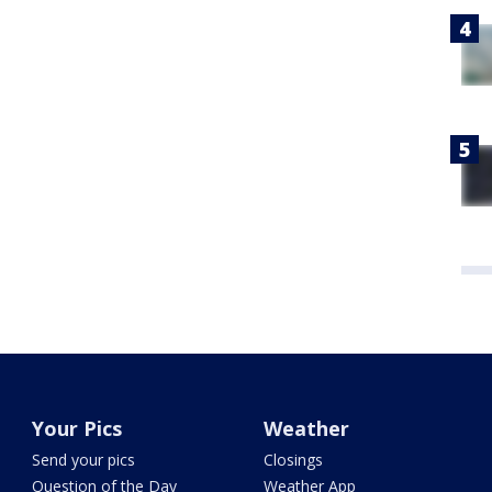
Your Pics
Weather
Send your pics
Closings
Question of the Day
Weather App