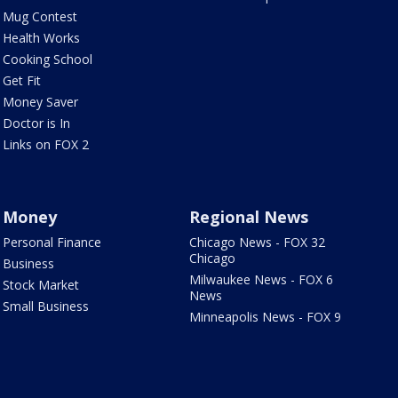
Mug Contest
Health Works
Cooking School
Get Fit
Money Saver
Doctor is In
Links on FOX 2
Money
Regional News
Personal Finance
Chicago News - FOX 32
Chicago
Business
Milwaukee News - FOX 6
Stock Market
News
Small Business
Minneapolis News - FOX 9