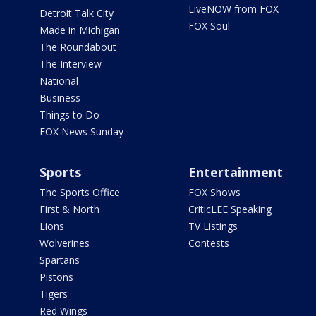
LiveNOW from FOX
Detroit Talk City
FOX Soul
Made in Michigan
The Roundabout
The Interview
National
Business
Things to Do
FOX News Sunday
Sports
Entertainment
The Sports Office
FOX Shows
First & North
CriticLEE Speaking
Lions
TV Listings
Wolverines
Contests
Spartans
Pistons
Tigers
Red Wings