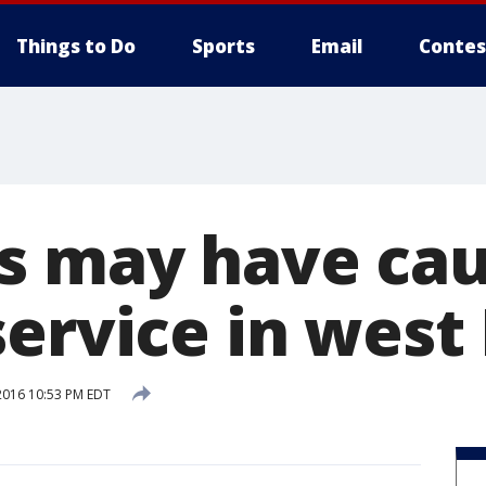
Things to Do
Sports
Email
Contes
s may have cau
ervice in west
2016 10:53 PM EDT