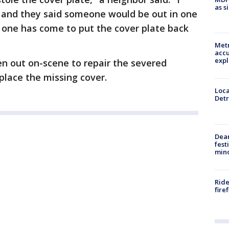
as s
T and they said someone would be out in one
No one has come to put the cover plate back
Metr
accu
expl
n out on-scene to repair the severed
place the missing cover.
Loca
Detr
Dea
fest
min
Ride
fire