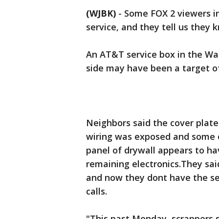
(WJBK)
-
Some FOX 2 viewers in
service, and they tell us they
An AT&T service box in the Wa
side may have been a target of
Neighbors said the cover plat
wiring was exposed and some o
panel of drywall appears to ha
remaining electronics.They sai
and now they dont have the s
calls.
"This past Monday, scrappers st