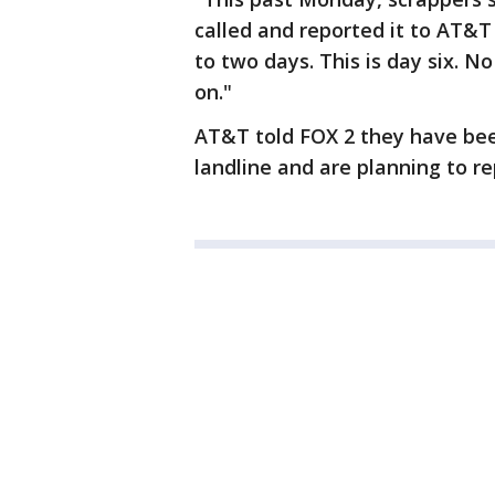
called and reported it to AT&
to two days. This is day six. 
on."
AT&T told FOX 2 they have bee
landline and are planning to re