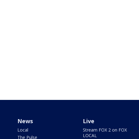
News
Live
Local
Stream FOX 2 on FOX
LOCAL
The Pulse