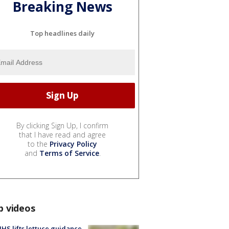
Breaking News
Top headlines daily
By clicking Sign Up, I confirm
that I have read and agree
to the
Privacy Policy
and
Terms of Service
.
p videos
S lifts lettuce guidance