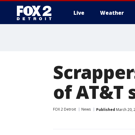
Live
Weather
More
Scrapper
of AT&T s
FOX 2 Detroit
News
Published
March 20, 