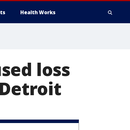
ts
Health Works
sed loss
 Detroit