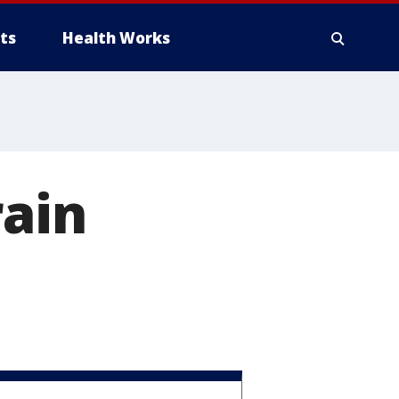
ts
Health Works
rain