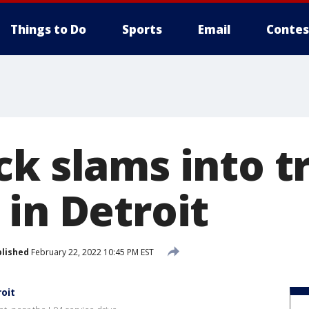
Things to Do
Sports
Email
Contes
ck slams into t
in Detroit
lished
February 22, 2022 10:45 PM EST
roit