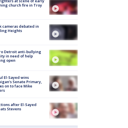
fighters at scene of early
ing church fire in Troy
k cameras debated in
ling Heights
o Detroit anti-bullying
ity in need of help
ing open
l El-Sayed wins
igan's Senate Primary,
s on to face Mike
ers
tions after El-Sayed
ats Stevens