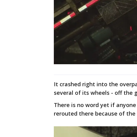
It crashed right into the overp
several of its wheels - off the 
There is no word yet if anyone 
rerouted there because of the