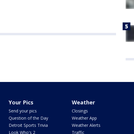
Your Pics
Weather
Send your pics
Closings
Question of the Day
Weather App
Detroit Sports Trivia
Weather Alerts
Look Who's 2
Traffic