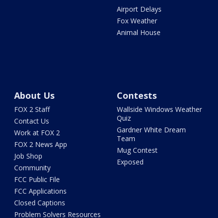
Airport Delays
Fox Weather
Animal House
About Us
Contests
FOX 2 Staff
Wallside Windows Weather
Quiz
Contact Us
Gardner White Dream
Work at FOX 2
Team
FOX 2 News App
Mug Contest
Job Shop
Exposed
Community
FCC Public File
FCC Applications
Closed Captions
Problem Solvers Resources