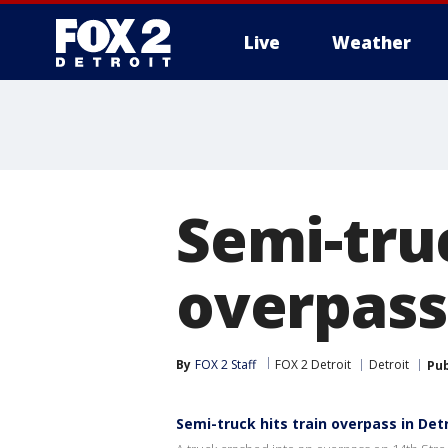
Live
Weather
More
Semi-tru
overpass 
By
FOX 2 Staff
FOX 2 Detroit
Detroit
Pub
Semi-truck hits train overpass in Det