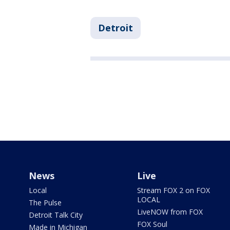
Detroit
News
Live
Local
Stream FOX 2 on FOX
LOCAL
The Pulse
LiveNOW from FOX
Detroit Talk City
FOX Soul
Made in Michigan