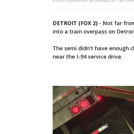
A truck crashed into an overpass on 14th Street
DETROIT (FOX 2)
-
Not far fr
into a train overpass on Detroi
The semi didn't have enough cl
near the I-94 service drive.