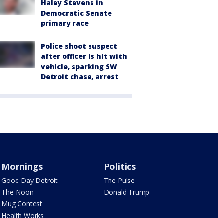
Haley Stevens in
Democratic Senate
primary race
Police shoot suspect
after officer is hit with
vehicle, sparking SW
Detroit chase, arrest
Mornings
Politics
Good Day Detroit
The Pulse
The Noon
Donald Trump
Mug Contest
Health Works