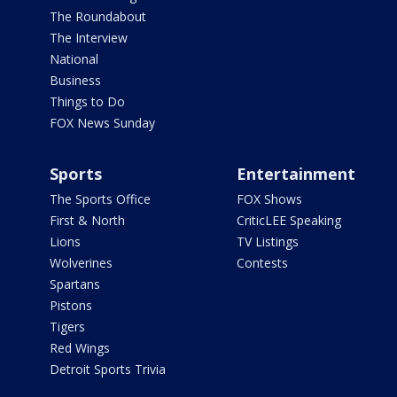
The Roundabout
The Interview
National
Business
Things to Do
FOX News Sunday
Sports
Entertainment
The Sports Office
FOX Shows
First & North
CriticLEE Speaking
Lions
TV Listings
Wolverines
Contests
Spartans
Pistons
Tigers
Red Wings
Detroit Sports Trivia