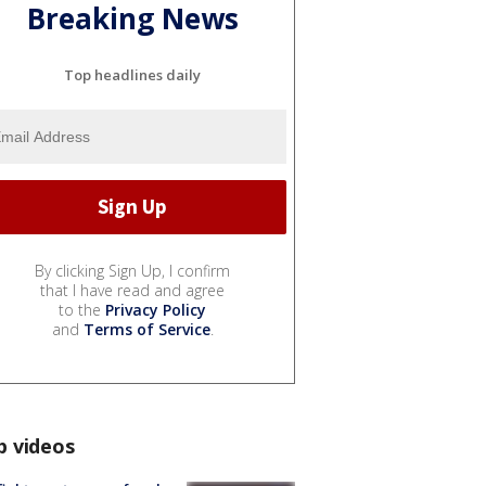
Breaking News
Top headlines daily
By clicking Sign Up, I confirm
that I have read and agree
to the
Privacy Policy
and
Terms of Service
.
p videos