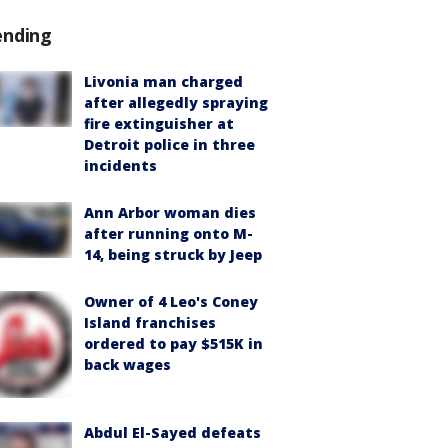
ending
Livonia man charged
after allegedly spraying
fire extinguisher at
Detroit police in three
incidents
Ann Arbor woman dies
after running onto M-
14, being struck by Jeep
Owner of 4 Leo's Coney
Island franchises
ordered to pay $515K in
back wages
Abdul El-Sayed defeats