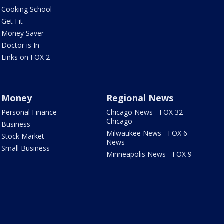
Cooking School
Get Fit
Money Saver
Doctor is In
Links on FOX 2
Money
Regional News
Personal Finance
Chicago News - FOX 32
Chicago
Business
Milwaukee News - FOX 6
Stock Market
News
Small Business
Minneapolis News - FOX 9