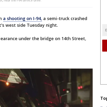
, near the I-94 service drive.
om
a shooting on I-94,
a semi-truck crashed
t's west side Tuesday night.
earance under the bridge on 14th Street,
To