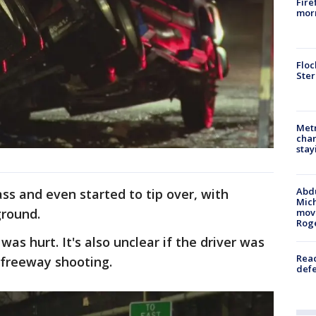
Fire
morn
Floc
Ster
Metr
char
stay
Abdu
ass and even started to tip over, with
Mich
ground.
move
Rog
was hurt. It's also unclear if the driver was
Reac
 freeway shooting.
defe