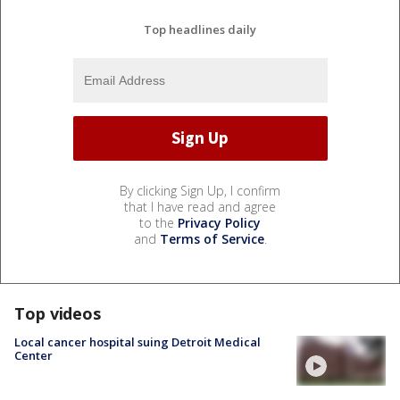
Top headlines daily
By clicking Sign Up, I confirm
that I have read and agree
to the
Privacy Policy
and
Terms of Service
.
Top videos
Local cancer hospital suing Detroit Medical
Center