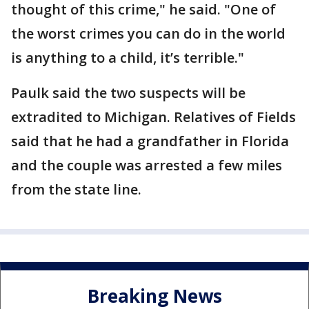
thought of this crime," he said. "One of
the worst crimes you can do in the world
is anything to a child, it’s terrible."
Paulk said the two suspects will be
extradited to Michigan. Relatives of Fields
said that he had a grandfather in Florida
and the couple was arrested a few miles
from the state line.
Breaking News