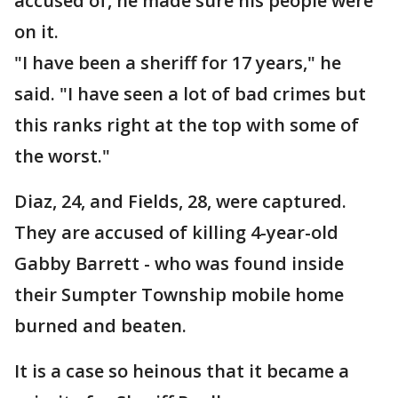
accused of, he made sure his people were
on it.
"I have been a sheriff for 17 years," he
said. "I have seen a lot of bad crimes but
this ranks right at the top with some of
the worst."
Diaz, 24, and Fields, 28, were captured.
They are accused of killing 4-year-old
Gabby Barrett - who was found inside
their Sumpter Township mobile home
burned and beaten.
It is a case so heinous that it became a