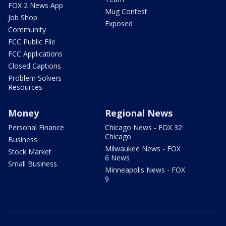
FOX 2 News App
Mug Contest
Job Shop
Exposed
Community
FCC Public File
FCC Applications
Closed Captions
Problem Solvers
Resources
Money
Regional News
Personal Finance
Chicago News - FOX 32
Chicago
Business
Milwaukee News - FOX
Stock Market
6 News
Small Business
Minneapolis News - FOX
9