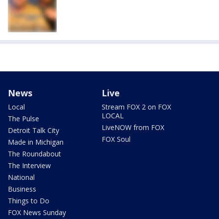
News
Live
Local
Stream FOX 2 on FOX
LOCAL
The Pulse
LiveNOW from FOX
Detroit Talk City
FOX Soul
Made in Michigan
The Roundabout
The Interview
National
Business
Things to Do
FOX News Sunday