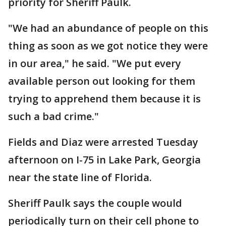
priority for Sheriff Paulk.
"We had an abundance of people on this
thing as soon as we got notice they were
in our area," he said. "We put every
available person out looking for them
trying to apprehend them because it is
such a bad crime."
Fields and Diaz were arrested Tuesday
afternoon on I-75 in Lake Park, Georgia
near the state line of Florida.
Sheriff Paulk says the couple would
periodically turn on their cell phone to