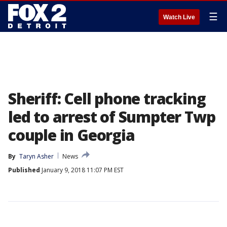
☰
Watch Live
Sheriff: Cell phone tracking
led to arrest of Sumpter Twp
couple in Georgia
By
Taryn Asher
News
Published
January 9, 2018 11:07 PM EST