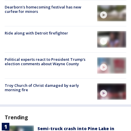
Dearborn's homecoming festival has new
curfew for minors
Ride along with Detroit firefighter
Political experts react to President Trump's
election comments about Wayne County
Troy Church of Christ damaged by early
morning fire
Trending
Semi-truck crash into Pine Lake in