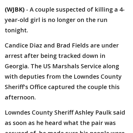
(WJBK)
-
A couple suspected of killing a 4-
year-old girl is no longer on the run
tonight.
Candice Diaz and Brad Fields are under
arrest after being tracked down in
Georgia. The US Marshals Service along
with deputies from the Lowndes County
Sheriff's Office captured the couple this
afternoon.
Lowndes County Sheriff Ashley Paulk said
as soon as he heard what the pair was