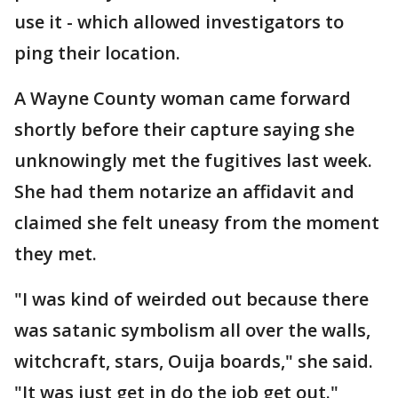
use it - which allowed investigators to
ping their location.
A Wayne County woman came forward
shortly before their capture saying she
unknowingly met the fugitives last week.
She had them notarize an affidavit and
claimed she felt uneasy from the moment
they met.
"I was kind of weirded out because there
was satanic symbolism all over the walls,
witchcraft, stars, Ouija boards," she said.
"It was just get in do the job get out."