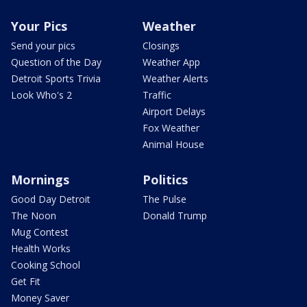
Your Pics
Weather
Send your pics
Closings
Question of the Day
Weather App
Detroit Sports Trivia
Weather Alerts
Look Who's 2
Traffic
Airport Delays
Fox Weather
Animal House
Mornings
Politics
Good Day Detroit
The Pulse
The Noon
Donald Trump
Mug Contest
Health Works
Cooking School
Get Fit
Money Saver