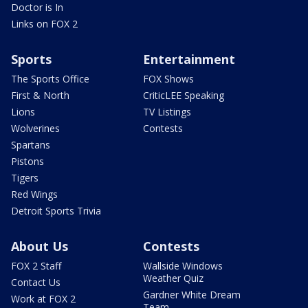
Doctor is In
Links on FOX 2
Sports
Entertainment
The Sports Office
FOX Shows
First & North
CriticLEE Speaking
Lions
TV Listings
Wolverines
Contests
Spartans
Pistons
Tigers
Red Wings
Detroit Sports Trivia
About Us
Contests
FOX 2 Staff
Wallside Windows
Weather Quiz
Contact Us
Gardner White Dream
Work at FOX 2
Team