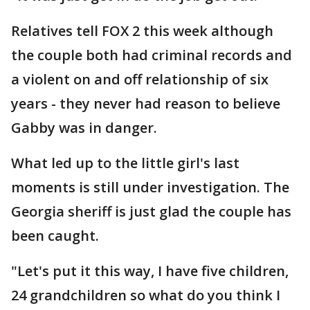
Relatives tell FOX 2 this week although
the couple both had criminal records and
a violent on and off relationship of six
years - they never had reason to believe
Gabby was in danger.
What led up to the little girl's last
moments is still under investigation. The
Georgia sheriff is just glad the couple has
been caught.
"Let's put it this way, I have five children,
24 grandchildren so what do you think I