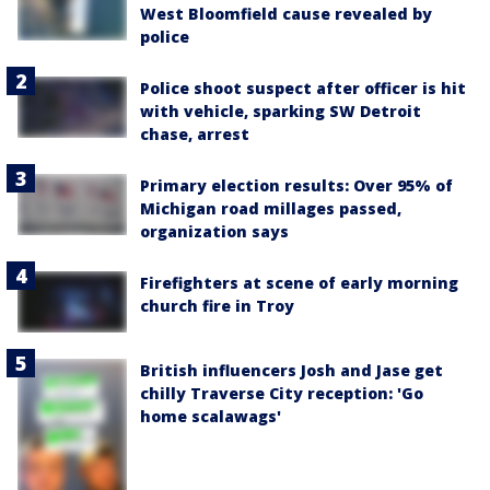
West Bloomfield cause revealed by
police
Police shoot suspect after officer is hit
with vehicle, sparking SW Detroit
chase, arrest
Primary election results: Over 95% of
Michigan road millages passed,
organization says
Firefighters at scene of early morning
church fire in Troy
British influencers Josh and Jase get
chilly Traverse City reception: 'Go
home scalawags'