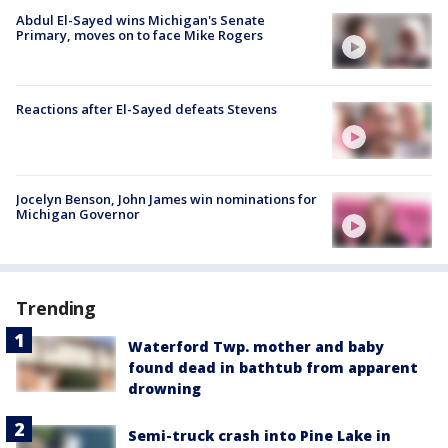
Abdul El-Sayed wins Michigan's Senate
Primary, moves on to face Mike Rogers
Reactions after El-Sayed defeats Stevens
Jocelyn Benson, John James win nominations for
Michigan Governor
Trending
Waterford Twp. mother and baby
found dead in bathtub from apparent
drowning
Semi-truck crash into Pine Lake in