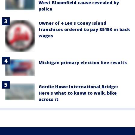
West Bloomfield cause revealed by
police
Owner of 4 Leo's Coney Island
franchises ordered to pay $515K in back
wages
Michigan primary election live results
Gordie Howe International Bridge:
Here's what to know to walk, bike
across it