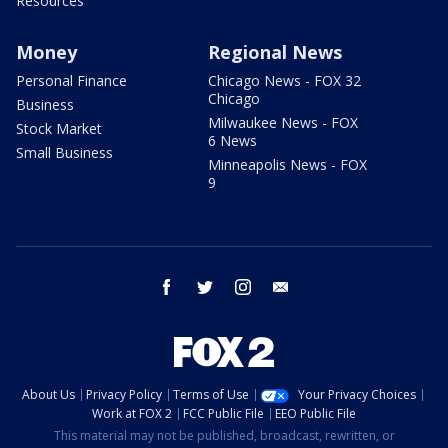
Resources
Money
Regional News
Personal Finance
Chicago News - FOX 32
Chicago
Business
Milwaukee News - FOX
Stock Market
6 News
Small Business
Minneapolis News - FOX
9
facebook
twitter
instagram
email
About Us
Privacy Policy
Terms of Use
Your Privacy Choices
Work at FOX 2
FCC Public File
EEO Public File
This material may not be published, broadcast, rewritten, or