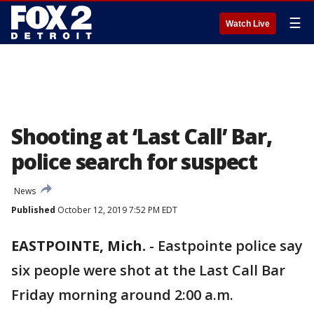
☰
Watch Live
Shooting at ‘Last Call’ Bar,
police search for suspect
News
Published
October 12, 2019 7:52 PM EDT
EASTPOINTE, Mich.
-
Eastpointe police say
six people were shot at the Last Call Bar
Friday morning around 2:00 a.m.