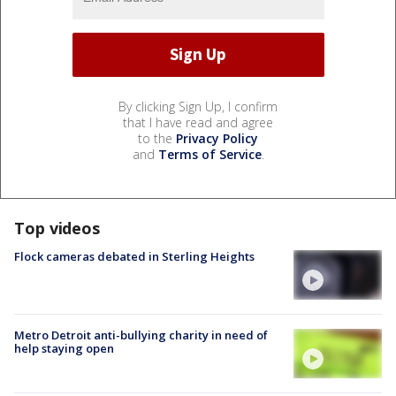
By clicking Sign Up, I confirm
that I have read and agree
to the
Privacy Policy
and
Terms of Service
.
Top videos
Flock cameras debated in Sterling Heights
Metro Detroit anti-bullying charity in need of
help staying open