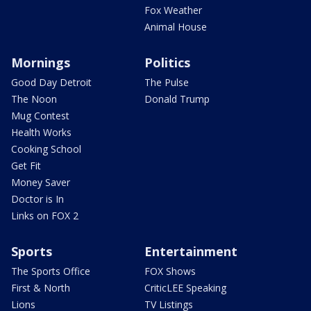
Fox Weather
Animal House
Mornings
Politics
Good Day Detroit
The Pulse
The Noon
Donald Trump
Mug Contest
Health Works
Cooking School
Get Fit
Money Saver
Doctor is In
Links on FOX 2
Sports
Entertainment
The Sports Office
FOX Shows
First & North
CriticLEE Speaking
Lions
TV Listings