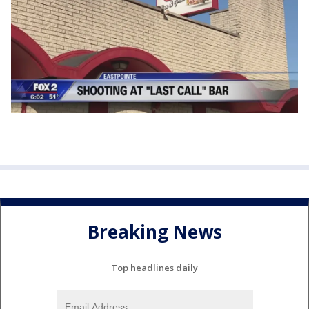
Breaking News
Top headlines daily