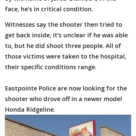
face, he’s in critical condition.
Witnesses say the shooter then tried to
get back inside, it’s unclear if he was able
to, but he did shoot three people. All of
those victims were taken to the hospital,
their specific conditions range.
Eastpointe Police are now looking for the
shooter who drove off in a newer model
Honda Ridgeline.