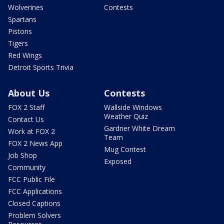
Wolverines
Contests
Spartans
Pistons
Tigers
Red Wings
Detroit Sports Trivia
About Us
Contests
FOX 2 Staff
Wallside Windows
Weather Quiz
Contact Us
Gardner White Dream
Work at FOX 2
Team
FOX 2 News App
Mug Contest
Job Shop
Exposed
Community
FCC Public File
FCC Applications
Closed Captions
Problem Solvers