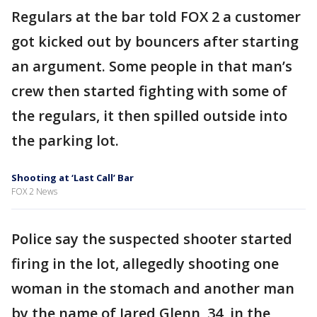
Regulars at the bar told FOX 2 a customer
got kicked out by bouncers after starting
an argument. Some people in that man’s
crew then started fighting with some of
the regulars, it then spilled outside into
the parking lot.
Shooting at ‘Last Call’ Bar
FOX 2 News
Police say the suspected shooter started
firing in the lot, allegedly shooting one
woman in the stomach and another man
by the name of Jared Glenn, 34, in the