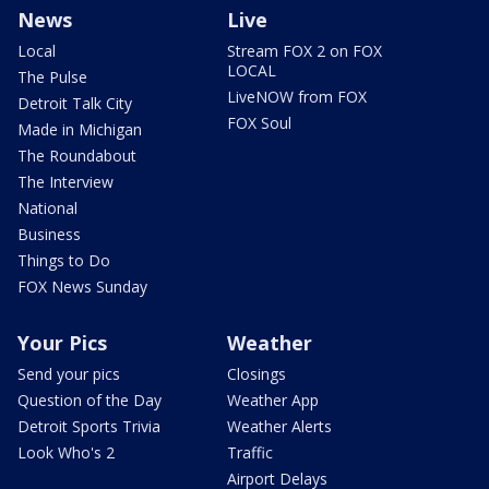
News
Live
Local
Stream FOX 2 on FOX
LOCAL
The Pulse
LiveNOW from FOX
Detroit Talk City
FOX Soul
Made in Michigan
The Roundabout
The Interview
National
Business
Things to Do
FOX News Sunday
Your Pics
Weather
Send your pics
Closings
Question of the Day
Weather App
Detroit Sports Trivia
Weather Alerts
Look Who's 2
Traffic
Airport Delays