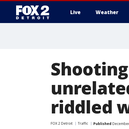
Live
Weather
More
Shooting 
unrelated
riddled w
FOX 2 Detroit
Traffic
Published
December 