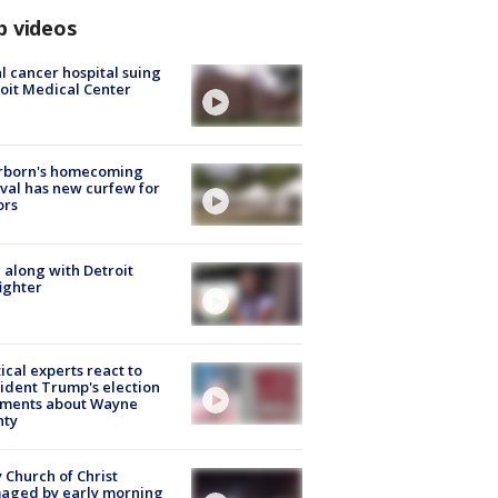
p videos
l cancer hospital suing
oit Medical Center
rborn's homecoming
ival has new curfew for
ors
 along with Detroit
fighter
tical experts react to
ident Trump's election
ments about Wayne
nty
 Church of Christ
aged by early morning