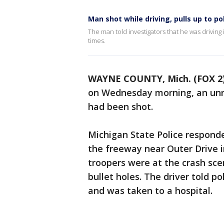
Man shot while driving, pulls up to po
The man told investigators that he was driving
times.
WAYNE COUNTY, Mich. (FOX 2
on Wednesday morning, an unre
had been shot.
Michigan State Police respond
the freeway near Outer Drive i
troopers were at the crash scen
bullet holes. The driver told p
and was taken to a hospital.