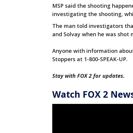
MSP said the shooting happened
investigating the shooting, whi
The man told investigators tha
and Solvay when he was shot mu
Anyone with information about 
Stoppers at 1-800-SPEAK-UP.
Stay with FOX 2 for updates.
Watch FOX 2 News