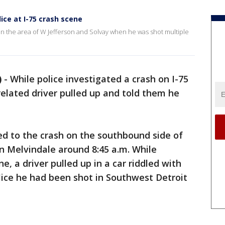
lice at I-75 crash scene
 in the area of W Jefferson and Solvay when he was shot multiple
)
-
While police investigated a crash on I-75
lated driver pulled up and told them he
ed to the crash on the southbound side of
n Melvindale around 8:45 a.m. While
e, a driver pulled up in a car riddled with
olice he had been shot in Southwest Detroit