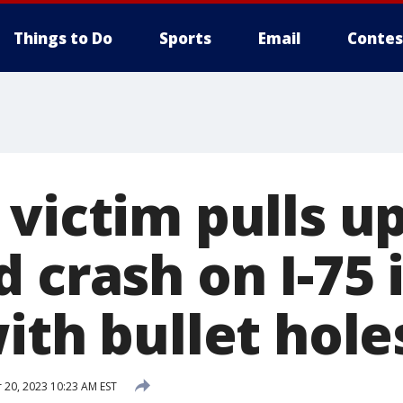
Things to Do
Sports
Email
Contes
victim pulls up
 crash on I-75 
ith bullet hole
20, 2023 10:23 AM EST