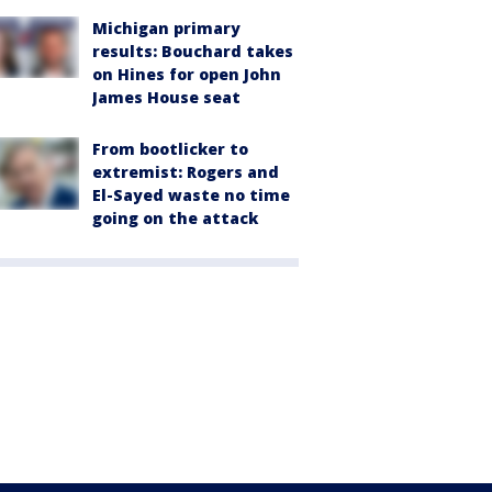
Michigan primary
results: Bouchard takes
on Hines for open John
James House seat
From bootlicker to
extremist: Rogers and
El-Sayed waste no time
going on the attack