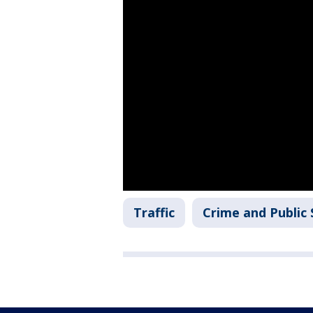
Traffic
Crime and Public 