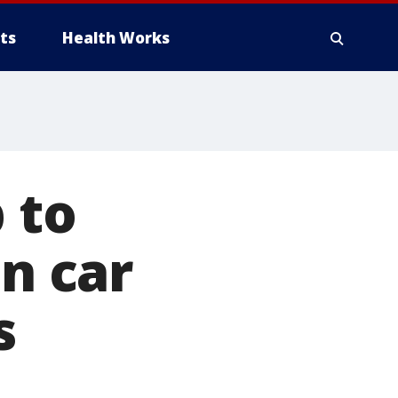
ts
Health Works
 to
in car
s