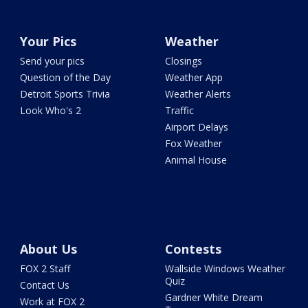
Your Pics
Weather
Send your pics
Closings
Question of the Day
Weather App
Detroit Sports Trivia
Weather Alerts
Look Who's 2
Traffic
Airport Delays
Fox Weather
Animal House
About Us
Contests
FOX 2 Staff
Wallside Windows Weather
Quiz
Contact Us
Gardner White Dream
Work at FOX 2