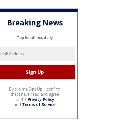
Breaking News
Top headlines daily
By clicking Sign Up, I confirm
that I have read and agree
to the
Privacy Policy
and
Terms of Service
.