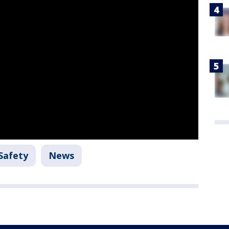
Safety
News