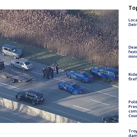
To
Loca
Detr
Dea
fest
min
Ride
fire
Poli
Pres
com
Cou
Troy
dam