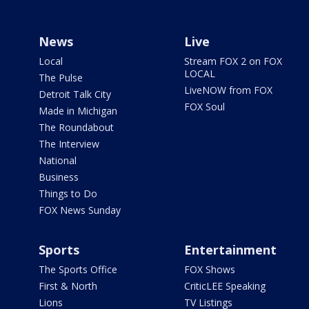
News
Live
Local
Stream FOX 2 on FOX
LOCAL
The Pulse
LiveNOW from FOX
Detroit Talk City
FOX Soul
Made in Michigan
The Roundabout
The Interview
National
Business
Things to Do
FOX News Sunday
Sports
Entertainment
The Sports Office
FOX Shows
First & North
CriticLEE Speaking
Lions
TV Listings