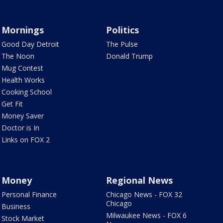
Mornings
Politics
Good Day Detroit
The Pulse
The Noon
Donald Trump
Mug Contest
Health Works
Cooking School
Get Fit
Money Saver
Doctor is In
Links on FOX 2
Money
Regional News
Personal Finance
Chicago News - FOX 32
Chicago
Business
Milwaukee News - FOX 6
Stock Market