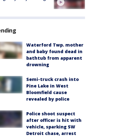
ending
Waterford Twp. mother
and baby found dead in
bathtub from apparent
drowning
Semi-truck crash into
Pine Lake in West
Bloomfield cause
revealed by police
Police shoot suspect
after officer is hit with
vehicle, sparking SW
Detroit chase, arrest