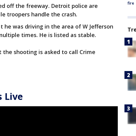
fire
 off the freeway. Detroit police are
le troopers handle the crash.
t he was driving in the area of W Jefferson
Tr
ltiple times. He is listed as stable.
the shooting is asked to call Crime
 Live