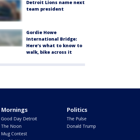
Detroit Lions name next
team president
Gordie Howe
International Bridge:
Here's what to know to
walk, bike across it
Mornings
Politics
Good Day Detroit
The Pulse
The Noon
Donald Trump
Mug Contest