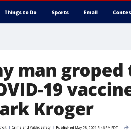
Things to Do
Sports
Email
Contes
say man groped
OVID-19 vaccine
Park Kroger
roit
Crime and Public Safety
Published
May 28, 2021 5:46 PM EDT