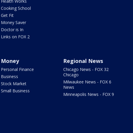
Health Works
Cooking School
Get Fit
Money Saver
Doctor is In
Links on FOX 2
Money
Regional News
Personal Finance
Chicago News - FOX 32
Chicago
Business
Milwaukee News - FOX 6
Stock Market
News
Small Business
Minneapolis News - FOX 9