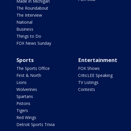
Made in Michigan
The Roundabout
The Interview
National
Business
Things to Do
FOX News Sunday
Sports
Entertainment
The Sports Office
FOX Shows
First & North
CriticLEE Speaking
Lions
TV Listings
Wolverines
Contests
Spartans
Pistons
Tigers
Red Wings
Detroit Sports Trivia