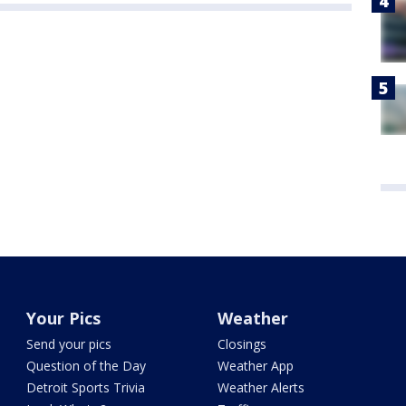
Your Pics
Weather
Send your pics
Closings
Question of the Day
Weather App
Detroit Sports Trivia
Weather Alerts