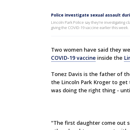
Police investigate sexual assault dur
Lincoln Park Police say they're investigating 
giving the COVID-19 vaccine earlier this week.
Two women have said they wer
COVID-19 vaccine
inside the
Li
Tonez Davis is the father of t
the Lincoln Park Kroger to get
was doing the right thing - unt
"The first daughter come out s