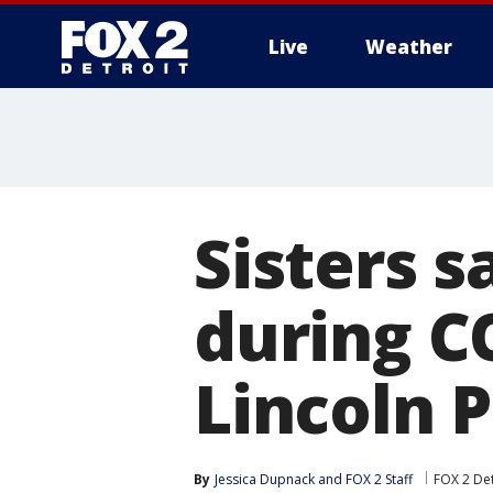
Live
Weather
More
Sisters 
during C
Lincoln 
By
Jessica Dupnack
 and 
FOX 2 Staff
FOX 2 Det