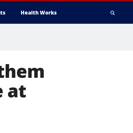
ts
Health Works
 them
 at