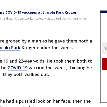
ing COVID-19 vaccines at Lincoln Park Kroger
claims that a Kroger worker sexually assaulted two women while
e groped by a man as he gave them both a
ncoln Park
Kroger earlier this week.
he 19 and 22-year-olds. He took them both to
 the
COVID-19
vaccine this week, thinking he
il they both walked out.
he had a puzzled look on her face, then the