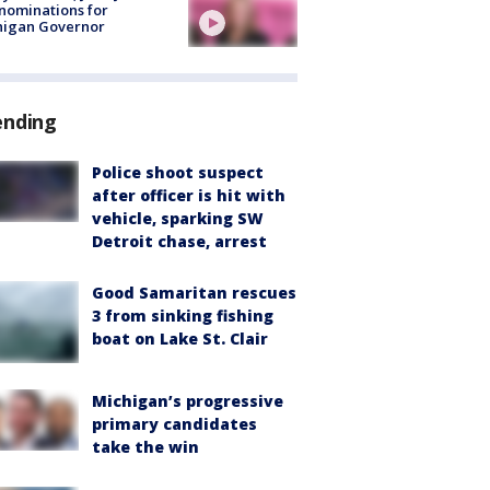
nominations for
higan Governor
ending
Police shoot suspect
after officer is hit with
vehicle, sparking SW
Detroit chase, arrest
Good Samaritan rescues
3 from sinking fishing
boat on Lake St. Clair
Michigan’s progressive
primary candidates
take the win