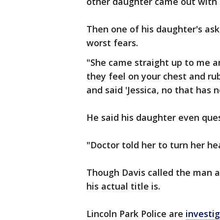
other daughter came out with 
Then one of his daughter's as
worst fears.
"She came straight up to me a
they feel on your chest and rub
and said 'Jessica, no that has n
He said his daughter even que
"Doctor told her to turn her he
Though Davis called the man a
his actual title is.
Lincoln Park Police are
investi