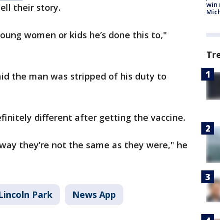
win 
ll their story.
Mic
ung women or kids he’s done this to,"
Tr
id the man was stripped of his duty to
finitely different after getting the vaccine.
f way they’re not the same as they were," he
Lincoln Park
News App