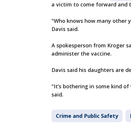
a victim to come forward and te
"Who knows how many other yo
Davis said.
A spokesperson from Kroger sa
administer the vaccine.
Davis said his daughters are de
"It’s bothering in some kind o
said.
Crime and Public Safety