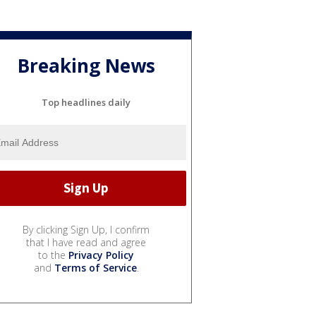
Breaking News
Top headlines daily
By clicking Sign Up, I confirm
that I have read and agree
to the
Privacy Policy
and
Terms of Service
.