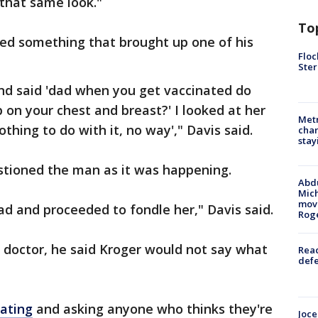
that same look."
To
ked something that brought up one of his
Floc
Ster
nd said 'dad when you get vaccinated do
 on your chest and breast?' I looked at her
Metr
othing to do with it, no way'," Davis said.
char
stay
stioned the man as it was happening.
Abdu
Mich
move
ad and proceeded to fondle her," Davis said.
Rog
 doctor, he said Kroger would not say what
Reac
defe
gating
and asking anyone who thinks they're
Joce