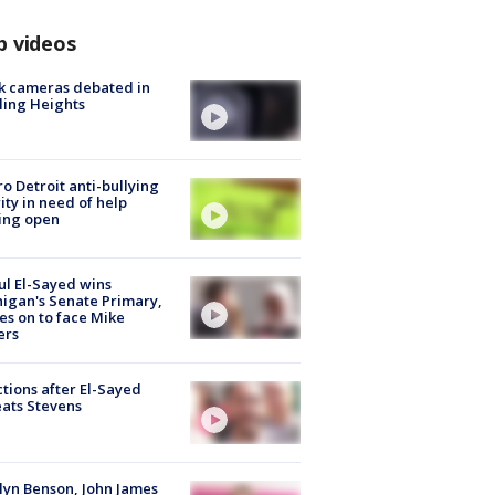
p videos
k cameras debated in
ling Heights
o Detroit anti-bullying
ity in need of help
ing open
l El-Sayed wins
igan's Senate Primary,
s on to face Mike
ers
tions after El-Sayed
ats Stevens
lyn Benson, John James