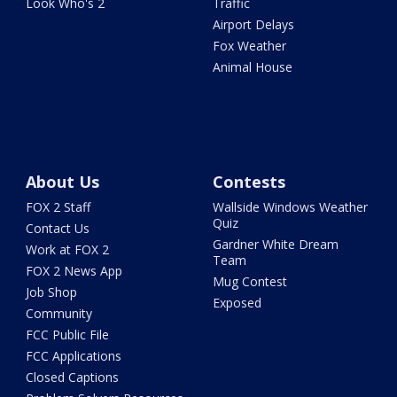
Look Who's 2
Traffic
Airport Delays
Fox Weather
Animal House
About Us
Contests
FOX 2 Staff
Wallside Windows Weather
Quiz
Contact Us
Gardner White Dream
Work at FOX 2
Team
FOX 2 News App
Mug Contest
Job Shop
Exposed
Community
FCC Public File
FCC Applications
Closed Captions