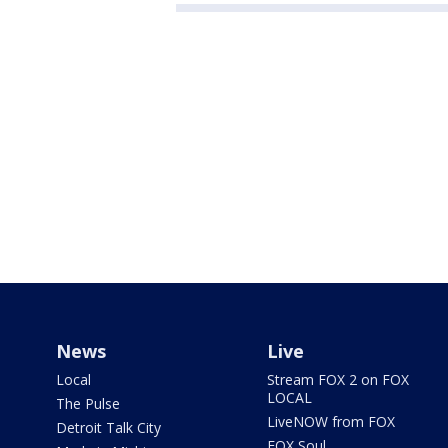
News
Live
Local
Stream FOX 2 on FOX
LOCAL
The Pulse
LiveNOW from FOX
Detroit Talk City
FOX Soul