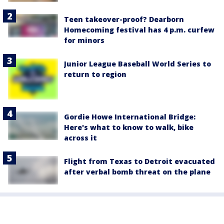
Teen takeover-proof? Dearborn
Homecoming festival has 4 p.m. curfew
for minors
Junior League Baseball World Series to
return to region
Gordie Howe International Bridge:
Here's what to know to walk, bike
across it
Flight from Texas to Detroit evacuated
after verbal bomb threat on the plane