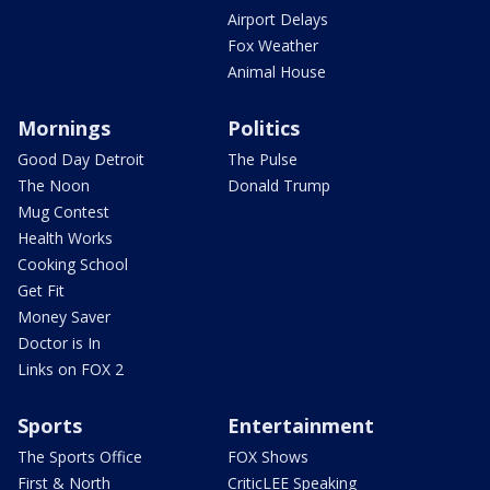
Airport Delays
Fox Weather
Animal House
Mornings
Politics
Good Day Detroit
The Pulse
The Noon
Donald Trump
Mug Contest
Health Works
Cooking School
Get Fit
Money Saver
Doctor is In
Links on FOX 2
Sports
Entertainment
The Sports Office
FOX Shows
First & North
CriticLEE Speaking