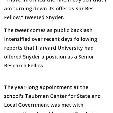
am turning down its offer as Snr Res
Fellow," tweeted Snyder.
The tweet comes as public backlash
intensified over recent days following
reports that Harvard University had
offered Snyder a position as a Senior
Research Fellow.
The year-long appointment at the
school's Taubman Center for State and
Local Government was met with