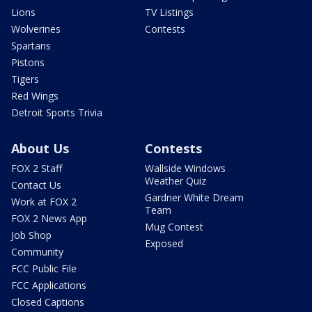
Lions
TV Listings
Wolverines
Contests
Spartans
Pistons
Tigers
Red Wings
Detroit Sports Trivia
About Us
Contests
FOX 2 Staff
Wallside Windows
Weather Quiz
Contact Us
Gardner White Dream
Work at FOX 2
Team
FOX 2 News App
Mug Contest
Job Shop
Exposed
Community
FCC Public File
FCC Applications
Closed Captions