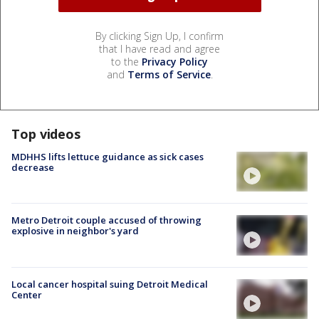
By clicking Sign Up, I confirm
that I have read and agree
to the
Privacy Policy
and
Terms of Service
.
Top videos
MDHHS lifts lettuce guidance as sick cases
decrease
Metro Detroit couple accused of throwing
explosive in neighbor's yard
Local cancer hospital suing Detroit Medical
Center