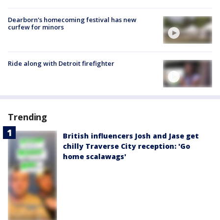
Dearborn's homecoming festival has new
curfew for minors
Ride along with Detroit firefighter
Trending
British influencers Josh and Jase get
chilly Traverse City reception: 'Go
home scalawags'