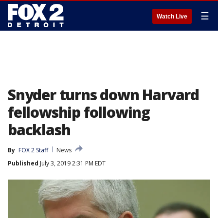
☰
Watch Live
Snyder turns down Harvard
fellowship following
backlash
By
FOX 2 Staff
News
Published
July 3, 2019 2:31 PM EDT