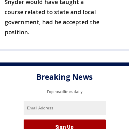
Snyder would have taught a
course related to state and local
government, had he accepted the
position.
Breaking News
Top headlines daily