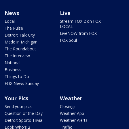
News
Live
Local
Stream FOX 2 on FOX
LOCAL
The Pulse
LiveNOW from FOX
Detroit Talk City
FOX Soul
Made in Michigan
The Roundabout
The Interview
National
Business
Things to Do
FOX News Sunday
Your Pics
Weather
Send your pics
Closings
Question of the Day
Weather App
Detroit Sports Trivia
Weather Alerts
Look Who's 2
Traffic