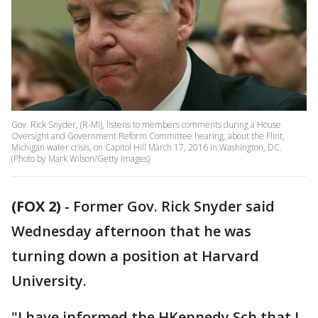
Gov. Rick Snyder, (R-MI), listens to members comments during a House
Oversight and Government Reform Committee hearing, about the Flint,
Michigan water crisis, on Capitol Hill March 17, 2016 in Washington, DC.
(Photo by Mark Wilson/Getty Images)
(FOX 2)
-
Former Gov. Rick Snyder said
Wednesday afternoon that he was
turning down a position at Harvard
University.
"I have informed the HKennedy Sch that I