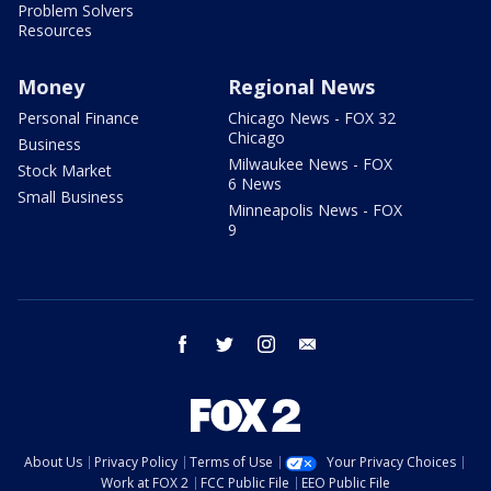
Problem Solvers
Resources
Money
Regional News
Personal Finance
Chicago News - FOX 32
Chicago
Business
Milwaukee News - FOX
Stock Market
6 News
Small Business
Minneapolis News - FOX
9
facebook
twitter
instagram
email
About Us
Privacy Policy
Terms of Use
Your Privacy Choices
Work at FOX 2
FCC Public File
EEO Public File