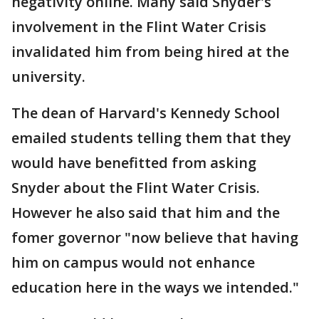
negativity online. Many said Snyder's
involvement in the Flint Water Crisis
invalidated him from being hired at the
university.
The dean of Harvard's Kennedy School
emailed students telling them that they
would have benefitted from asking
Snyder about the Flint Water Crisis.
However he also said that him and the
fomer governor "now believe that having
him on campus would not enhance
education here in the ways we intended."