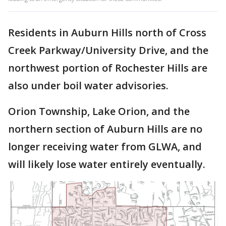
Residents in Auburn Hills north of Cross
Creek Parkway/University Drive, and the
northwest portion of Rochester Hills are
also under boil water advisories.
Orion Township, Lake Orion, and the
northern section of Auburn Hills are no
longer receiving water from GLWA, and
will likely lose water entirely eventually.