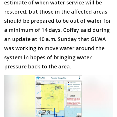
estimate of when water service will be
restored, but those in the affected areas
should be prepared to be out of water for
a minimum of 14 days. Coffey said during
an update at 10 a.m. Sunday that GLWA
was working to move water around the
system in hopes of bringing water
pressure back to the area.