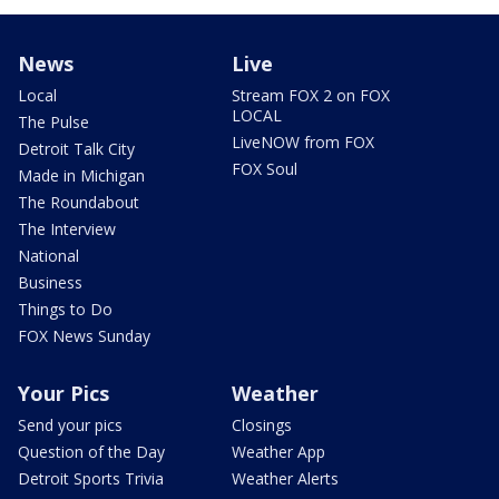
News
Live
Local
Stream FOX 2 on FOX
LOCAL
The Pulse
LiveNOW from FOX
Detroit Talk City
FOX Soul
Made in Michigan
The Roundabout
The Interview
National
Business
Things to Do
FOX News Sunday
Your Pics
Weather
Send your pics
Closings
Question of the Day
Weather App
Detroit Sports Trivia
Weather Alerts