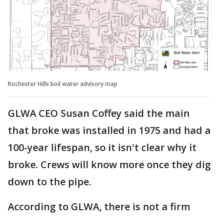
Rochester Hills boil water advisory map
GLWA CEO Susan Coffey said the main
that broke was installed in 1975 and had a
100-year lifespan, so it isn't clear why it
broke. Crews will know more once they dig
down to the pipe.
According to GLWA, there is not a firm