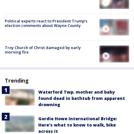
Political experts react to President Trump's
election comments about Wayne County
Troy Church of Christ damaged by early
morning fire
Trending
Waterford Twp. mother and baby
found dead in bathtub from apparent
drowning
Gordie Howe International Bridge:
Here's what to know to walk, bike
across it