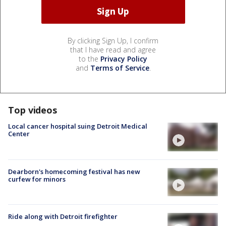
By clicking Sign Up, I confirm
that I have read and agree
to the
Privacy Policy
and
Terms of Service
.
Top videos
Local cancer hospital suing Detroit Medical
Center
Dearborn's homecoming festival has new
curfew for minors
Ride along with Detroit firefighter