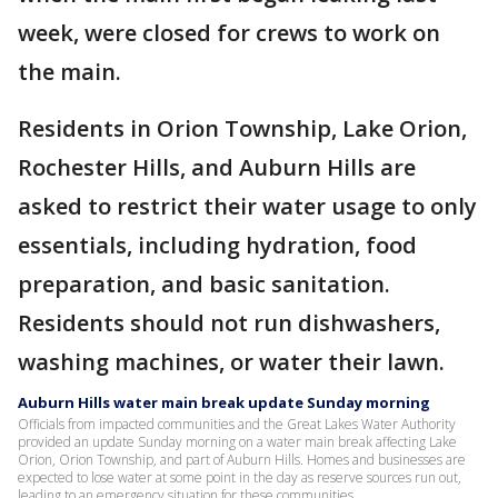
week, were closed for crews to work on
the main.
Residents in Orion Township, Lake Orion,
Rochester Hills, and Auburn Hills are
asked to restrict their water usage to only
essentials, including hydration, food
preparation, and basic sanitation.
Residents should not run dishwashers,
washing machines, or water their lawn.
Auburn Hills water main break update Sunday morning
Officials from impacted communities and the Great Lakes Water Authority
provided an update Sunday morning on a water main break affecting Lake
Orion, Orion Township, and part of Auburn Hills. Homes and businesses are
expected to lose water at some point in the day as reserve sources run out,
leading to an emergency situation for these communities.