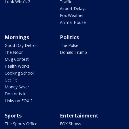
Look Who's 2
Traffic
Airport Delays
Fox Weather
Animal House
Mornings
Politics
Good Day Detroit
The Pulse
The Noon
Donald Trump
Mug Contest
Health Works
Cooking School
Get Fit
Money Saver
Doctor is In
Links on FOX 2
Sports
Entertainment
The Sports Office
FOX Shows