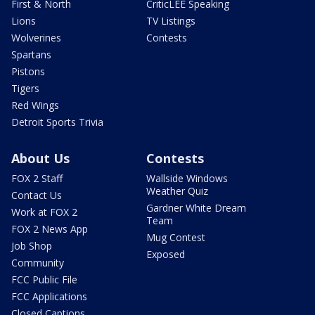
First & North
CriticLEE Speaking
Lions
TV Listings
Wolverines
Contests
Spartans
Pistons
Tigers
Red Wings
Detroit Sports Trivia
About Us
Contests
FOX 2 Staff
Wallside Windows
Weather Quiz
Contact Us
Gardner White Dream
Work at FOX 2
Team
FOX 2 News App
Mug Contest
Job Shop
Exposed
Community
FCC Public File
FCC Applications
Closed Captions