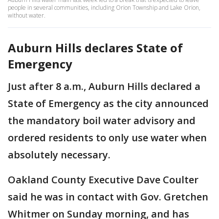
people in several communities, including Orion Township and Lake Orion,
without water.
Auburn Hills declares State of
Emergency
Just after 8 a.m., Auburn Hills declared a
State of Emergency as the city announced
the mandatory boil water advisory and
ordered residents to only use water when
absolutely necessary.
Oakland County Executive Dave Coulter
said he was in contact with Gov. Gretchen
Whitmer on Sunday morning, and has