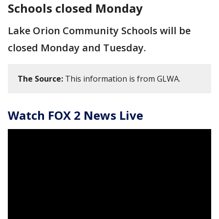
Schools closed Monday
Lake Orion Community Schools will be
closed Monday and Tuesday.
The Source:
This information is from GLWA.
Watch FOX 2 News Live