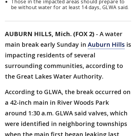
Those in the impacted areas should prepare to
be without water for at least 14 days, GLWA said.
AUBURN HILLS, Mich. (FOX 2)
-
A water
main break early Sunday in
Auburn Hills
is
impacting residents of several
surrounding communities, according to
the Great Lakes Water Authority.
According to GLWA, the break occurred on
a 42-inch main in River Woods Park
around 1:30 a.m. GLWA said valves, which
were identified in neighboring townships
when the main first began leaking last