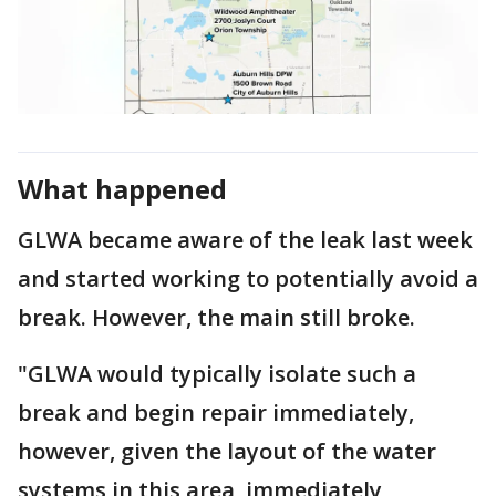
What happened
GLWA became aware of the leak last week
and started working to potentially avoid a
break. However, the main still broke.
"GLWA would typically isolate such a
break and begin repair immediately,
however, given the layout of the water
systems in this area, immediately