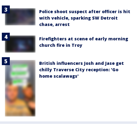
Police shoot suspect after officer is hit
with vehicle, sparking SW Detroit
chase, arrest
Firefighters at scene of early morning
church fire in Troy
British influencers Josh and Jase get
chilly Traverse City reception: 'Go
home scalawags'