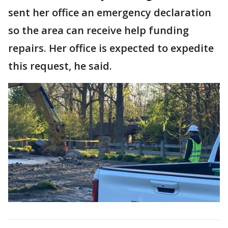
sent her office an emergency declaration
so the area can receive help funding
repairs. Her office is expected to expedite
this request, he said.