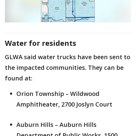
Water for residents
GLWA said water trucks have been sent to
the impacted communities. They can be
found at:
Orion Township – Wildwood
Amphitheater, 2700 Joslyn Court
Auburn Hills – Auburn Hills
Department of Public Works, 1500