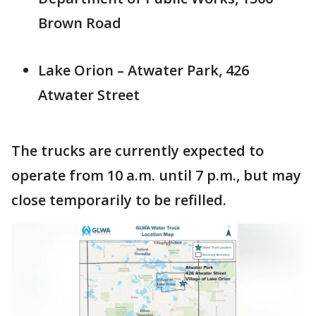
Brown Road
Lake Orion – Atwater Park, 426
Atwater Street
The trucks are currently expected to
operate from 10 a.m. until 7 p.m., but may
close temporarily to be refilled.