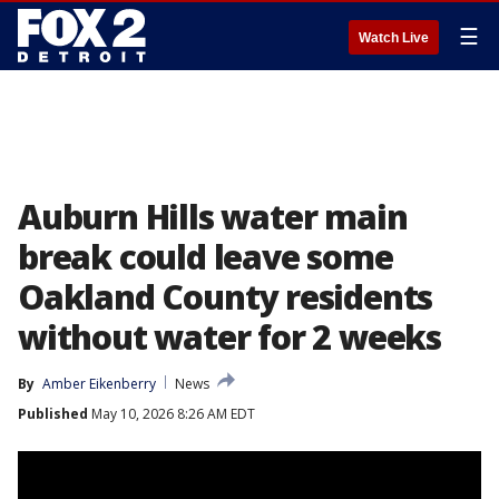
☰
Watch Live
Auburn Hills water main
break could leave some
Oakland County residents
without water for 2 weeks
By
Amber Eikenberry
News
Published
May 10, 2026 8:26 AM EDT