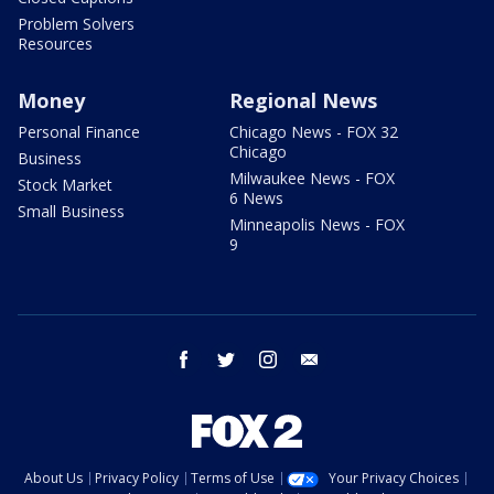
Problem Solvers
Resources
Money
Regional News
Personal Finance
Chicago News - FOX 32
Chicago
Business
Milwaukee News - FOX
Stock Market
6 News
Small Business
Minneapolis News - FOX
9
facebook
twitter
instagram
email
About Us
Privacy Policy
Terms of Use
Your Privacy Choices