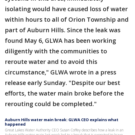
isolating would have caused loss of water
within hours to all of Orion Township and
part of Auburn Hills. Since the leak was
found May 6, GLWA has been working
diligently with the communities to
reroute water and to avoid this
circumstance," GLWA wrote in a press
release early Sunday. "Despite our best
efforts, the water main broke before the
rerouting could be completed."
Auburn Hills water main break: GLWA CEO explains what
happened
Great Lakes Water Authority CEO Susan Coffey describes how a leak in an
Auburn Hills water main last week led to a break that is expected to leave