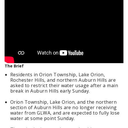
The Brief
Residents in Orion Township, Lake Orion,
Rochester Hills, and northern Auburn Hills are
asked to restrict their water usage after a main
break in Auburn Hills early Sunday.
Orion Township, Lake Orion, and the northern
section of Auburn Hills are no longer receiving
water from GLWA, and are expected to fully lose
water at some point Sunday.