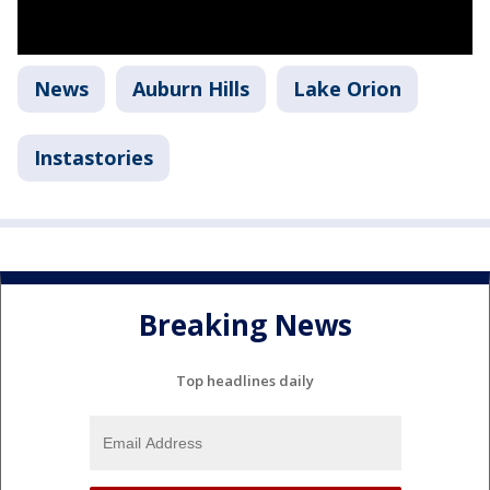
News
Auburn Hills
Lake Orion
Instastories
Breaking News
Top headlines daily