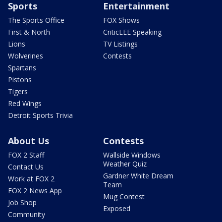
Sports
Entertainment
The Sports Office
FOX Shows
First & North
CriticLEE Speaking
Lions
TV Listings
Wolverines
Contests
Spartans
Pistons
Tigers
Red Wings
Detroit Sports Trivia
About Us
Contests
FOX 2 Staff
Wallside Windows
Weather Quiz
Contact Us
Gardner White Dream
Work at FOX 2
Team
FOX 2 News App
Mug Contest
Job Shop
Exposed
Community