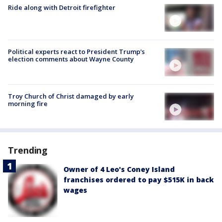
Ride along with Detroit firefighter
Political experts react to President Trump's
election comments about Wayne County
Troy Church of Christ damaged by early
morning fire
Trending
Owner of 4 Leo's Coney Island
franchises ordered to pay $515K in back
wages