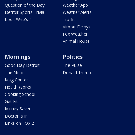
Question of the Day
Weather App
Detroit Sports Trivia
Weather Alerts
Look Who's 2
Traffic
Airport Delays
Fox Weather
Animal House
Mornings
Politics
Good Day Detroit
The Pulse
The Noon
Donald Trump
Mug Contest
Health Works
Cooking School
Get Fit
Money Saver
Doctor is In
Links on FOX 2