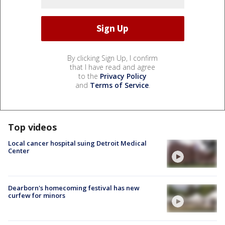
By clicking Sign Up, I confirm
that I have read and agree
to the
Privacy Policy
and
Terms of Service
.
Top videos
Local cancer hospital suing Detroit Medical
Center
Dearborn's homecoming festival has new
curfew for minors