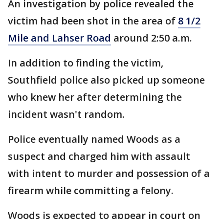
An investigation by police revealed the
victim had been shot in the area of
8 1/2
Mile and Lahser Road
around 2:50 a.m.
In addition to finding the victim,
Southfield police also picked up someone
who knew her after determining the
incident wasn't random.
Police eventually named Woods as a
suspect and charged him with assault
with intent to murder and possession of a
firearm while committing a felony.
Woods is expected to appear in court on