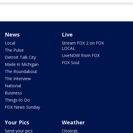
News
Live
Local
Stream FOX 2 on FOX
LOCAL
The Pulse
LiveNOW from FOX
Detroit Talk City
FOX Soul
Made in Michigan
The Roundabout
The Interview
National
Business
Things to Do
FOX News Sunday
Your Pics
Weather
Send your pics
Closings