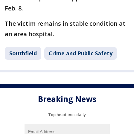
Feb. 8.
The victim remains in stable condition at
an area hospital.
Southfield
Crime and Public Safety
Breaking News
Top headlines daily