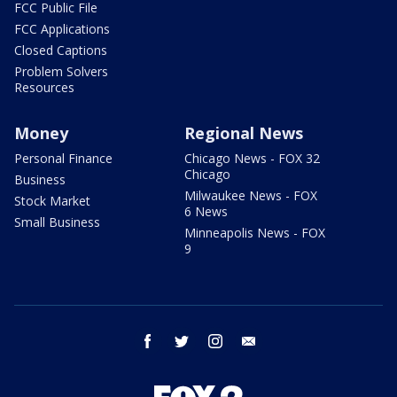
FCC Public File
FCC Applications
Closed Captions
Problem Solvers
Resources
Money
Regional News
Personal Finance
Chicago News - FOX 32
Chicago
Business
Milwaukee News - FOX
Stock Market
6 News
Small Business
Minneapolis News - FOX
9
facebook
twitter
instagram
email