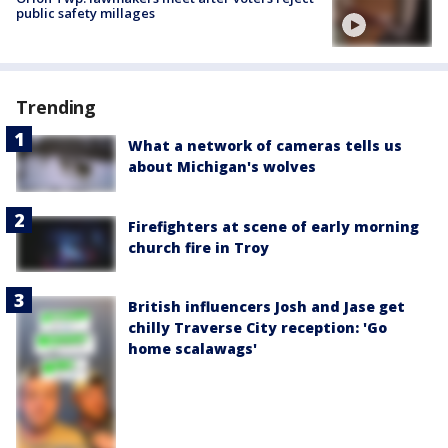
public safety millages
Trending
What a network of cameras tells us
about Michigan's wolves
Firefighters at scene of early morning
church fire in Troy
British influencers Josh and Jase get
chilly Traverse City reception: 'Go
home scalawags'