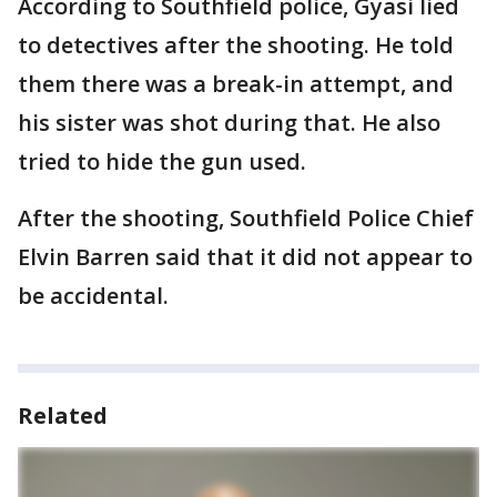
According to Southfield police, Gyasi lied
to detectives after the shooting. He told
them there was a break-in attempt, and
his sister was shot during that. He also
tried to hide the gun used.
After the shooting, Southfield Police Chief
Elvin Barren said that it did not appear to
be accidental.
Related