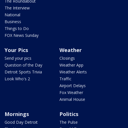
The Roundabout
The Interview
National
Business
Things to Do
FOX News Sunday
Your Pics
Weather
Send your pics
Closings
Question of the Day
Weather App
Detroit Sports Trivia
Weather Alerts
Look Who's 2
Traffic
Airport Delays
Fox Weather
Animal House
Mornings
Politics
Good Day Detroit
The Pulse