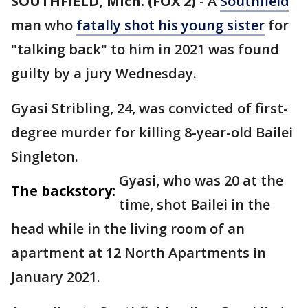
SOUTHFIELD, Mich. (FOX 2)
-
A
Southfield
man who
fatally shot his young sister
for
"talking back" to him in 2021 was found
guilty by a jury Wednesday.
Gyasi Stribling, 24, was convicted of first-
degree murder for killing 8-year-old Bailei
Singleton.
Gyasi, who was 20 at the
The backstory:
time, shot Bailei in the
head while in the living room of an
apartment at 12 North Apartments in
January 2021.