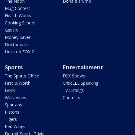
The Noon
Donald Trump
Mug Contest
Health Works
Cooking School
Get Fit
Money Saver
Doctor is In
Links on FOX 2
Sports
Entertainment
The Sports Office
FOX Shows
First & North
CriticLEE Speaking
Lions
TV Listings
Wolverines
Contests
Spartans
Pistons
Tigers
Red Wings
Detroit Sports Trivia