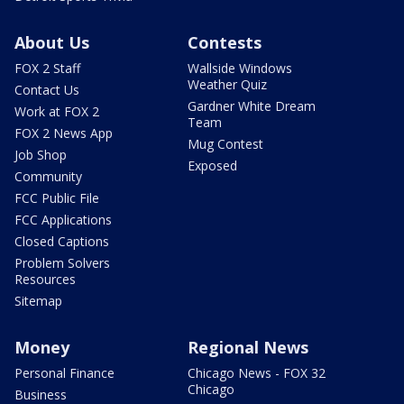
About Us
Contests
FOX 2 Staff
Wallside Windows
Weather Quiz
Contact Us
Gardner White Dream
Work at FOX 2
Team
FOX 2 News App
Mug Contest
Job Shop
Exposed
Community
FCC Public File
FCC Applications
Closed Captions
Problem Solvers
Resources
Sitemap
Money
Regional News
Personal Finance
Chicago News - FOX 32
Chicago
Business