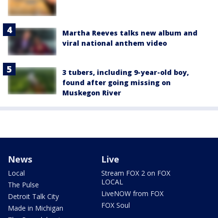
Martha Reeves talks new album and
viral national anthem video
3 tubers, including 9-year-old boy,
found after going missing on
Muskegon River
News
Live
Local
Stream FOX 2 on FOX
LOCAL
The Pulse
LiveNOW from FOX
Detroit Talk City
FOX Soul
Made in Michigan