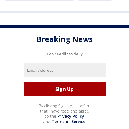
Breaking News
Top headlines daily
By clicking Sign Up, I confirm
that I have read and agree
to the
Privacy Policy
and
Terms of Service
.