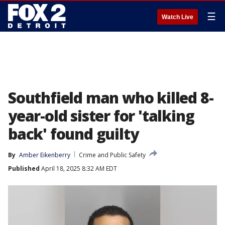
☰
Watch Live
Southfield man who killed 8-
year-old sister for 'talking
back' found guilty
By
Amber Eikenberry
Crime and Public Safety
Published
April 18, 2025 8:32 AM EDT