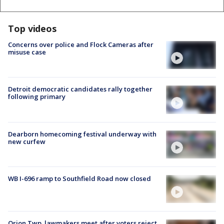
Top videos
Concerns over police and Flock Cameras after
misuse case
Detroit democratic candidates rally together
following primary
Dearborn homecoming festival underway with
new curfew
WB I-696 ramp to Southfield Road now closed
Orion Twp. lawmakers meet after voters reject