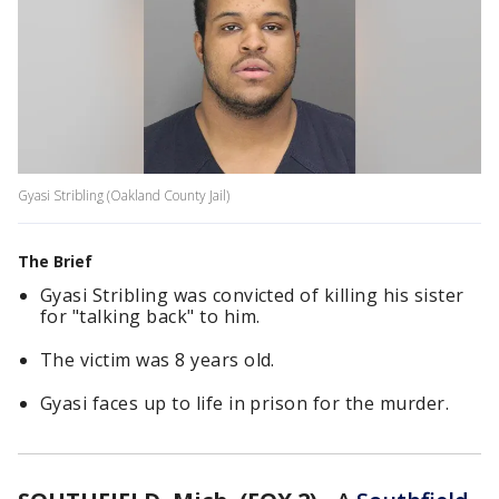
Gyasi Stribling (Oakland County Jail)
The Brief
Gyasi Stribling was convicted of killing his sister
for "talking back" to him.
The victim was 8 years old.
Gyasi faces up to life in prison for the murder.