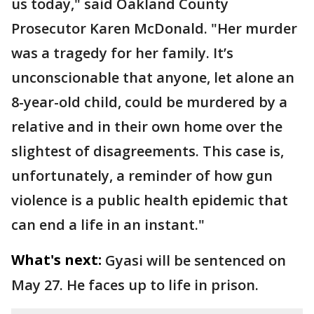
us today," said Oakland County
Prosecutor Karen McDonald. "Her murder
was a tragedy for her family. It’s
unconscionable that anyone, let alone an
8-year-old child, could be murdered by a
relative and in their own home over the
slightest of disagreements. This case is,
unfortunately, a reminder of how gun
violence is a public health epidemic that
can end a life in an instant."
What's next:
Gyasi will be sentenced on
May 27. He faces up to life in prison.