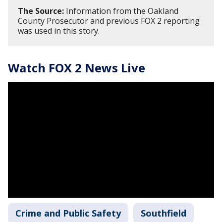
The Source:
Information from the Oakland
County Prosecutor and previous FOX 2 reporting
was used in this story.
Watch FOX 2 News Live
Crime and Public Safety
Southfield