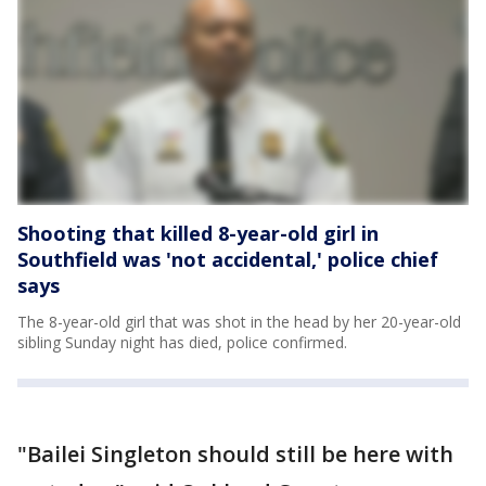
Shooting that killed 8-year-old girl in
Southfield was 'not accidental,' police chief
says
The 8-year-old girl that was shot in the head by her 20-year-old
sibling Sunday night has died, police confirmed.
"Bailei Singleton should still be here with