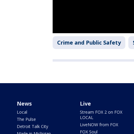
Crime and Public Safety
News
Live
Local
Stream FOX 2 on FOX
LOCAL
The Pulse
LiveNOW from FOX
Detroit Talk City
FOX Soul
Made in Michigan