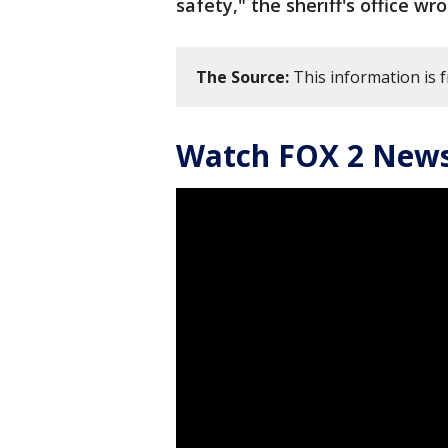
safety," the sheriff's office wr
The Source:
This information is f
Watch FOX 2 News