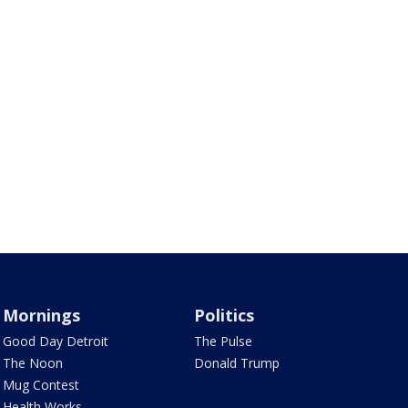
Mornings
Politics
Good Day Detroit
The Pulse
The Noon
Donald Trump
Mug Contest
Health Works