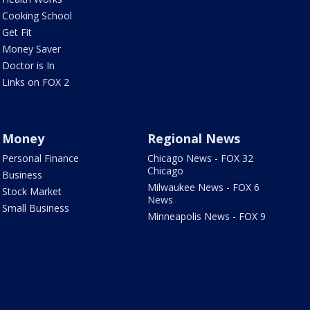
Cooking School
Get Fit
Money Saver
Doctor is In
Links on FOX 2
Money
Regional News
Personal Finance
Chicago News - FOX 32
Chicago
Business
Milwaukee News - FOX 6
Stock Market
News
Small Business
Minneapolis News - FOX 9