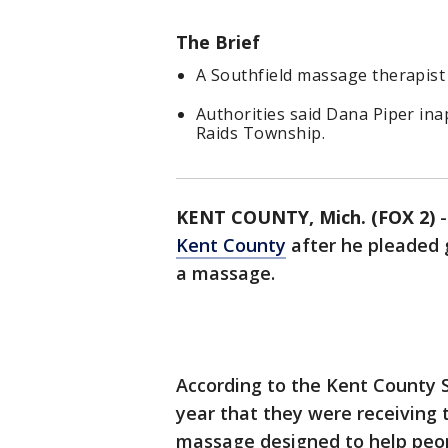
The Brief
A Southfield massage therapist 
Authorities said Dana Piper ina
Raids Township.
KENT COUNTY, Mich. (FOX 2)
Kent County
after he pleaded g
a massage.
According to the Kent County Sh
year that they were receiving
massage designed to help peo