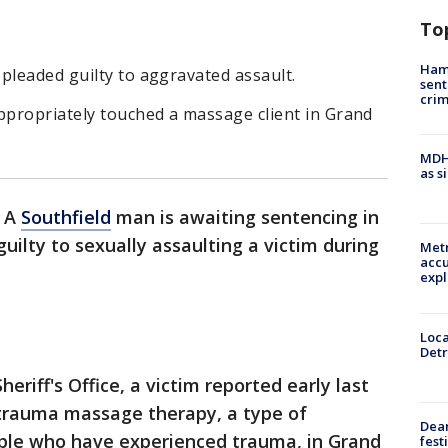
To
Ham
pleaded guilty to aggravated assault.
sent
cri
ppropriately touched a massage client in Grand
MDHH
as s
-
A
Southfield
man is awaiting sentencing in
uilty to sexually assaulting a victim during
Metr
accu
expl
Loca
Detr
eriff's Office, a victim reported early last
 trauma massage therapy, a type of
Dea
ple who have experienced trauma, in Grand
fest