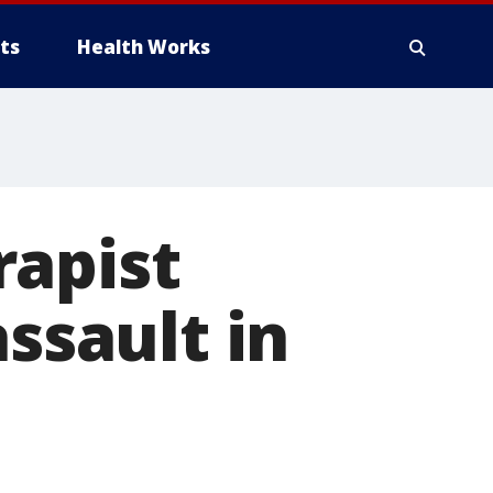
ts
Health Works
rapist
assault in