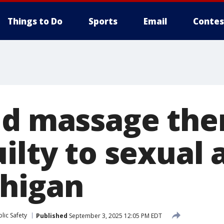
Things to Do
Sports
Email
Contes
ld massage the
ilty to sexual 
higan
lic Safety
Published
September 3, 2025 12:05 PM EDT