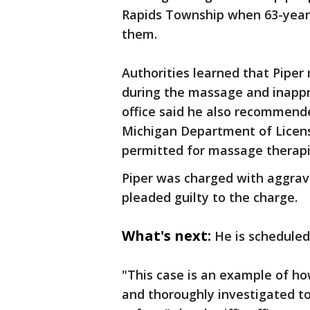
Rapids Township when 63-year-
them.
Authorities learned that Piper
during the massage and inappro
office said he also recommende
Michigan Department of Licensi
permitted for massage therapi
Piper was charged with aggrav
pleaded guilty to the charge.
What's next:
He is schedule
"This case is an example of ho
and thoroughly investigated t