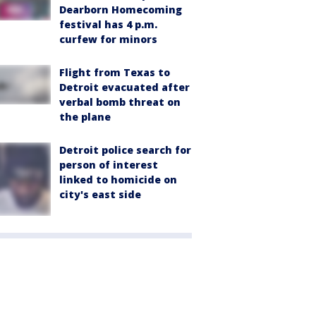
Dearborn Homecoming
festival has 4 p.m.
curfew for minors
Flight from Texas to
Detroit evacuated after
verbal bomb threat on
the plane
Detroit police search for
person of interest
linked to homicide on
city's east side