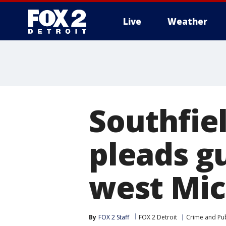
Live
Weather
More
Southfie
pleads gu
west Mic
By
FOX 2 Staff
FOX 2 Detroit
Crime and Pub