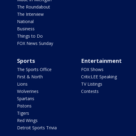
The Roundabout
The Interview
National
Business
Things to Do
FOX News Sunday
Sports
Entertainment
The Sports Office
FOX Shows
First & North
CriticLEE Speaking
Lions
TV Listings
Wolverines
Contests
Spartans
Pistons
Tigers
Red Wings
Detroit Sports Trivia