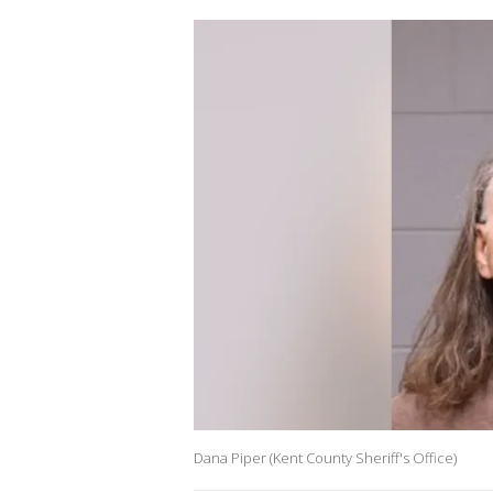
Dana Piper (Kent County Sheriff's Office)