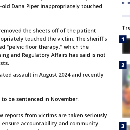
min
old Dana Piper inappropriately touched
Tr
 removed the sheets off of the patient
priately touched the victim. The sheriff's
d "pelvic floor therapy," which the
ng and Regulatory Affairs has said is not
sts.
ated assault in August 2024 and recently
d to be sentenced in November.
w reports from victims are taken seriously
o ensure accountability and community