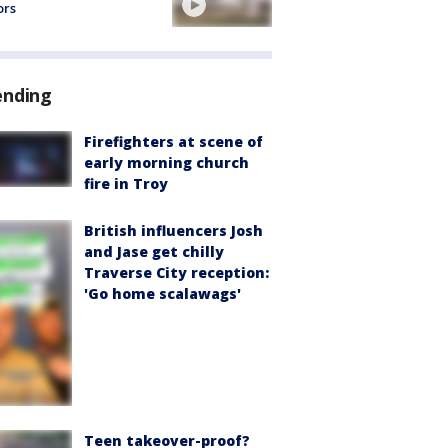
ors
ending
Firefighters at scene of
early morning church
fire in Troy
British influencers Josh
and Jase get chilly
Traverse City reception:
'Go home scalawags'
Teen takeover-proof?