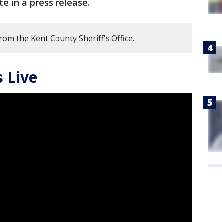
ote in a press release.
rom the Kent County Sheriff's Office.
 Live