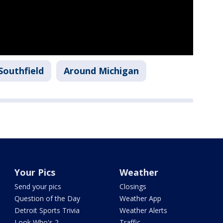
Southfield
Around Michigan
Your Pics
Weather
Send your pics
Closings
Question of the Day
Weather App
Detroit Sports Trivia
Weather Alerts
Look Who's 2
Traffic