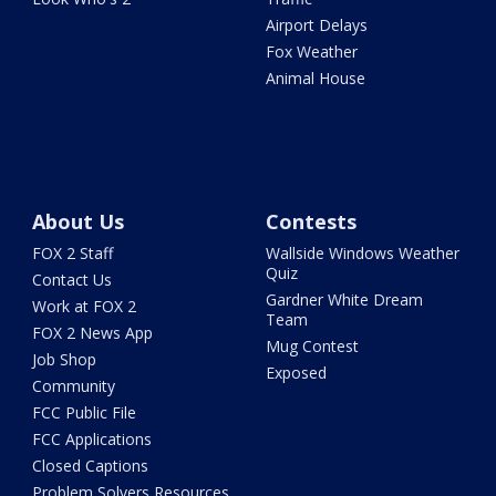
Airport Delays
Fox Weather
Animal House
About Us
Contests
FOX 2 Staff
Wallside Windows Weather
Quiz
Contact Us
Gardner White Dream
Work at FOX 2
Team
FOX 2 News App
Mug Contest
Job Shop
Exposed
Community
FCC Public File
FCC Applications
Closed Captions
Problem Solvers Resources