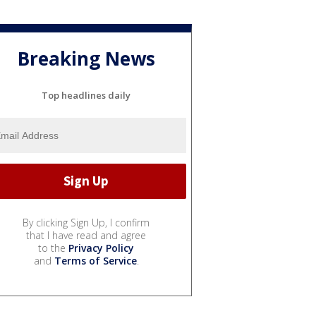
Breaking News
Top headlines daily
By clicking Sign Up, I confirm
that I have read and agree
to the
Privacy Policy
and
Terms of Service
.