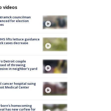
p videos
tramck councilman
enced for election
mes
S lifts lettuce guidance
ick cases decrease
o Detroit couple
sed of throwing
osive in neighbor's yard
l cancer hospital suing
oit Medical Center
rborn's homecoming
ival has new curfew for