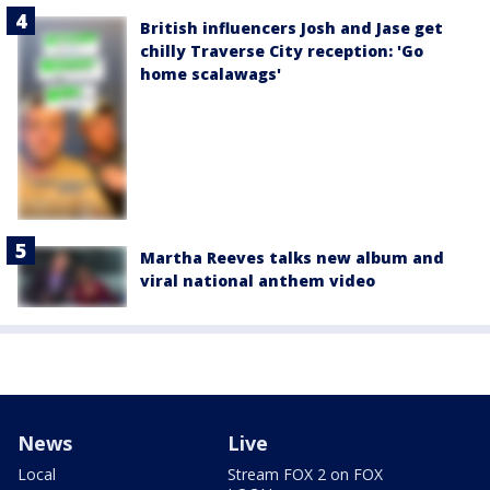
British influencers Josh and Jase get
chilly Traverse City reception: 'Go
home scalawags'
Martha Reeves talks new album and
viral national anthem video
News
Live
Local
Stream FOX 2 on FOX