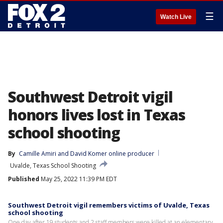
☰
Watch Live
Southwest Detroit vigil
honors lives lost in Texas
school shooting
By
Camille Amiri
 and 
David Komer online producer
Uvalde, Texas School Shooting
Published
May 25, 2022 11:39 PM EDT
Southwest Detroit vigil remembers victims of Uvalde, Texas
school shooting
One day after 19 students and 2 staff members were killed at an elementary