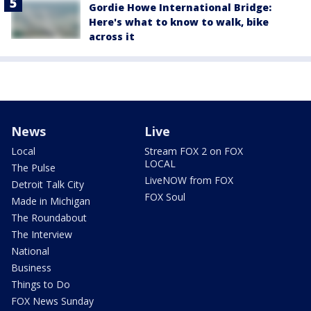
Gordie Howe International Bridge:
Here's what to know to walk, bike
across it
News
Live
Local
Stream FOX 2 on FOX
LOCAL
The Pulse
LiveNOW from FOX
Detroit Talk City
FOX Soul
Made in Michigan
The Roundabout
The Interview
National
Business
Things to Do
FOX News Sunday