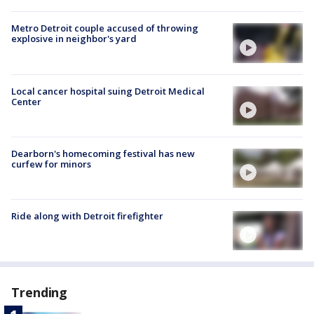
Metro Detroit couple accused of throwing
explosive in neighbor's yard
Local cancer hospital suing Detroit Medical
Center
Dearborn's homecoming festival has new
curfew for minors
Ride along with Detroit firefighter
Trending