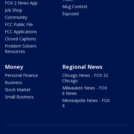
FOX 2 News App
Mug Contest
Job Shop
Exposed
Community
FCC Public File
FCC Applications
Closed Captions
Problem Solvers
Resources
Money
Regional News
Personal Finance
Chicago News - FOX 32
Chicago
Business
Milwaukee News - FOX
Stock Market
6 News
Small Business
Minneapolis News - FOX
9