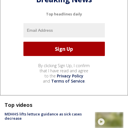
Top headlines daily
By clicking Sign Up, I confirm
that I have read and agree
to the
Privacy Policy
and
Terms of Service
.
Top videos
MDHHS lifts lettuce guidance as sick cases
decrease