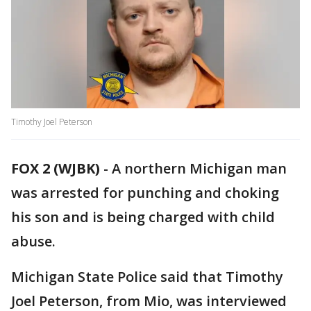
Timothy Joel Peterson
FOX 2 (WJBK)
-
A northern Michigan man
was arrested for punching and choking
his son and is being charged with child
abuse.
Michigan State Police said that Timothy
Joel Peterson, from Mio, was interviewed