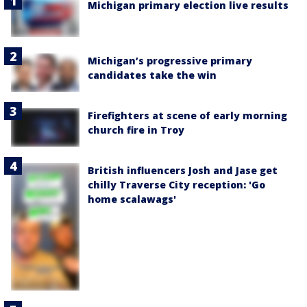
Michigan primary election live results
Michigan’s progressive primary
candidates take the win
Firefighters at scene of early morning
church fire in Troy
British influencers Josh and Jase get
chilly Traverse City reception: 'Go
home scalawags'