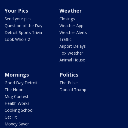
Your Pics
Weather
Send your pics
Closings
Question of the Day
Weather App
Detroit Sports Trivia
Weather Alerts
Look Who's 2
Traffic
Airport Delays
Fox Weather
Animal House
Mornings
Politics
Good Day Detroit
The Pulse
The Noon
Donald Trump
Mug Contest
Health Works
Cooking School
Get Fit
Money Saver