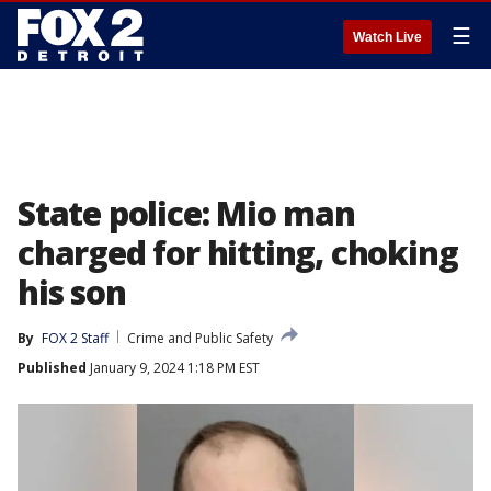
☰
Watch Live
State police: Mio man
charged for hitting, choking
his son
By
FOX 2 Staff
Crime and Public Safety
Published
January 9, 2024 1:18 PM EST