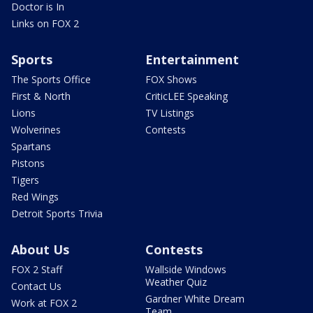
Doctor is In
Links on FOX 2
Sports
Entertainment
The Sports Office
FOX Shows
First & North
CriticLEE Speaking
Lions
TV Listings
Wolverines
Contests
Spartans
Pistons
Tigers
Red Wings
Detroit Sports Trivia
About Us
Contests
FOX 2 Staff
Wallside Windows
Weather Quiz
Contact Us
Gardner White Dream
Work at FOX 2
Team