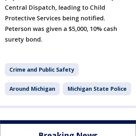
Central Dispatch, leading to Child
Protective Services being notified.
Peterson was given a $5,000, 10% cash
surety bond.
Crime and Public Safety
Around Michigan
Michigan State Police
Breaking News