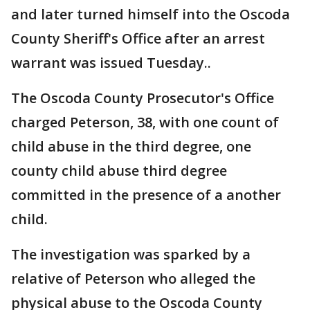
and later turned himself into the Oscoda
County Sheriff's Office after an arrest
warrant was issued Tuesday..
The Oscoda County Prosecutor's Office
charged Peterson, 38, with one count of
child abuse in the third degree, one
county child abuse third degree
committed in the presence of a another
child.
The investigation was sparked by a
relative of Peterson who alleged the
physical abuse to the Oscoda County