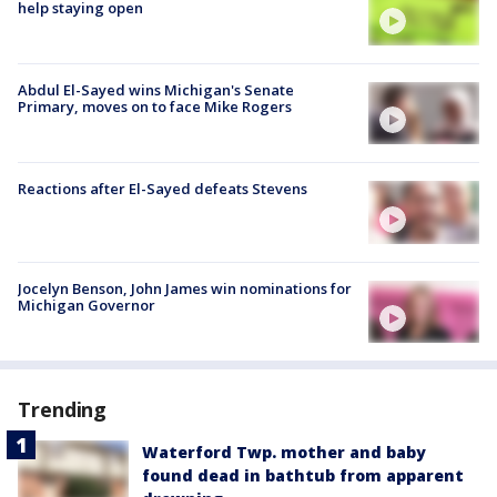
help staying open
Abdul El-Sayed wins Michigan's Senate
Primary, moves on to face Mike Rogers
Reactions after El-Sayed defeats Stevens
Jocelyn Benson, John James win nominations for
Michigan Governor
Trending
Waterford Twp. mother and baby
found dead in bathtub from apparent