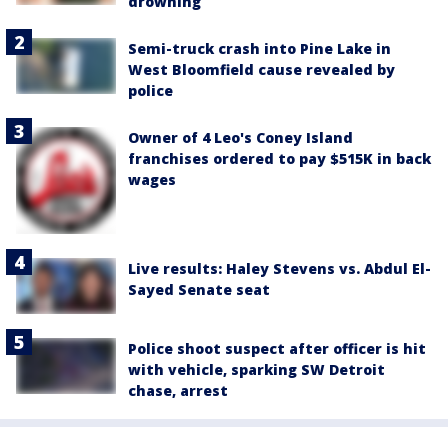
drowning
Semi-truck crash into Pine Lake in
West Bloomfield cause revealed by
police
Owner of 4 Leo's Coney Island
franchises ordered to pay $515K in back
wages
Live results: Haley Stevens vs. Abdul El-
Sayed Senate seat
Police shoot suspect after officer is hit
with vehicle, sparking SW Detroit
chase, arrest