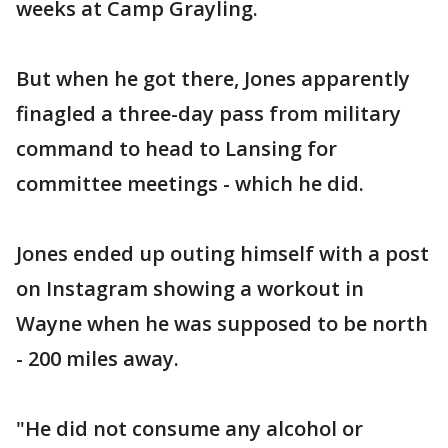
weeks at Camp Grayling.
But when he got there, Jones apparently
finagled a three-day pass from military
command to head to Lansing for
committee meetings - which he did.
Jones ended up outing himself with a post
on Instagram showing a workout in
Wayne when he was supposed to be north
- 200 miles away.
"He did not consume any alcohol or