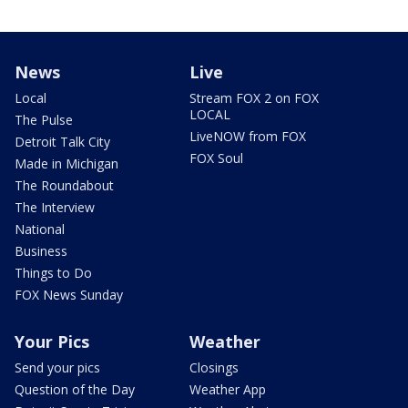
News
Live
Local
Stream FOX 2 on FOX
LOCAL
The Pulse
LiveNOW from FOX
Detroit Talk City
FOX Soul
Made in Michigan
The Roundabout
The Interview
National
Business
Things to Do
FOX News Sunday
Your Pics
Weather
Send your pics
Closings
Question of the Day
Weather App