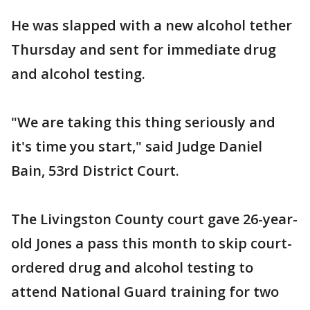
He was slapped with a new alcohol tether
Thursday and sent for immediate drug
and alcohol testing.
"We are taking this thing seriously and
it's time you start," said Judge Daniel
Bain, 53rd District Court.
The Livingston County court gave 26-year-
old Jones a pass this month to skip court-
ordered drug and alcohol testing to
attend National Guard training for two