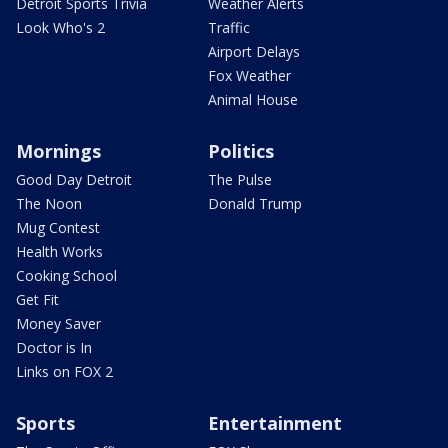
Detroit Sports Trivia
Weather Alerts
Look Who's 2
Traffic
Airport Delays
Fox Weather
Animal House
Mornings
Politics
Good Day Detroit
The Pulse
The Noon
Donald Trump
Mug Contest
Health Works
Cooking School
Get Fit
Money Saver
Doctor is In
Links on FOX 2
Sports
Entertainment