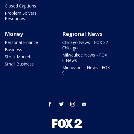
Closed Captions
Problem Solvers
Resources
Money
Regional News
Personal Finance
Chicago News - FOX 32
Chicago
Business
Milwaukee News - FOX
Stock Market
6 News
Small Business
Minneapolis News - FOX
9
facebook
twitter
instagram
email