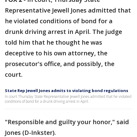
Representative Jewell Jones admitted that
he violated conditions of bond for a
drunk driving arrest in April. The judge
told him that he thought he was
deceptive to his own attorney, the
prosecutor's office, and possibly, the
court.
State Rep Jewell Jones admits to violating bond regulations
In court Thursday State Representative Jewell Jones admitted that he violated
conditions of bond for a drunk driving arrest in April.
"Responsible and guilty your honor," said
Jones (D-Inkster).