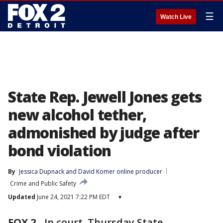
☰
Watch Live
State Rep. Jewell Jones gets
new alcohol tether,
admonished by judge after
bond violation
By
Jessica Dupnack
 and 
David Komer online producer
Crime and Public Safety
Updated
June 24, 2021 7:22 PM EDT
▾
FOX 2
-
In court, Thursday State