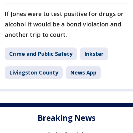
If Jones were to test positive for drugs or
alcohol it would be a bond violation and
another trip to court.
Crime and Public Safety
Inkster
Livingston County
News App
Breaking News