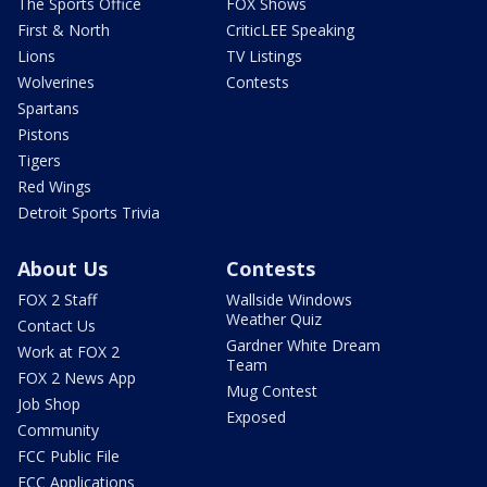
The Sports Office
FOX Shows
First & North
CriticLEE Speaking
Lions
TV Listings
Wolverines
Contests
Spartans
Pistons
Tigers
Red Wings
Detroit Sports Trivia
About Us
Contests
FOX 2 Staff
Wallside Windows
Weather Quiz
Contact Us
Gardner White Dream
Work at FOX 2
Team
FOX 2 News App
Mug Contest
Job Shop
Exposed
Community
FCC Public File
FCC Applications