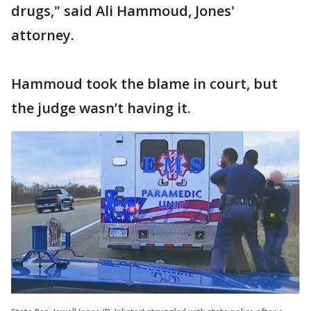
drugs," said Ali Hammoud, Jones'
attorney.
Hammoud took the blame in court, but
the judge wasn’t having it.