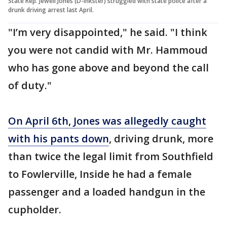
State Rep. Jewell Jones (D-Inkster) struggled with state police after a
drunk driving arrest last April.
"I’m very disappointed," he said. "I think
you were not candid with Mr. Hammoud
who has gone above and beyond the call
of duty."
On April 6th, Jones was allegedly caught
with his pants down
, driving drunk, more
than twice the legal limit from Southfield
to Fowlerville, Inside he had a female
passenger and a loaded handgun in the
cupholder.