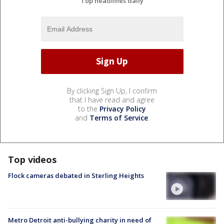
Top headlines daily
By clicking Sign Up, I confirm
that I have read and agree
to the
Privacy Policy
and
Terms of Service
.
Top videos
Flock cameras debated in Sterling Heights
Metro Detroit anti-bullying charity in need of