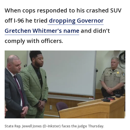
When cops responded to his crashed SUV
off I-96 he tried
dropping Governor
Gretchen Whitmer's name
and didn’t
comply with officers.
State Rep. Jewell Jones (D-Inkster) faces the judge Thursday.