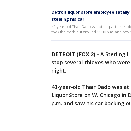
Detroit liquor store employee fatall
stealing his car
43-year-old Thair Dado was at his part-time job
took the trash out around 11:30 p.m. and saw hi
DETROIT (FOX 2)
-
A Sterling H
stop several thieves who were s
night.
43-year-old Thair Dado was at 
Liquor Store on W. Chicago in D
p.m. and saw his car backing ou