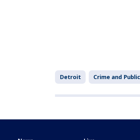
Detroit
Crime and Public