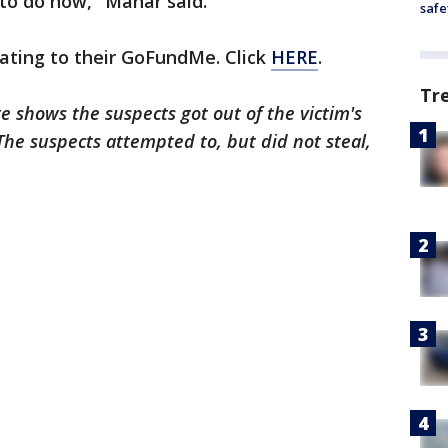
to do now," Manar said.
safe
ating to their GoFundMe. Click
HERE
.
Tr
ge shows the suspects got out of the victim's
 The suspects attempted to, but did not steal,