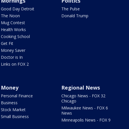
Mornings
Politics
Good Day Detroit
The Pulse
The Noon
Donald Trump
Mug Contest
Health Works
Cooking School
Get Fit
Money Saver
Doctor is In
Links on FOX 2
Money
Regional News
Personal Finance
Chicago News - FOX 32
Chicago
Business
Milwaukee News - FOX 6
Stock Market
News
Small Business
Minneapolis News - FOX 9