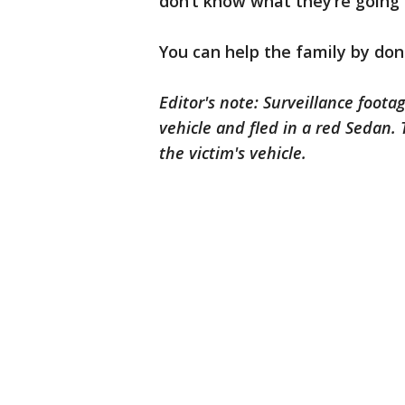
don’t know what they’re going 
You can help the family by don
Editor's note: Surveillance foota
vehicle and fled in a red Sedan.
the victim's vehicle.