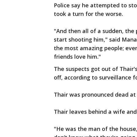
Police say he attempted to sto
took a turn for the worse.
"And then all of a sudden, the
start shooting him," said Mana
the most amazing people; every
friends love him."
The suspects got out of Thair's
off, according to surveillance
Thair was pronounced dead at
Thair leaves behind a wife and
"He was the man of the house,