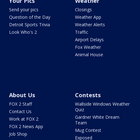
Your Pics
Weather
Send your pics
Closings
Question of the Day
Weather App
Detroit Sports Trivia
Weather Alerts
Look Who's 2
Traffic
Airport Delays
Fox Weather
Animal House
About Us
Contests
FOX 2 Staff
Wallside Windows Weather
Quiz
Contact Us
Gardner White Dream
Work at FOX 2
Team
FOX 2 News App
Mug Contest
Job Shop
Exposed