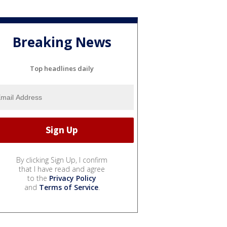
Breaking News
Top headlines daily
By clicking Sign Up, I confirm
that I have read and agree
to the
Privacy Policy
and
Terms of Service
.