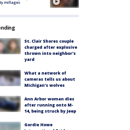
ty millages
ending
St. Clair Shores couple
charged after explosive
thrown into neighbor's
yard
What a network of
cameras tells us about
Michigan's wolves
Ann Arbor woman dies
after running onto M-
14, being struck by Jeep
Gordie Howe