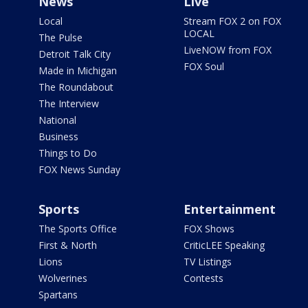
News
Live
Local
Stream FOX 2 on FOX
LOCAL
The Pulse
LiveNOW from FOX
Detroit Talk City
FOX Soul
Made in Michigan
The Roundabout
The Interview
National
Business
Things to Do
FOX News Sunday
Sports
Entertainment
The Sports Office
FOX Shows
First & North
CriticLEE Speaking
Lions
TV Listings
Wolverines
Contests
Spartans