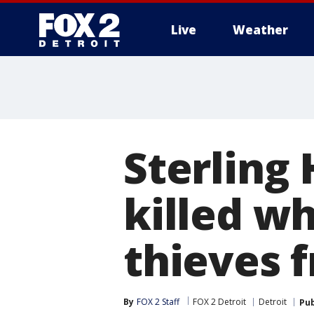
Live
Weather
More
Sterling 
killed wh
thieves f
By
FOX 2 Staff
FOX 2 Detroit
Detroit
Pub