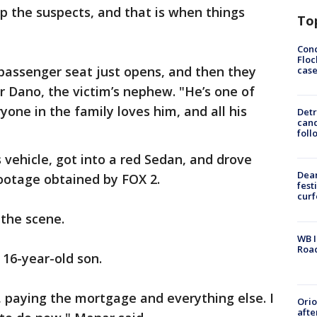
p the suspects, and that is when things
To
Conc
Floc
 passenger seat just opens, and then they
cas
r Dano, the victim’s nephew. "He’s one of
one in the family loves him, and all his
Detr
cand
foll
 vehicle, got into a red Sedan, and drove
Dea
 footage obtained by FOX 2.
fest
cur
 the scene.
WB I
Roa
 16-year-old son.
 paying the mortgage and everything else. I
Ori
afte