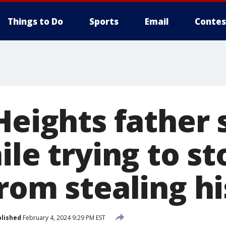
Things to Do
Sports
Email
Contes
Heights father
ile trying to st
rom stealing hi
lished
February 4, 2024 9:29 PM EST