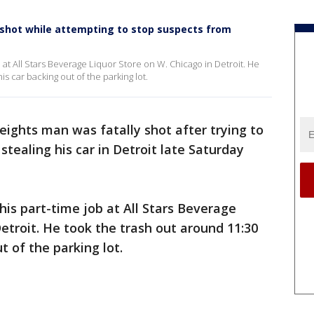
y shot while attempting to stop suspects from
 at All Stars Beverage Liquor Store on W. Chicago in Detroit. He
s car backing out of the parking lot.
eights man was fatally shot after trying to
tealing his car in Detroit late Saturday
his part-time job at All Stars Beverage
etroit. He took the trash out around 11:30
t of the parking lot.