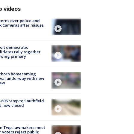
p videos
erns over police and
k Cameras after misuse
e
oit democratic
idates rally together
owing primary
rborn homecoming
ival underway with new
few
-696 ramp to Southfield
d now closed
on Twp. lawmakers meet
r voters reject public