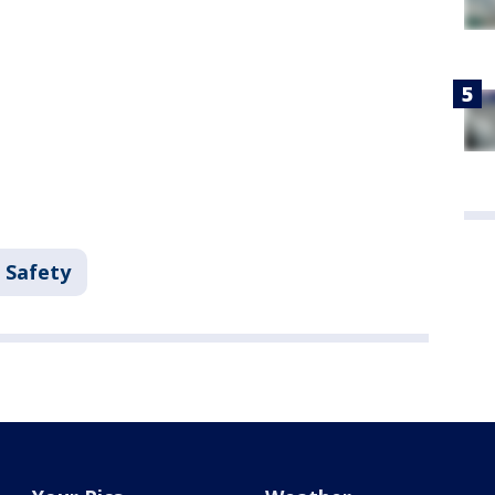
 Safety