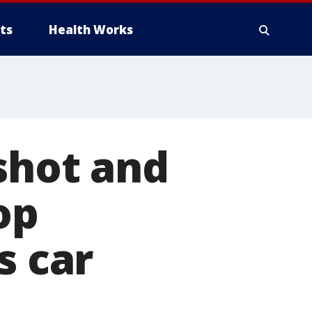
ts
Health Works
 shot and
op
s car