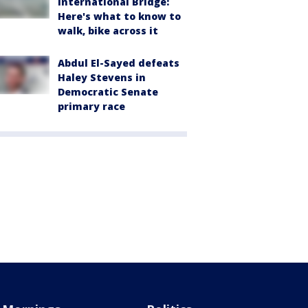
International Bridge:
Here's what to know to
walk, bike across it
Abdul El-Sayed defeats
Haley Stevens in
Democratic Senate
primary race