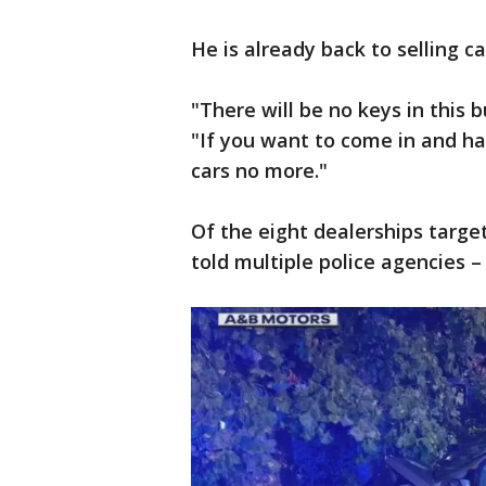
He is already back to selling c
"There will be no keys in this b
"If you want to come in and ha
cars no more."
Of the eight dealerships targe
told multiple police agencies –