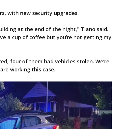
ars, with new security upgrades.
uilding at the end of the night," Tiano said.
ve a cup of coffee but you’re not getting my
ted, four of them had vehicles stolen. We’re
 are working this case.