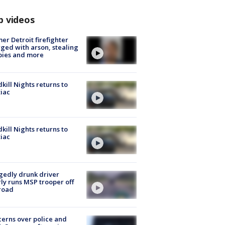
p videos
er Detroit firefighter
ged with arson, stealing
pies and more
kill Nights returns to
iac
kill Nights returns to
iac
gedly drunk driver
ly runs MSP trooper off
road
erns over police and