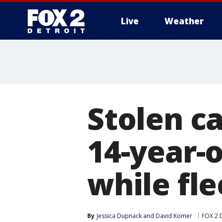
Live
Weather
More
Stolen ca
14-year-
while fle
By
Jessica Dupnack
 and 
David Komer
FOX 2 D