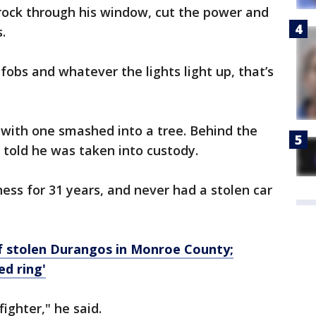
 rock through his window, cut the power and
.
fobs and whatever the lights light up, that’s
 with one smashed into a tree. Behind the
 told he was taken into custody.
ess for 31 years, and never had a stolen car
f stolen Durangos in Monroe County;
ed ring'
fighter," he said.