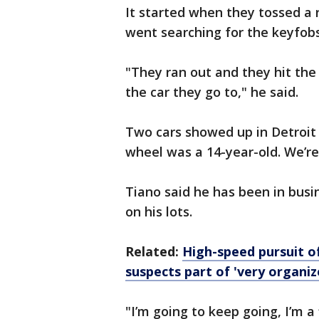
It started when they tossed a
went searching for the keyfobs
"They ran out and they hit the 
the car they go to," he said.
Two cars showed up in Detroit
wheel was a 14-year-old. We’re
Tiano said he has been in busin
on his lots.
Related:
High-speed pursuit o
suspects part of 'very organiz
"I’m going to keep going, I’m a 