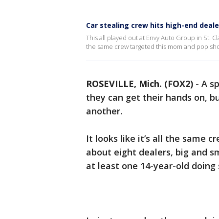
Car stealing crew hits high-end dealer
This all played out at Envy Auto Group in St. C
the same crew targeted this mom and pop sh
ROSEVILLE, Mich. (FOX2)
-
A sp
they can get their hands on, bu
another.
It looks like it’s all the same
about eight dealers, big and sm
at least one 14-year-old doing