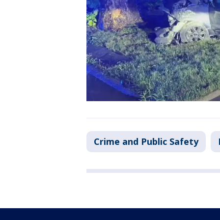
Crime and Public Safety