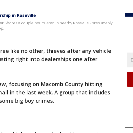
ship in Roseville
lair Shores a couple hours later, in nearby Roseville - presumably
op.
ree like no other, thieves after any vehicle
sting right into dealerships one after
 crew, focusing on Macomb County hitting
all in the last week. A group that includes
 some big boy crimes.