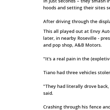
In just seconds – they smash i
hoods and setting their sites 
After driving through the disp
This all played out at Envy Aut
later, in nearby Roseville - p
and pop shop, A&B Motors.
"It’s a real pain in the (expleti
Tiano had three vehicles stol
"They had literally drove back, 
said.
Crashing through his fence and 