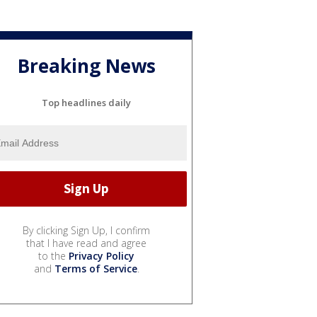
Breaking News
Top headlines daily
By clicking Sign Up, I confirm
that I have read and agree
to the
Privacy Policy
and
Terms of Service
.