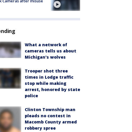
k Cameras after misuse
e
ending
What a network of
cameras tells us about
Michigan's wolves
Trooper shot three
times in Lodge traffic
stop while making
arrest, honored by state
police
Clinton Township man
pleads no contest in
Macomb County armed
robbery spree