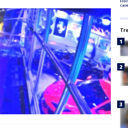
Floc
cas
Tr