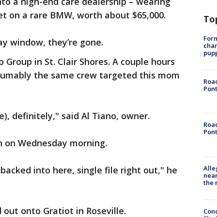
nto a high-end care dealership – wearing
set on a rare BMW, worth about $65,000.
To
Form
lay window, they’re gone.
char
pup
o Group in St. Clair Shores. A couple hours
resumably the same crew targeted this mom
Road
Pont
ve), definitely," said Al Tiano, owner.
Road
Pont
en on Wednesday morning.
Alle
backed into here, single file right out," he
near
the 
out onto Gratiot in Roseville.
Conc