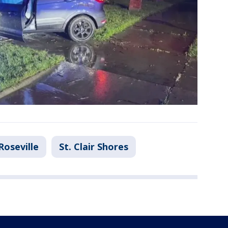
Roseville
St. Clair Shores