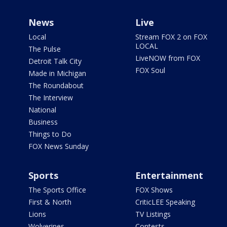
News
Live
Local
Stream FOX 2 on FOX
LOCAL
The Pulse
LiveNOW from FOX
Detroit Talk City
FOX Soul
Made in Michigan
The Roundabout
The Interview
National
Business
Things to Do
FOX News Sunday
Sports
Entertainment
The Sports Office
FOX Shows
First & North
CriticLEE Speaking
Lions
TV Listings
Wolverines
Contests