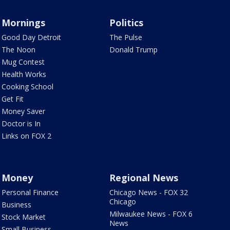
Mornings
Politics
Good Day Detroit
The Pulse
The Noon
Donald Trump
Mug Contest
Health Works
Cooking School
Get Fit
Money Saver
Doctor is In
Links on FOX 2
Money
Regional News
Personal Finance
Chicago News - FOX 32
Chicago
Business
Milwaukee News - FOX 6
Stock Market
News
Small Business