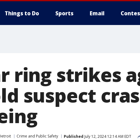
Things to Do
Sports
Email
Contes
r ring strikes a
old suspect cra
eing
etroit
Crime and Public Safety
Published
July 12, 2024 12:14 AM EDT