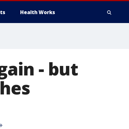
ts
Health Works
gain - but
shes