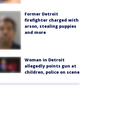
Former Detroit
firefighter charged with
arson, stealing puppies
and more
Woman in Detroit
allegedly points gun at
children, police on scene