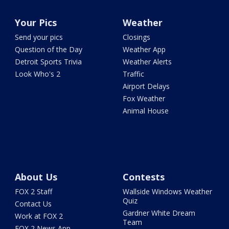
Your Pics
Weather
Send your pics
Closings
Question of the Day
Weather App
Detroit Sports Trivia
Weather Alerts
Look Who's 2
Traffic
Airport Delays
Fox Weather
Animal House
About Us
Contests
FOX 2 Staff
Wallside Windows Weather
Quiz
Contact Us
Gardner White Dream
Work at FOX 2
Team
FOX 2 News App