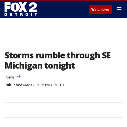
☰
Watch Live
Storms rumble through SE
Michigan tonight
News
Published
May 12, 2016 8:03 PM EDT