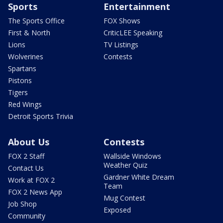
Sports
Entertainment
The Sports Office
FOX Shows
First & North
CriticLEE Speaking
Lions
TV Listings
Wolverines
Contests
Spartans
Pistons
Tigers
Red Wings
Detroit Sports Trivia
About Us
Contests
FOX 2 Staff
Wallside Windows
Weather Quiz
Contact Us
Gardner White Dream
Work at FOX 2
Team
FOX 2 News App
Mug Contest
Job Shop
Exposed
Community