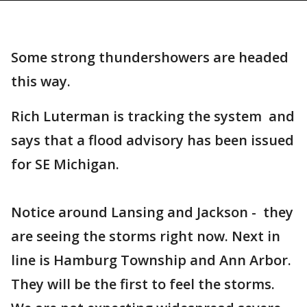
Some strong thundershowers are headed
this way.
Rich Luterman is tracking the system and
says that a flood advisory has been issued
for SE Michigan.
Notice around Lansing and Jackson - they
are seeing the storms right now. Next in
line is Hamburg Township and Ann Arbor.
They will be the first to feel the storms.