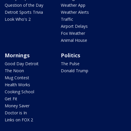
Question of the Day
Weather App
Detroit Sports Trivia
Weather Alerts
Look Who's 2
Traffic
Airport Delays
Fox Weather
Animal House
Mornings
Politics
Good Day Detroit
The Pulse
The Noon
Donald Trump
Mug Contest
Health Works
Cooking School
Get Fit
Money Saver
Doctor is In
Links on FOX 2