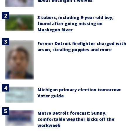
about Michigan's wolves
3 tubers, including 9-year-old boy,
found after going missing on
Muskegon River
Former Detroit firefighter charged with
arson, stealing puppies and more
Michigan primary election tomorrow:
Voter guide
Metro Detroit forecast: Sunny,
comfortable weather kicks off the
workweek