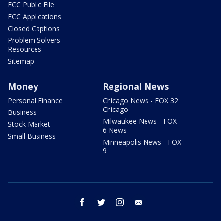
FCC Public File
FCC Applications
Closed Captions
Problem Solvers
Resources
Sitemap
Money
Regional News
Personal Finance
Chicago News - FOX 32
Chicago
Business
Milwaukee News - FOX
Stock Market
6 News
Small Business
Minneapolis News - FOX
9
facebook
twitter
instagram
email