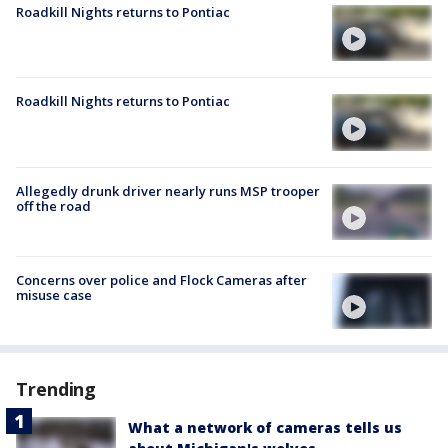
Roadkill Nights returns to Pontiac
Roadkill Nights returns to Pontiac
Allegedly drunk driver nearly runs MSP trooper
off the road
Concerns over police and Flock Cameras after
misuse case
Trending
What a network of cameras tells us