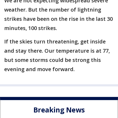
We are not expecting widespread severe
weather. But the number of lightning
strikes have been on the rise in the last 30
minutes, 100 strikes.
If the skies turn threatening, get inside
and stay there. Our temperature is at 77,
but some storms could be strong this
evening and move forward.
Breaking News