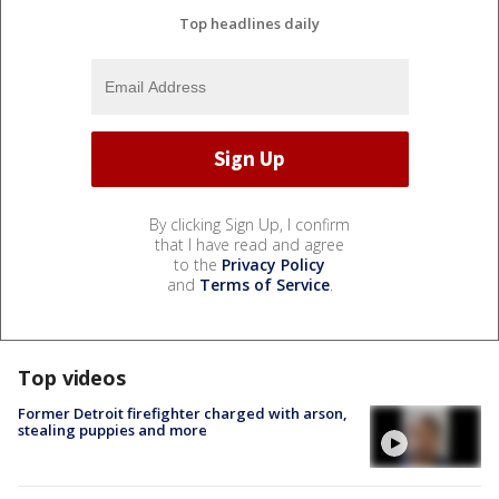
Top headlines daily
By clicking Sign Up, I confirm
that I have read and agree
to the
Privacy Policy
and
Terms of Service
.
Top videos
Former Detroit firefighter charged with arson,
stealing puppies and more