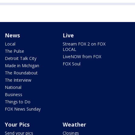
News
Live
Local
Stream FOX 2 on FOX
LOCAL
The Pulse
LiveNOW from FOX
Detroit Talk City
FOX Soul
Made in Michigan
The Roundabout
The Interview
National
Business
Things to Do
FOX News Sunday
Your Pics
Weather
Send your pics
Closings