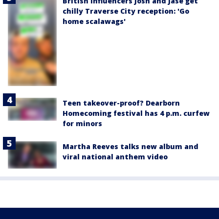
British influencers Josh and Jase get
chilly Traverse City reception: 'Go
home scalawags'
Teen takeover-proof? Dearborn
Homecoming festival has 4 p.m. curfew
for minors
Martha Reeves talks new album and
viral national anthem video