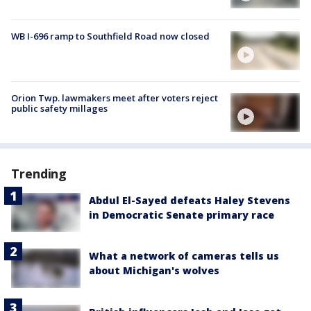
WB I-696 ramp to Southfield Road now closed
Orion Twp. lawmakers meet after voters reject
public safety millages
Trending
Abdul El-Sayed defeats Haley Stevens
in Democratic Senate primary race
What a network of cameras tells us
about Michigan's wolves