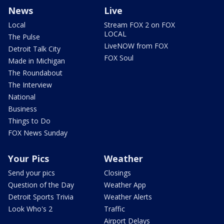
News
Live
Local
Stream FOX 2 on FOX
LOCAL
The Pulse
LiveNOW from FOX
Detroit Talk City
FOX Soul
Made in Michigan
The Roundabout
The Interview
National
Business
Things to Do
FOX News Sunday
Your Pics
Weather
Send your pics
Closings
Question of the Day
Weather App
Detroit Sports Trivia
Weather Alerts
Look Who's 2
Traffic
Airport Delays