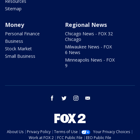
Resources
Sitemap
Money
Regional News
Personal Finance
Chicago News - FOX 32
Chicago
Business
Milwaukee News - FOX
Stock Market
6 News
Small Business
Minneapolis News - FOX
9
facebook
twitter
instagram
email
About Us
Privacy Policy
Terms of Use
Your Privacy Choices
Work at FOX 2
FCC Public File
EEO Public File