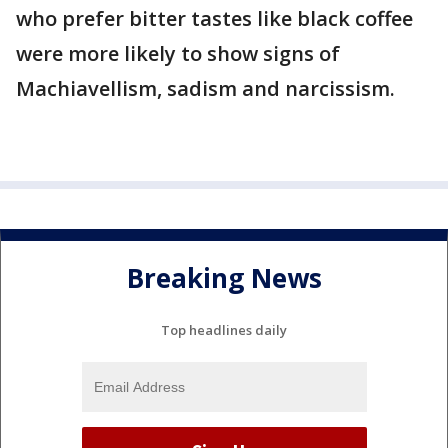
who prefer bitter tastes like black coffee
were more likely to show signs of
Machiavellism, sadism and narcissism.
Breaking News
Top headlines daily