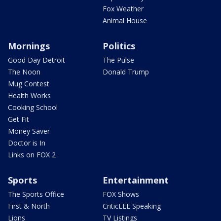
Fox Weather
Animal House
Mornings
Politics
Good Day Detroit
The Pulse
The Noon
Donald Trump
Mug Contest
Health Works
Cooking School
Get Fit
Money Saver
Doctor is In
Links on FOX 2
Sports
Entertainment
The Sports Office
FOX Shows
First & North
CriticLEE Speaking
Lions
TV Listings