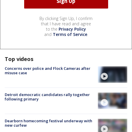
By clicking Sign Up, I confirm
that I have read and agree
to the
Privacy Policy
and
Terms of Service
.
Top videos
Concerns over police and Flock Cameras after
misuse case
Detroit democratic candidates rally together
following primary
Dearborn homecoming festival underway with
new curfew