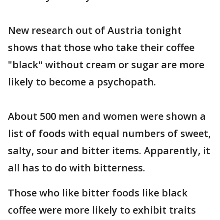
New research out of Austria tonight
shows that those who take their coffee
"black" without cream or sugar are more
likely to become a psychopath.
About 500 men and women were shown a
list of foods with equal numbers of sweet,
salty, sour and bitter items. Apparently, it
all has to do with bitterness.
Those who like bitter foods like black
coffee were more likely to exhibit traits