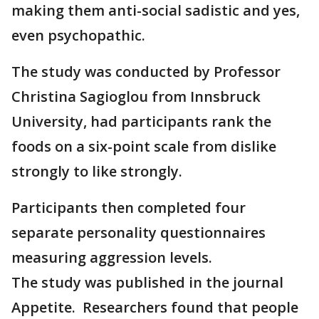
making them anti-social sadistic and yes,
even psychopathic.
The study was conducted by Professor
Christina Sagioglou from Innsbruck
University, had participants rank the
foods on a six-point scale from dislike
strongly to like strongly.
Participants then completed four
separate personality questionnaires
measuring aggression levels.
The study was published in the journal
Appetite. Researchers found that people