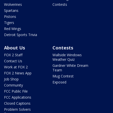
Wolverines
Contests
Spartans
Pistons
Tigers
Red Wings
Detroit Sports Trivia
About Us
Contests
FOX 2 Staff
Wallside Windows
Weather Quiz
Contact Us
Gardner White Dream
Work at FOX 2
Team
FOX 2 News App
Mug Contest
Job Shop
Exposed
Community
FCC Public File
FCC Applications
Closed Captions
Problem Solvers