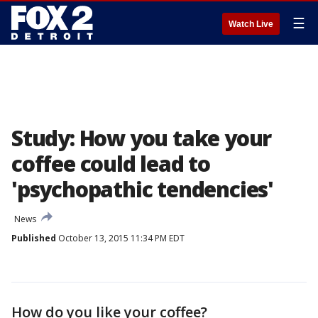
☰
Watch Live
Study: How you take your
coffee could lead to
'psychopathic tendencies'
News
Published
October 13, 2015 11:34 PM EDT
How do you like your coffee?