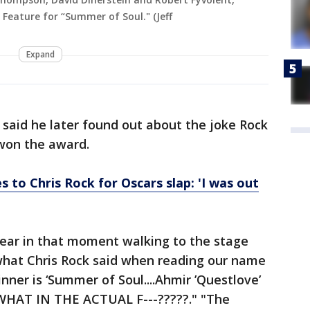
Feature for “Summer of Soul." (Jeff
Expand
said he later found out about the joke Rock
won the award.
s to Chris Rock for Oscars slap: 'I was out
hear in that moment walking to the stage
 what Chris Rock said when reading our name
nner is ‘Summer of Soul....Ahmir ’Questlove’
WHAT IN THE ACTUAL F---?????." "The