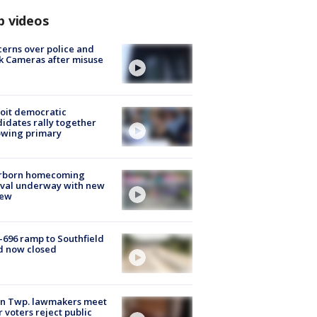
p videos
erns over police and
k Cameras after misuse
e
oit democratic
idates rally together
owing primary
rborn homecoming
ival underway with new
few
-696 ramp to Southfield
d now closed
on Twp. lawmakers meet
r voters reject public