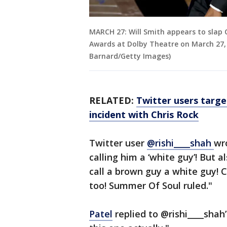
MARCH 27: Will Smith appears to slap
Awards at Dolby Theatre on March 27, 
Barnard/Getty Images)
RELATED:
Twitter users targe
incident with Chris Rock
Twitter user
@rishi____shah
wr
calling him a ‘white guy’! But a
call a brown guy a white guy!
too! Summer Of Soul ruled."
Patel
replied to @rishi____shah’