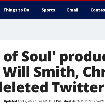
Things to Do
Sports
Email
Contes
of Soul' produ
s Will Smith, Ch
deleted Twitte
Updated
April 2, 2022 10:42 AM EDT
Published
March 31, 2022 12:54 PM