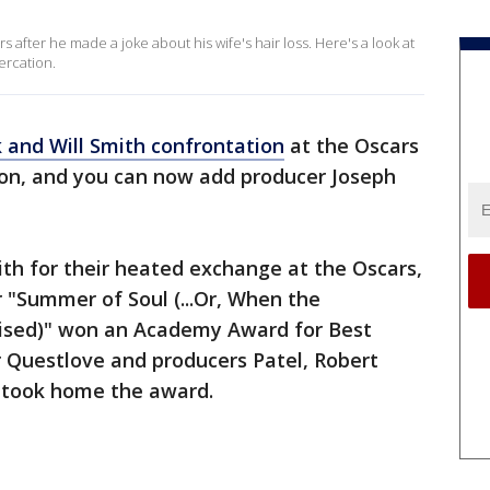
 after he made a joke about his wife's hair loss. Here's a look at
ercation.
k and Will Smith confrontation
at the Oscars
ion, and you can now add producer Joseph
h for their heated exchange at the Oscars,
 "Summer of Soul (...Or, When the
vised)" won an Academy Award for Best
 Questlove and producers Patel, Robert
n took home the award.