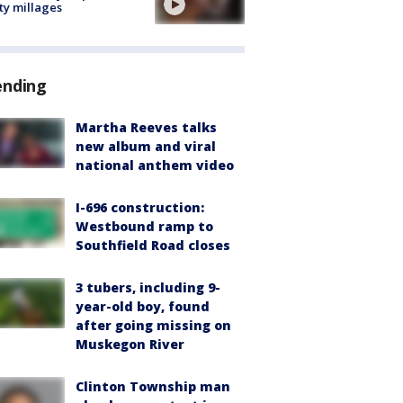
ty millages
ending
Martha Reeves talks
new album and viral
national anthem video
I-696 construction:
Westbound ramp to
Southfield Road closes
3 tubers, including 9-
year-old boy, found
after going missing on
Muskegon River
Clinton Township man