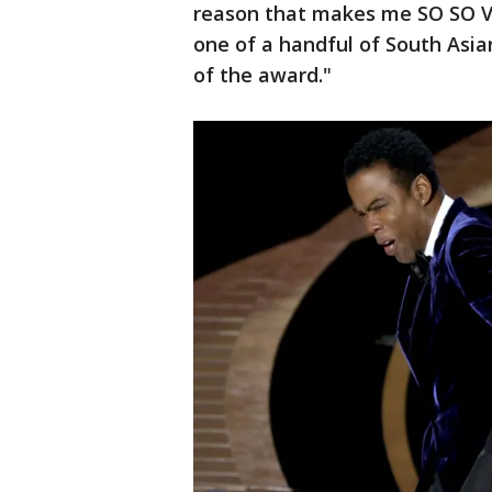
reason that makes me SO SO V
one of a handful of South Asia
of the award."