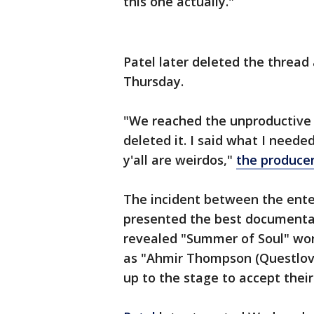
this one actually."
Patel later deleted the thread
Thursday.
"We reached the unproductive p
deleted it. I said what I neede
y'all are weirdos,"
the produce
The incident between the ente
presented the best documentar
revealed "Summer of Soul" wo
as "Ahmir Thompson (Questlov
up to the stage to accept thei