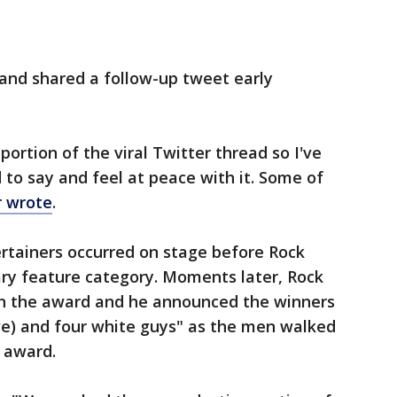
 and shared a follow-up tweet early
ortion of the viral Twitter thread so I've
d to say and feel at peace with it. Some of
r wrote
.
rtainers occurred on stage before Rock
y feature category. Moments later, Rock
n the award and he announced the winners
e) and four white guys" as the men walked
r award.