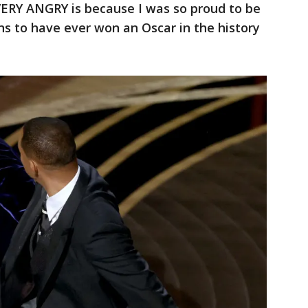
ERY ANGRY is because I was so proud to be
ns to have ever won an Oscar in the history