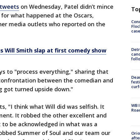
 tweets
on Wednesday, Patel didn’t mince
To
for what happened at the Oscars,
Conc
er media outlets who reported on the
Floc
cas
s Will Smith slap at first comedy show
Detr
cand
foll
ys to "process everything," sharing that
Dea
 confrontation between the comedian and
fest
cur
ng got turned upside down."
WB I
, "I think what Will did was selfish. It
Roa
ent. It robbed the other excellent and
t to be acknowledged in what was a
robbed Summer of Soul and our team our
Ori
afte