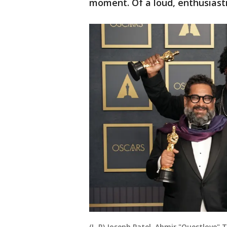
moment. Of a loud, enthusiastic
(L-R) Joseph Patel, Ahmir "Questlove"