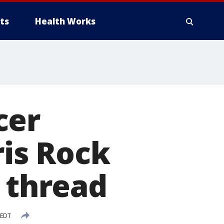
ts
Health Works
cer
ris Rock
r thread
 EDT