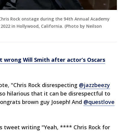
 Chris Rock onstage during the 94th Annual Academy
2022 in Hollywood, California. (Photo by Neilson
t wrong Will Smith after actor’s Oscars
ote, "Chris Rock disrespecting
@jazzbeezy
lso hilarious that it can be disrespectful to
 Congrats brown guy Joseph! And
@questlove
s tweet writing "Yeah, **** Chris Rock for