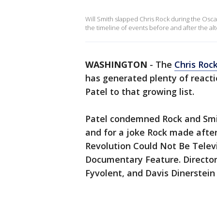
Will Smith slapped Chris Rock during the Oscars
the timeline of events before and after the alt
WASHINGTON
-
The
Chris Roc
has generated plenty of react
Patel to that growing list.
Patel condemned Rock and Smit
and for a joke Rock made after
Revolution Could Not Be Tele
Documentary Feature. Director
Fyvolent, and Davis Dinerstei