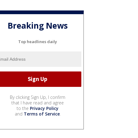
Breaking News
Top headlines daily
By clicking Sign Up, I confirm
that I have read and agree
to the
Privacy Policy
and
Terms of Service
.