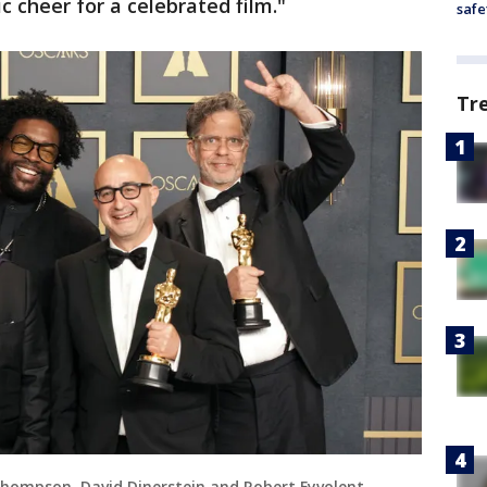
 cheer for a celebrated film."
safe
Tr
 Thompson, David Dinerstein and Robert Fyvolent,