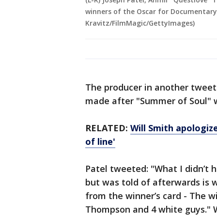
winners of the Oscar for Documentary 
Kravitz/FilmMagic/GettyImages)
The producer in another tweet 
made after "Summer of Soul" 
RELATED:
Will Smith apologize
of line'
Patel tweeted: "What I didn’t 
but was told of afterwards is
from the winner’s card - The wi
Thompson and 4 white guys." 