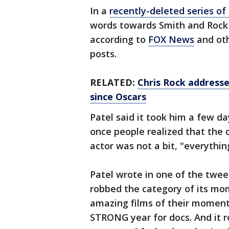
In a
recently-deleted series of
words towards Smith and Rock 
according to
FOX News
and oth
posts.
RELATED:
Chris Rock addresse
since Oscars
Patel said it took him a few da
once people realized that the
actor was not a bit, "everythi
Patel wrote in one of the tweets
robbed the category of its mom
amazing films of their momen
STRONG year for docs. And it 