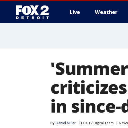
Live
Weather
More
'Summer 
criticize
in since-
By
Daniel Miller
FOX TV Digital Team
News