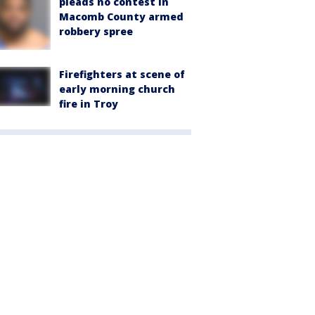
pleads no contest in
Macomb County armed
robbery spree
Firefighters at scene of
early morning church
fire in Troy