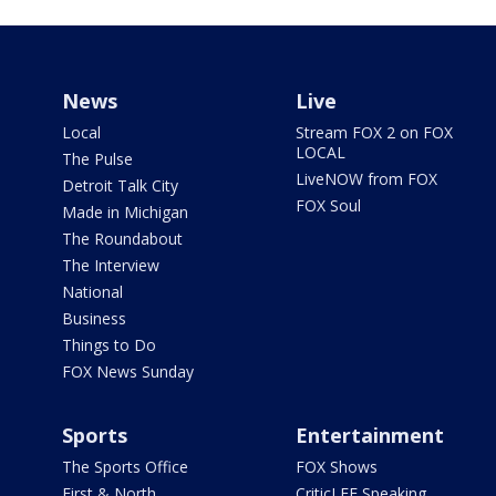
News
Live
Local
Stream FOX 2 on FOX
LOCAL
The Pulse
LiveNOW from FOX
Detroit Talk City
FOX Soul
Made in Michigan
The Roundabout
The Interview
National
Business
Things to Do
FOX News Sunday
Sports
Entertainment
The Sports Office
FOX Shows
First & North
CriticLEE Speaking