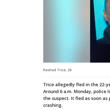
Rashad Trice, 26
Trice allegedly fled in the 22-
Around 6 a.m. Monday, police l
the suspect. It fled as soon as 
crashing.