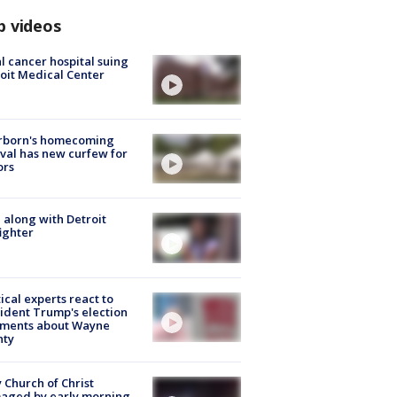
p videos
l cancer hospital suing
oit Medical Center
rborn's homecoming
ival has new curfew for
ors
 along with Detroit
fighter
tical experts react to
ident Trump's election
ments about Wayne
nty
 Church of Christ
aged by early morning