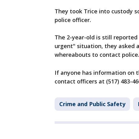
They took Trice into custody so
police officer.
The 2-year-old is still reported 
urgent" situation, they asked 
whereabouts to contact police
If anyone has information on t
contact officers at (517) 483-4
Crime and Public Safety