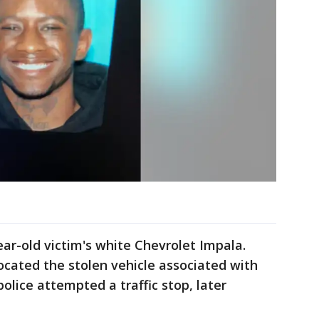
year-old victim's white Chevrolet Impala.
ocated the stolen vehicle associated with
police attempted a traffic stop, later