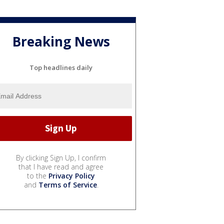
Breaking News
Top headlines daily
By clicking Sign Up, I confirm
that I have read and agree
to the
Privacy Policy
and
Terms of Service
.