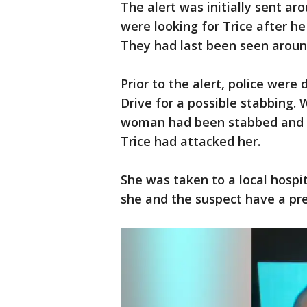
The alert was initially sent ar
were looking for Trice after h
They had last been seen around
Prior to the alert, police were
Drive for a possible stabbing.
woman had been stabbed and p
Trice had attacked her.
She was taken to a local hospit
she and the suspect have a pre