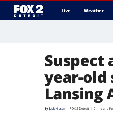
Live
Weather
More
Suspect 
year-old 
Lansing 
By
Jack Nissen
FOX 2 Detroit
Crime and Pub