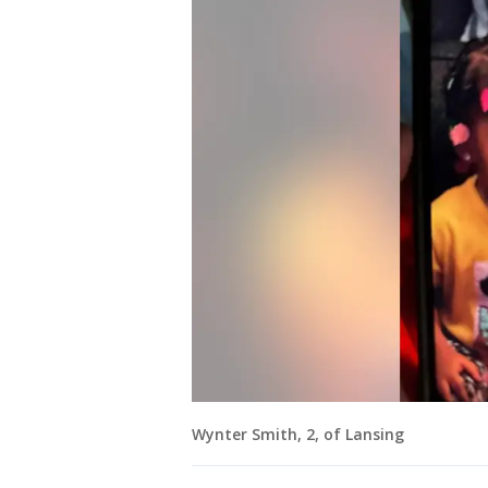
Wynter Smith, 2, of Lansing