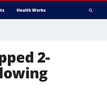
ts
Health Works
pped 2-
llowing