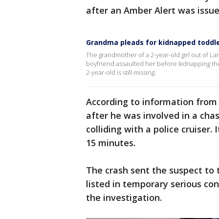
after an Amber Alert was issue
Grandma pleads for kidnapped toddle
The grandmother of a 2-year-old girl out of Lan
boyfriend assaulted her before kidnapping th
2-year-old is still missing.
According to information from S
after he was involved in a ch
colliding with a police cruiser.
15 minutes.
The crash sent the suspect to t
listed in temporary serious con
the investigation.