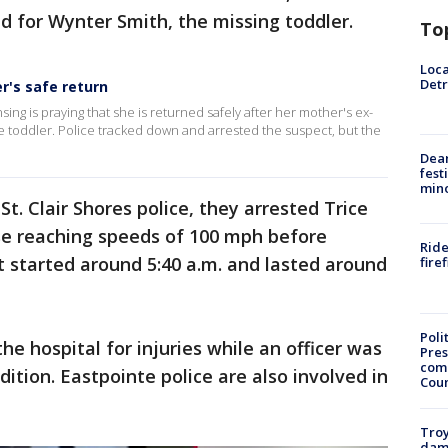
d for Wynter Smith, the missing toddler.
To
Loca
Detr
r's safe return
sing is praying that she is returned safely after her mother's ex-
e toddler. Police tracked down and arrested the suspect, but the
Dea
fest
min
t. Clair Shores police, they arrested Trice
ase reaching speeds of 100 mph before
Ride
 It started around 5:40 a.m. and lasted around
fire
Poli
he hospital for injuries while an officer was
Pres
com
dition. Eastpointe police are also involved in
Cou
Troy
dam