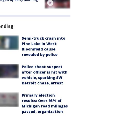
ending
Semi-truck crash into
Pine Lake in West
Bloomfield cause
revealed by police
Police shoot suspect
after officer is hit with
vehicle, sparking SW
Detroit chase, arrest
Primary election
results: Over 95% of
Michigan road millages
passed, organization