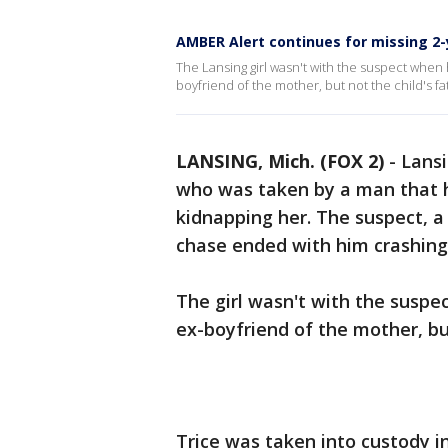
AMBER Alert continues for missing 2
The Lansing girl wasn't with the suspect when h
boyfriend of the mother, but not the child's fat
LANSING, Mich. (FOX 2)
-
Lansi
who was taken by a man that h
kidnapping her. The suspect, a 
chase ended with him crashing
The girl wasn't with the suspe
ex-boyfriend of the mother, but
Trice was taken into custody in