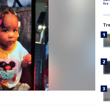
fire
Tr