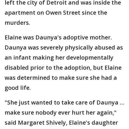
left the city of Detroit and was inside the
apartment on Owen Street since the
murders.
Elaine was Daunya's adoptive mother.
Daunya was severely physically abused as
an infant making her developmentally
disabled prior to the adoption, but Elaine
was determined to make sure she had a
good life.
"She just wanted to take care of Daunya …
make sure nobody ever hurt her again,"
said Margaret Shively, Elaine's daughter