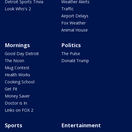
Detroit Sports Trivia
Weather Alerts
Look Who's 2
Traffic
Airport Delays
Fox Weather
Animal House
Mornings
Politics
Good Day Detroit
The Pulse
The Noon
Donald Trump
Mug Contest
Health Works
Cooking School
Get Fit
Money Saver
Doctor is In
Links on FOX 2
Sports
Entertainment