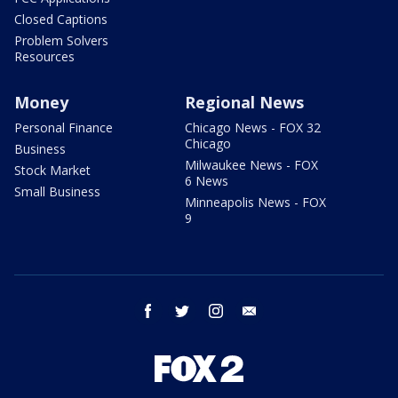
Closed Captions
Problem Solvers
Resources
Money
Regional News
Personal Finance
Chicago News - FOX 32
Chicago
Business
Milwaukee News - FOX
Stock Market
6 News
Small Business
Minneapolis News - FOX
9
facebook
twitter
instagram
email