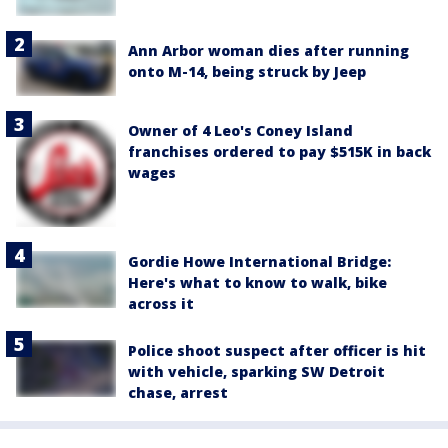
Ann Arbor woman dies after running
onto M-14, being struck by Jeep
Owner of 4 Leo's Coney Island
franchises ordered to pay $515K in back
wages
Gordie Howe International Bridge:
Here's what to know to walk, bike
across it
Police shoot suspect after officer is hit
with vehicle, sparking SW Detroit
chase, arrest