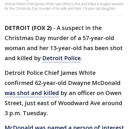
Detroit Police Chief James White said officers shot and killed a suspect wanted
for the Christmas Day murder of his wife and their 13-year-old daughter.
DETROIT (FOX 2)
-
A suspect in the
Christmas Day murder of a 57-year-old
woman and her 13-year-old has been shot
and killed by
Detroit Police
.
Detroit Police Chief James White
confirmed 62-year-old Dwayne McDonald
was shot and killed
by an officer on Owen
Street, just east of Woodward Ave around
3 p.m. Tuesday.
McDonald was named a person of interest