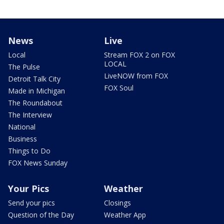
News
Live
Local
Stream FOX 2 on FOX
LOCAL
The Pulse
LiveNOW from FOX
Detroit Talk City
FOX Soul
Made in Michigan
The Roundabout
The Interview
National
Business
Things to Do
FOX News Sunday
Your Pics
Weather
Send your pics
Closings
Question of the Day
Weather App