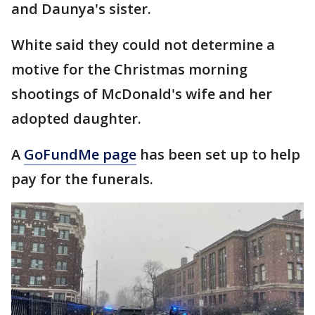
and Daunya's sister.
White said they could not determine a
motive for the Christmas morning
shootings of McDonald's wife and her
adopted daughter.
A
GoFundMe page
has been set up to help
pay for the funerals.