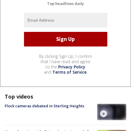
Top headlines daily
By clicking Sign Up, I confirm
that I have read and agree
to the
Privacy Policy
and
Terms of Service
.
Top videos
Flock cameras debated in Sterling Heights