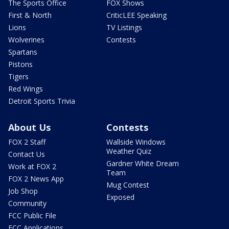
The Sports Office
FOX Shows
First & North
CriticLEE Speaking
Lions
TV Listings
Wolverines
Contests
Spartans
Pistons
Tigers
Red Wings
Detroit Sports Trivia
About Us
Contests
FOX 2 Staff
Wallside Windows
Weather Quiz
Contact Us
Gardner White Dream
Work at FOX 2
Team
FOX 2 News App
Mug Contest
Job Shop
Exposed
Community
FCC Public File
FCC Applications