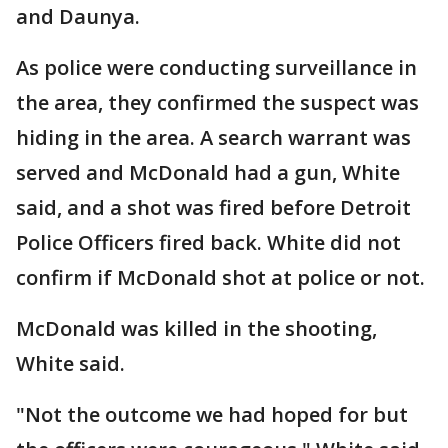
and Daunya.
As police were conducting surveillance in
the area, they confirmed the suspect was
hiding in the area. A search warrant was
served and McDonald had a gun, White
said, and a shot was fired before Detroit
Police Officers fired back. White did not
confirm if McDonald shot at police or not.
McDonald was killed in the shooting,
White said.
"Not the outcome we had hoped for but