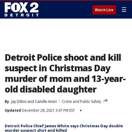
☰
Watch Live
Detroit Police shoot and kill
suspect in Christmas Day
murder of mom and 13-year-
old disabled daughter
By
Jay Dillon
 and 
Camille Amiri
Crime and Public Safety
Updated
December 28, 2021 3:47 PM EST
▾
Detroit Police Chief James White says Christmas Day double
murder suspect shot and killed