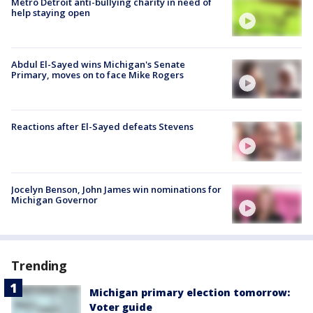
Metro Detroit anti-bullying charity in need of
help staying open
Abdul El-Sayed wins Michigan's Senate
Primary, moves on to face Mike Rogers
Reactions after El-Sayed defeats Stevens
Jocelyn Benson, John James win nominations for
Michigan Governor
Trending
Michigan primary election tomorrow:
Voter guide