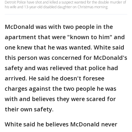
Detroit Police have shot and killed a suspect wanted for the double murder of
his wife and 13-year-old disabled daughter on Christmas morning.
McDonald was with two people in the
apartment that were "known to him" and
one knew that he was wanted. White said
this person was concerned for McDonald's
safety and was relieved that police had
arrived. He said he doesn't foresee
charges against the two people he was
with and believes they were scared for
their own safety.
White said he believes McDonald never