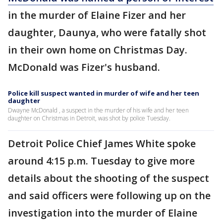
in the murder of Elaine Fizer and her
daughter, Daunya, who were fatally shot
in their own home on Christmas Day.
McDonald was Fizer's husband.
Police kill suspect wanted in murder of wife and her teen
daughter
Dwayne McDonald , a suspect in the murder of his wife and her teen
daughter on Christmas in Detroit, was shot by police Tuesday.
Detroit Police Chief James White spoke
around 4:15 p.m. Tuesday to give more
details about the shooting of the suspect
and said officers were following up on the
investigation into the murder of Elaine