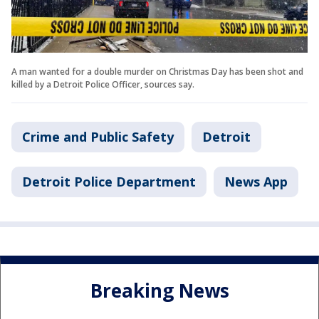
A man wanted for a double murder on Christmas Day has been shot and
killed by a Detroit Police Officer, sources say.
Crime and Public Safety
Detroit
Detroit Police Department
News App
Breaking News