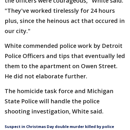
the officers were courageous," White said.
"They've worked tirelessly for 24 hours
plus, since the heinous act that occured in
our city."
White commended police work by Detroit
Police Officers and tips that eventually led
them to the apartment on Owen Street.
He did not elaborate further.
The homicide task force and Michigan
State Police will handle the police
shooting investigation, White said.
Suspect in Christmas Day double murder killed by police