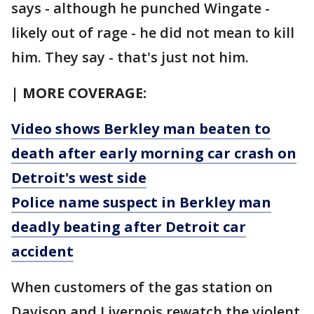
says - although he punched Wingate -
likely out of rage - he did not mean to kill
him. They say - that's just not him.
| MORE COVERAGE:
Video shows Berkley man beaten to
death after early morning car crash on
Detroit's west side
Police name suspect in Berkley man
deadly beating after Detroit car
accident
When customers of the gas station on
Davison and Livernois rewatch the violent