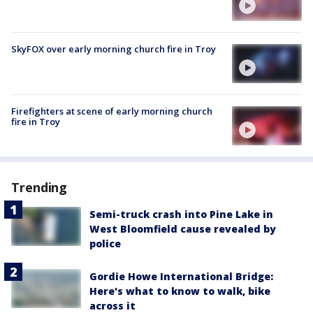
SkyFOX over early morning church fire in Troy
Firefighters at scene of early morning church
fire in Troy
Trending
Semi-truck crash into Pine Lake in
West Bloomfield cause revealed by
police
Gordie Howe International Bridge:
Here's what to know to walk, bike
across it