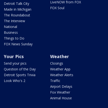
LiveNOW from FOX
Detroit Talk City
FOX Soul
Made in Michigan
The Roundabout
The Interview
National
Business
Things to Do
FOX News Sunday
Your Pics
Weather
Send your pics
Closings
Question of the Day
Weather App
Detroit Sports Trivia
Weather Alerts
Look Who's 2
Traffic
Airport Delays
Fox Weather
Animal House