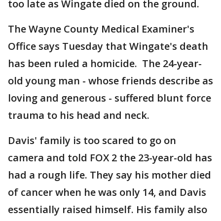
too late as Wingate died on the ground.
The Wayne County Medical Examiner's
Office says Tuesday that Wingate's death
has been ruled a homicide. The 24-year-
old young man - whose friends describe as
loving and generous - suffered blunt force
trauma to his head and neck.
Davis' family is too scared to go on
camera and told FOX 2 the 23-year-old has
had a rough life. They say his mother died
of cancer when he was only 14, and Davis
essentially raised himself. His family also