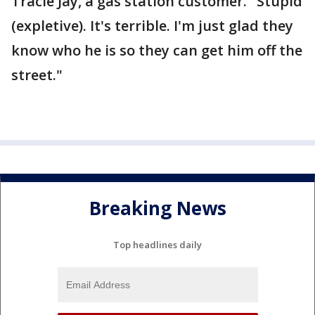
Tracie Jay, a gas station customer. "Stupid
(expletive). It's terrible. I'm just glad they
know who he is so they can get him off the
street."
Breaking News
Top headlines daily