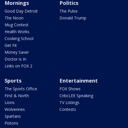
Mornings
Politics
Good Day Detroit
The Pulse
The Noon
Donald Trump
Mug Contest
Health Works
Cooking School
Get Fit
Money Saver
Doctor is In
Links on FOX 2
Sports
Entertainment
The Sports Office
FOX Shows
First & North
CriticLEE Speaking
Lions
TV Listings
Wolverines
Contests
Spartans
Pistons