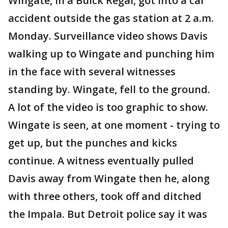
Wingate, in a Buick Regal, got into a car
accident outside the gas station at 2 a.m.
Monday. Surveillance video shows Davis
walking up to Wingate and punching him
in the face with several witnesses
standing by. Wingate, fell to the ground.
A lot of the video is too graphic to show.
Wingate is seen, at one moment - trying to
get up, but the punches and kicks
continue. A witness eventually pulled
Davis away from Wingate then he, along
with three others, took off and ditched
the Impala. But Detroit police say it was