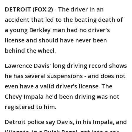
DETROIT (FOX 2)
-
The driver in an
accident that led to the beating death of
a young Berkley man had no driver's
license and should have never been
behind the wheel.
Lawrence Davis' long driving record shows
he has several suspensions - and does not
even have a valid driver’s license. The
Chevy Impala he'd been driving was not
registered to him.
Detroit police say Davis, in his Impala, and