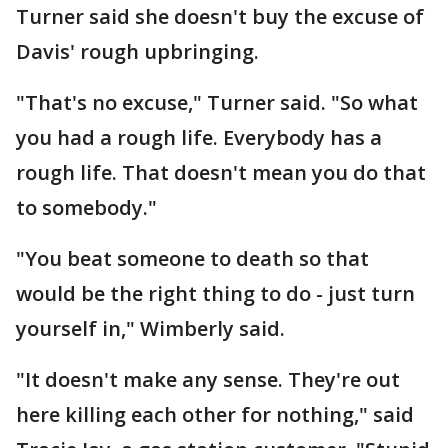
Turner said she doesn't buy the excuse of
Davis' rough upbringing.
"That's no excuse," Turner said. "So what
you had a rough life. Everybody has a
rough life. That doesn't mean you do that
to somebody."
"You beat someone to death so that
would be the right thing to do - just turn
yourself in," Wimberly said.
"It doesn't make any sense. They're out
here killing each other for nothing," said