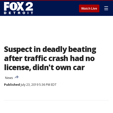
☰
Watch Live
Suspect in deadly beating
after traffic crash had no
license, didn't own car
News
Published
July 23, 2019 5:36 PM EDT