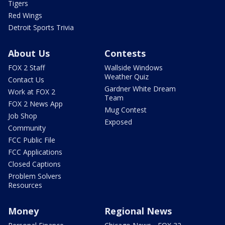
Tigers
Red Wings
Detroit Sports Trivia
About Us
Contests
FOX 2 Staff
Wallside Windows
Weather Quiz
Contact Us
Gardner White Dream
Work at FOX 2
Team
FOX 2 News App
Mug Contest
Job Shop
Exposed
Community
FCC Public File
FCC Applications
Closed Captions
Problem Solvers
Resources
Money
Regional News