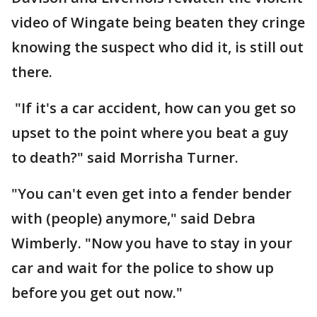
video of Wingate being beaten they cringe
knowing the suspect who did it, is still out
there.
"If it's a car accident, how can you get so
upset to the point where you beat a guy
to death?" said Morrisha Turner.
"You can't even get into a fender bender
with (people) anymore," said Debra
Wimberly. "Now you have to stay in your
car and wait for the police to show up
before you get out now."