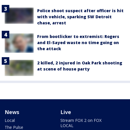
Police shoot suspect after officer is hit
with vehicle, sparking SW Detroit
chase, arrest
From bootlicker to extremist: Rogers
and El-Sayed waste no time going on
the attack
2 killed, 2 injured in Oak Park shooting
at scene of house party
News
Live
Local
Stream FOX 2 on FOX
LOCAL
The Pulse