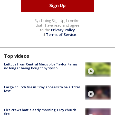
By clicking Sign Up, I confirm
that I have read and agree
to the
Privacy Policy
and
Terms of Service
.
Top videos
Lettuce from Central Mexico by Taylor Farms
no longer being bought by Sysco
Large church fire in Troy appears to be a 'total
loss'
Fire crews battle early morning Troy church
fire