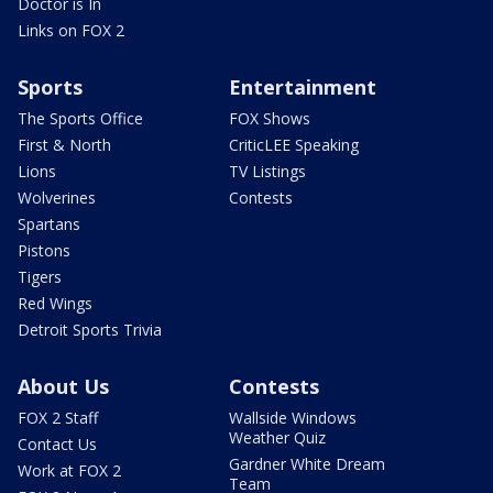
Doctor is In
Links on FOX 2
Sports
Entertainment
The Sports Office
FOX Shows
First & North
CriticLEE Speaking
Lions
TV Listings
Wolverines
Contests
Spartans
Pistons
Tigers
Red Wings
Detroit Sports Trivia
About Us
Contests
FOX 2 Staff
Wallside Windows
Weather Quiz
Contact Us
Gardner White Dream
Work at FOX 2
Team