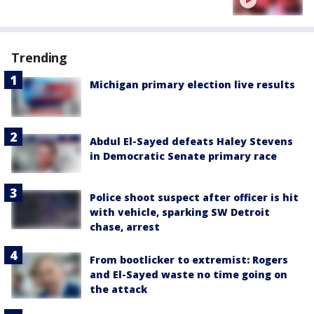
Trending
Michigan primary election live results
Abdul El-Sayed defeats Haley Stevens
in Democratic Senate primary race
Police shoot suspect after officer is hit
with vehicle, sparking SW Detroit
chase, arrest
From bootlicker to extremist: Rogers
and El-Sayed waste no time going on
the attack