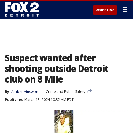
☰
Watch Live
Suspect wanted after
shooting outside Detroit
club on 8 Mile
By
Amber Ainsworth
Crime and Public Safety
Published
March 13, 2024 10:32 AM EDT