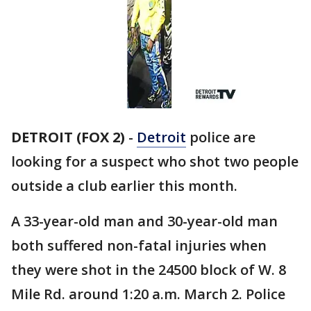
DETROIT (FOX 2)
-
Detroit
police are
looking for a suspect who shot two people
outside a club earlier this month.
A 33-year-old man and 30-year-old man
both suffered non-fatal injuries when
they were shot in the 24500 block of W. 8
Mile Rd. around 1:20 a.m. March 2. Police