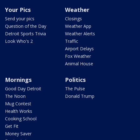
Your Pics
Weather
Send your pics
Closings
Question of the Day
Weather App
Detroit Sports Trivia
Weather Alerts
Look Who's 2
Traffic
Airport Delays
Fox Weather
Animal House
Mornings
Politics
Good Day Detroit
The Pulse
The Noon
Donald Trump
Mug Contest
Health Works
Cooking School
Get Fit
Money Saver