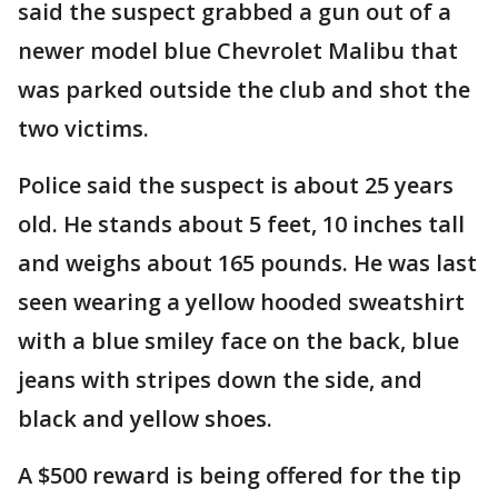
said the suspect grabbed a gun out of a
newer model blue Chevrolet Malibu that
was parked outside the club and shot the
two victims.
Police said the suspect is about 25 years
old. He stands about 5 feet, 10 inches tall
and weighs about 165 pounds. He was last
seen wearing a yellow hooded sweatshirt
with a blue smiley face on the back, blue
jeans with stripes down the side, and
black and yellow shoes.
A $500 reward is being offered for the tip