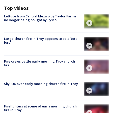
Top videos
Lettuce from Central Mexico by Taylor Farms
no longer being bought by Sysco
Large church fire in Troy appears to be a 'total
loss'
Fire crews battle early morning Troy church
fire
SkyFOX over early morning church fire in Troy
Firefighters at scene of early morning church
fire in Troy