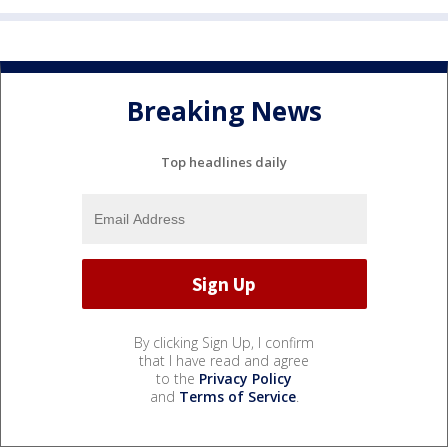
Breaking News
Top headlines daily
By clicking Sign Up, I confirm
that I have read and agree
to the
Privacy Policy
and
Terms of Service
.