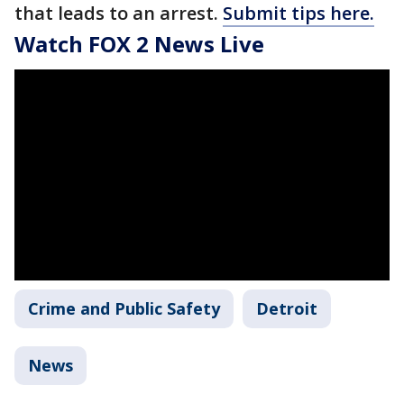
that leads to an arrest.
Submit tips here.
Watch FOX 2 News Live
Crime and Public Safety
Detroit
News