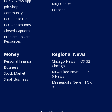
FOX 2 News App
Mug Contest
Job Shop
Exposed
Community
FCC Public File
FCC Applications
Closed Captions
Problem Solvers
Resources
Money
Regional News
Personal Finance
Chicago News - FOX 32
Chicago
Business
Milwaukee News - FOX
Stock Market
6 News
Small Business
Minneapolis News - FOX
9