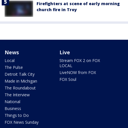
Firefighters at scene of early morning
church fire in Troy
News
Live
Local
Stream FOX 2 on FOX
LOCAL
The Pulse
LiveNOW from FOX
Detroit Talk City
FOX Soul
Made in Michigan
The Roundabout
The Interview
National
Business
Things to Do
FOX News Sunday