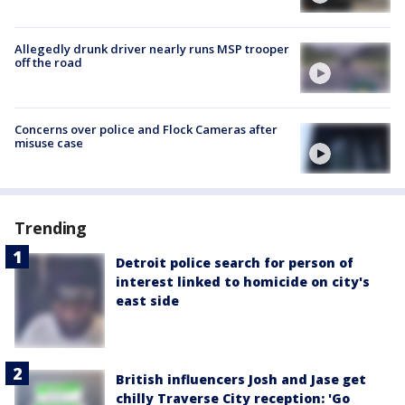
Allegedly drunk driver nearly runs MSP trooper
off the road
Concerns over police and Flock Cameras after
misuse case
Trending
Detroit police search for person of
interest linked to homicide on city's
east side
British influencers Josh and Jase get
chilly Traverse City reception: 'Go