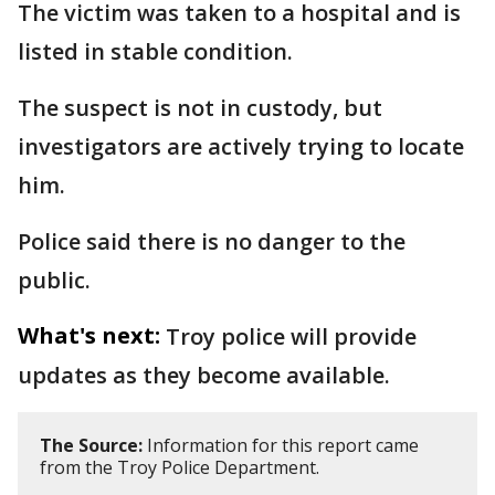
The victim was taken to a hospital and is
listed in stable condition.
The suspect is not in custody, but
investigators are actively trying to locate
him.
Police said there is no danger to the
public.
What's next:
Troy police will provide
updates as they become available.
The Source:
Information for this report came
from the Troy Police Department.