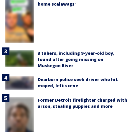
home scalawags'
3 tubers, including 9-year-old boy,
found after going missing on
Muskegon River
Dearborn police seek driver who hit
moped, left scene
Former Detroit firefighter charged with
arson, stealing puppies and more