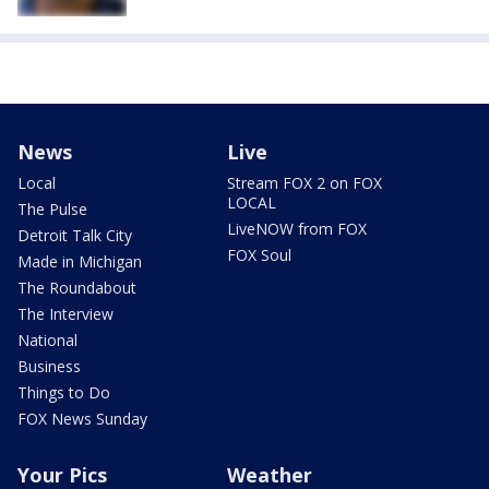
News
Live
Local
Stream FOX 2 on FOX
LOCAL
The Pulse
LiveNOW from FOX
Detroit Talk City
FOX Soul
Made in Michigan
The Roundabout
The Interview
National
Business
Things to Do
FOX News Sunday
Your Pics
Weather