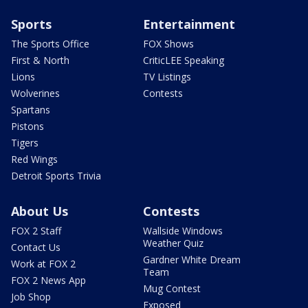
Sports
Entertainment
The Sports Office
FOX Shows
First & North
CriticLEE Speaking
Lions
TV Listings
Wolverines
Contests
Spartans
Pistons
Tigers
Red Wings
Detroit Sports Trivia
About Us
Contests
FOX 2 Staff
Wallside Windows
Weather Quiz
Contact Us
Gardner White Dream
Work at FOX 2
Team
FOX 2 News App
Mug Contest
Job Shop
Exposed