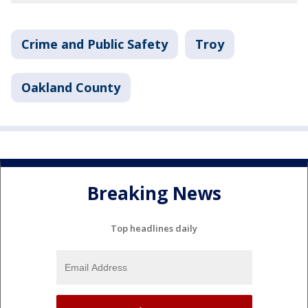
Crime and Public Safety
Troy
Oakland County
Breaking News
Top headlines daily