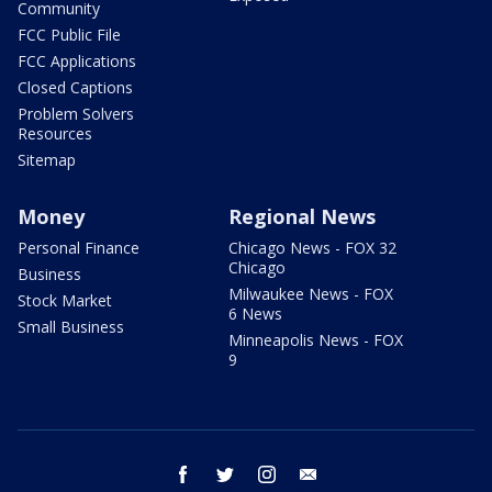
Community
FCC Public File
FCC Applications
Closed Captions
Problem Solvers
Resources
Sitemap
Money
Regional News
Personal Finance
Chicago News - FOX 32
Chicago
Business
Milwaukee News - FOX
Stock Market
6 News
Small Business
Minneapolis News - FOX
9
facebook
twitter
instagram
email