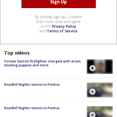
By clicking Sign Up, I confirm
that I have read and agree
to the
Privacy Policy
and
Terms of Service
.
Top videos
Former Detroit firefighter charged with arson,
stealing puppies and more
Roadkill Nights returns to Pontiac
Roadkill Nights returns to Pontiac