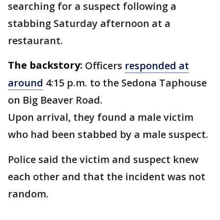
searching for a suspect following a
stabbing Saturday afternoon at a
restaurant.
The backstory:
Officers
responded at
around
4:15 p.m. to the Sedona Taphouse
on Big Beaver Road.
Upon arrival, they found a male victim
who had been stabbed by a male suspect.
Police said the victim and suspect knew
each other and that the incident was not
random.