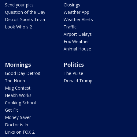
Send your pics
Closings
Question of the Day
Weather App
Detroit Sports Trivia
Weather Alerts
Look Who's 2
Traffic
Airport Delays
Fox Weather
Animal House
Mornings
Politics
Good Day Detroit
The Pulse
The Noon
Donald Trump
Mug Contest
Health Works
Cooking School
Get Fit
Money Saver
Doctor is In
Links on FOX 2