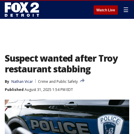
☰
Watch Live
Suspect wanted after Troy
restaurant stabbing
By
Nathan Vicar
Crime and Public Safety
Published
August 31, 2025 1:54 PM EDT