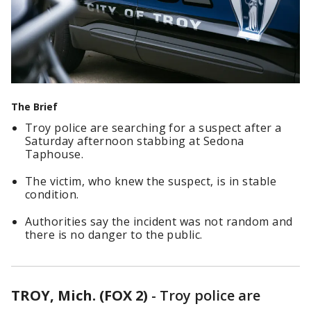
The Brief
Troy police are searching for a suspect after a
Saturday afternoon stabbing at Sedona
Taphouse.
The victim, who knew the suspect, is in stable
condition.
Authorities say the incident was not random and
there is no danger to the public.
TROY, Mich. (FOX 2)
-
Troy police are