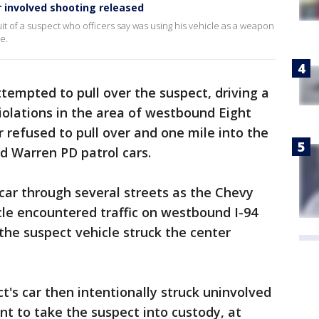
er involved shooting released
t of a suspect who officers say was using his vehicle as a weapon
e.
attempted to pull over the suspect, driving a
 violations in the area of westbound Eight
 refused to pull over and one mile into the
ed Warren PD patrol cars.
 car through several streets as the Chevy
cle encountered traffic on westbound I-94
he suspect vehicle struck the center
t's car then intentionally struck uninvolved
ent to take the suspect into custody, at