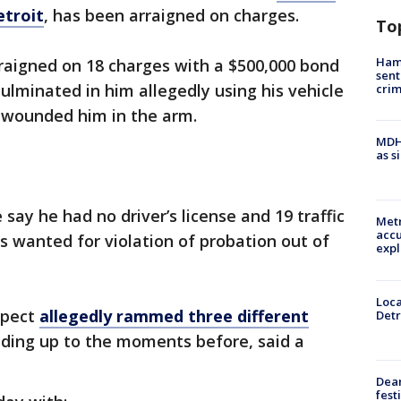
etroit
, has been arraigned on charges.
To
Ham
raigned on 18 charges with a $500,000 bond
sent
culminated in him allegedly using his vehicle
cri
r wounded him in the arm.
MDHH
as s
e say he had no driver’s license and 19 traffic
Metr
accu
s wanted for violation of probation out of
expl
Loca
uspect
allegedly rammed three different
Detr
ading up to the moments before, said a
Dea
fest