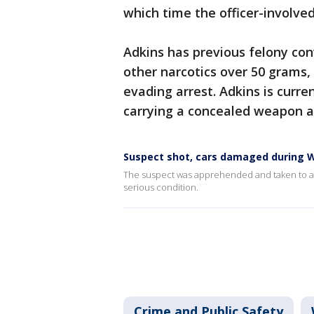
which time the officer-involve
Adkins has previous felony conv
other narcotics over 50 grams,
evading arrest. Adkins is curre
carrying a concealed weapon a
Suspect shot, cars damaged during W
The suspect was apprehended and taken to an a
serious condition.
Crime and Public Safety