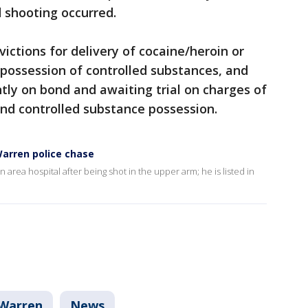
d shooting occurred.
ictions for delivery of cocaine/heroin or
 possession of controlled substances, and
ntly on bond and awaiting trial on charges of
nd controlled substance possession.
arren police chase
rea hospital after being shot in the upper arm; he is listed in
Warren
News