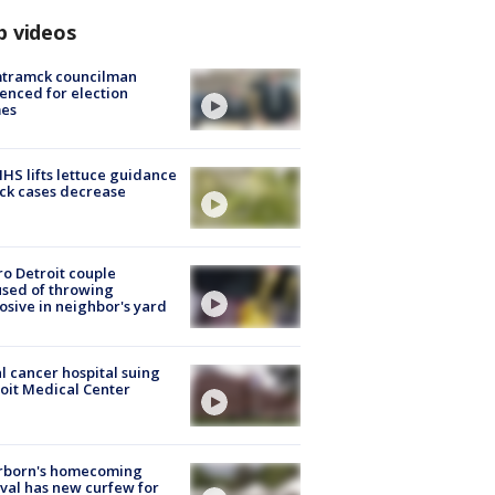
p videos
tramck councilman
enced for election
mes
S lifts lettuce guidance
ick cases decrease
o Detroit couple
sed of throwing
osive in neighbor's yard
l cancer hospital suing
oit Medical Center
rborn's homecoming
ival has new curfew for