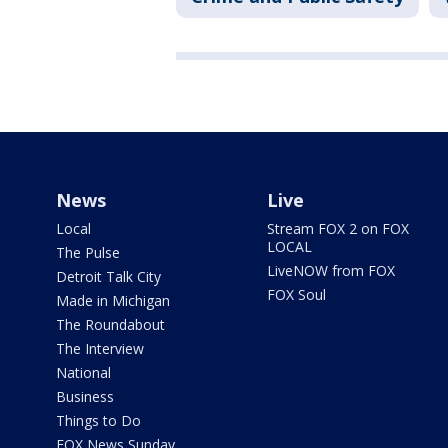
News
Live
Local
Stream FOX 2 on FOX
LOCAL
The Pulse
LiveNOW from FOX
Detroit Talk City
FOX Soul
Made in Michigan
The Roundabout
The Interview
National
Business
Things to Do
FOX News Sunday