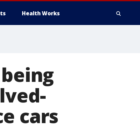
ts
Health Works
 being
lved-
e cars