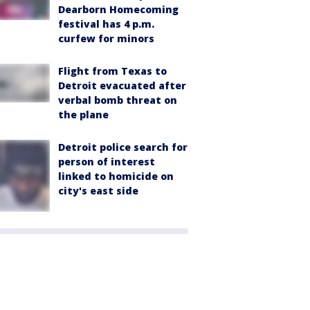
Dearborn Homecoming
festival has 4 p.m.
curfew for minors
Flight from Texas to
Detroit evacuated after
verbal bomb threat on
the plane
Detroit police search for
person of interest
linked to homicide on
city's east side