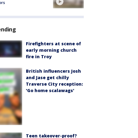
ors
ending
Firefighters at scene of
early morning church
fire in Troy
British influencers Josh
and Jase get chilly
Traverse City reception:
'Go home scalawags'
Teen takeover-proof?