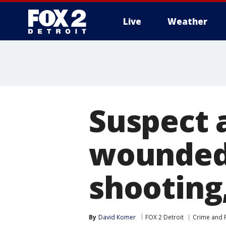
Live
Weather
More
Suspect 
wounded 
shooting
By
David Komer
FOX 2 Detroit
Crime and P