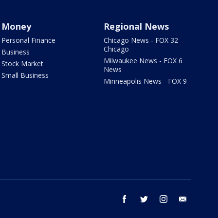
Money
Regional News
Personal Finance
Chicago News - FOX 32
Chicago
Business
Milwaukee News - FOX 6
Stock Market
News
Small Business
Minneapolis News - FOX 9
facebook
twitter
instagram
email