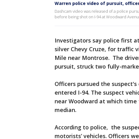
Warren police video of pursuit, offic
Dashcam video was released of a police pursui
before being shot on I-94 at Woodward Avenu
Investigators say police first 
silver Chevy Cruze, for traffic
Mile near Montrose. The driver
pursuit, struck two fully-mark
Officers pursued the suspect's
entered I-94. The suspect vehi
near Woodward at which time t
median.
According to police, the suspec
motorists’ vehicles. Officers w