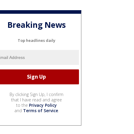
Breaking News
Top headlines daily
By clicking Sign Up, I confirm
that I have read and agree
to the
Privacy Policy
and
Terms of Service
.