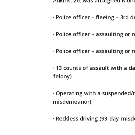
Adkins, 26, was arraigned Mon
· Police officer – fleeing – 3rd 
· Police officer – assaulting or 
· Police officer – assaulting or 
· 13 counts of assault with a 
felony)
· Operating with a suspended/
misdemeanor)
· Reckless driving (93-day-mis