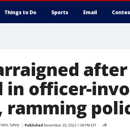
Things to Do
Sports
Email
Contes
arraigned after
in officer-invo
, ramming polic
ublic Safety
Published
November 20, 2023 1:06 PM EST