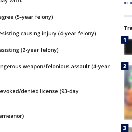
day with:
min
degree (5-year felony)
Tr
resisting causing injury (4-year felony)
resisting (2-year felony)
dangerous weapon/felonious assault (4-year
revoked/denied license (93-day
demeanor)