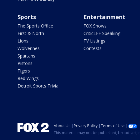
Sports
Entertainment
The Sports Office
FOX Shows
First & North
CriticLEE Speaking
Lions
TV Listings
Wolverines
Contests
Spartans
Pistons
Tigers
Red Wings
Detroit Sports Trivia
About Us
Privacy Policy
Terms of Use
This material may not be published, broadcast, r