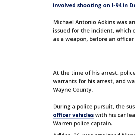
involved shooting on I-94 in D
Michael Antonio Adkins was ar
issued for the incident, which 
as a weapon, before an office
At the time of his arrest, polic
warrants for his arrest, and wa
Wayne County.
During a police pursuit, the s
officer vehicles
with his car le
Warren police captain.