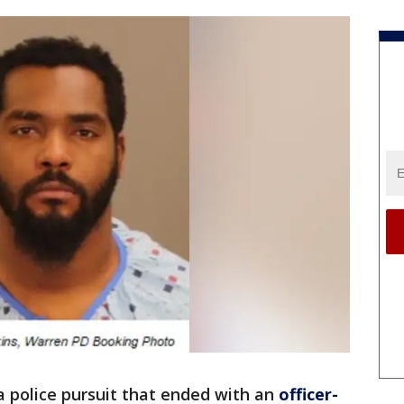
a police pursuit that ended with an
officer-