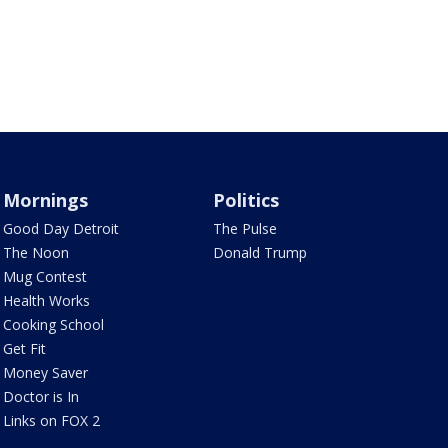
Mornings
Politics
Good Day Detroit
The Pulse
The Noon
Donald Trump
Mug Contest
Health Works
Cooking School
Get Fit
Money Saver
Doctor is In
Links on FOX 2