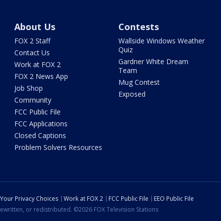
About Us
Contests
FOX 2 Staff
Wallside Windows Weather
Quiz
Contact Us
Gardner White Dream
Work at FOX 2
Team
FOX 2 News App
Mug Contest
Job Shop
Exposed
Community
FCC Public File
FCC Applications
Closed Captions
Problem Solvers Resources
Your Privacy Choices
Work at FOX 2
FCC Public File
EEO Public File
ewritten, or redistributed. ©2026 FOX Television Stations