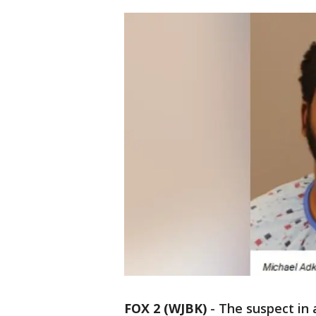
FOX 2 (WJBK)
-
The suspect in 