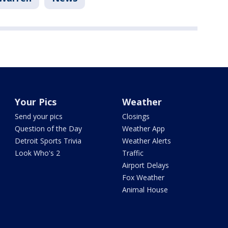
Your Pics
Weather
Send your pics
Closings
Question of the Day
Weather App
Detroit Sports Trivia
Weather Alerts
Look Who's 2
Traffic
Airport Delays
Fox Weather
Animal House