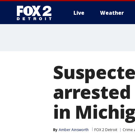
Live
Weather
More
Suspecte
arrested 
in Michi
By
Amber Ainsworth
FOX 2 Detroit
Crime a