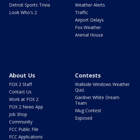
Detroit Sports Trivia
Weather Alerts
Look Who's 2
Traffic
Airport Delays
Fox Weather
Animal House
About Us
Contests
FOX 2 Staff
Wallside Windows Weather
Quiz
Contact Us
Gardner White Dream
Work at FOX 2
Team
FOX 2 News App
Mug Contest
Job Shop
Exposed
Community
FCC Public File
FCC Applications