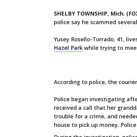
SHELBY TOWNSHIP, Mich. (FOX
police say he scammed several
Yusey Rosello-Torrado, 41, liv
Hazel Park
while trying to meet
According to police, the couri
Police began investigating aft
received a call that her grandd
trouble for a crime, and neede
house to pick up money. Police s