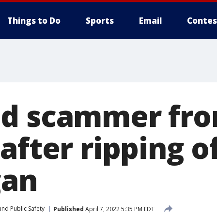
Things to Do
Sports
Email
Contes
d scammer fro
after ripping o
gan
nd Public Safety
Published
April 7, 2022 5:35 PM EDT