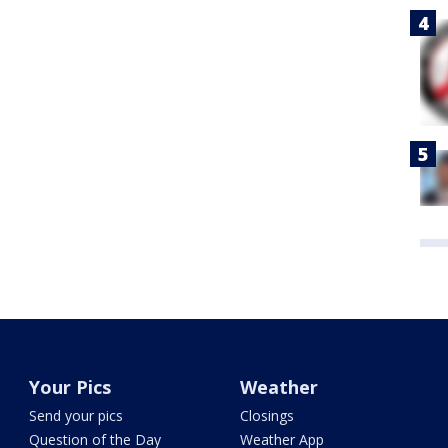
Your Pics
Weather
Send your pics
Closings
Question of the Day
Weather App