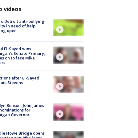
p videos
o Detroit anti-bullying
ity in need of help
ing open
l El-Sayed wins
igan's Senate Primary,
s on to face Mike
ers
tions after El-Sayed
ats Stevens
lyn Benson, John James
nominations for
higan Governor
die Howe Bridge opens
strian and bike lanes