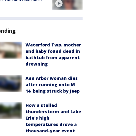
ending
Waterford Twp. mother
and baby found dead in
bathtub from apparent
drowning
Ann Arbor woman dies
after running onto M-
14, being struck by Jeep
How a stalled
thunderstorm and Lake
Erie's high
temperatures drove a
thousand-year event