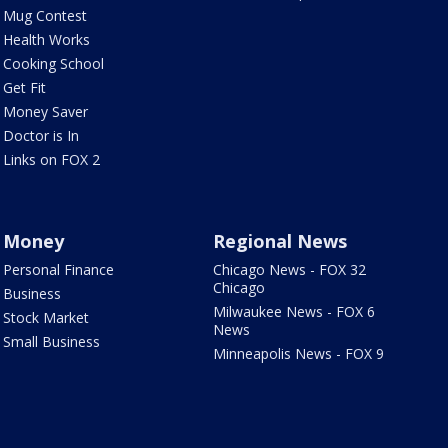
Mug Contest
Health Works
Cooking School
Get Fit
Money Saver
Doctor is In
Links on FOX 2
Money
Regional News
Personal Finance
Chicago News - FOX 32
Chicago
Business
Milwaukee News - FOX 6
Stock Market
News
Small Business
Minneapolis News - FOX 9