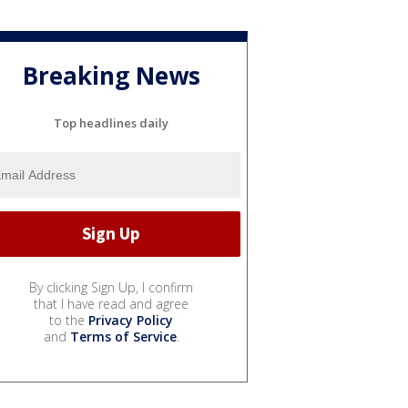
Breaking News
Top headlines daily
By clicking Sign Up, I confirm
that I have read and agree
to the
Privacy Policy
and
Terms of Service
.