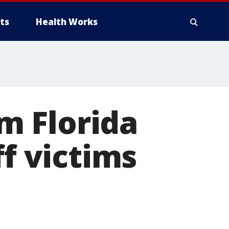
ts
Health Works
m Florida
ff victims