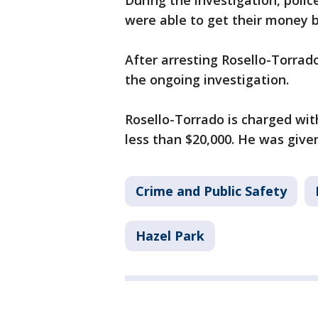
During the investigation, poli
were able to get their money 
After arresting Rosello-Torrado
the ongoing investigation.
Rosello-Torrado is charged wit
less than $20,000. He was give
Crime and Public Safety
Hazel Park