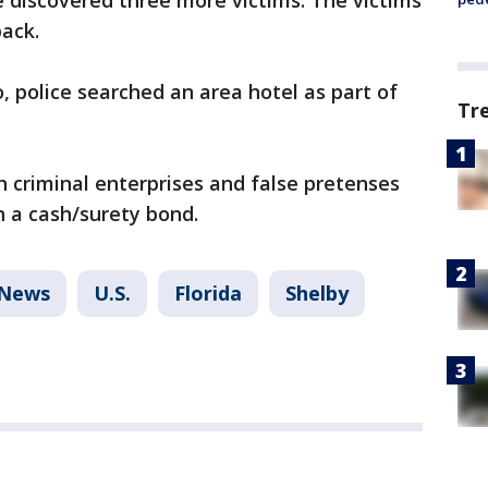
ce discovered three more victims. The victims
back.
, police searched an area hotel as part of
Tr
h criminal enterprises and false pretenses
n a cash/surety bond.
News
U.S.
Florida
Shelby