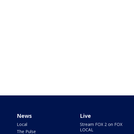
News
Live
Local
Stream FOX 2 on FOX
LOCAL
The Pulse