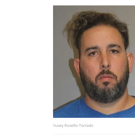
Yusey Rosello-Torrado