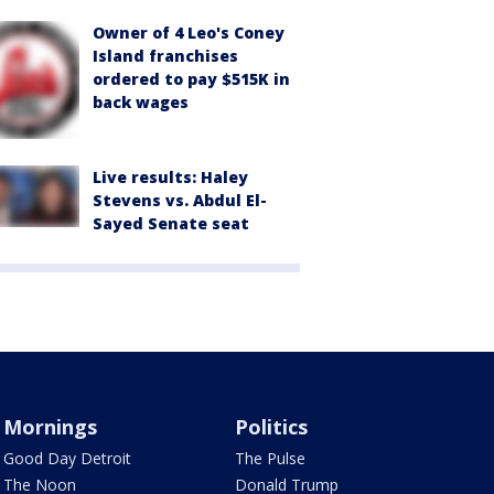
Owner of 4 Leo's Coney
Island franchises
ordered to pay $515K in
back wages
Live results: Haley
Stevens vs. Abdul El-
Sayed Senate seat
Mornings
Politics
Good Day Detroit
The Pulse
The Noon
Donald Trump