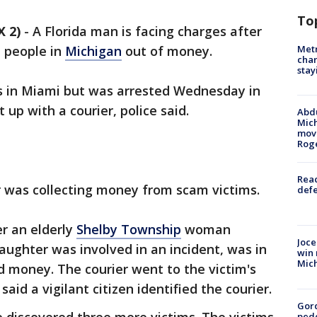
To
 2)
-
A Florida man is facing charges after
Metr
 people in
Michigan
out of money.
char
stay
es in Miami but was arrested Wednesday in
 up with a courier, police said.
Abdu
Mich
move
Rog
Reac
er was collecting money from scam victims.
defe
er an elderly
Shelby Township
woman
Joce
aughter was involved in an incident, was in
win 
Mic
d money. The courier went to the victim's
aid a vigilant citizen identified the courier.
Gor
pede