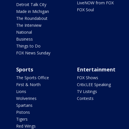
LiveNOW from FOX
Detroit Talk City
FOX Soul
Made in Michigan
The Roundabout
The Interview
National
Business
Things to Do
FOX News Sunday
Sports
Entertainment
The Sports Office
FOX Shows
First & North
CriticLEE Speaking
Lions
TV Listings
Wolverines
Contests
Spartans
Pistons
Tigers
Red Wings