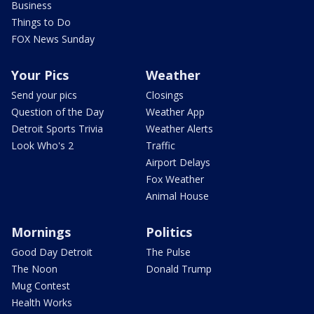
Business
Things to Do
FOX News Sunday
Your Pics
Weather
Send your pics
Closings
Question of the Day
Weather App
Detroit Sports Trivia
Weather Alerts
Look Who's 2
Traffic
Airport Delays
Fox Weather
Animal House
Mornings
Politics
Good Day Detroit
The Pulse
The Noon
Donald Trump
Mug Contest
Health Works