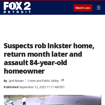
☰
Watch Live
Suspects rob Inkster home,
return month later and
assault 84-year-old
homeowner
By
Jack Nissen
Crime and Public Safety
Published
September 12, 2022 11:17 AM EDT