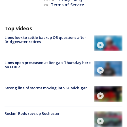
and
Terms of Service
.
Top videos
Lions look to settle backup QB questions after
Bridgewater retires
Lions open preseason at Bengals Thursday here
on FOX 2
Strong line of storms moving into SE Michigan
Rockin' Rods revs up Rochester