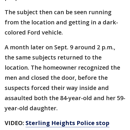
The subject then can be seen running
from the location and getting in a dark-
colored Ford vehicle.
A month later on Sept. 9 around 2 p.m.,
the same subjects returned to the
location. The homeowner recognized the
men and closed the door, before the
suspects forced their way inside and
assaulted both the 84-year-old and her 59-
year-old daughter.
VIDEO:
Sterling Heights Police stop