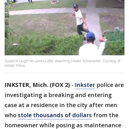
Suspects caught on camera after assaulting Inkster homeowner. Courtesy of
Inkster Police.
INKSTER, Mich. (FOX 2)
-
Inkster
police are
investigating a breaking and entering
case at a residence in the city after men
who
stole thousands of dollars
from the
homeowner while posing as maintenance