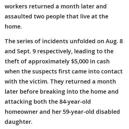
workers returned a month later and
assaulted two people that live at the
home.
The series of incidents unfolded on Aug. 8
and Sept. 9 respectively, leading to the
theft of approximately $5,000 in cash
when the suspects first came into contact
with the victim. They returned a month
later before breaking into the home and
attacking both the 84-year-old
homeowner and her 59-year-old disabled
daughter.