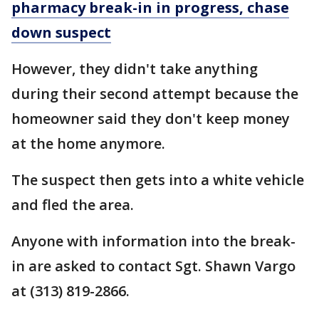
pharmacy break-in in progress, chase
down suspect
However, they didn't take anything
during their second attempt because the
homeowner said they don't keep money
at the home anymore.
The suspect then gets into a white vehicle
and fled the area.
Anyone with information into the break-
in are asked to contact Sgt. Shawn Vargo
at (313) 819-2866.