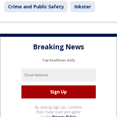
Crime and Public Safety
Inkster
Breaking News
Top headlines daily
By clicking Sign Up, I confirm
that I have read and agree
to the
Privacy Policy