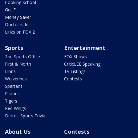
Cooking School
Get Fit
Money Saver
Doctor is In
Links on FOX 2
Sports
Entertainment
The Sports Office
FOX Shows
First & North
CriticLEE Speaking
Lions
TV Listings
Wolverines
Contests
Spartans
Pistons
Tigers
Red Wings
Detroit Sports Trivia
About Us
Contests