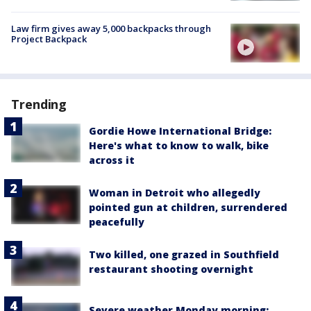
Law firm gives away 5,000 backpacks through
Project Backpack
Trending
Gordie Howe International Bridge:
Here's what to know to walk, bike
across it
Woman in Detroit who allegedly
pointed gun at children, surrendered
peacefully
Two killed, one grazed in Southfield
restaurant shooting overnight
Severe weather Monday morning: