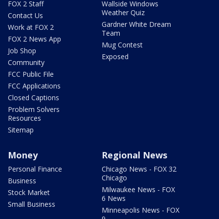
FOX 2 Staff
Wallside Windows
Weather Quiz
Contact Us
Gardner White Dream
Work at FOX 2
Team
FOX 2 News App
Mug Contest
Job Shop
Exposed
Community
FCC Public File
FCC Applications
Closed Captions
Problem Solvers
Resources
Sitemap
Money
Regional News
Personal Finance
Chicago News - FOX 32
Chicago
Business
Milwaukee News - FOX
Stock Market
6 News
Small Business
Minneapolis News - FOX
9