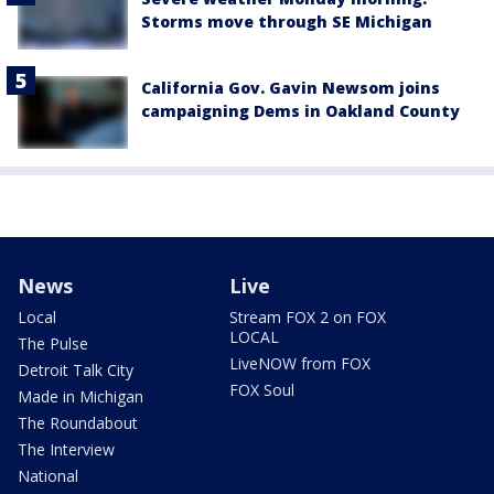
Storms move through SE Michigan
California Gov. Gavin Newsom joins
campaigning Dems in Oakland County
News
Live
Local
Stream FOX 2 on FOX
LOCAL
The Pulse
LiveNOW from FOX
Detroit Talk City
FOX Soul
Made in Michigan
The Roundabout
The Interview
National