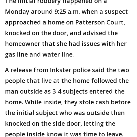
The initial robbery happened on a
Monday around 9:25 a.m. when a suspect
approached a home on Patterson Court,
knocked on the door, and advised the
homeowner that she had issues with her
gas line and water line.
A release from Inkster police said the two
people that live at the home followed the
man outside as 3-4 subjects entered the
home. While inside, they stole cash before
the initial subject who was outside then
knocked on the side door, letting the
people inside know it was time to leave.