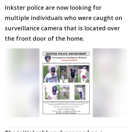
Inkster police are now looking for
multiple individuals who were caught on
surveillance camera that is located over
the front door of the home.