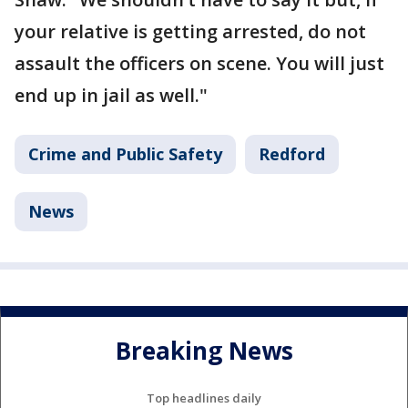
your relative is getting arrested, do not
assault the officers on scene. You will just
end up in jail as well."
Crime and Public Safety
Redford
News
Breaking News
Top headlines daily