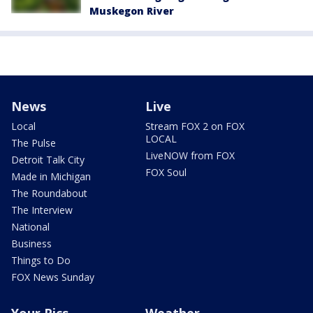
Muskegon River
News
Live
Local
Stream FOX 2 on FOX
LOCAL
The Pulse
LiveNOW from FOX
Detroit Talk City
FOX Soul
Made in Michigan
The Roundabout
The Interview
National
Business
Things to Do
FOX News Sunday
Your Pics
Weather