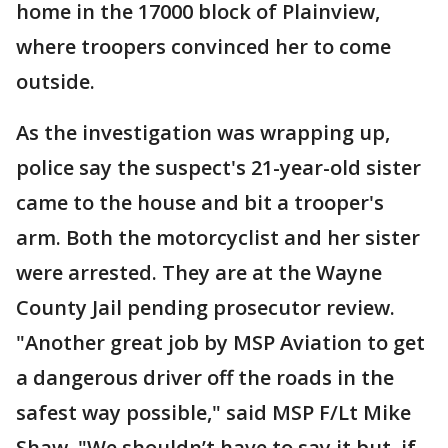
home in the 17000 block of Plainview,
where troopers convinced her to come
outside.
As the investigation was wrapping up,
police say the suspect's 21-year-old sister
came to the house and bit a trooper's
arm. Both the motorcyclist and her sister
were arrested. They are at the Wayne
County Jail pending prosecutor review.
"Another great job by MSP Aviation to get
a dangerous driver off the roads in the
safest way possible," said MSP F/Lt Mike
Shaw. "We shouldn’t have to say it but, if