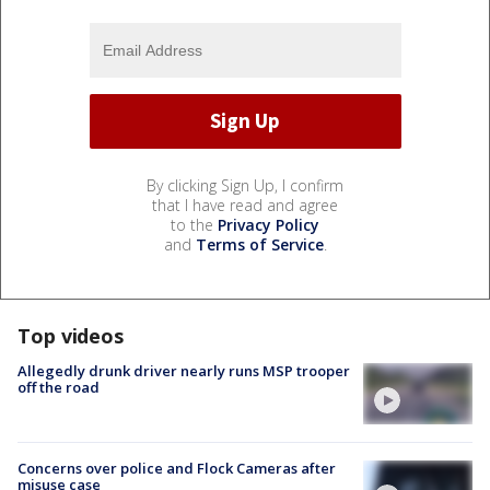
By clicking Sign Up, I confirm
that I have read and agree
to the
Privacy Policy
and
Terms of Service
.
Top videos
Allegedly drunk driver nearly runs MSP trooper
off the road
Concerns over police and Flock Cameras after
misuse case