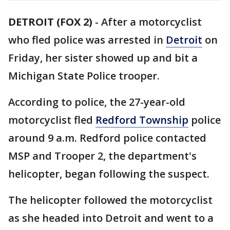
DETROIT (FOX 2)
-
After a motorcyclist
who fled police was arrested in
Detroit
on
Friday, her sister showed up and bit a
Michigan State Police trooper.
According to police, the 27-year-old
motorcyclist fled
Redford Township
police
around 9 a.m. Redford police contacted
MSP and Trooper 2, the department's
helicopter, began following the suspect.
The helicopter followed the motorcyclist
as she headed into Detroit and went to a