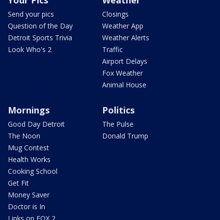
Send your pics
Closings
Question of the Day
Weather App
Detroit Sports Trivia
Weather Alerts
Look Who's 2
Traffic
Airport Delays
Fox Weather
Animal House
Mornings
Politics
Good Day Detroit
The Pulse
The Noon
Donald Trump
Mug Contest
Health Works
Cooking School
Get Fit
Money Saver
Doctor is In
Links on FOX 2