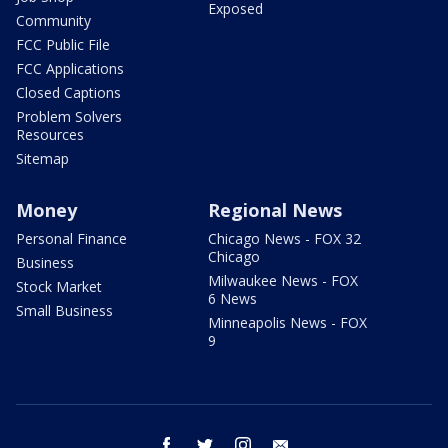
Exposed
Community
FCC Public File
FCC Applications
Closed Captions
Problem Solvers
Resources
Sitemap
Money
Regional News
Personal Finance
Chicago News - FOX 32
Chicago
Business
Milwaukee News - FOX
Stock Market
6 News
Small Business
Minneapolis News - FOX
9
facebook
twitter
instagram
email