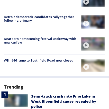
Detroit democratic candidates rally together
following primary
Dearborn homecoming festival underway with
new curfew
WB I-696 ramp to Southfield Road now closed
Trending
Semi-truck crash into Pine Lake in
West Bloomfield cause revealed by
police