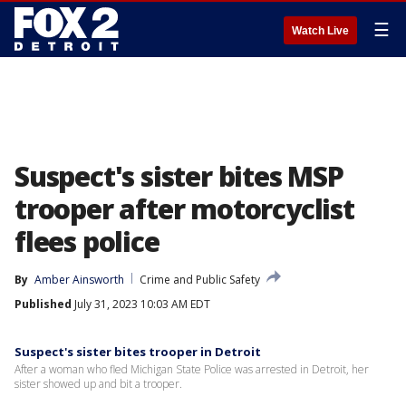
☰
Watch Live
Suspect's sister bites MSP
trooper after motorcyclist
flees police
By
Amber Ainsworth
Crime and Public Safety
Published
July 31, 2023 10:03 AM EDT
Suspect's sister bites trooper in Detroit
After a woman who fled Michigan State Police was arrested in Detroit, her
sister showed up and bit a trooper.