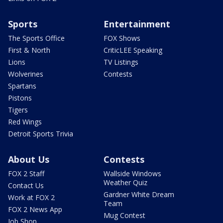
Sports
Entertainment
The Sports Office
FOX Shows
First & North
CriticLEE Speaking
Lions
TV Listings
Wolverines
Contests
Spartans
Pistons
Tigers
Red Wings
Detroit Sports Trivia
About Us
Contests
FOX 2 Staff
Wallside Windows
Weather Quiz
Contact Us
Gardner White Dream
Work at FOX 2
Team
FOX 2 News App
Mug Contest
Job Shop