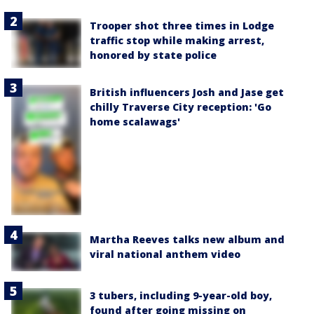
Trooper shot three times in Lodge
traffic stop while making arrest,
honored by state police
British influencers Josh and Jase get
chilly Traverse City reception: 'Go
home scalawags'
Martha Reeves talks new album and
viral national anthem video
3 tubers, including 9-year-old boy,
found after going missing on