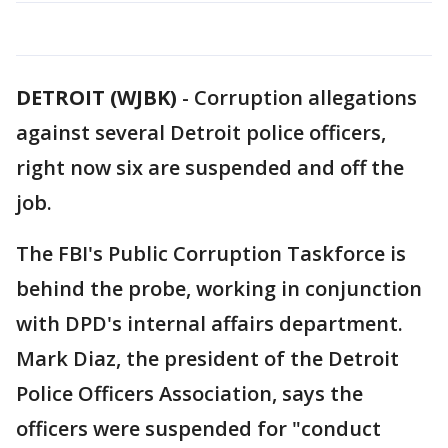
DETROIT (WJBK)
-
Corruption allegations
against several Detroit police officers,
right now six are suspended and off the
job.
The FBI's Public Corruption Taskforce is
behind the probe, working in conjunction
with DPD's internal affairs department.
Mark Diaz, the president of the Detroit
Police Officers Association, says the
officers were suspended for "conduct