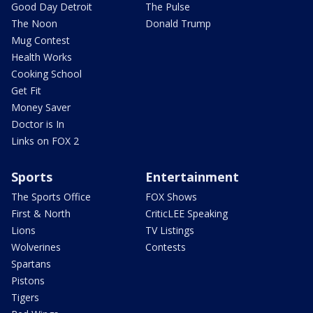
Good Day Detroit
The Pulse
The Noon
Donald Trump
Mug Contest
Health Works
Cooking School
Get Fit
Money Saver
Doctor is In
Links on FOX 2
Sports
Entertainment
The Sports Office
FOX Shows
First & North
CriticLEE Speaking
Lions
TV Listings
Wolverines
Contests
Spartans
Pistons
Tigers