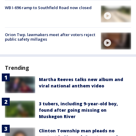
WB I-696 ramp to Southfield Road now closed
Orion Twp. lawmakers meet after voters reject
public safety millages
Trending
Martha Reeves talks new album and
viral national anthem video
3 tubers, including 9-year-old boy,
found after going missing on
Muskegon River
Clinton Township man pleads no