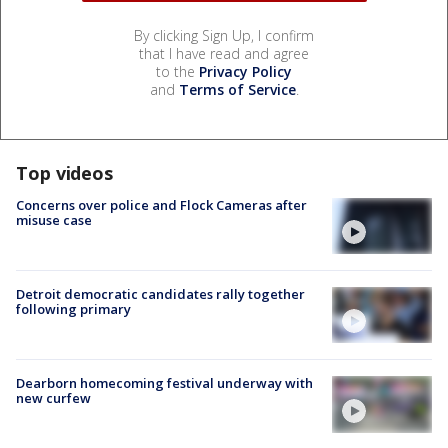
By clicking Sign Up, I confirm
that I have read and agree
to the
Privacy Policy
and
Terms of Service
.
Top videos
Concerns over police and Flock Cameras after
misuse case
Detroit democratic candidates rally together
following primary
Dearborn homecoming festival underway with
new curfew