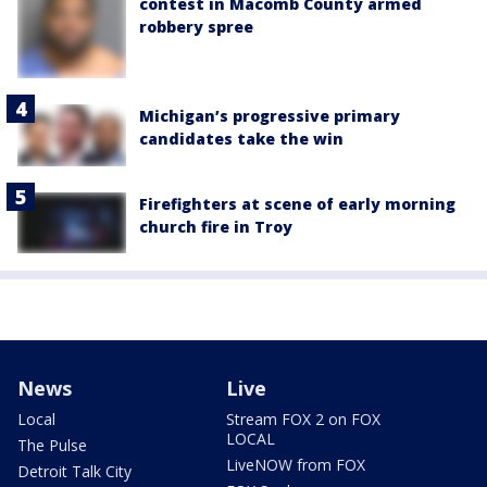
contest in Macomb County armed
robbery spree
Michigan’s progressive primary
candidates take the win
Firefighters at scene of early morning
church fire in Troy
News
Live
Local
Stream FOX 2 on FOX
LOCAL
The Pulse
LiveNOW from FOX
Detroit Talk City