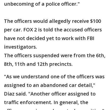
unbecoming of a police officer."
The officers would allegedly receive $100
per car. FOX 2 is told the accused officers
have not decided yet to work with FBI
investigators.
The officers suspended were from the 6th,
8th, 11th and 12th precincts.
"As we understand one of the officers was
assigned to an abandoned car detail,"
Diaz said. "Another officer assigned to
traffic enforcement. In general, the