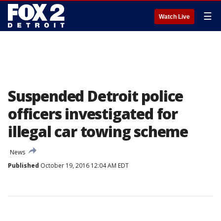
☰
Watch Live
Suspended Detroit police
officers investigated for
illegal car towing scheme
News
Published
October 19, 2016 12:04 AM EDT