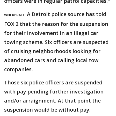
officers were in regular patrol capacities."
A Detroit police source has told
WEB UPDATE:
FOX 2 that the reason for the suspension
for their involvement in an illegal car
towing scheme. Six officers are suspected
of cruising neighborhoods looking for
abandoned cars and calling local tow
companies.
Those six police officers are suspended
with pay pending further investigation
and/or arraignment. At that point the
suspension would be without pay.