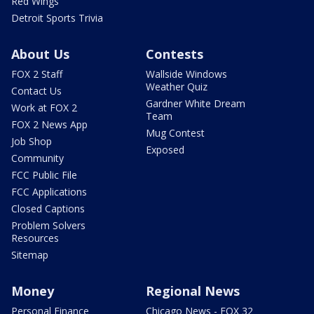
Red Wings
Detroit Sports Trivia
About Us
Contests
FOX 2 Staff
Wallside Windows
Weather Quiz
Contact Us
Gardner White Dream
Work at FOX 2
Team
FOX 2 News App
Mug Contest
Job Shop
Exposed
Community
FCC Public File
FCC Applications
Closed Captions
Problem Solvers
Resources
Sitemap
Money
Regional News
Personal Finance
Chicago News - FOX 32