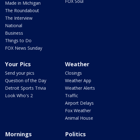
FOX Soul
Made in Michigan
The Roundabout
The Interview
National
Business
Things to Do
FOX News Sunday
Your Pics
Weather
Send your pics
Closings
Question of the Day
Weather App
Detroit Sports Trivia
Weather Alerts
Look Who's 2
Traffic
Airport Delays
Fox Weather
Animal House
Mornings
Politics