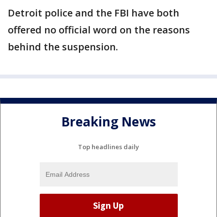
Detroit police and the FBI have both
offered no official word on the reasons
behind the suspension.
Breaking News
Top headlines daily