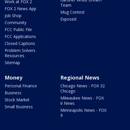
Work at FOX 2
Team
FOX 2 News App
Mug Contest
Job Shop
Exposed
Community
FCC Public File
FCC Applications
Closed Captions
Problem Solvers
Resources
Sitemap
Money
Regional News
Personal Finance
Chicago News - FOX 32
Chicago
Business
Milwaukee News - FOX
Stock Market
6 News
Small Business
Minneapolis News - FOX
9