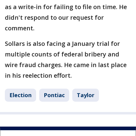
as a write-in for failing to file on time. He
didn't respond to our request for
comment.
Sollars is also facing a January trial for
multiple counts of federal bribery and
wire fraud charges. He came in last place
in his reelection effort.
Election
Pontiac
Taylor