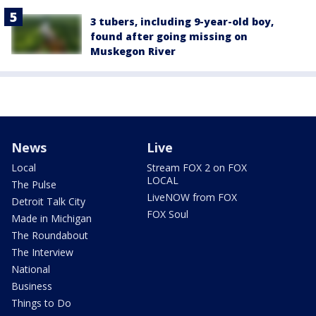
3 tubers, including 9-year-old boy,
found after going missing on
Muskegon River
News
Live
Local
Stream FOX 2 on FOX
LOCAL
The Pulse
LiveNOW from FOX
Detroit Talk City
FOX Soul
Made in Michigan
The Roundabout
The Interview
National
Business
Things to Do