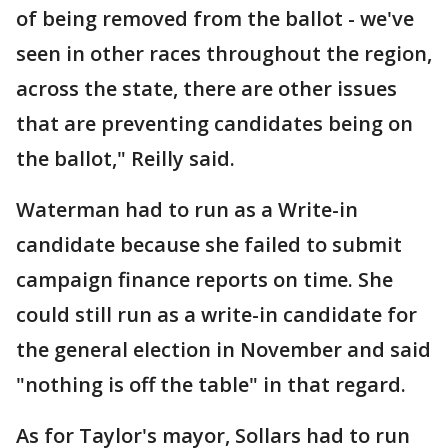
of being removed from the ballot - we've
seen in other races throughout the region,
across the state, there are other issues
that are preventing candidates being on
the ballot," Reilly said.
Waterman had to run as a Write-in
candidate because she failed to submit
campaign finance reports on time. She
could still run as a write-in candidate for
the general election in November and said
"nothing is off the table" in that regard.
As for Taylor's mayor, Sollars had to run