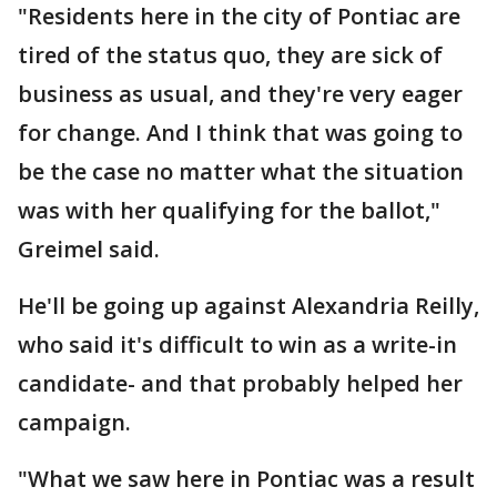
"Residents here in the city of Pontiac are
tired of the status quo, they are sick of
business as usual, and they're very eager
for change. And I think that was going to
be the case no matter what the situation
was with her qualifying for the ballot,"
Greimel said.
He'll be going up against Alexandria Reilly,
who said it's difficult to win as a write-in
candidate- and that probably helped her
campaign.
"What we saw here in Pontiac was a result