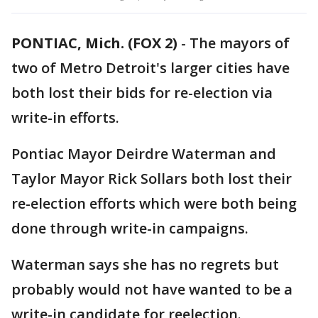
PONTIAC, Mich. (FOX 2)
-
The mayors of
two of Metro Detroit's larger cities have
both lost their bids for re-election via
write-in efforts.
Pontiac Mayor Deirdre Waterman and
Taylor Mayor Rick Sollars both lost their
re-election efforts which were both being
done through write-in campaigns.
Waterman says she has no regrets but
probably would not have wanted to be a
write-in candidate for reelection.