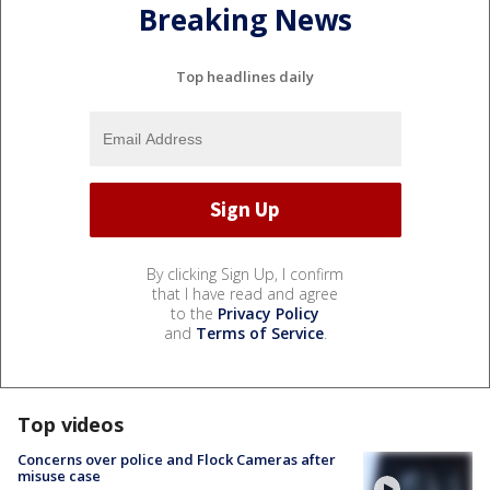
Breaking News
Top headlines daily
By clicking Sign Up, I confirm
that I have read and agree
to the
Privacy Policy
and
Terms of Service
.
Top videos
Concerns over police and Flock Cameras after
misuse case