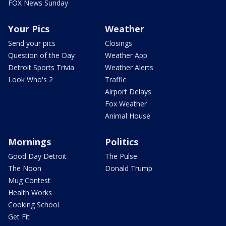
FOX News Sunday
Your Pics
Weather
Send your pics
Closings
Question of the Day
Weather App
Detroit Sports Trivia
Weather Alerts
Look Who's 2
Traffic
Airport Delays
Fox Weather
Animal House
Mornings
Politics
Good Day Detroit
The Pulse
The Noon
Donald Trump
Mug Contest
Health Works
Cooking School
Get Fit