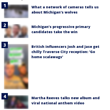
What a network of cameras tells us
about Michigan's wolves
Michigan’s progressive primary
candidates take the win
British influencers Josh and Jase get
chilly Traverse City reception: 'Go
home scalawags'
Martha Reeves talks new album and
viral national anthem video