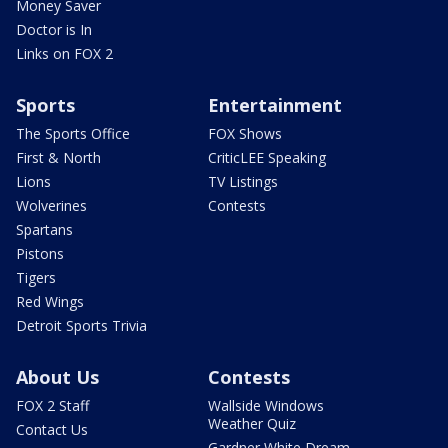
Money Saver
Doctor is In
Links on FOX 2
Sports
Entertainment
The Sports Office
FOX Shows
First & North
CriticLEE Speaking
Lions
TV Listings
Wolverines
Contests
Spartans
Pistons
Tigers
Red Wings
Detroit Sports Trivia
About Us
Contests
FOX 2 Staff
Wallside Windows
Weather Quiz
Contact Us
Gardner White Dream