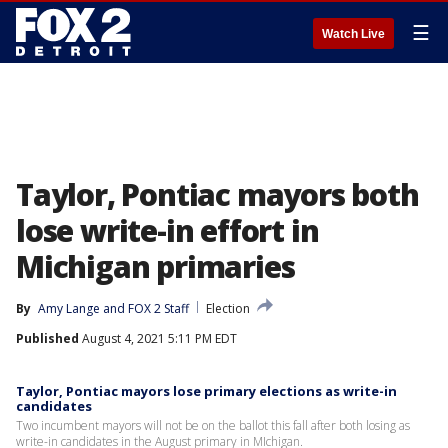
☰
Watch Live
Taylor, Pontiac mayors both
lose write-in effort in
Michigan primaries
By
Amy Lange
 and 
FOX 2 Staff
Election
Published
August 4, 2021 5:11 PM EDT
Taylor, Pontiac mayors lose primary elections as write-in
candidates
Two incumbent mayors will not be on the ballot this fall after both losing as
write-in candidates in the August primary in MIchigan.