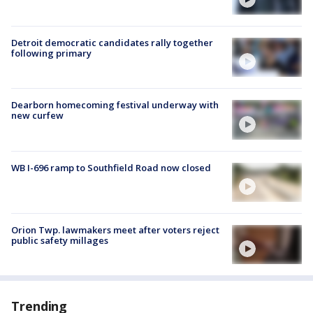
Detroit democratic candidates rally together
following primary
Dearborn homecoming festival underway with
new curfew
WB I-696 ramp to Southfield Road now closed
Orion Twp. lawmakers meet after voters reject
public safety millages
Trending