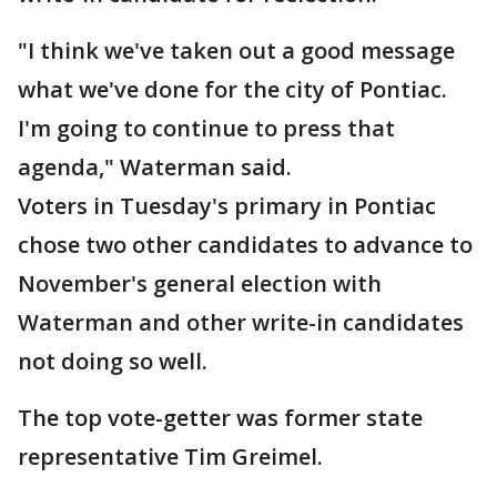
"I think we've taken out a good message
what we've done for the city of Pontiac.
I'm going to continue to press that
agenda," Waterman said.
Voters in Tuesday's primary in Pontiac
chose two other candidates to advance to
November's general election with
Waterman and other write-in candidates
not doing so well.
The top vote-getter was former state
representative Tim Greimel.