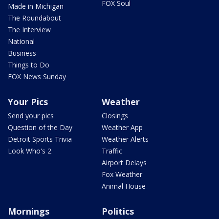
FOX Soul
Made in Michigan
The Roundabout
The Interview
National
Business
Things to Do
FOX News Sunday
Your Pics
Weather
Send your pics
Closings
Question of the Day
Weather App
Detroit Sports Trivia
Weather Alerts
Look Who's 2
Traffic
Airport Delays
Fox Weather
Animal House
Mornings
Politics