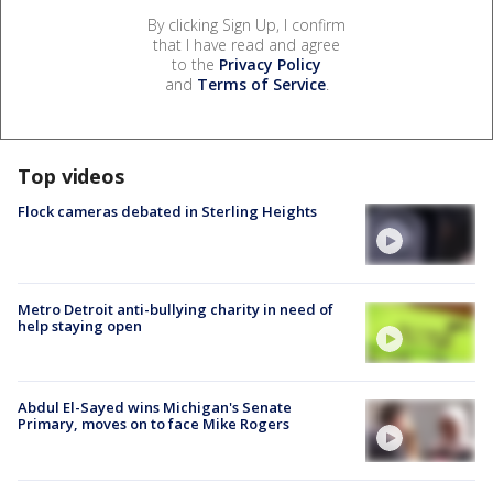
By clicking Sign Up, I confirm
that I have read and agree
to the
Privacy Policy
and
Terms of Service
.
Top videos
Flock cameras debated in Sterling Heights
Metro Detroit anti-bullying charity in need of
help staying open
Abdul El-Sayed wins Michigan's Senate
Primary, moves on to face Mike Rogers