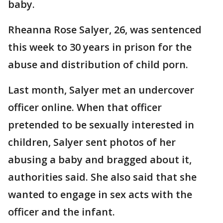
baby.
Rheanna Rose Salyer, 26, was sentenced
this week to 30 years in prison for the
abuse and distribution of child porn.
Last month, Salyer met an undercover
officer online. When that officer
pretended to be sexually interested in
children, Salyer sent photos of her
abusing a baby and bragged about it,
authorities said. She also said that she
wanted to engage in sex acts with the
officer and the infant.