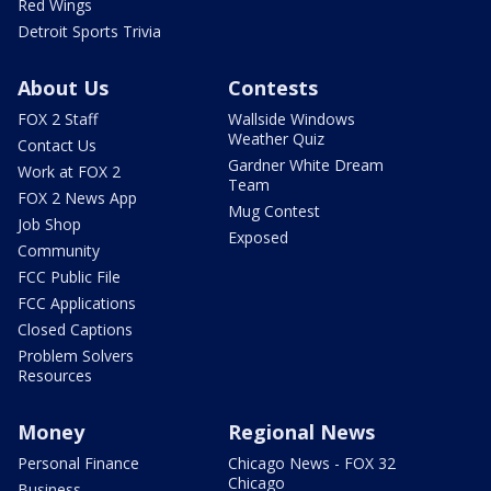
Red Wings
Detroit Sports Trivia
About Us
Contests
FOX 2 Staff
Wallside Windows
Weather Quiz
Contact Us
Gardner White Dream
Work at FOX 2
Team
FOX 2 News App
Mug Contest
Job Shop
Exposed
Community
FCC Public File
FCC Applications
Closed Captions
Problem Solvers
Resources
Money
Regional News
Personal Finance
Chicago News - FOX 32
Chicago
Business