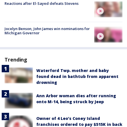
Reactions after El-Sayed defeats Stevens
Jocelyn Benson, John James win nominations for
Michigan Governor
Trending
Waterford Twp. mother and baby
found dead in bathtub from apparent
drowning
Ann Arbor woman dies after running
onto M-14, being struck by Jeep
Owner of 4 Leo's Coney Island
franchises ordered to pay $515K in back