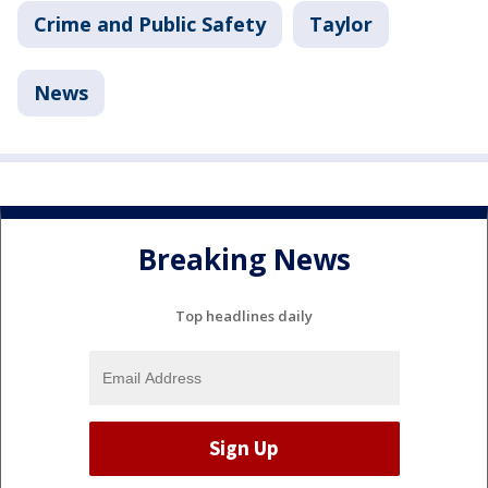
Crime and Public Safety
Taylor
News
Breaking News
Top headlines daily