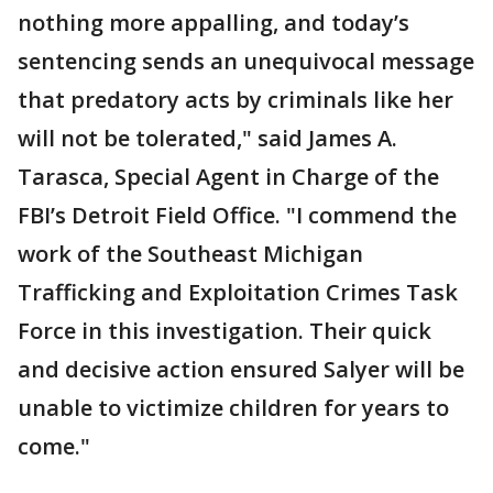
nothing more appalling, and today’s
sentencing sends an unequivocal message
that predatory acts by criminals like her
will not be tolerated," said James A.
Tarasca, Special Agent in Charge of the
FBI’s Detroit Field Office. "I commend the
work of the Southeast Michigan
Trafficking and Exploitation Crimes Task
Force in this investigation. Their quick
and decisive action ensured Salyer will be
unable to victimize children for years to
come."