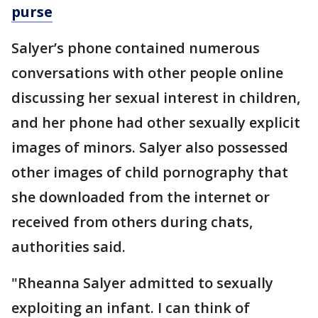
purse
Salyer’s phone contained numerous
conversations with other people online
discussing her sexual interest in children,
and her phone had other sexually explicit
images of minors. Salyer also possessed
other images of child pornography that
she downloaded from the internet or
received from others during chats,
authorities said.
"Rheanna Salyer admitted to sexually
exploiting an infant. I can think of