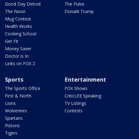
Good Day Detroit
The Pulse
The Noon
Donald Trump
Mug Contest
Health Works
Cooking School
Get Fit
Money Saver
Doctor is In
Links on FOX 2
Sports
Entertainment
The Sports Office
FOX Shows
First & North
CriticLEE Speaking
Lions
TV Listings
Wolverines
Contests
Spartans
Pistons
Tigers