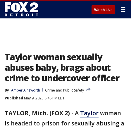
☰
Watch Live
Taylor woman sexually
abuses baby, brags about
crime to undercover officer
By
Amber Ainsworth
Crime and Public Safety
Published
May 9, 2023 8:46 PM EDT
TAYLOR, Mich. (FOX 2)
-
A
Taylor
woman
is headed to prison for sexually abusing a