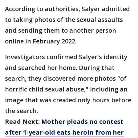
According to authorities, Salyer admitted
to taking photos of the sexual assaults
and sending them to another person
online in February 2022.
Investigators confirmed Salyer's identity
and searched her home. During that
search, they discovered more photos "of
horrific child sexual abuse," including an
image that was created only hours before
the search.
Read Next:
Mother pleads no contest
after 1-year-old eats heroin from her