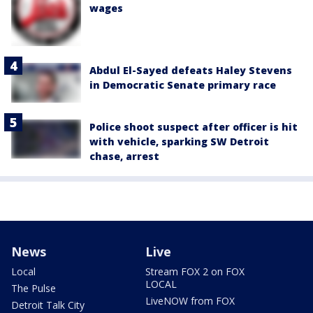
wages
Abdul El-Sayed defeats Haley Stevens
in Democratic Senate primary race
Police shoot suspect after officer is hit
with vehicle, sparking SW Detroit
chase, arrest
News
Live
Local
Stream FOX 2 on FOX
LOCAL
The Pulse
LiveNOW from FOX
Detroit Talk City