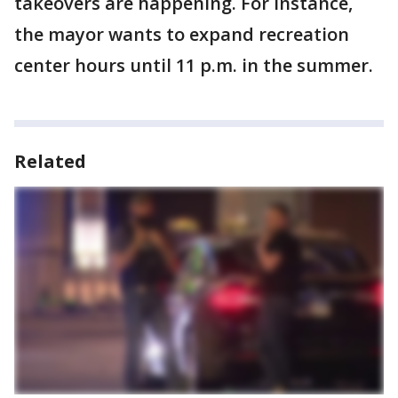
takeovers are happening. For instance,
the mayor wants to expand recreation
center hours until 11 p.m. in the summer.
Related