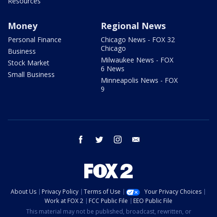
Resources
Money
Regional News
Personal Finance
Chicago News - FOX 32
Chicago
Business
Milwaukee News - FOX
Stock Market
6 News
Small Business
Minneapolis News - FOX
9
facebook
twitter
instagram
email
About Us
Privacy Policy
Terms of Use
Your Privacy Choices
Work at FOX 2
FCC Public File
EEO Public File
This material may not be published, broadcast, rewritten, or