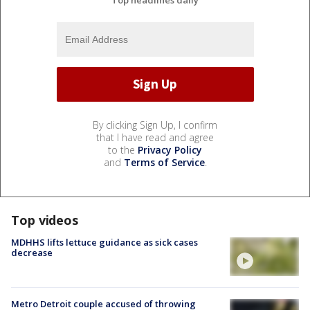
By clicking Sign Up, I confirm
that I have read and agree
to the
Privacy Policy
and
Terms of Service
.
Top videos
MDHHS lifts lettuce guidance as sick cases
decrease
Metro Detroit couple accused of throwing