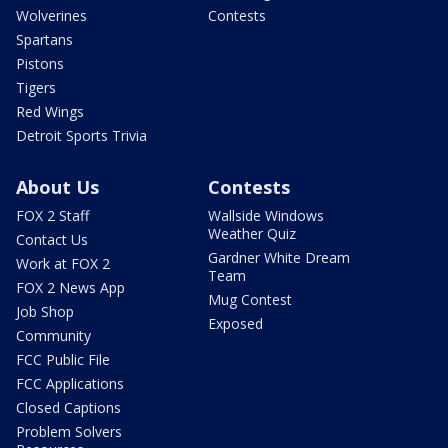
Wolverines
Contests
Spartans
Pistons
Tigers
Red Wings
Detroit Sports Trivia
About Us
Contests
FOX 2 Staff
Wallside Windows
Weather Quiz
Contact Us
Gardner White Dream
Work at FOX 2
Team
FOX 2 News App
Mug Contest
Job Shop
Exposed
Community
FCC Public File
FCC Applications
Closed Captions
Problem Solvers