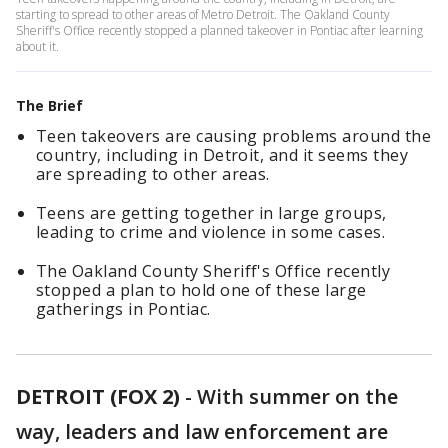
starting to spread to other areas of Metro Detroit. The Oakland County
Sheriff's Office recently stopped a planned takeover in Pontiac after learning
about it.
The Brief
Teen takeovers are causing problems around the
country, including in Detroit, and it seems they
are spreading to other areas.
Teens are getting together in large groups,
leading to crime and violence in some cases.
The Oakland County Sheriff's Office recently
stopped a plan to hold one of these large
gatherings in Pontiac.
DETROIT (FOX 2)
-
With summer on the
way, leaders and law enforcement are