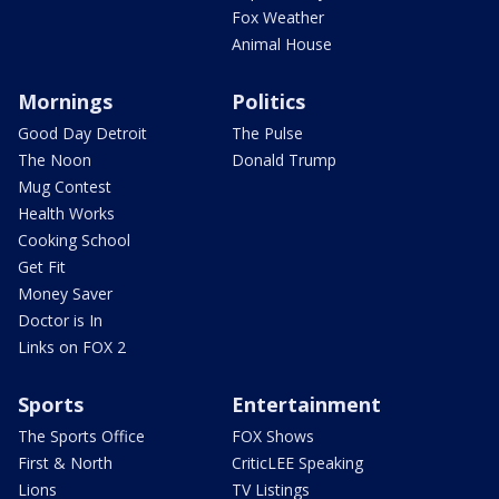
Fox Weather
Animal House
Mornings
Politics
Good Day Detroit
The Pulse
The Noon
Donald Trump
Mug Contest
Health Works
Cooking School
Get Fit
Money Saver
Doctor is In
Links on FOX 2
Sports
Entertainment
The Sports Office
FOX Shows
First & North
CriticLEE Speaking
Lions
TV Listings