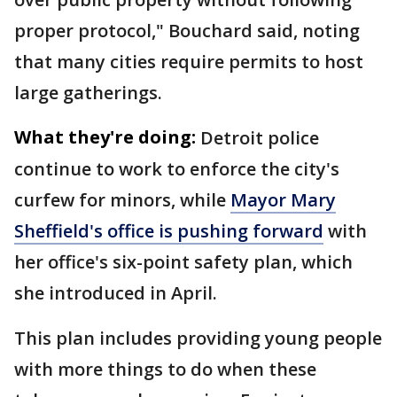
proper protocol," Bouchard said, noting
that many cities require permits to host
large gatherings.
What they're doing:
Detroit police
continue to work to enforce the city's
curfew for minors, while
Mayor Mary
Sheffield's office is pushing forward
with
her office's six-point safety plan, which
she introduced in April.
This plan includes providing young people
with more things to do when these