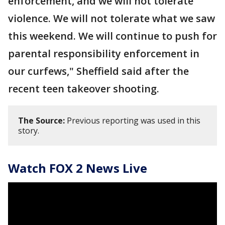
enforcement, and we will not tolerate
violence. We will not tolerate what we saw
this weekend. We will continue to push for
parental responsibility enforcement in
our curfews," Sheffield said after the
recent teen takeover shooting.
The Source:
Previous reporting was used in this
story.
Watch FOX 2 News Live