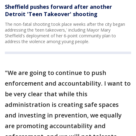
Sheffield pushes forward after another
Detroit 'Teen Takeover' shooting
The non-fatal shooting took place weeks after the city began
addressing the ‘teen takeovers,' including Mayor Mary
Sheffield's deployment of her 6-point community plan to
address the violence among young people.
"We are going to continue to push
enforcement and accountability. I want to
be very clear that while this
administration is creating safe spaces
and investing in prevention, we equally
are promoting accountability and