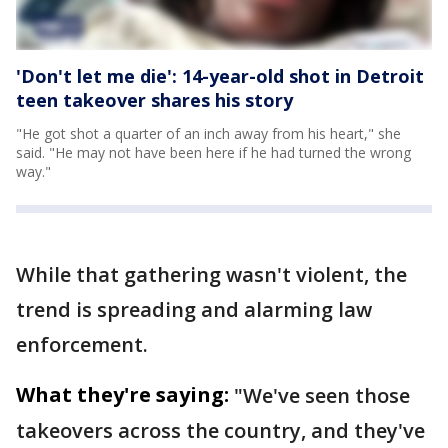
'Don't let me die': 14-year-old shot in Detroit
teen takeover shares his story
"He got shot a quarter of an inch away from his heart," she
said. "He may not have been here if he had turned the wrong
way."
While that gathering wasn't violent, the
trend is spreading and alarming law
enforcement.
What they're saying:
"We've seen those
takeovers across the country, and they've