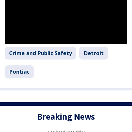
Crime and Public Safety
Detroit
Pontiac
Breaking News
Top headlines daily