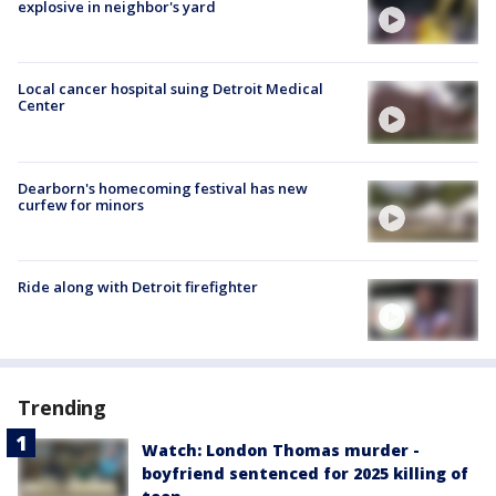
explosive in neighbor's yard
Local cancer hospital suing Detroit Medical
Center
Dearborn's homecoming festival has new
curfew for minors
Ride along with Detroit firefighter
Trending
Watch: London Thomas murder -
boyfriend sentenced for 2025 killing of