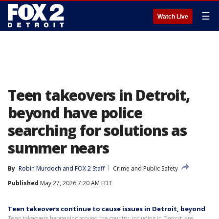
☰
Watch Live
Teen takeovers in Detroit,
beyond have police
searching for solutions as
summer nears
By
Robin Murdoch
 and 
FOX 2 Staff
Crime and Public Safety
Published
May 27, 2026 7:20 AM EDT
Teen takeovers continue to cause issues in Detroit, beyond
Teen takeovers happening around the country, including in Detroit, are