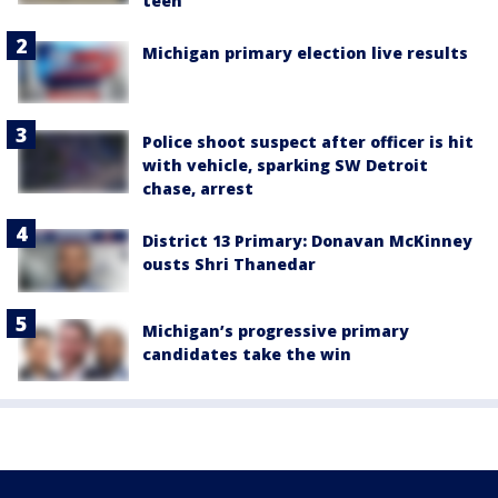
teen
Michigan primary election live results
Police shoot suspect after officer is hit
with vehicle, sparking SW Detroit
chase, arrest
District 13 Primary: Donavan McKinney
ousts Shri Thanedar
Michigan’s progressive primary
candidates take the win