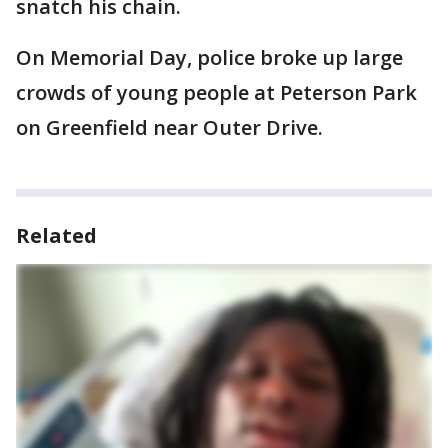
snatch his chain.
On Memorial Day, police broke up large
crowds of young people at Peterson Park
on Greenfield near Outer Drive.
Related