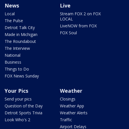
News
Live
Local
Stream FOX 2 on FOX
LOCAL
The Pulse
LiveNOW from FOX
Detroit Talk City
FOX Soul
Made in Michigan
The Roundabout
The Interview
National
Business
Things to Do
FOX News Sunday
Your Pics
Weather
Send your pics
Closings
Question of the Day
Weather App
Detroit Sports Trivia
Weather Alerts
Look Who's 2
Traffic
Airport Delays