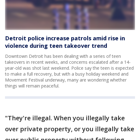
Detroit police increase patrols amid rise in
violence during teen takeover trend
Downtown Detroit has been dealing with a series of teen
takeovers in recent weeks, and concerns escalated after a 14-
year-old was shot last weekend. Police say the teen is expected
to make a full recovery, but with a busy holiday weekend and
Movement Festival underway, many are wondering whether
things will remain peaceful.
"They're illegal. When you illegally take
over private property, or you illegally take
over public property without following