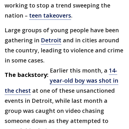
working to stop a trend sweeping the
nation –
teen takeovers
.
Large groups of young people have been
gathering in
Detroit
and in cities around
the country, leading to violence and crime
in some cases.
Earlier this month, a
14-
The backstory:
year-old boy was shot in
the chest
at one of these unsanctioned
events in Detroit, while last month a
group was caught on video chasing
someone down as they attempted to