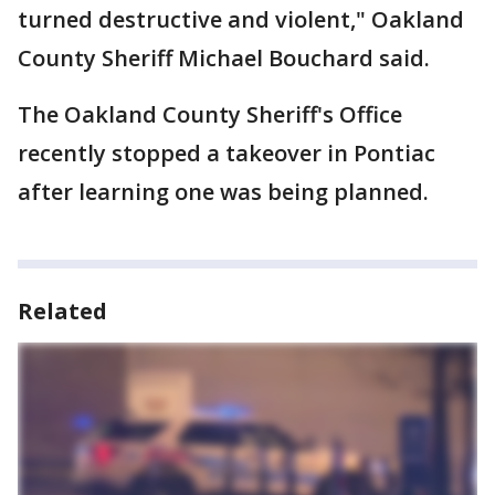
turned destructive and violent," Oakland
County Sheriff Michael Bouchard said.
The Oakland County Sheriff's Office
recently stopped a takeover in Pontiac
after learning one was being planned.
Related