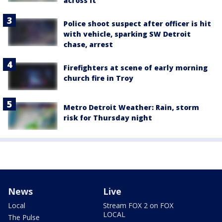
across it
Police shoot suspect after officer is hit
with vehicle, sparking SW Detroit
chase, arrest
Firefighters at scene of early morning
church fire in Troy
Metro Detroit Weather: Rain, storm
risk for Thursday night
News
Live
Local
Stream FOX 2 on FOX
LOCAL
The Pulse