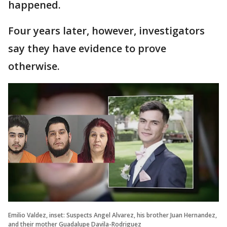
happened.
Four years later, however, investigators
say they have evidence to prove
otherwise.
Emilio Valdez, inset: Suspects Angel Alvarez, his brother Juan Hernandez,
and their mother Guadalupe Davila-Rodriguez