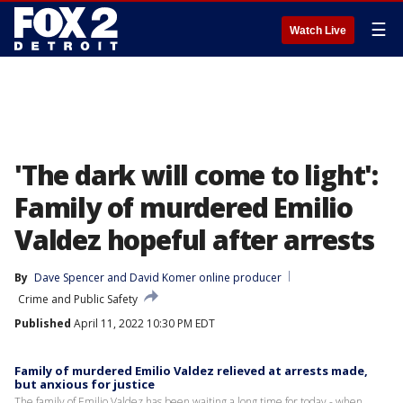
☰
Watch Live
'The dark will come to light':
Family of murdered Emilio
Valdez hopeful after arrests
By
Dave Spencer
 and 
David Komer online producer
Crime and Public Safety
Published
April 11, 2022 10:30 PM EDT
Family of murdered Emilio Valdez relieved at arrests made,
but anxious for justice
The family of Emilio Valdez has been waiting a long time for today - when