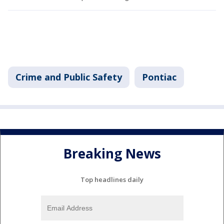
Crime and Public Safety
Pontiac
Breaking News
Top headlines daily