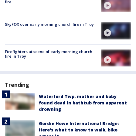
fire
SkyFOX over early morning church fire in Troy
Firefighters at scene of early morning church
fire in Troy
Trending
Waterford Twp. mother and baby
found dead in bathtub from apparent
drowning
Gordie Howe International Bridge:
Here's what to know to walk, bike