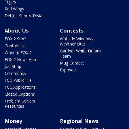
Tigers
Red Wings
Detroit Sports Trivia
About Us
Contests
FOX 2 Staff
Wallside Windows
Weather Quiz
Contact Us
Gardner White Dream
Work at FOX 2
Team
FOX 2 News App
Mug Contest
Job Shop
Exposed
Community
FCC Public File
FCC Applications
Closed Captions
Problem Solvers
Resources
Money
Regional News