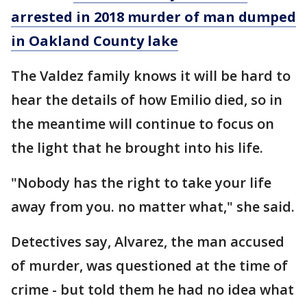
arrested in 2018 murder of man dumped
in Oakland County lake
The Valdez family knows it will be hard to
hear the details of how Emilio died, so in
the meantime will continue to focus on
the light that he brought into his life.
"Nobody has the right to take your life
away from you. no matter what," she said.
Detectives say, Alvarez, the man accused
of murder, was questioned at the time of
crime - but told them he had no idea what