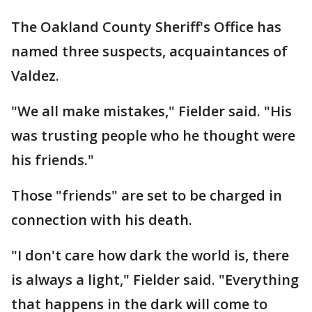
The Oakland County Sheriff's Office has
named three suspects, acquaintances of
Valdez.
"We all make mistakes," Fielder said. "His
was trusting people who he thought were
his friends."
Those "friends" are set to be charged in
connection with his death.
"I don't care how dark the world is, there
is always a light," Fielder said. "Everything
that happens in the dark will come to