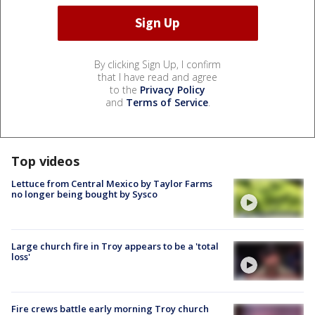
By clicking Sign Up, I confirm
that I have read and agree
to the
Privacy Policy
and
Terms of Service
.
Top videos
Lettuce from Central Mexico by Taylor Farms
no longer being bought by Sysco
Large church fire in Troy appears to be a 'total
loss'
Fire crews battle early morning Troy church