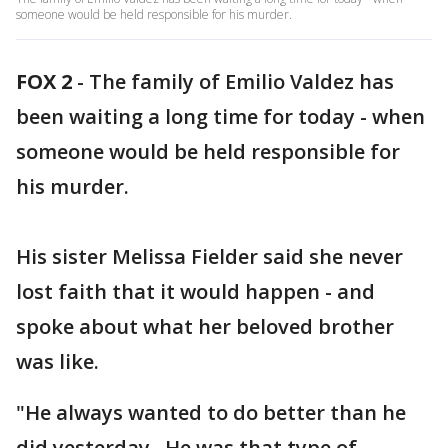
someone would be held responsible for his murder.
FOX 2
-
The family of Emilio Valdez has
been waiting a long time for today - when
someone would be held responsible for
his murder.
His sister Melissa Fielder said she never
lost faith that it would happen - and
spoke about what her beloved brother
was like.
"He always wanted to do better than he
did yesterday. He was that type of