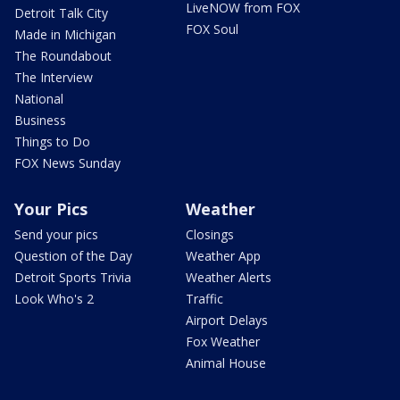
LiveNOW from FOX
Detroit Talk City
FOX Soul
Made in Michigan
The Roundabout
The Interview
National
Business
Things to Do
FOX News Sunday
Your Pics
Weather
Send your pics
Closings
Question of the Day
Weather App
Detroit Sports Trivia
Weather Alerts
Look Who's 2
Traffic
Airport Delays
Fox Weather
Animal House