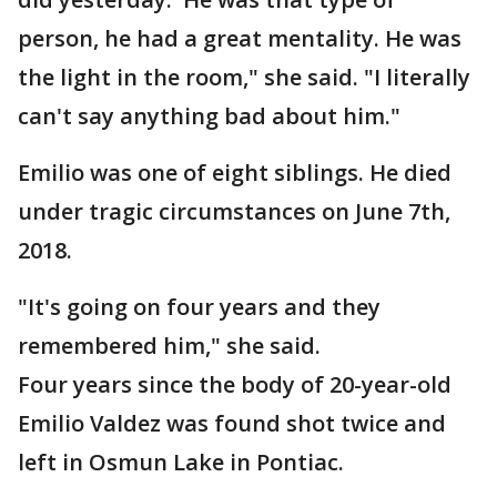
person, he had a great mentality. He was
the light in the room," she said. "I literally
can't say anything bad about him."
Emilio was one of eight siblings. He died
under tragic circumstances on June 7th,
2018.
"It's going on four years and they
remembered him," she said.
Four years since the body of 20-year-old
Emilio Valdez was found shot twice and
left in Osmun Lake in Pontiac.