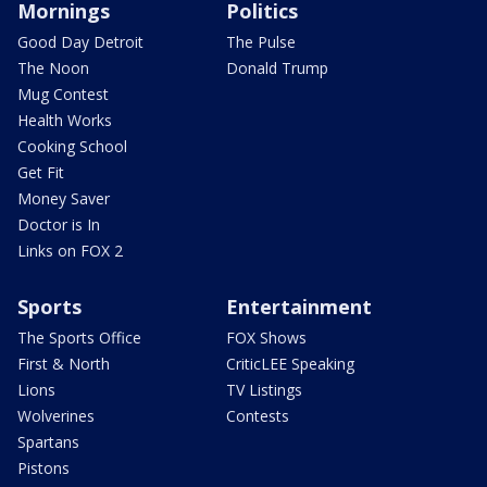
Mornings
Politics
Good Day Detroit
The Pulse
The Noon
Donald Trump
Mug Contest
Health Works
Cooking School
Get Fit
Money Saver
Doctor is In
Links on FOX 2
Sports
Entertainment
The Sports Office
FOX Shows
First & North
CriticLEE Speaking
Lions
TV Listings
Wolverines
Contests
Spartans
Pistons