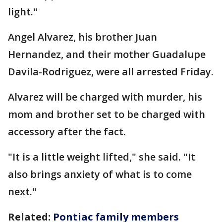
light."
Angel Alvarez, his brother Juan
Hernandez, and their mother Guadalupe
Davila-Rodriguez, were all arrested Friday.
Alvarez will be charged with murder, his
mom and brother set to be charged with
accessory after the fact.
"It is a little weight lifted," she said. "It
also brings anxiety of what is to come
next."
Related:
Pontiac family members