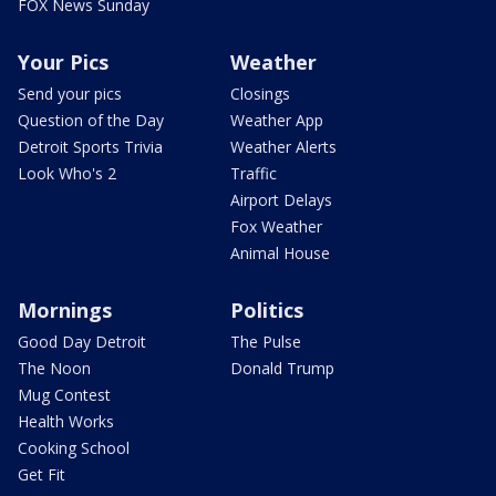
FOX News Sunday
Your Pics
Weather
Send your pics
Closings
Question of the Day
Weather App
Detroit Sports Trivia
Weather Alerts
Look Who's 2
Traffic
Airport Delays
Fox Weather
Animal House
Mornings
Politics
Good Day Detroit
The Pulse
The Noon
Donald Trump
Mug Contest
Health Works
Cooking School
Get Fit