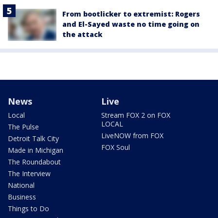
From bootlicker to extremist: Rogers
and El-Sayed waste no time going on
the attack
News
Live
Local
Stream FOX 2 on FOX
LOCAL
The Pulse
LiveNOW from FOX
Detroit Talk City
FOX Soul
Made in Michigan
The Roundabout
The Interview
National
Business
Things to Do