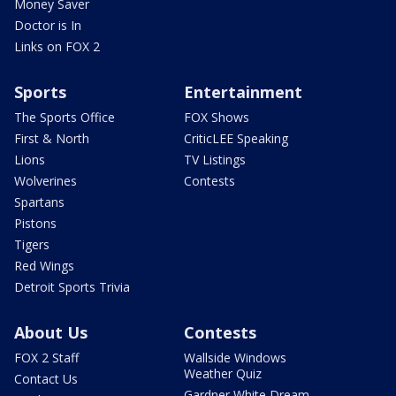
Money Saver
Doctor is In
Links on FOX 2
Sports
Entertainment
The Sports Office
FOX Shows
First & North
CriticLEE Speaking
Lions
TV Listings
Wolverines
Contests
Spartans
Pistons
Tigers
Red Wings
Detroit Sports Trivia
About Us
Contests
FOX 2 Staff
Wallside Windows
Weather Quiz
Contact Us
Gardner White Dream