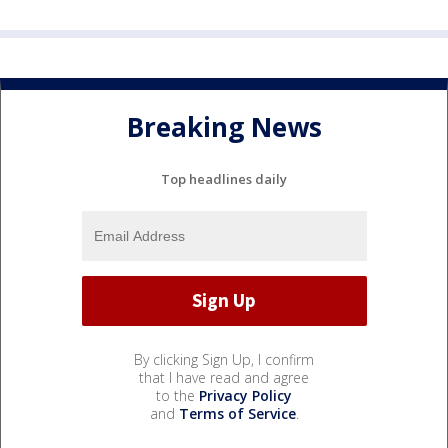
Breaking News
Top headlines daily
By clicking Sign Up, I confirm
that I have read and agree
to the
Privacy Policy
and
Terms of Service
.