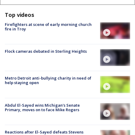
Top videos
Firefighters at scene of early morning church
fire in Troy
Flock cameras debated in Sterling Heights
Metro Detroit anti-bullying charity in need of
help staying open
Abdul El-Sayed wins Michigan's Senate
Primary, moves on to face Mike Rogers
Reactions after El-Sayed defeats Stevens