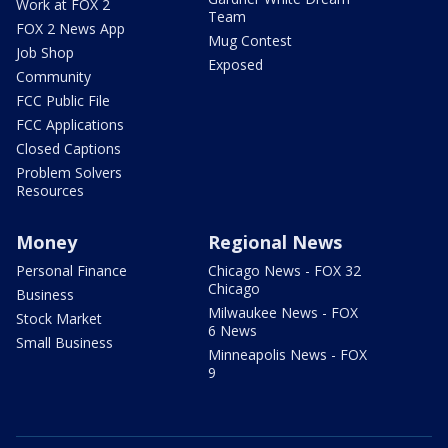
Work at FOX 2
Team
FOX 2 News App
Mug Contest
Job Shop
Exposed
Community
FCC Public File
FCC Applications
Closed Captions
Problem Solvers
Resources
Money
Regional News
Personal Finance
Chicago News - FOX 32
Chicago
Business
Milwaukee News - FOX
Stock Market
6 News
Small Business
Minneapolis News - FOX
9