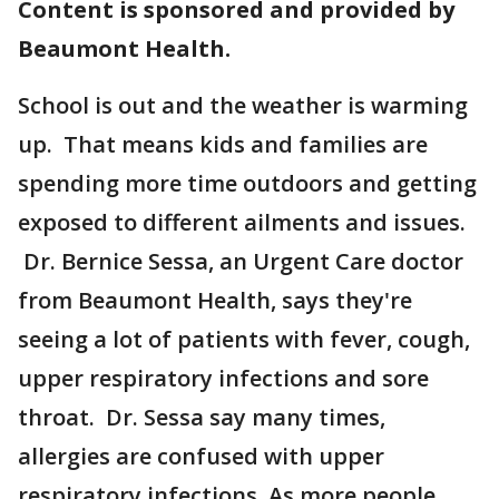
Content is sponsored and provided by
Beaumont Health.
School is out and the weather is warming
up. That means kids and families are
spending more time outdoors and getting
exposed to different ailments and issues.
Dr. Bernice Sessa, an Urgent Care doctor
from Beaumont Health, says they're
seeing a lot of patients with fever, cough,
upper respiratory infections and sore
throat. Dr. Sessa say many times,
allergies are confused with upper
respiratory infections. As more people