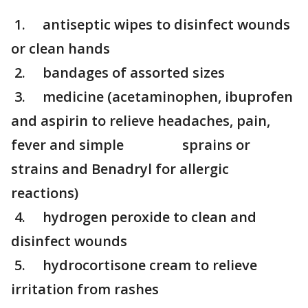
1. antiseptic wipes to disinfect wounds
or clean hands
2. bandages of assorted sizes
3. medicine (acetaminophen, ibuprofen
and aspirin to relieve headaches, pain,
fever and simple sprains or
strains and Benadryl for allergic
reactions)
4. hydrogen peroxide to clean and
disinfect wounds
5. hydrocortisone cream to relieve
irritation from rashes