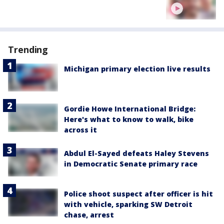
Trending
Michigan primary election live results
Gordie Howe International Bridge:
Here's what to know to walk, bike
across it
Abdul El-Sayed defeats Haley Stevens
in Democratic Senate primary race
Police shoot suspect after officer is hit
with vehicle, sparking SW Detroit
chase, arrest