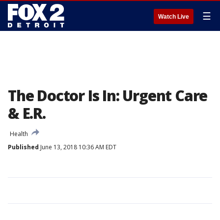
☰
Watch Live
The Doctor Is In: Urgent Care
& E.R.
Health
Published
June 13, 2018 10:36 AM EDT