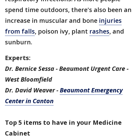
spend time outdoors, there's also been an
increase in muscular and bone
injuries
from falls
, poison ivy, plant
rashes
, and
sunburn.
Experts:
Dr. Bernice Sessa - Beaumont Urgent Care -
West Bloomfield
Dr. David Weaver -
Beaumont Emergency
Center in Canton
Top 5 items to have in your Medicine
Cabinet